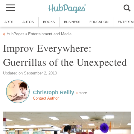
ARTS
AUTOS
BOOKS
BUSINESS
EDUCATION
ENTERTA
HubPages
Entertainment and Media
»
Improv Everywhere:
Guerrillas of the Unexpected
Updated on September 2, 2010
Christoph Reilly
more
Contact Author