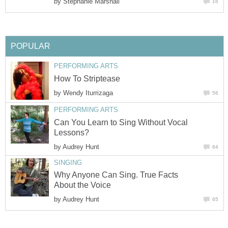
by
Stephanie Marshall
16
POPULAR
PERFORMING ARTS
How To Striptease
by
Wendy Iturrizaga
56
PERFORMING ARTS
Can You Learn to Sing Without Vocal
Lessons?
by
Audrey Hunt
64
SINGING
Why Anyone Can Sing. True Facts
About the Voice
by
Audrey Hunt
65