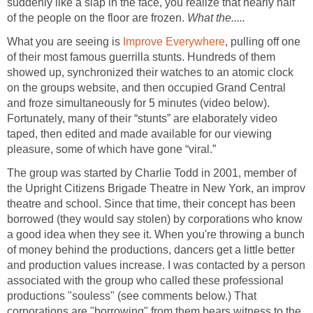
suddenly like a slap in the face, you realize that nearly half
of the people on the floor are frozen.
What the.....
What you are seeing is
Improve Everywhere
, pulling off one
of their most famous guerrilla stunts. Hundreds of them
showed up, synchronized their watches to an atomic clock
on the groups website, and then occupied Grand Central
and froze simultaneously for 5 minutes (video below).
Fortunately, many of their “stunts” are elaborately video
taped, then edited and made available for our viewing
pleasure, some of which have gone “viral.”
The group was started by Charlie Todd in 2001, member of
the Upright Citizens Brigade Theatre in New York, an improv
theatre and school. Since that time, their concept has been
borrowed (they would say stolen) by corporations who know
a good idea when they see it. When you're throwing a bunch
of money behind the productions, dancers get a little better
and production values increase. I was contacted by a person
associated with the group who called these professional
productions "souless" (see comments below.) That
corporations are "borrowing" from them bears witness to the