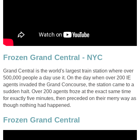
Frozen Grand Central - NYC
Grand Central is the world's largest train station where over
500,000 people a day use it. On the day when over 200 IE
agents invaded the Grand Concourse, the station came to a
sudden halt. Over 200 agents froze at the exact same time
for exactly five minutes, then preceded on their merry way as
though nothing had happened.
Frozen Grand Central