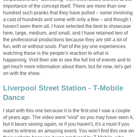
importance of the concept itself. There are more than one
hundred such pranks that they have pulled – some involving
a cast of hundreds and some with only a few – and though I
haven't seen them all, I have selected the best to showcase
here, large, medium, and small, and I have retained two of
the professional productions because they are still a lot of
fun, with or without souls. Part of the joy one experiences
watching these is the people's reaction to what is
happening. Visit their site to see the full list of events and to
get much more information about them, but for now, let's get
on with the show.
Liverpool Street Station - T-Mobile
Dance
I start with this one because it is the first one I saw a couple
of years ago. The video went “viral” so you may have seen it,
but it bears seeing again, or if you haven't, it's a must if you
want to witness an amazing event. You won't find this one on