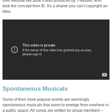
their website because it was produced by T-Mobile, who
took the concept from IE. It's a shame you can't copyright an
idea.
Spontaneous Musicals
Some of their more popular events are seemingly
spontaneous musicals that seem to emerge from nowhere in
a public space. All songs are written by group members –