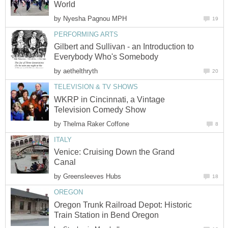
World
by
Nyesha Pagnou MPH
19
PERFORMING ARTS
Gilbert and Sullivan - an Introduction to
Everybody Who's Somebody
by
aethelthryth
20
TELEVISION & TV SHOWS
WKRP in Cincinnati, a Vintage
Television Comedy Show
by
Thelma Raker Coffone
8
ITALY
Venice: Cruising Down the Grand
Canal
by
Greensleeves Hubs
18
OREGON
Oregon Trunk Railroad Depot: Historic
Train Station in Bend Oregon