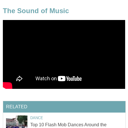
The Sound of Music
RELATED
DANCE
Top 10 Flash Mob Dances Around the