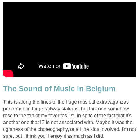
The Sound of Music in Belgium
This is along the lines of the huge musical extravaganzas
performed in large railway stations, but this one somehow
rose to the top of my favorites list, in spite of the fact that it's
another one that IE is not associated with. Maybe it was the
tightness of the choreography, or all the kids involved. I'm not
sure, but I think you'll enjoy it as much as I did.