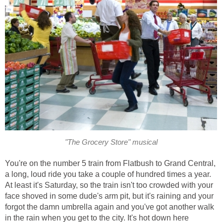
"The Grocery Store" musical
You're on the number 5 train from Flatbush to Grand Central,
a long, loud ride you take a couple of hundred times a year.
At least it's Saturday, so the train isn't too crowded with your
face shoved in some dude's arm pit, but it's raining and your
forgot the damn umbrella again and you've got another walk
in the rain when you get to the city. It's hot down here