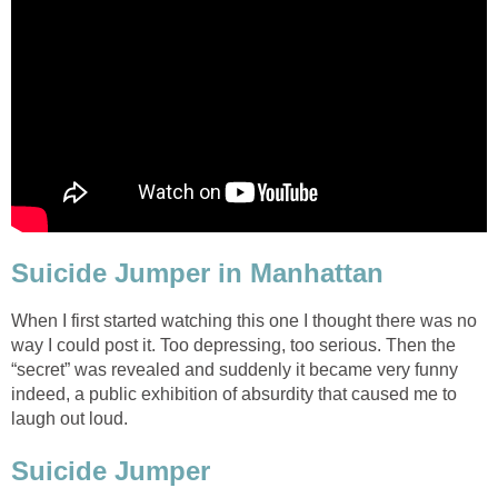
Suicide Jumper in Manhattan
When I first started watching this one I thought there was no
way I could post it. Too depressing, too serious. Then the
“secret” was revealed and suddenly it became very funny
indeed, a public exhibition of absurdity that caused me to
laugh out loud.
Suicide Jumper