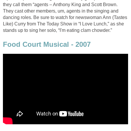
they call them “agents – Anthony King and Scott Brown.
They cast other members, um, agents in the singing and
dancing roles. Be sure to watch for newswoman Ann (Tastes
Like) Curry from The Today Show in “I Love Lunch,” as she
stands up to sing her solo, “I'm eating clam chowder.”
Food Court Musical - 2007