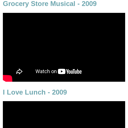
Grocery Store Musical - 2009
I Love Lunch - 2009