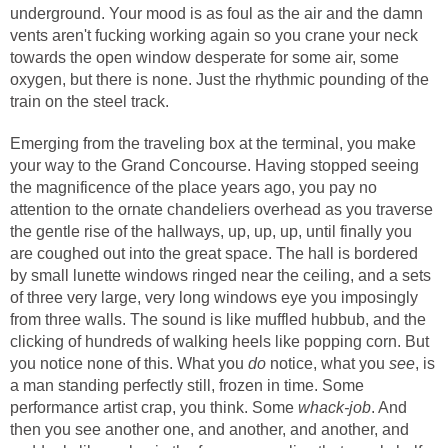
underground. Your mood is as foul as the air and the damn
vents aren't fucking working again so you crane your neck
towards the open window desperate for some air, some
oxygen, but there is none. Just the rhythmic pounding of the
train on the steel track.
Emerging from the traveling box at the terminal, you make
your way to the Grand Concourse. Having stopped seeing
the magnificence of the place years ago, you pay no
attention to the ornate chandeliers overhead as you traverse
the gentle rise of the hallways, up, up, up, until finally you
are coughed out into the great space. The hall is bordered
by small lunette windows ringed near the ceiling, and a sets
of three very large, very long windows eye you imposingly
from three walls. The sound is like muffled hubbub, and the
clicking of hundreds of walking heels like popping corn. But
you notice none of this. What you
do
notice, what you
see
, is
a man standing perfectly still, frozen in time. Some
performance artist crap, you think. Some
whack-job
. And
then you see another one, and another, and another, and