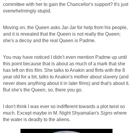
committee with her to gain the Chancellor's support? It's just
overwhelmingly stupid.
Moving on, the Queen asks Jar-Jar for help from his people,
and it is revealed that the Queen is not really the Queen;
she's a decoy and the real Queen is Padme.
You may have noticed I didn't even mention Padme up until
this point because that is about as much of a mark that she
has left on this film. She talks to Anakin and flirts with the 8
year old for a bit, talks to Anakin's mother about slavery (and
never does anything about it in later films) and that's about it.
But she's the Queen, so, there you go.
I don't think I was ever so indifferent towards a plot twist so
much. Except maybe in M. Night Shyamalan's
Signs
where
the water is deadly to the aliens.