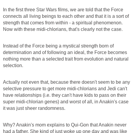
In the first three Star Wars films, we are told that the Force
connects all living beings to each other and that it is a sort of
strength that comes from within - a spiritual phenomenon.
Now with these midi-chlorians, that's clearly not the case.
Instead of the Force being a mystical strength born of
determination and of following an ideal, the Force becomes
nothing more than a selected trait from evolution and natural
selection.
Actually not even that, because there doesn't seem to be any
selective pressure to get more midi-chlorians and Jedi can't
have relationships (i.e. they can't have kids to pass on their
super midi-chlorian genes) and worst of all, in Anakin's case
it was just sheer randomness.
Why? Anakin's mom explains to Qui-Gon that Anakin never
had a father. She kind of just woke up one day and was like