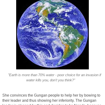
"Earth is more than 70% water - poor choice for an invasion if
water kills you, don't you think?"
She convinces the Gungan people to help her by bowing to
their leader and thus showing her inferiority. The Gungan