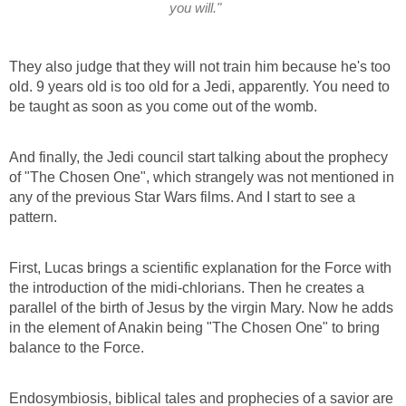
you will."
They also judge that they will not train him because he's too
old. 9 years old is too old for a Jedi, apparently. You need to
be taught as soon as you come out of the womb.
And finally, the Jedi council start talking about the prophecy
of "The Chosen One", which strangely was not mentioned in
any of the previous Star Wars films. And I start to see a
pattern.
First, Lucas brings a scientific explanation for the Force with
the introduction of the midi-chlorians. Then he creates a
parallel of the birth of Jesus by the virgin Mary. Now he adds
in the element of Anakin being "The Chosen One" to bring
balance to the Force.
Endosymbiosis, biblical tales and prophecies of a savior are