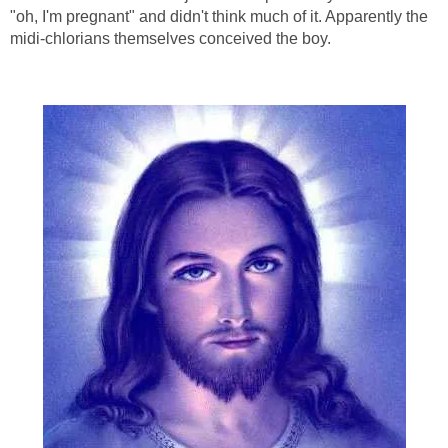
"oh, I'm pregnant" and didn't think much of it. Apparently the
midi-chlorians themselves conceived the boy.