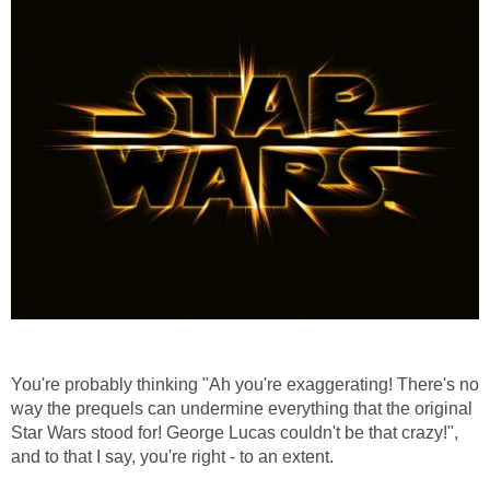
You're probably thinking "Ah you're exaggerating! There's no
way the prequels can undermine everything that the original
Star Wars stood for! George Lucas couldn't be that crazy!",
and to that I say, you're right - to an extent.