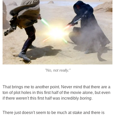
"No, not really."
That brings me to another point. Never mind that there are a
ton of plot holes in this first half of the movie alone, but even
if there weren't this first half was incredibly
boring
.
There just doesn't seem to be much at stake and there is