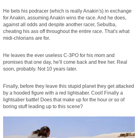
He bets his podracer (which is really Anakin's) in exchange
for Anakin, assuming Anakin wins the race. And he does,
against all odds and despite another racer, Sebulba,
cheating his ass off throughout the entire race. That's what
midi-chlorians are for.
He leaves the ever useless C-3PO for his mom and
promises that one day, he'll come back and free her. Real
soon, probably. Not 10 years later.
Finally, before they leave this stupid planet they get attacked
by a hooded figure with a red lightsaber. Cool! Finally a
lightsaber battle! Does that make up for the hour or so of
boring stuff leading up to this scene?