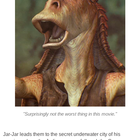
"Surprisingly not the worst thing in this movie."
Jar-Jar leads them to the secret underwater city of his