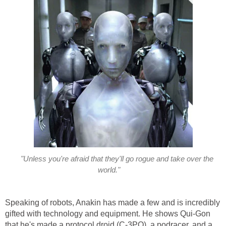
"Unless you're afraid that they'll go rogue and take over the
world."
Speaking of robots, Anakin has made a few and is incredibly
gifted with technology and equipment. He shows Qui-Gon
that he's made a protocol droid (C-3PO), a podracer, and a