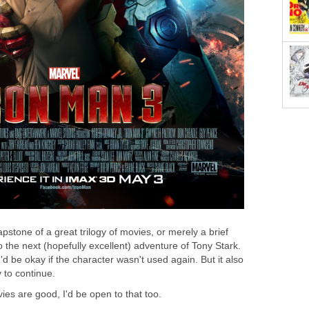
pstone of a great trilogy of movies, or merely a brief
the next (hopefully excellent) adventure of Tony Stark.
d be okay if the character wasn't used again. But it also
y to continue.
ies are good, I'd be open to that too.