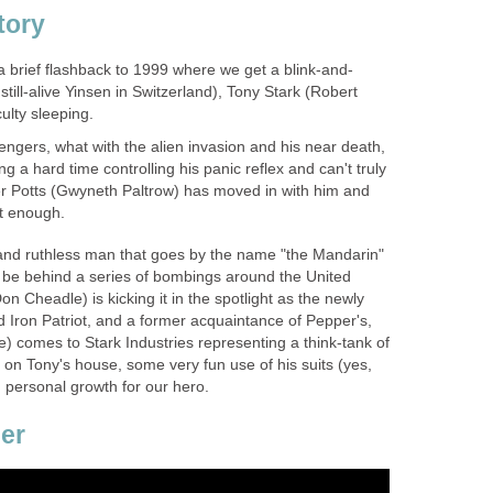
tory
 a brief flashback to 1999 where we get a blink-and-
still-alive Yinsen in Switzerland), Tony Stark (Robert
culty sleeping.
engers, what with the alien invasion and his near death,
ing a hard time controlling his panic reflex and can't truly
per Potts (Gwyneth Paltrow) has moved in with him and
ot enough.
and ruthless man that goes by the name "the Mandarin"
 be behind a series of bombings around the United
n Cheadle) is kicking it in the spotlight as the newly
 Iron Patriot, and a former acquaintance of Pepper's,
ce) comes to Stark Industries representing a think-tank of
 on Tony's house, some very fun use of his suits (yes,
 personal growth for our hero.
ler