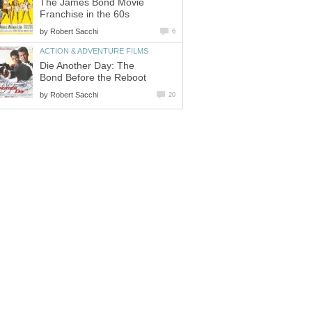
The James Bond Movie
Franchise in the 60s
by
Robert Sacchi
6
ACTION & ADVENTURE FILMS
Die Another Day: The
Bond Before the Reboot
by
Robert Sacchi
20