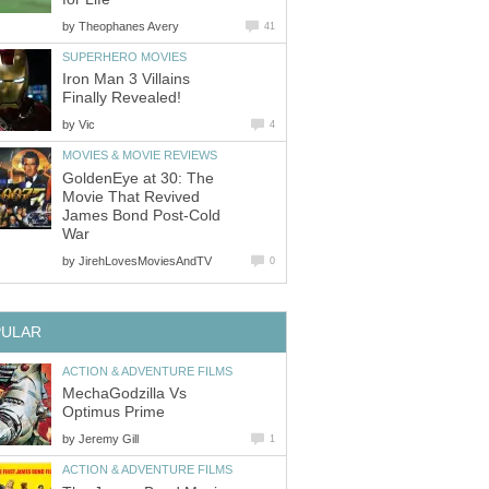
by
Theophanes Avery
41
SUPERHERO MOVIES
Iron Man 3 Villains
Finally Revealed!
by
Vic
4
MOVIES & MOVIE REVIEWS
GoldenEye at 30: The
Movie That Revived
James Bond Post-Cold
War
by
JirehLovesMoviesAndTV
0
PULAR
ACTION & ADVENTURE FILMS
MechaGodzilla Vs
Optimus Prime
by
Jeremy Gill
1
ACTION & ADVENTURE FILMS