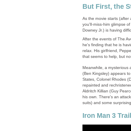
But First, the S
As the movie starts (after
you'll-miss-him glimpse of 
Downey Jr.) is having diffi
After the events of The Av
he's finding that he is hav
relax. His girlfriend, Pep
that seems to help, but n
Meanwhile, a mysterious 
(Ben Kingsley) appears to
States, Colonel Rhodes (Do
repainted and rechristened
Aldritch Killian (Guy Pear
his own. There's an attack
suits) and some surprising
Iron Man 3 Trai