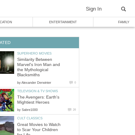
Sign In
CATION
ENTERTAINMENT
FAMILY
ATED
SUPERHERO MOVIES
Similarity Between
Marvel's Iron Man and
the Mythological
Blacksmiths
by
Alexander Derwinter
0
TELEVISION & TV SHOWS
The Avengers: Earth's
Mightiest Heroes
by
Sabre1000
26
CULT CLASSICS
Great Movies to Watch
to Scar Your Children
for Life