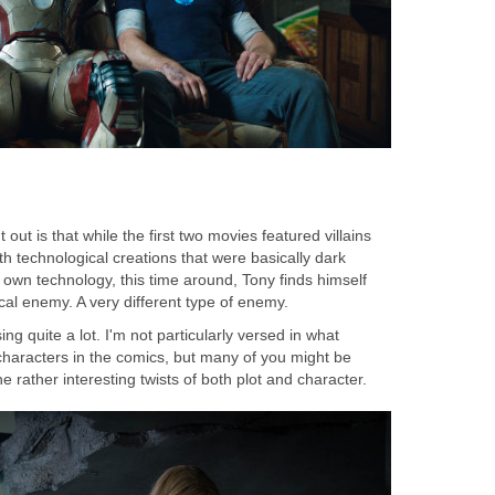
t out is that while the first two movies featured villains
th technological creations that were basically dark
s own technology, this time around, Tony finds himself
ical enemy. A very different type of enemy.
ng quite a lot. I'm not particularly versed in what
characters in the comics, but many of you might be
 rather interesting twists of both plot and character.