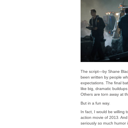
The script—by Shane Blac
been written by people wh
expectations. The final bat
like big, dramatic buildup
Others are torn away at th
But in a fun way.
In fact, I would be willing
action movie of 2013. And i
seriously so much humor in