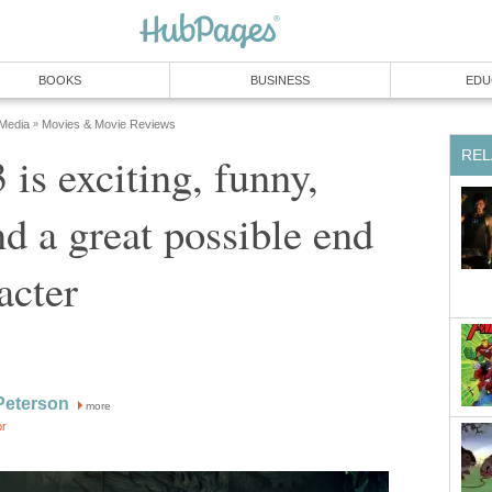
BOOKS
BUSINESS
EDU
 Media
Movies & Movie Reviews
»
REL
 is exciting, funny,
nd a great possible end
acter
Peterson
more
or