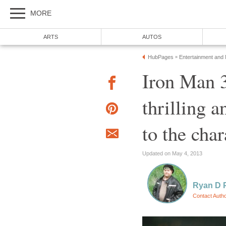
MORE
ARTS
AUTOS
HubPages
Entertainment and
»
Iron Man 3
thrilling a
to the char
Updated on May 4, 2013
Ryan D 
Contact Auth