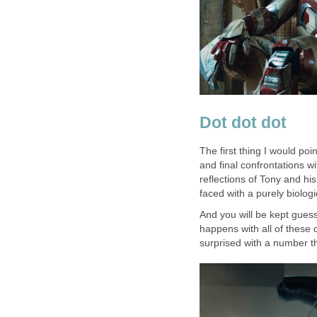
Dot dot dot
The first thing I would poin
and final confrontations wi
reflections of Tony and hi
faced with a purely biolog
And you will be kept guessi
happens with all of these 
surprised with a number the