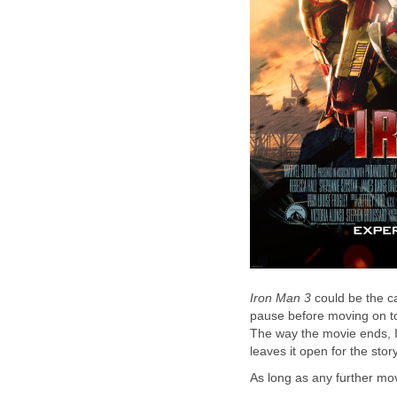
Iron Man 3
could be the ca
pause before moving on to 
The way the movie ends, I'
leaves it open for the stor
As long as any further mov