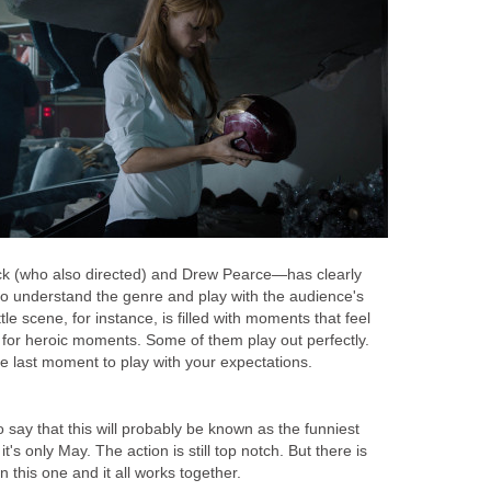
k (who also directed) and Drew Pearce—has clearly
o understand the genre and play with the audience's
tle scene, for instance, is filled with moments that feel
s for heroic moments. Some of them play out perfectly.
e last moment to play with your expectations.
 to say that this will probably be known as the funniest
t's only May. The action is still top notch. But there is
 this one and it all works together.