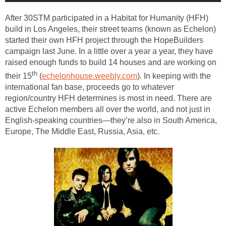
After 30STM participated in a Habitat for Humanity (HFH)
build in Los Angeles, their street teams (known as Echelon)
started their own HFH project through the HopeBuilders
campaign last June. In a little over a year a year, they have
raised enough funds to build 14 houses and are working on
th
their 15
(
echelonhouse.weebly.com
). In keeping with the
international fan base, proceeds go to whatever
region/country HFH determines is most in need. There are
active Echelon members all over the world, and not just in
English-speaking countries—they’re also in South America,
Europe, The Middle East, Russia, Asia, etc.