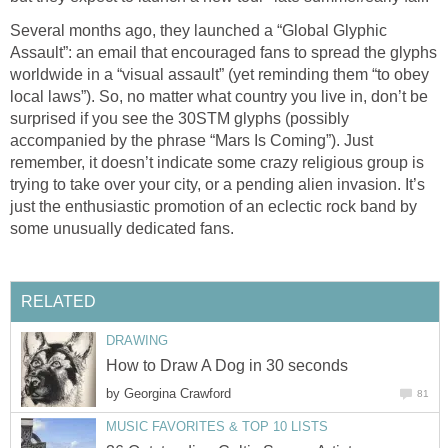
Several months ago, they launched a “Global Glyphic
Assault”: an email that encouraged fans to spread the glyphs
worldwide in a “visual assault” (yet reminding them “to obey
local laws”). So, no matter what country you live in, don’t be
surprised if you see the 30STM glyphs (possibly
accompanied by the phrase “Mars Is Coming”). Just
remember, it doesn’t indicate some crazy religious group is
trying to take over your city, or a pending alien invasion. It’s
just the enthusiastic promotion of an eclectic rock band by
some unusually dedicated fans.
RELATED
DRAWING
How to Draw A Dog in 30 seconds
by
Georgina Crawford
81
MUSIC FAVORITES & TOP 10 LISTS