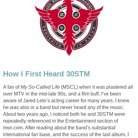
How I First Heard 30STM
A fan of
My So-Called Life
(MSCL) when it was plastered all
over MTV in the mid-late 90s, and a film buff, I’ve been
aware of Jared Leto’s acting career for many years. I knew
he was also in a band but never heard any of the music.
About two years ago, I noticed both he and 30STM were
repeatedly referenced in the Entertainment section of
msn.com. After reading about the band’s substantial
international fan base, and the success of the last album, I