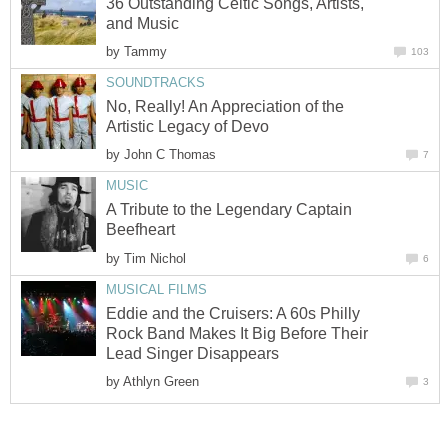
36 Outstanding Celtic Songs, Artists,
and Music
by
Tammy
103
SOUNDTRACKS
No, Really! An Appreciation of the
Artistic Legacy of Devo
by
John C Thomas
7
MUSIC
A Tribute to the Legendary Captain
Beefheart
by
Tim Nichol
6
MUSICAL FILMS
Eddie and the Cruisers: A 60s Philly
Rock Band Makes It Big Before Their
Lead Singer Disappears
by
Athlyn Green
3