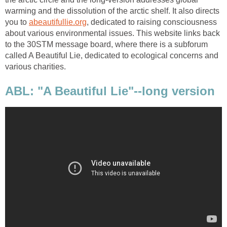
warming and the dissolution of the arctic shelf. It also directs
you to
abeautifullie.org
, dedicated to raising consciousness
about various environmental issues. This website links back
to the 30STM message board, where there is a subforum
called A Beautiful Lie, dedicated to ecological concerns and
various charities.
ABL: "A Beautiful Lie"--long version