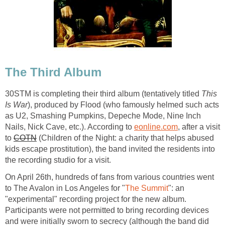
The Third Album
30STM is completing their third album (tentatively titled
This
Is War
), produced by Flood (who famously helmed such acts
as U2, Smashing Pumpkins, Depeche Mode, Nine Inch
Nails, Nick Cave, etc.). According to
eonline.com
, after a visit
to
COTN
(Children of the Night: a charity that helps abused
kids escape prostitution), the band invited the residents into
the recording studio for a visit.
On April 26th, hundreds of fans from various countries went
to The Avalon in Los Angeles for "
The Summit
": an
"experimental" recording project for the new album.
Participants were not permitted to bring recording devices
and were initially sworn to secrecy (although the band did