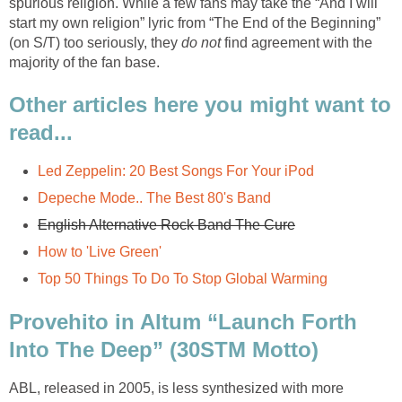
spurious religion. While a few fans may take the “And I will
start my own religion” lyric from “The End of the Beginning”
(on S/T) too seriously, they
do not
find agreement with the
majority of the fan base.
Other articles here you might want to
read...
Led Zeppelin: 20 Best Songs For Your iPod
Depeche Mode.. The Best 80's Band
English Alternative Rock Band The Cure
How to 'Live Green'
Top 50 Things To Do To Stop Global Warming
Provehito in Altum “Launch Forth
Into The Deep” (30STM Motto)
ABL, released in 2005, is less synthesized with more