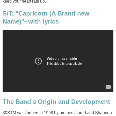
keep your heart rate up…
S/T: "Capricorn (A Brand new
Name)"--with lyrics
The Band’s Origin and Development
30STM was formed in 1998 by brothers Jared and Shannon