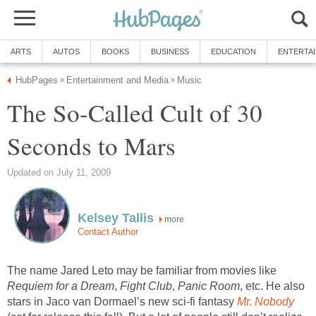
ARTS
AUTOS
BOOKS
BUSINESS
EDUCATION
ENTERTA
HubPages
Entertainment and Media
Music
»
»
The So-Called Cult of 30
Seconds to Mars
Updated on July 11, 2009
Kelsey Tallis
more
Contact Author
The name Jared Leto may be familiar from movies like
Requiem for a Dream
,
Fight Club
,
Panic Room
, etc. He also
stars in Jaco van Dormael’s new sci-fi fantasy
Mr. Nobody