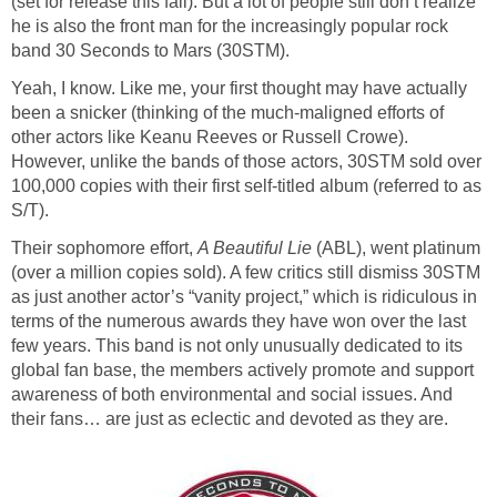
(set for release this fall). But a lot of people still don’t realize
he is also the front man for the increasingly popular rock
band 30 Seconds to Mars (30STM).
Yeah, I know. Like me, your first thought may have actually
been a snicker (thinking of the much-maligned efforts of
other actors like Keanu Reeves or Russell Crowe).
However, unlike the bands of those actors, 30STM sold over
100,000 copies with their first self-titled album (referred to as
S/T).
Their sophomore effort,
A Beautiful Lie
(ABL), went platinum
(over a million copies sold). A few critics still dismiss 30STM
as just another actor’s “vanity project,” which is ridiculous in
terms of the numerous awards they have won over the last
few years. This band is not only unusually dedicated to its
global fan base, the members actively promote and support
awareness of both environmental and social issues. And
their fans… are just as eclectic and devoted as they are.