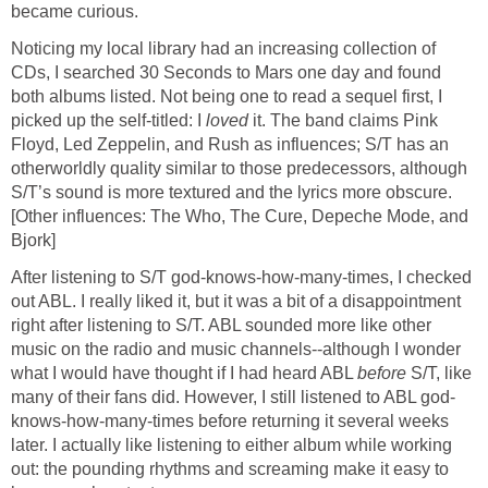
became curious.
Noticing my local library had an increasing collection of
CDs, I searched 30 Seconds to Mars one day and found
both albums listed. Not being one to read a sequel first, I
picked up the self-titled: I
loved
it. The band claims Pink
Floyd, Led Zeppelin, and Rush as influences; S/T has an
otherworldly quality similar to those predecessors, although
S/T’s sound is more textured and the lyrics more obscure.
[Other influences: The Who, The Cure, Depeche Mode, and
Bjork]
After listening to S/T god-knows-how-many-times, I checked
out ABL. I really liked it, but it was a bit of a disappointment
right after listening to S/T. ABL sounded more like other
music on the radio and music channels--although I wonder
what I would have thought if I had heard ABL
before
S/T, like
many of their fans did. However, I still listened to ABL god-
knows-how-many-times before returning it several weeks
later. I actually like listening to either album while working
out: the pounding rhythms and screaming make it easy to