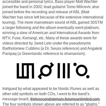
accessible and personal lyrics. Bass player Matt Wachter
joined the band in 2002; lead guitarist Tomo Milicevic also
joined before the recording and release of ABL (Matt
Wachter has since left because of the extensive international
touring). The more mainstream sound of ABL gained 30STM
a larger following and the album eventually went platinum,
winning a slew of American and International Awards from
MTV, Fuse, Kerrang!, etc. Many of these awards were for
videos directed by Jared Leto under the pseudonyms
Bartholomew Cubbins (a Dr. Seuss reference) and Angakok
Panipaq (a Greenlandic reference to shamanism).
Intrigued by what appeared to be Nordic Runes as well as
other odd symbols on both CDs, I went to the band’s
message board,
thirtysecondstomars.forumsunlimited.com
.
The four symbols shown above are referred to as “glyphs.”