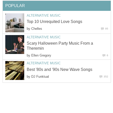
POPULAR
ALTERNATIVE MUSIC
Top 10 Unrequited Love Songs
by
Chelles
95
ALTERNATIVE MUSIC
Scary Halloween Party Music From a
Theremin
by
Ellen Gregory
6
ALTERNATIVE MUSIC
Best '80s and '90s New Wave Songs
by
DJ Funktual
352