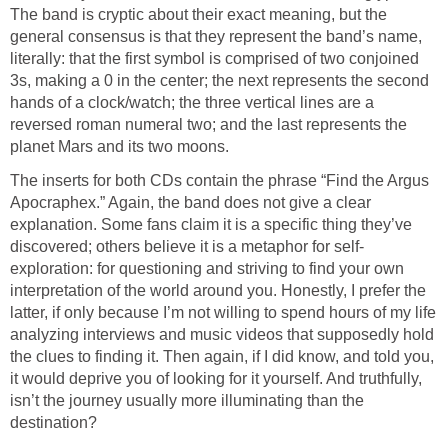
The band is cryptic about their exact meaning, but the
general consensus is that they represent the band’s name,
literally: that the first symbol is comprised of two conjoined
3s, making a 0 in the center; the next represents the second
hands of a clock/watch; the three vertical lines are a
reversed roman numeral two; and the last represents the
planet Mars and its two moons.
The inserts for both CDs contain the phrase “Find the Argus
Apocraphex.” Again, the band does not give a clear
explanation. Some fans claim it is a specific thing they’ve
discovered; others believe it is a metaphor for self-
exploration: for questioning and striving to find your own
interpretation of the world around you. Honestly, I prefer the
latter, if only because I’m not willing to spend hours of my life
analyzing interviews and music videos that supposedly hold
the clues to finding it. Then again, if I did know, and told you,
it would deprive you of looking for it yourself. And truthfully,
isn’t the journey usually more illuminating than the
destination?