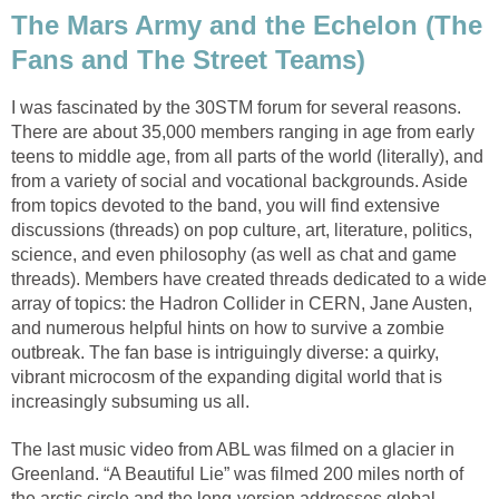
The Mars Army and the Echelon (The
Fans and The Street Teams)
I was fascinated by the 30STM forum for several reasons.
There are about 35,000 members ranging in age from early
teens to middle age, from all parts of the world (literally), and
from a variety of social and vocational backgrounds. Aside
from topics devoted to the band, you will find extensive
discussions (threads) on pop culture, art, literature, politics,
science, and even philosophy (as well as chat and game
threads). Members have created threads dedicated to a wide
array of topics: the Hadron Collider in CERN, Jane Austen,
and numerous helpful hints on how to survive a zombie
outbreak. The fan base is intriguingly diverse: a quirky,
vibrant microcosm of the expanding digital world that is
increasingly subsuming us all.
The last music video from ABL was filmed on a glacier in
Greenland. “A Beautiful Lie” was filmed 200 miles north of
the arctic circle and the long-version addresses global