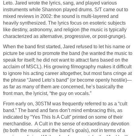
Leto. Jared wrote the lyrics, sang, and played various
instruments while Shannon played drums. S/T came out to
mixed reviews in 2002: the sound is multi-layered and
heavily synthesized. The lyrics focus on esoteric subjects
like destiny, astronomy, and religion (the music is typically
characterized as alternative, progressive, or post-grunge).
When the band first started, Jared refused to let his name or
picture be used to promote the band (he wanted the music to
speak for itself; he did not want to attract fans based on the
acclaim of MSCL). His growing filmography makes it difficult
to ignore his acting career altogether, but most fans cringe at
the phrase “Jared Leto’s band” (or become openly hostile)—
as far as many of them are concerned, he’s basically the
front man, the lyricist, “the guy on vocals.”
From early on, 30STM was frequently referred to as a “cult
band.” The band and fans don’t mind embracing this, as
indicated by “Yes This Is A Cult” printed on some of their
merchandise. A Cult in the sense of extraordinary devotion
(to both the music and the band’s goals),
not
in terms of a