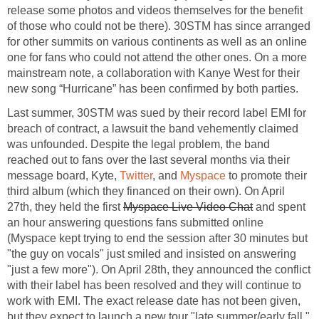
release some photos and videos themselves for the benefit
of those who could not be there). 30STM has since arranged
for other summits on various continents as well as an online
one for fans who could not attend the other ones. On a more
mainstream note, a collaboration with Kanye West for their
new song “Hurricane” has been confirmed by both parties.
Last summer, 30STM was sued by their record label EMI for
breach of contract, a lawsuit the band vehemently claimed
was unfounded. Despite the legal problem, the band
reached out to fans over the last several months via their
message board, Kyte,
Twitter
, and
Myspace
to promote their
third album (which they financed on their own). On April
27th, they held the first
Myspace Live Video Chat
and spent
an hour answering questions fans submitted online
(Myspace kept trying to end the session after 30 minutes but
"the guy on vocals" just smiled and insisted on answering
"just a few more"). On April 28th, they announced the conflict
with their label has been resolved and they will continue to
work with EMI. The exact release date has not been given,
but they expect to launch a new tour "late summer/early fall."