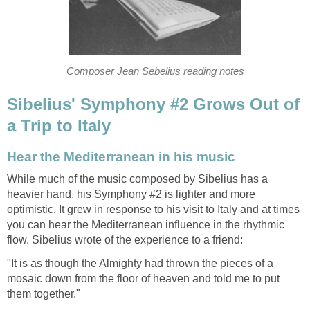
Composer Jean Sebelius reading notes
Sibelius' Symphony #2 Grows Out of
a Trip to Italy
Hear the Mediterranean in his music
While much of the music composed by Sibelius has a
heavier hand, his Symphony #2 is lighter and more
optimistic. It grew in response to his visit to Italy and at times
you can hear the Mediterranean influence in the rhythmic
flow. Sibelius wrote of the experience to a friend:
"It is as though the Almighty had thrown the pieces of a
mosaic down from the floor of heaven and told me to put
them together."