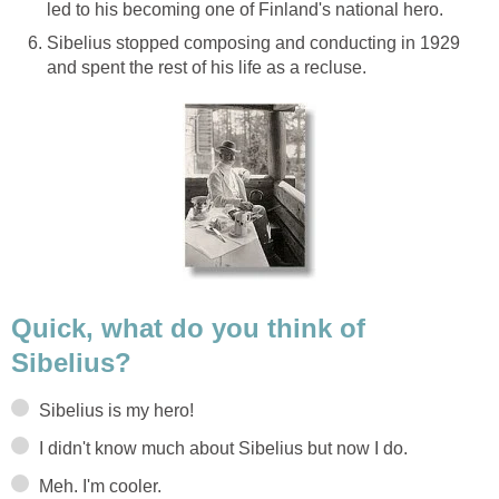
led to his becoming one of Finland's national hero.
Sibelius stopped composing and conducting in 1929
and spent the rest of his life as a recluse.
Quick, what do you think of
Sibelius?
Sibelius is my hero!
I didn't know much about Sibelius but now I do.
Meh. I'm cooler.