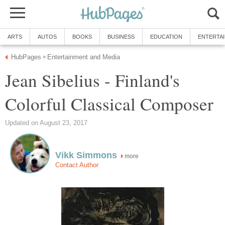
ARTS
AUTOS
BOOKS
BUSINESS
EDUCATION
ENTERTA
HubPages
Entertainment and Media
»
Jean Sibelius - Finland's
Colorful Classical Composer
Updated on August 23, 2017
Vikk Simmons
more
Contact Author