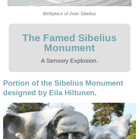
Birthplace of Jean Sibelius
The Famed Sibelius
Monument
A Sensory Explosion.
Portion of the Sibelius Monument
designed by Eila Hiltunen.