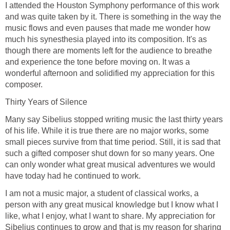
I attended the Houston Symphony performance of this work
and was quite taken by it. There is something in the way the
music flows and even pauses that made me wonder how
much his synesthesia played into its composition. It's as
though there are moments left for the audience to breathe
and experience the tone before moving on. It was a
wonderful afternoon and solidified my appreciation for this
composer.
Thirty Years of Silence
Many say Sibelius stopped writing music the last thirty years
of his life. While it is true there are no major works, some
small pieces survive from that time period. Still, it is sad that
such a gifted composer shut down for so many years. One
can only wonder what great musical adventures we would
have today had he continued to work.
I am not a music major, a student of classical works, a
person with any great musical knowledge but I know what I
like, what I enjoy, what I want to share. My appreciation for
Sibelius continues to grow and that is my reason for sharing