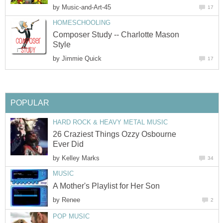
by
Music-and-Art-45
17
HOMESCHOOLING
Composer Study -- Charlotte Mason
Style
by
Jimmie Quick
17
POPULAR
HARD ROCK & HEAVY METAL MUSIC
26 Craziest Things Ozzy Osbourne
Ever Did
by
Kelley Marks
34
MUSIC
A Mother's Playlist for Her Son
by
Renee
2
POP MUSIC