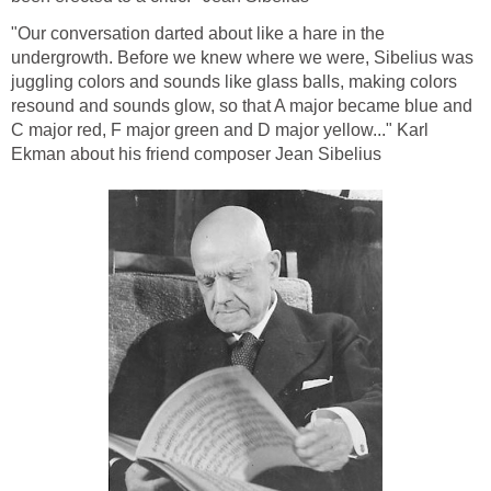
"Our conversation darted about like a hare in the
undergrowth. Before we knew where we were, Sibelius was
juggling colors and sounds like glass balls, making colors
resound and sounds glow, so that A major became blue and
C major red, F major green and D major yellow..." Karl
Ekman about his friend composer Jean Sibelius