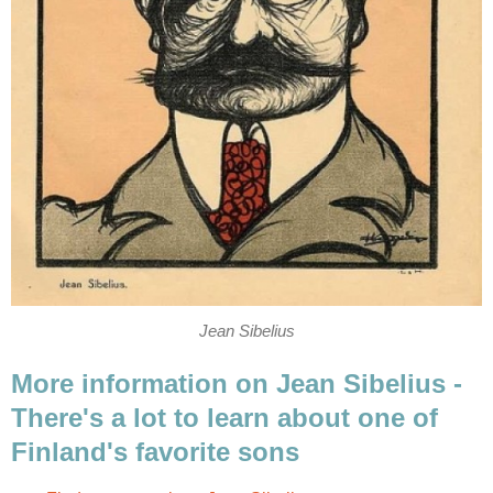
Jean Sibelius
More information on Jean Sibelius -
There's a lot to learn about one of
Finland's favorite sons