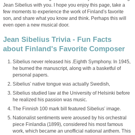
Jean Sibelius with you. I hope you enjoy this page, take a
few moments to experience the work of Finland's favorite
son, and share what you know and think. Perhaps this will
even open a new musical door.
Jean Sibelius Trivia - Fun Facts
about Finland's Favorite Composer
Sibelius never released his .Eighth Symphony. In 1945,
he burned the manuscript, along with a basketful of
personal papers.
Sibelius' native tongue was actually Swedish,
Sibelius studied law at the University of Helsinki before
he realized his passion was music.
The Finnish 100 mark bill featured Sibelius' image.
Nationalist sentiments were aroused by his orchestral
piece Finlandia (1899), considered his most famous
work, which became an unofficial national anthem. This