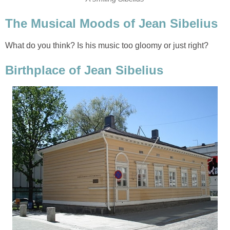
The Musical Moods of Jean Sibelius
What do you think? Is his music too gloomy or just right?
Birthplace of Jean Sibelius