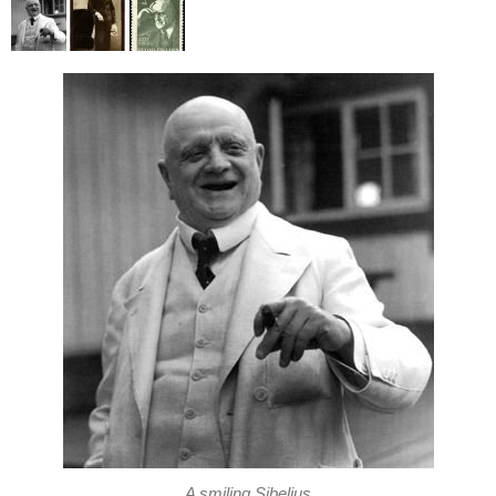
A smiling Sibelius