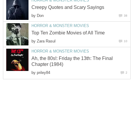
HORROR & MONSTER MOVIES
Creepy Quotes and Scary Sayings
by
Don
38
HORROR & MONSTER MOVIES
Top Ten Zombie Movies of All Time
by
Zara Rasul
10
HORROR & MONSTER MOVIES
Ah, the 80s!: Friday the 13th: The Final
Chapter (1984)
by
priley84
2