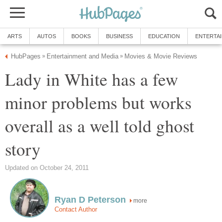
ARTS
AUTOS
BOOKS
BUSINESS
EDUCATION
ENTERTA
HubPages
Entertainment and Media
Movies & Movie Reviews
»
»
Lady in White has a few
minor problems but works
overall as a well told ghost
story
Updated on October 24, 2011
Ryan D Peterson
more
Contact Author