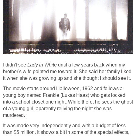
I didn't see
Lady in White
until a few years back when my
brother's wife pointed me toward it. She said her family liked
it when she was growing up and she thought I should see it.
The movie starts around Halloween, 1962 and follows a
young boy named Frankie (Lukas Haas) who gets locked
into a school closet one night. While there, he sees the ghost
of a young girl, aparently reliving the night she was
murdered.
It was made very independently and with a budget of less
than $5 million. It shows a bit in some of the special effects,