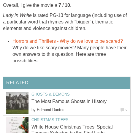
Overall, I give the movie a
7 / 10
.
Lady in White
is rated PG-13 for language (including use of
a particular word that rhymes with "bigger"), thematic
elements and violence against children.
Horrors and Thrillers - Why do we love to be scared?
Why do we like scary movies? Many people have their
own answers to this question. Here are three
possibilities.
RELATED
GHOSTS & DEMONS
The Most Famous Ghosts in History
by
Edmond Dantes
0
CHRISTMAS TREES
White House Christmas Trees: Special
Themes Selected by the First Lady