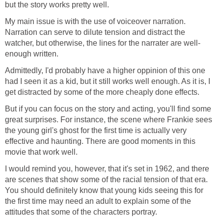
but the story works pretty well.
My main issue is with the use of voiceover narration.
Narration can serve to dilute tension and distract the
watcher, but otherwise, the lines for the narrater are well-
enough written.
Admittedly, I'd probably have a higher oppinion of this one
had I seen it as a kid, but it still works well enough. As it is, I
get distracted by some of the more cheaply done effects.
But if you can focus on the story and acting, you'll find some
great surprises. For instance, the scene where Frankie sees
the young girl's ghost for the first time is actually very
effective and haunting. There are good moments in this
movie that work well.
I would remind you, however, that it's set in 1962, and there
are scenes that show some of the racial tension of that era.
You should definitely know that young kids seeing this for
the first time may need an adult to explain some of the
attitudes that some of the characters portray.