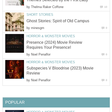
by
Thelma Raker Coffone
10
SHORT STORIES
Ghost Stories: Spirit of Old Campus
by
minesgm
0
HORROR & MONSTER MOVIES
Presence (2024) Movie Review
Requires Your Presence!
by
Noel Penaflor
0
HORROR & MONSTER MOVIES
Subspecies V Bloodrise (2023) Movie
Review
by
Noel Penaflor
0
POPULAR