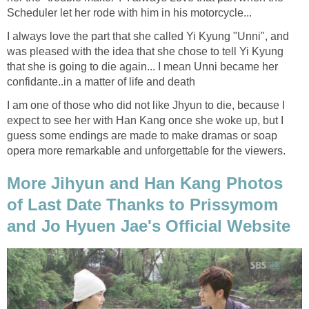
Scheduler let her rode with him in his motorcycle...
I always love the part that she called Yi Kyung "Unni", and
was pleased with the idea that she chose to tell Yi Kyung
that she is going to die again... I mean Unni became her
confidante..in a matter of life and death
I am one of those who did not like Jhyun to die, because I
expect to see her with Han Kang once she woke up, but I
guess some endings are made to make dramas or soap
opera more remarkable and unforgettable for the viewers.
More Jihyun and Han Kang Photos
of Last Date Thanks to Prissymom
and Jo Hyuen Jae's Official Website