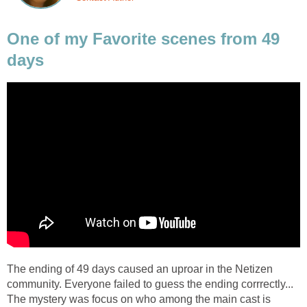
One of my Favorite scenes from 49
days
The ending of 49 days caused an uproar in the Netizen
community. Everyone failed to guess the ending corrrectly...
The mystery was focus on who among the main cast is