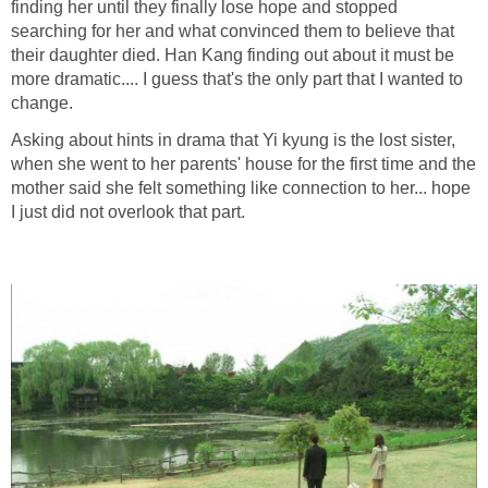
finding her until they finally lose hope and stopped
searching for her and what convinced them to believe that
their daughter died. Han Kang finding out about it must be
more dramatic.... I guess that's the only part that I wanted to
change.
Asking about hints in drama that Yi kyung is the lost sister,
when she went to her parents' house for the first time and the
mother said she felt something like connection to her... hope
I just did not overlook that part.