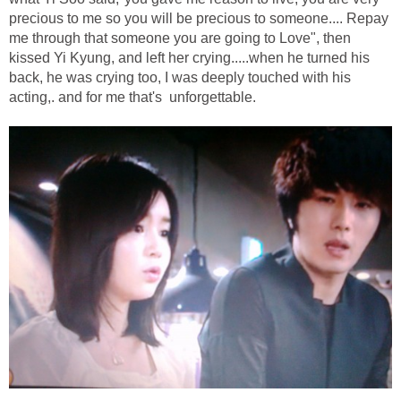
precious to me so you will be precious to someone.... Repay
me through that someone you are going to Love", then
kissed Yi Kyung, and left her crying.....when he turned his
back, he was crying too, I was deeply touched with his
acting,. and for me that's unforgettable.