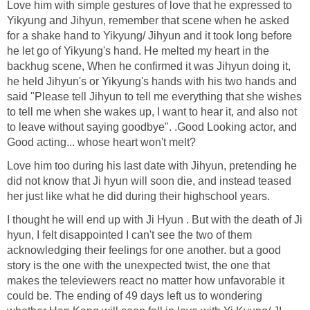
Love him with simple gestures of love that he expressed to
Yikyung and Jihyun, remember that scene when he asked
for a shake hand to Yikyung/ Jihyun and it took long before
he let go of Yikyung's hand. He melted my heart in the
backhug scene, When he confirmed it was Jihyun doing it,
he held Jihyun's or Yikyung's hands with his two hands and
said "Please tell Jihyun to tell me everything that she wishes
to tell me when she wakes up, I want to hear it, and also not
to leave without saying goodbye". .Good Looking actor, and
Good acting... whose heart won't melt?
Love him too during his last date with Jihyun, pretending he
did not know that Ji hyun will soon die, and instead teased
her just like what he did during their highschool years.
I thought he will end up with Ji Hyun . But with the death of Ji
hyun, I felt disappointed I can't see the two of them
acknowledging their feelings for one another. but a good
story is the one with the unexpected twist, the one that
makes the televiewers react no matter how unfavorable it
could be. The ending of 49 days left us to wondering