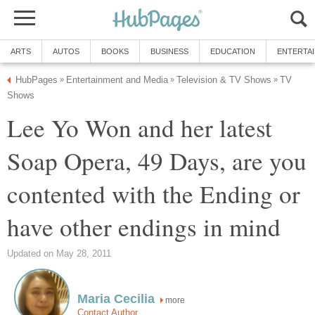
ARTS
AUTOS
BOOKS
BUSINESS
EDUCATION
ENTERTA
HubPages
Entertainment and Media
Television & TV Shows
TV
»
»
»
Shows
Lee Yo Won and her latest
Soap Opera, 49 Days, are you
contented with the Ending or
have other endings in mind
Updated on May 28, 2011
Maria Cecilia
more
Contact Author