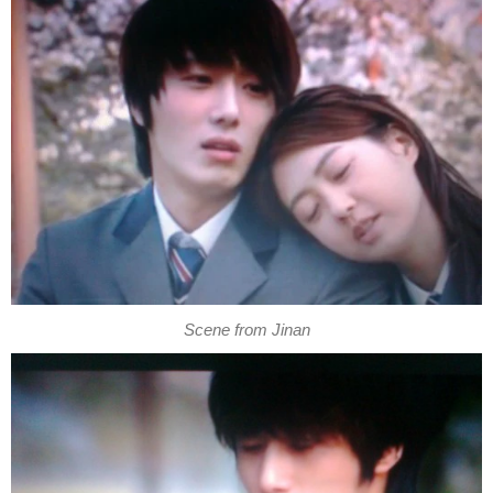
Scene from Jinan