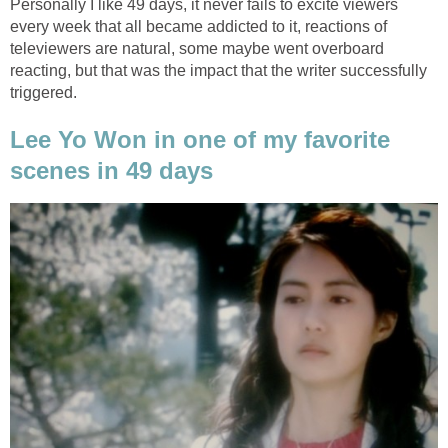
Personally I like 49 days, it never fails to excite viewers
every week that all became addicted to it, reactions of
televiewers are natural, some maybe went overboard
reacting, but that was the impact that the writer successfully
triggered.
Lee Yo Won in one of my favorite
scenes in 49 days