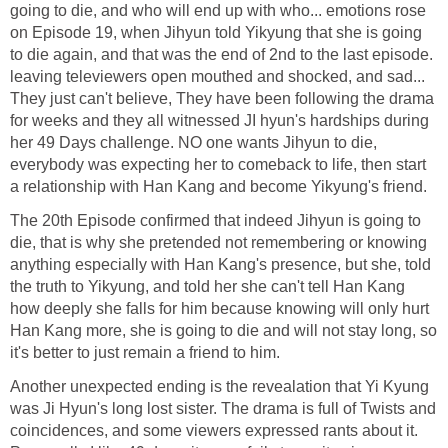
going to die, and who will end up with who... emotions rose
on Episode 19, when Jihyun told Yikyung that she is going
to die again, and that was the end of 2nd to the last episode.
leaving televiewers open mouthed and shocked, and sad...
They just can't believe, They have been following the drama
for weeks and they all witnessed JI hyun's hardships during
her 49 Days challenge. NO one wants Jihyun to die,
everybody was expecting her to comeback to life, then start
a relationship with Han Kang and become Yikyung's friend.
The 20th Episode confirmed that indeed Jihyun is going to
die, that is why she pretended not remembering or knowing
anything especially with Han Kang's presence, but she, told
the truth to Yikyung, and told her she can't tell Han Kang
how deeply she falls for him because knowing will only hurt
Han Kang more, she is going to die and will not stay long, so
it's better to just remain a friend to him.
Another unexpected ending is the revealation that Yi Kyung
was Ji Hyun's long lost sister. The drama is full of Twists and
coincidences, and some viewers expressed rants about it.