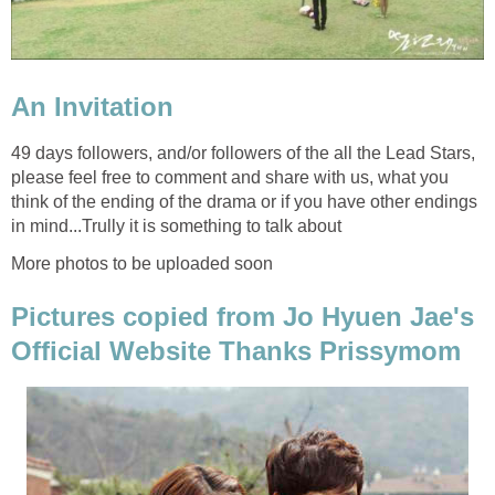
An Invitation
49 days followers, and/or followers of the all the Lead Stars,
please feel free to comment and share with us, what you
think of the ending of the drama or if you have other endings
in mind...Trully it is something to talk about
More photos to be uploaded soon
Pictures copied from Jo Hyuen Jae's
Official Website Thanks Prissymom