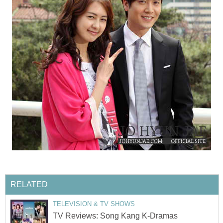
RELATED
TELEVISION & TV SHOWS
TV Reviews: Song Kang K-Dramas