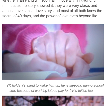
whether Han Kang will soon fall in love with Yi Kyung/ JI
min, but as the story showed it, they were very close, and
almost have similar love story, and most of all both knew the
secret of 49 days, and the power of love even beyond life...
YK holds Ys' hand to wake him up, he is sleeping during school
time because of working late to pay for YK's tuition fee