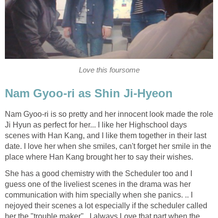
Love this foursome
Nam Gyoo-ri as Shin Ji-Hyeon
Nam Gyoo-ri is so pretty and her innocent look made the role
Ji Hyun as perfect for her... I like her Highschool days
scenes with Han Kang, and I like them together in their last
date. I love her when she smiles, can't forget her smile in the
place where Han Kang brought her to say their wishes.
She has a good chemistry with the Scheduler too and I
guess one of the liveliest scenes in the drama was her
communication with him specially when she panics. .. I
nejoyed their scenes a lot especially if the scheduler called
her the "trouble maker". I always Love that part when the