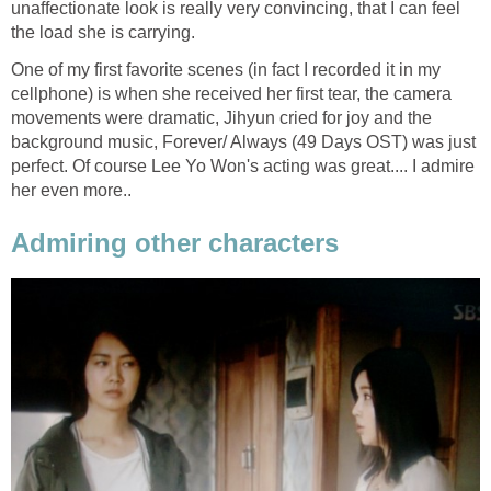
unaffectionate look is really very convincing, that I can feel
the load she is carrying.
One of my first favorite scenes (in fact I recorded it in my
cellphone) is when she received her first tear, the camera
movements were dramatic, Jihyun cried for joy and the
background music, Forever/ Always (49 Days OST) was just
perfect. Of course Lee Yo Won's acting was great.... I admire
her even more..
Admiring other characters