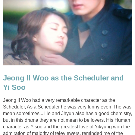
Jeong Il Woo as the Scheduler and
Yi Soo
Jeong II Woo had a very remarkable character as the
Scheduler, As a Scheduler he was very funny even if he was
mean sometimes... He and Jhyun also has a good chemistry,
but in this drama they are not mean to be lovers. His Human
character as Yisoo and the greatest love of Yikyung won the
admiration of majority of televiewers, reminded me of the