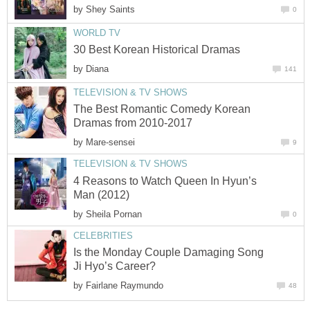
by
Shey Saints
0
WORLD TV
30 Best Korean Historical Dramas
by
Diana
141
TELEVISION & TV SHOWS
The Best Romantic Comedy Korean
Dramas from 2010-2017
by
Mare-sensei
9
TELEVISION & TV SHOWS
4 Reasons to Watch Queen In Hyun’s
Man (2012)
by
Sheila Pornan
0
CELEBRITIES
Is the Monday Couple Damaging Song
Ji Hyo’s Career?
by
Fairlane Raymundo
48