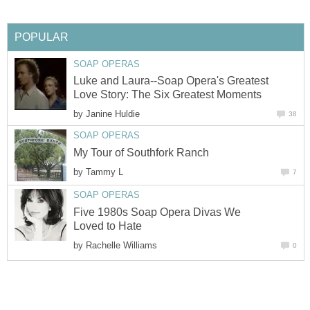
POPULAR
SOAP OPERAS
Luke and Laura--Soap Opera's Greatest
Love Story: The Six Greatest Moments
by
Janine Huldie
38
SOAP OPERAS
My Tour of Southfork Ranch
by
Tammy L
7
SOAP OPERAS
Five 1980s Soap Opera Divas We
Loved to Hate
by
Rachelle Williams
0