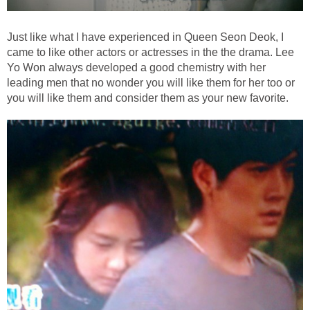
Just like what I have experienced in Queen Seon Deok, I
came to like other actors or actresses in the the drama. Lee
Yo Won always developed a good chemistry with her
leading men that no wonder you will like them for her too or
you will like them and consider them as your new favorite.