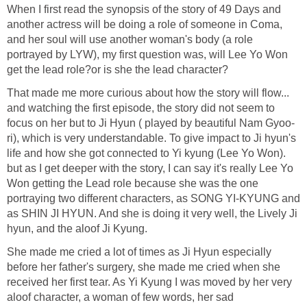
When I first read the synopsis of the story of 49 Days and
another actress will be doing a role of someone in Coma,
and her soul will use another woman's body (a role
portrayed by LYW), my first question was, will Lee Yo Won
get the lead role?or is she the lead character?
That made me more curious about how the story will flow...
and watching the first episode, the story did not seem to
focus on her but to Ji Hyun ( played by beautiful Nam Gyoo-
ri), which is very understandable. To give impact to Ji hyun's
life and how she got connected to Yi kyung (Lee Yo Won).
but as I get deeper with the story, I can say it's really Lee Yo
Won getting the Lead role because she was the one
portraying two different characters, as SONG YI-KYUNG and
as SHIN JI HYUN. And she is doing it very well, the Lively Ji
hyun, and the aloof Ji Kyung.
She made me cried a lot of times as Ji Hyun especially
before her father's surgery, she made me cried when she
received her first tear. As Yi Kyung I was moved by her very
aloof character, a woman of few words, her sad