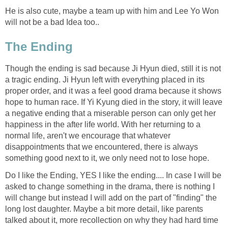
He is also cute, maybe a team up with him and Lee Yo Won
will not be a bad Idea too..
The Ending
Though the ending is sad because Ji Hyun died, still it is not
a tragic ending. Ji Hyun left with everything placed in its
proper order, and it was a feel good drama because it shows
hope to human race. If Yi Kyung died in the story, it will leave
a negative ending that a miserable person can only get her
happiness in the after life world. With her returning to a
normal life, aren't we encourage that whatever
disappointments that we encountered, there is always
something good next to it, we only need not to lose hope.
Do I like the Ending, YES I like the ending.... In case I will be
asked to change something in the drama, there is nothing I
will change but instead I will add on the part of "finding" the
long lost daughter. Maybe a bit more detail, like parents
talked about it, more recollection on why they had hard time