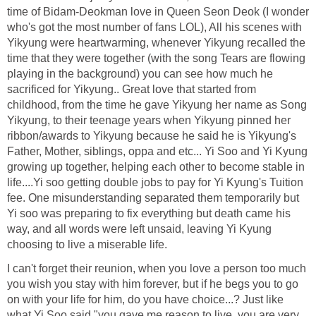
time of Bidam-Deokman love in Queen Seon Deok (I wonder
who's got the most number of fans LOL), All his scenes with
Yikyung were heartwarming, whenever Yikyung recalled the
time that they were together (with the song Tears are flowing
playing in the background) you can see how much he
sacrificed for Yikyung.. Great love that started from
childhood, from the time he gave Yikyung her name as Song
Yikyung, to their teenage years when Yikyung pinned her
ribbon/awards to Yikyung because he said he is Yikyung's
Father, Mother, siblings, oppa and etc... Yi Soo and Yi Kyung
growing up together, helping each other to become stable in
life....Yi soo getting double jobs to pay for Yi Kyung's Tuition
fee. One misunderstanding separated them temporarily but
Yi soo was preparing to fix everything but death came his
way, and all words were left unsaid, leaving Yi Kyung
choosing to live a miserable life.
I can't forget their reunion, when you love a person too much
you wish you stay with him forever, but if he begs you to go
on with your life for him, do you have choice...? Just like
what Yi Soo said,"you gave me reason to live, you are very