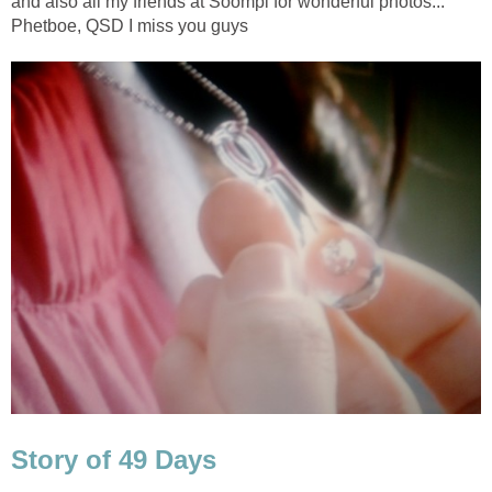
and also all my friends at Soompi for wonderful photos...
Phetboe, QSD I miss you guys
Story of 49 Days