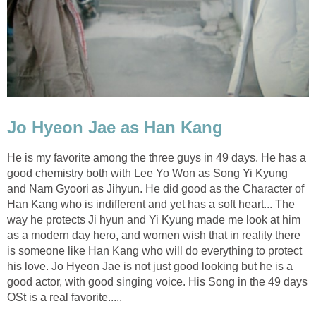
Jo Hyeon Jae as Han Kang
He is my favorite among the three guys in 49 days. He has a
good chemistry both with Lee Yo Won as Song Yi Kyung
and Nam Gyoori as Jihyun. He did good as the Character of
Han Kang who is indifferent and yet has a soft heart... The
way he protects Ji hyun and Yi Kyung made me look at him
as a modern day hero, and women wish that in reality there
is someone like Han Kang who will do everything to protect
his love. Jo Hyeon Jae is not just good looking but he is a
good actor, with good singing voice. His Song in the 49 days
OSt is a real favorite.....