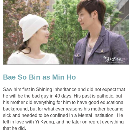
Bae So Bin as Min Ho
Saw him first in Shining Inheritance and did not expect that
he will be the bad guy in 49 days. His past is pathetic, but
his mother did everything for him to have good educational
background, but for what ever reasons his mother became
sick and needed to be confined in a Mental Institution. He
fell in love with Yi Kyung, and he later on regret everything
that he did.