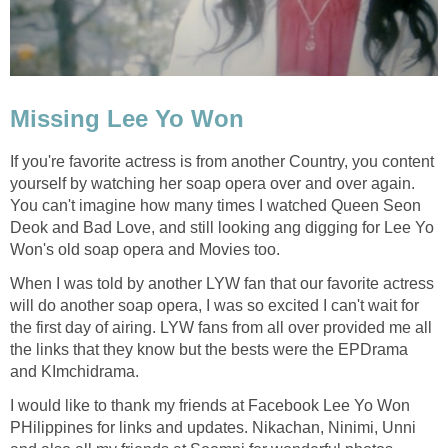
Missing Lee Yo Won
If you're favorite actress is from another Country, you content
yourself by watching her soap opera over and over again.
You can't imagine how many times I watched Queen Seon
Deok and Bad Love, and still looking ang digging for Lee Yo
Won's old soap opera and Movies too.
When I was told by another LYW fan that our favorite actress
will do another soap opera, I was so excited I can't wait for
the first day of airing. LYW fans from all over provided me all
the links that they know but the bests were the EPDrama
and KImchidrama.
I would like to thank my friends at Facebook Lee Yo Won
PHilippines for links and updates. Nikachan, Ninimi, Unni