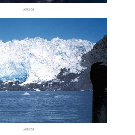
Source
Source