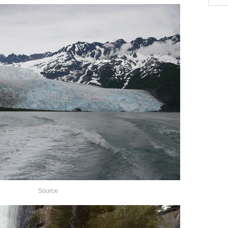
Source