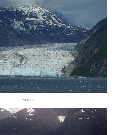
Source