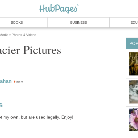
BOOKS
BUSINESS
EDU
 Media
Photos & Videos
»
PO
cier Pictures
nahan
more
s
ot my own, but are used legally. Enjoy!