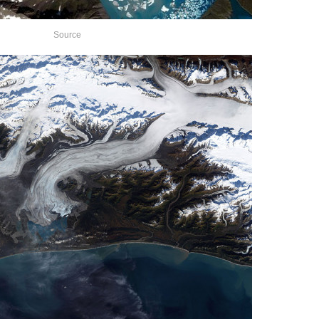
Source