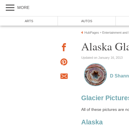
MORE
ARTS
AUTOS
HubPages
Entertainment and
»
Alaska Gla
Updated on January 16, 2013
D Shan
Glacier Picture
All of these pictures are n
Alaska