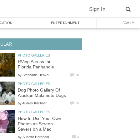
Sign In
CATION
ENTERTAINMENT
FAMILY
PULAR
PHOTO GALLERIES
RVing Across the
Florida Panhandle
by
Stephanie Henkel
36
PHOTO GALLERIES
Dog Photo Gallery Of
Alaskan Malamute Dogs
by
Audrey Kirchner
35
PHOTO GALLERIES
How to Use Your Own
Photos as Screen
Savers on a Mac
by
Susette Horspool
2