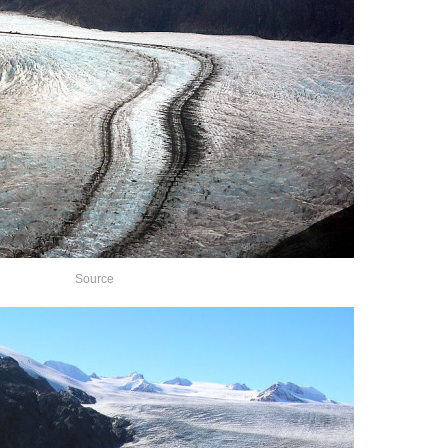
Source