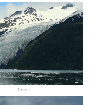
Source