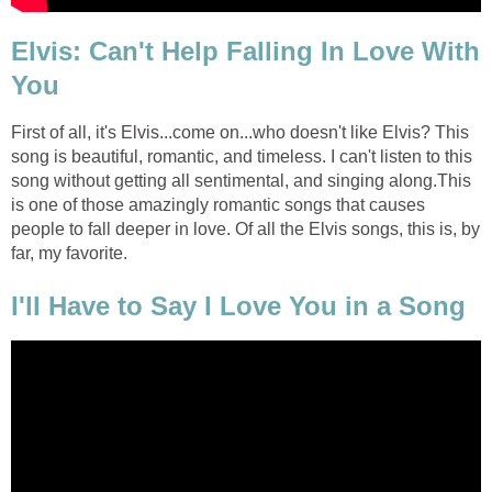
Elvis: Can't Help Falling In Love With
You
First of all, it's Elvis...come on...who doesn't like Elvis? This
song is beautiful, romantic, and timeless. I can't listen to this
song without getting all sentimental, and singing along.This
is one of those amazingly romantic songs that causes
people to fall deeper in love. Of all the Elvis songs, this is, by
far, my favorite.
I'll Have to Say I Love You in a Song