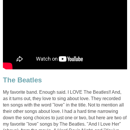
The Beatles
My favorite band. Enough said. I LOVE The Beatles!! And,
as it turns out, they love to sing about love. They recorded
ten songs with the word "love" in the title. Not to mention all
their other songs about love. I had a hard time narrowing
down the song choices to just one or two, but here are two of
my favorite "love" songs by The Beatles. "And I Love Her"