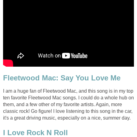
Fleetwood Mac: Say You Love Me
I am a huge fan of Fleetwood Mac, and this song is in my top
ten favorite Fleetwood Mac songs. I could do a whole hub on
them, and a few other of my favorite artists. Again, more
classic rock! Go figure! I love listening to this song in the car,
it's a great driving music, especially on a nice, summer day.
I Love Rock N Roll