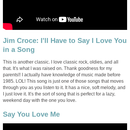
Jim Croce: I'll Have to Say I Love You
in a Song
This is another classic. I love classic rock, oldies, and all
that. It's what I was raised on. Thank goodness for my
parents!! I actually have knowledge of music made before
1985. LOL! This song is just one of those songs that moves
through you as you listen to it. It has a nice, soft melody, and
I just love it. It's the sort of song that is perfect for a lazy,
weekend day with the one you love.
Say You Love Me