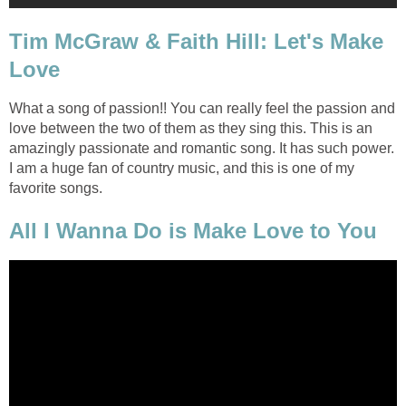
Tim McGraw & Faith Hill: Let's Make
Love
What a song of passion!! You can really feel the passion and
love between the two of them as they sing this. This is an
amazingly passionate and romantic song. It has such power.
I am a huge fan of country music, and this is one of my
favorite songs.
All I Wanna Do is Make Love to You