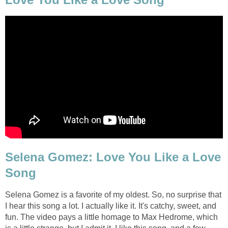
Selena Gomez: Love You Like a Love
Song
Selena Gomez is a favorite of my oldest. So, no surprise that
I hear this song a lot. I actually like it. It's catchy, sweet, and
fun. The video pays a little homage to Max Hedrome, which