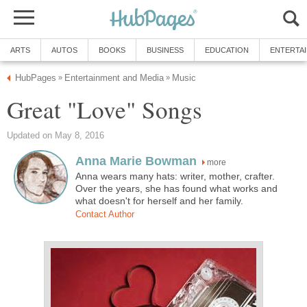
ARTS
AUTOS
BOOKS
BUSINESS
EDUCATION
ENTERTA
HubPages
Entertainment and Media
Music
»
»
Great "Love" Songs
Updated on May 8, 2016
Anna Marie Bowman
more
Anna wears many hats: writer, mother, crafter.
Over the years, she has found what works and
what doesn't for herself and her family.
Contact Author