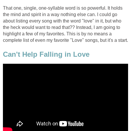
That one, single, one-syllable word is so powerful. It holds
the mind and spirit in a way nothing else can. I could go
about listing every song with the word "love" in it, but who
the heck would want to read that?? Instead, I am going to
highlight a few of my favorites. This is by no means a
complete list of even my favorite "Love" songs, but it's a start.
Can't Help Falling in Love