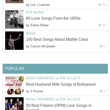
by
Lori J Latimer
22
POP MUSIC
80 Love Songs From the 1950s
by
Elaina Baker
52
MUSIC
100 Best Songs About Midlife Crisis
by
Carson McQueen
0
POPULAR
MUSIC FAVORITES & TOP 10 LISTS
Best Husband Wife Songs of Bollywood
by
V Kumar
3
MUSIC FAVORITES & TOP 10 LISTS
50 Best Filipino (OPM) Love Songs in