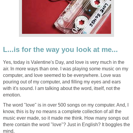
L...is for the way you look at me...
Yes, today is Valentine's Day, and love is very much in the
air. In more ways than one. I was playing some music on my
computer, and love seemed to be everywhere. Love was
pouring out of my computer, and filling my eyes and ears
with it's sound. I am talking about the word, itself, not the
emotion.
The word "love" is in over 500 songs on my computer. And, I
know, this is by no means a complete collection of all the
music ever made, so it made me think. How many songs out
there contain the word "love"? Just in English? It boggles the
mind.