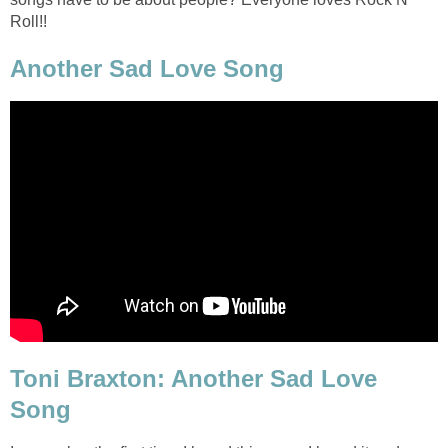
Roll!!
Another Sad Love Song
Toni Braxton: Another Sad Love
Song