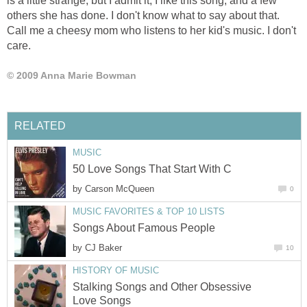
is a little strange, but I admit it, I like this song, and a few
others she has done. I don't know what to say about that.
Call me a cheesy mom who listens to her kid's music. I don't
care.
© 2009 Anna Marie Bowman
RELATED
MUSIC
50 Love Songs That Start With C
by
Carson McQueen
0
MUSIC FAVORITES & TOP 10 LISTS
Songs About Famous People
by
CJ Baker
10
HISTORY OF MUSIC
Stalking Songs and Other Obsessive
Love Songs