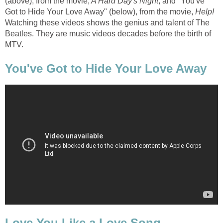
(above), from the movie,
A Hard Day's Night
, and "You've
Got to Hide Your Love Away" (below), from the movie,
Help!
Watching these videos shows the genius and talent of The
Beatles. They are music videos decades before the birth of
MTV.
You've Got to Hide Your Love Away
Love You Like a Love Song