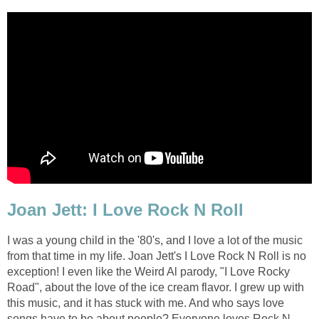
Joan Jett: I Love Rock N Roll
I was a young child in the '80's, and I love a lot of the music
from that time in my life. Joan Jett's I Love Rock N Roll is no
exception! I even like the Weird Al parody, "I Love Rocky
Road", about the love of the ice cream flavor. I grew up with
this music, and it has stuck with me. And who says love
songs have to be about people? Everyone loves Rock N