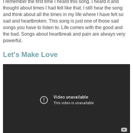
I remember the first time I heard this song. I heard it and
thought about times I had felt like that. I still hear the song
and think about all the times in my life where I have felt so
sad and heartbroken. This song is just one of those sad
songs you have to listen to. Life comes with the good and
the bad. Songs about heartbreak and pain are always very
powerful.
Let's Make Love