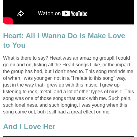
Heart: All I Wanna Do is Make Love
to You
What is there to say? Heart was an amazing group!! I could
go on and on, listing all the Heart songs I like, or the impact
the group has had, but I don't need to. This song reminds me
of when I was younger, not in a "I relate to this song" way,
just in the way that I grew up with this music. I grew up
listening to rock, metal, and a lot of other types of music. This
song was one of those songs that stuck with me. Such pain,
such loneliness, and such longing. I was young when this
song came out, but it still had a great effect on me.
And I Love Her