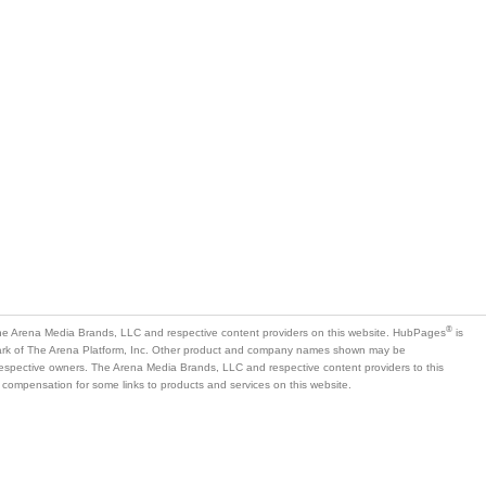
®
e Arena Media Brands, LLC and respective content providers on this website. HubPages
is
mark of The Arena Platform, Inc. Other product and company names shown may be
 respective owners. The Arena Media Brands, LLC and respective content providers to this
 compensation for some links to products and services on this website.