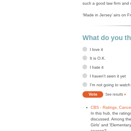
such a good law firm and w
‘Made in Jersey’ airs on F
What do you th
I love it
It is O.K.
I hate it
I haven't seen it yet
I'm not going to watch 
See results
CBS - Ratings, Cance
In this hub, the ratin
discussed. Among thes
Girls' and 'Elementary
season?