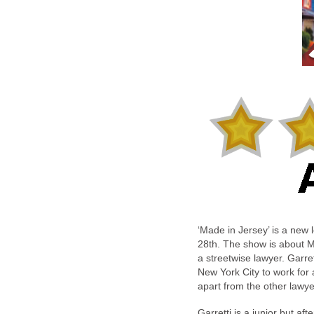
‘Made in Jersey’ is a ne
28th. The show is about M
a streetwise lawyer. Garr
New York City to work for
apart from the other lawye
Garretti is a junior but af