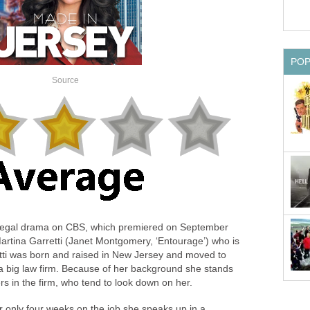
PO
Source
w legal drama on CBS, which premiered on September
artina Garretti (Janet Montgomery, ‘Entourage’) who is
etti was born and raised in New Jersey and moved to
 a big law firm. Because of her background she stands
rs in the firm, who tend to look down on her.
ter only four weeks on the job she speaks up in a