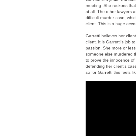
meeting. She reckons tha
at all. The other lawyers a
difficult murder case, whi
client. This is a huge acc
Garretti believes her clien
client. It is Garretti’s job
passion. She more or less 
someone else murdered the
to prove the innocence of 
defending her client’s case 
so for Garretti this feels l