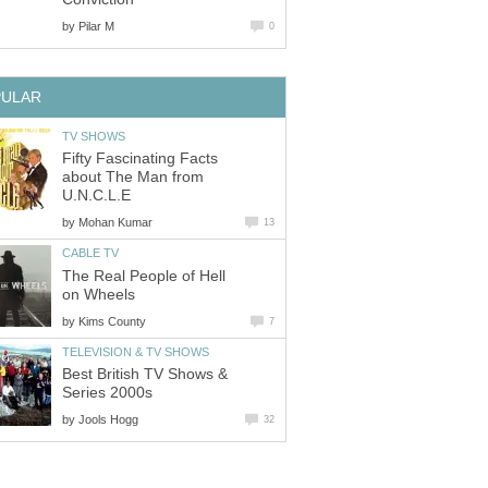
by
Pilar M
0
PULAR
TV SHOWS
Fifty Fascinating Facts
about The Man from
U.N.C.L.E
by
Mohan Kumar
13
CABLE TV
The Real People of Hell
on Wheels
by
Kims County
7
TELEVISION & TV SHOWS
Best British TV Shows &
Series 2000s
by
Jools Hogg
32