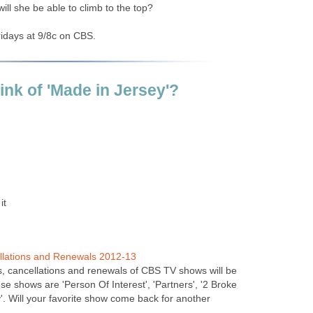
ill she be able to climb to the top?
ridays at 9/8c on CBS.
ink of 'Made in Jersey'?
it
llations and Renewals 2012-13
gs, cancellations and renewals of CBS TV shows will be
e shows are 'Person Of Interest', 'Partners', '2 Broke
'. Will your favorite show come back for another