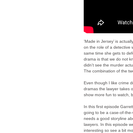
‘Made in Jersey’ is actual
on the role of a detective 
same time she gets to defe
drama is that we do not kn
didn’t see the murder actua
The combination of the tw
Even though I like crime dr
dramas the lawyer takes on
show more fun to watch, bu
In this first episode Garre
going to be a case-of-the-
needs a good storyline abou
lawyers. In this episode we
interesting so see a bit m