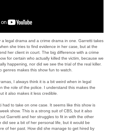
ly a legal drama and a crime drama in one. Garretti takes
when she tries to find evidence in her case, but at the
nd her client in court. The big difference with a crime
ow for certain who actually killed the victim, because we
lly happening, nor did we see the trial of the real killer.
o genres makes this show fun to watch.
amas, I always think it is a bit weird when in legal
 the role of the police. I understand this makes the
t it also makes it less credible.
tti had to take on one case. It seems like this show is
week show. This is a strong suit of CBS, but it also
t Garretti and her struggles to fit in with the other
 did see a bit of her personal life, but it would be
ore of her past. How did she manage to get hired by