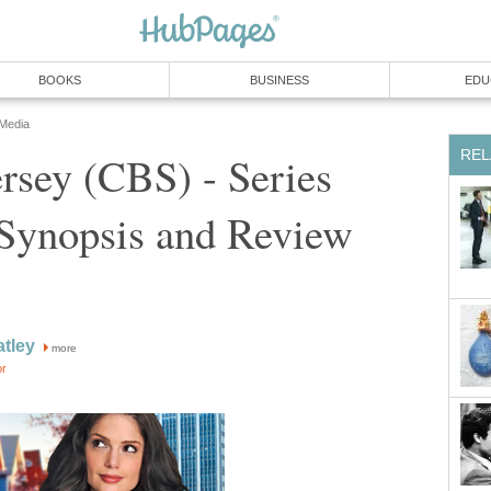
BOOKS
BUSINESS
EDU
 Media
REL
rsey (CBS) - Series
 Synopsis and Review
tley
more
or