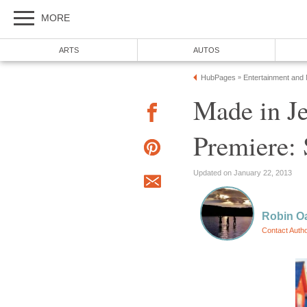
MORE
ARTS
AUTOS
HubPages
Entertainment and
»
Made in Je
Premiere:
Updated on January 22, 2013
Robin Oa
Contact Auth