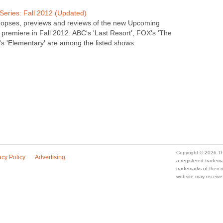
eries: Fall 2012 (Updated)
nopses, previews and reviews of the new Upcoming
premiere in Fall 2012. ABC's 'Last Resort', FOX's 'The
s 'Elementary' are among the listed shows.
Copyright © 2026 Th
acy Policy
Advertising
a registered trade
trademarks of their
website may receive