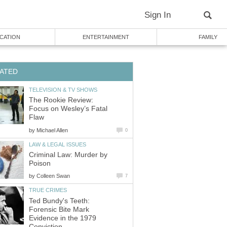
Sign In
CATION
ENTERTAINMENT
FAMILY
ATED
TELEVISION & TV SHOWS
The Rookie Review:
Focus on Wesley’s Fatal
Flaw
by
Michael Allen
0
LAW & LEGAL ISSUES
Criminal Law: Murder by
Poison
by
Colleen Swan
7
TRUE CRIMES
Ted Bundy's Teeth:
Forensic Bite Mark
Evidence in the 1979
Conviction