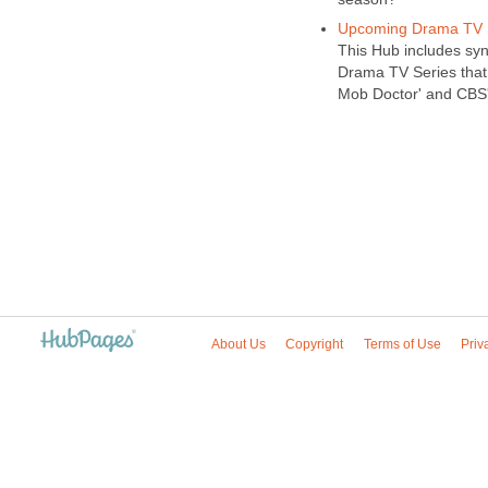
Upcoming Drama TV S
This Hub includes sy
Drama TV Series that 
Mob Doctor' and CBS'
About Us
Copyright
Terms of Use
Priv