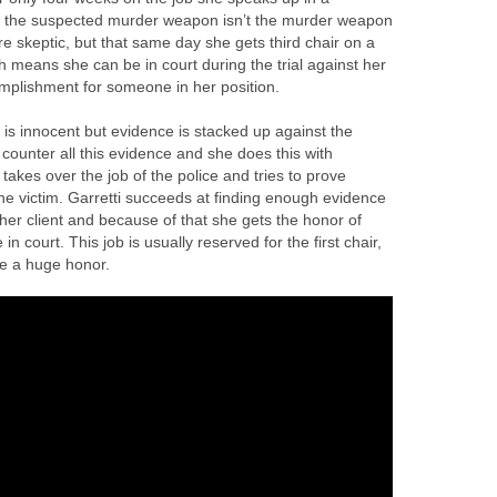
t the suspected murder weapon isn’t the murder weapon
re skeptic, but that same day she gets third chair on a
ch means she can be in court during the trial against her
omplishment for someone in her position.
t is innocent but evidence is stacked up against the
 to counter all this evidence and she does this with
takes over the job of the police and tries to prove
 victim. Garretti succeeds at finding enough evidence
her client and because of that she gets the honor of
in court. This job is usually reserved for the first chair,
ike a huge honor.