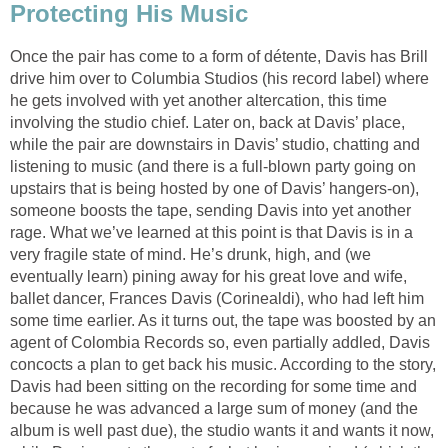
Protecting His Music
Once the pair has come to a form of détente, Davis has Brill
drive him over to Columbia Studios (his record label) where
he gets involved with yet another altercation, this time
involving the studio chief. Later on, back at Davis’ place,
while the pair are downstairs in Davis’ studio, chatting and
listening to music (and there is a full-blown party going on
upstairs that is being hosted by one of Davis’ hangers-on),
someone boosts the tape, sending Davis into yet another
rage. What we’ve learned at this point is that Davis is in a
very fragile state of mind. He’s drunk, high, and (we
eventually learn) pining away for his great love and wife,
ballet dancer, Frances Davis (Corinealdi), who had left him
some time earlier. As it turns out, the tape was boosted by an
agent of Colombia Records so, even partially addled, Davis
concocts a plan to get back his music. According to the story,
Davis had been sitting on the recording for some time and
because he was advanced a large sum of money (and the
album is well past due), the studio wants it and wants it now,