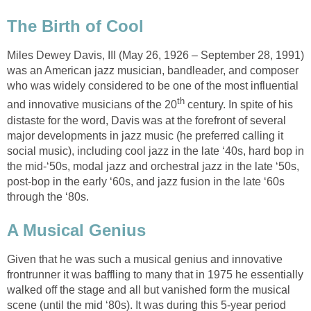
The Birth of Cool
Miles Dewey Davis, III (May 26, 1926 – September 28, 1991)
was an American jazz musician, bandleader, and composer
who was widely considered to be one of the most influential
th
and innovative musicians of the 20
century. In spite of his
distaste for the word, Davis was at the forefront of several
major developments in jazz music (he preferred calling it
social music), including cool jazz in the late ‘40s, hard bop in
the mid-‘50s, modal jazz and orchestral jazz in the late ‘50s,
post-bop in the early ‘60s, and jazz fusion in the late ‘60s
through the ‘80s.
A Musical Genius
Given that he was such a musical genius and innovative
frontrunner it was baffling to many that in 1975 he essentially
walked off the stage and all but vanished form the musical
scene (until the mid ‘80s). It was during this 5-year period