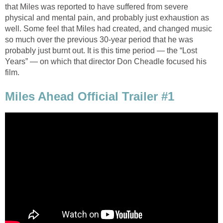
that Miles was reported to have suffered from severe
physical and mental pain, and probably just exhaustion as
well. Some feel that Miles had created, and changed music
so much over the previous 30-year period that he was
probably just burnt out. It is this time period — the “Lost
Years” — on which that director Don Cheadle focused his
film.
Miles Ahead Official Trailer #1