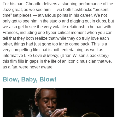
For his part, Cheadle delivers a stunning performance of the
Jazz great, as we see him — via both flashbacks “present
time” set pieces — at various points in his career. We not
only get to see him in the studio and gigging out in clubs, but
we also get to see the very volatile relationship he had with
Frances, including one hyper-critical moment when you can
tell that they both realize that while they do truly love each
other, things had just gone too far to come back. This is a
very compelling film that is both entertaining as well as
informative Like
Love & Mercy
, (Brian Wilson’s backstory)
this film fills in gaps in the life of an iconic musician that we,
as a fan, were never aware.
Blow, Baby, Blow!