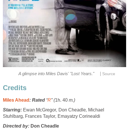
|
A glimpse into Miles Davis' "Lost Years."
Source
Credits
Miles Ahead
: Rated
“
R
” (
1h. 40
m.)
Starring:
Ewan McGregor
,
Don Cheadle
,
Michael
Stuhlbarg
,
Frances Taylor
,
Emayatzy Corinealdi
Directed by:
Don Cheadle