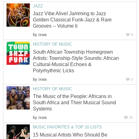
JAZZ
Jazz Vibe Alive! Jamming to Jazz
Golden Classical Funk-Jazz & Rare
Grooves -- Volume Ii
by
ixwa
0
HISTORY OF MUSIC
South African Township Homegrown
Artists: Township-Style Sounds: African
Cultural-Musical Echoes &
Polyrhythmic Licks
by
ixwa
2
HISTORY OF MUSIC
The Music of the People: Africans in
South Africa and Their Musical Sound
Systems
by
ixwa
21
MUSIC FAVORITES & TOP 10 LISTS
15 Musical Artists Who Should Be