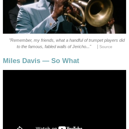
"Remember, my friends, what a handful of trumpet players did
|
to the famous, fabled walls of Jericho..."
Source
Miles Davis — So What