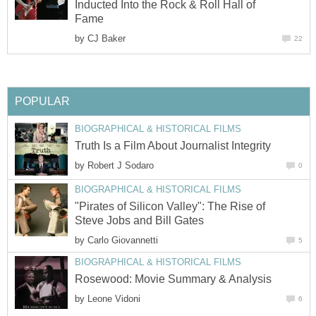
Inducted Into the Rock & Roll Hall of
Fame
by
CJ Baker
22
POPULAR
BIOGRAPHICAL & HISTORICAL FILMS
Truth Is a Film About Journalist Integrity
by
Robert J Sodaro
0
BIOGRAPHICAL & HISTORICAL FILMS
"Pirates of Silicon Valley": The Rise of
Steve Jobs and Bill Gates
by
Carlo Giovannetti
5
BIOGRAPHICAL & HISTORICAL FILMS
Rosewood: Movie Summary & Analysis
by
Leone Vidoni
6