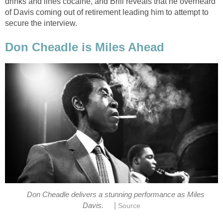
drinks and lines cocaine, and Brill reveals that he overheard
of Davis coming out of retirement leading him to attempt to
secure the interview.
Don Cheadle is Miles Ahead
Don Cheadle delivers a stunning performance as Miles
|
Davis.
Source