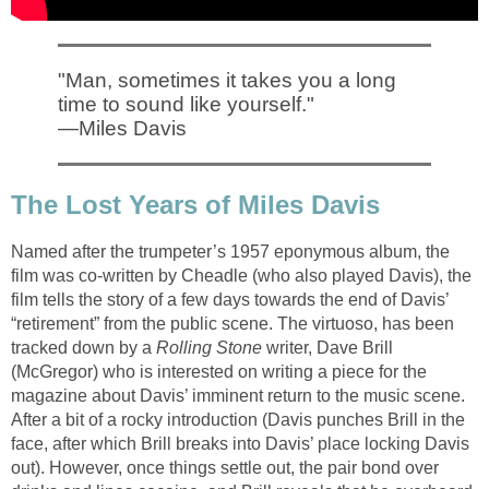
"Man, sometimes it takes you a long
time to sound like yourself."
—Miles Davis
The Lost Years of Miles Davis
Named after the trumpeter’s 1957 eponymous album, the
film was co-written by Cheadle (who also played Davis), the
film tells the story of a few days towards the end of Davis’
“retirement” from the public scene. The virtuoso, has been
tracked down by a
Rolling Stone
writer, Dave Brill
(McGregor) who is interested on writing a piece for the
magazine about Davis’ imminent return to the music scene.
After a bit of a rocky introduction (Davis punches Brill in the
face, after which Brill breaks into Davis’ place locking Davis
out). However, once things settle out, the pair bond over