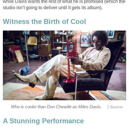
while Davis wants the rest of what he is promised (which the
studio isn’t going to deliver until it gets its album).
Witness the Birth of Cool
|
Who is cooler than Don Cheadle as Miles Davis.
Source
A Stunning Performance