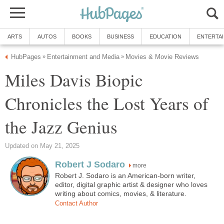
ARTS
AUTOS
BOOKS
BUSINESS
EDUCATION
ENTERTA
HubPages
Entertainment and Media
Movies & Movie Reviews
»
»
Miles Davis Biopic
Chronicles the Lost Years of
the Jazz Genius
Updated on May 21, 2025
Robert J Sodaro
more
Robert J. Sodaro is an American-born writer,
editor, digital graphic artist & designer who loves
writing about comics, movies, & literature.
Contact Author