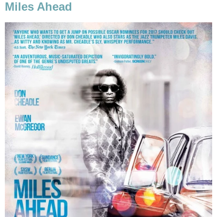
Miles Ahead