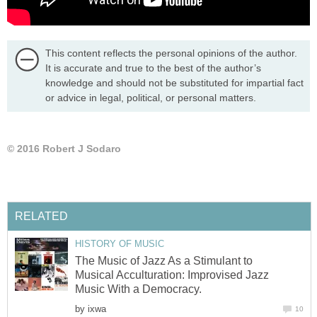
This content reflects the personal opinions of the author.
It is accurate and true to the best of the author’s
knowledge and should not be substituted for impartial fact
or advice in legal, political, or personal matters.
© 2016 Robert J Sodaro
RELATED
HISTORY OF MUSIC
The Music of Jazz As a Stimulant to
Musical Acculturation: Improvised Jazz
Music With a Democracy.
by
ixwa
10