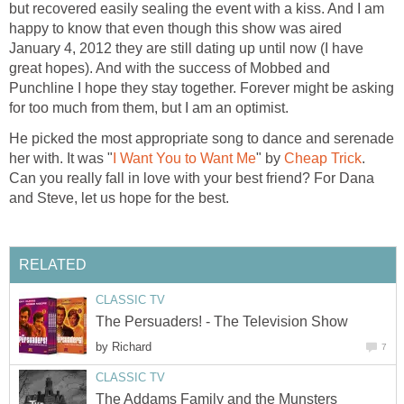
but recovered easily sealing the event with a kiss. And I am
happy to know that even though this show was aired
January 4, 2012 they are still dating up until now (I have
great hopes). And with the success of Mobbed and
Punchline I hope they stay together. Forever might be asking
for too much from them, but I am an optimist.
He picked the most appropriate song to dance and serenade
her with. It was "
I Want You to Want Me
" by
Cheap Trick
.
Can you really fall in love with your best friend? For Dana
and Steve, let us hope for the best.
RELATED
CLASSIC TV
The Persuaders! - The Television Show
by
Richard
7
CLASSIC TV
The Addams Family and the Munsters