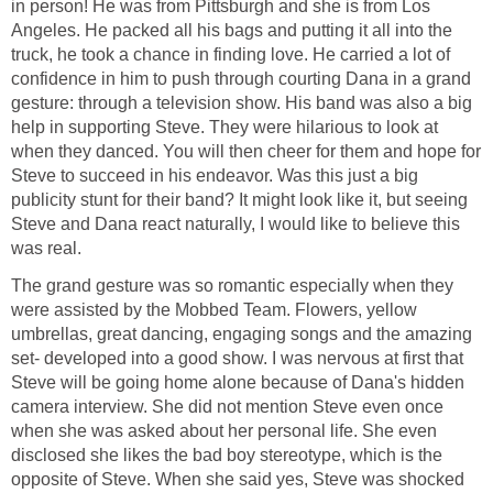
in person! He was from Pittsburgh and she is from Los
Angeles. He packed all his bags and putting it all into the
truck, he took a chance in finding love. He carried a lot of
confidence in him to push through courting Dana in a grand
gesture: through a television show. His band was also a big
help in supporting Steve. They were hilarious to look at
when they danced. You will then cheer for them and hope for
Steve to succeed in his endeavor. Was this just a big
publicity stunt for their band? It might look like it, but seeing
Steve and Dana react naturally, I would like to believe this
was real.
The grand gesture was so romantic especially when they
were assisted by the Mobbed Team. Flowers, yellow
umbrellas, great dancing, engaging songs and the amazing
set- developed into a good show. I was nervous at first that
Steve will be going home alone because of Dana's hidden
camera interview. She did not mention Steve even once
when she was asked about her personal life. She even
disclosed she likes the bad boy stereotype, which is the
opposite of Steve. When she said yes, Steve was shocked