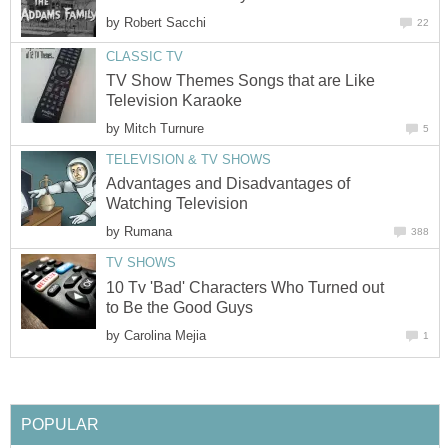
by
Robert Sacchi
22
CLASSIC TV
TV Show Themes Songs that are Like
Television Karaoke
by
Mitch Turnure
5
TELEVISION & TV SHOWS
Advantages and Disadvantages of
Watching Television
by
Rumana
388
TV SHOWS
10 Tv 'Bad' Characters Who Turned out
to Be the Good Guys
by
Carolina Mejia
1
POPULAR