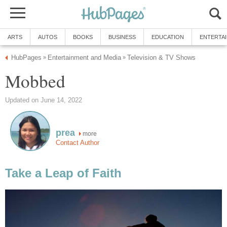
ARTS
AUTOS
BOOKS
BUSINESS
EDUCATION
ENTERTA
HubPages
Entertainment and Media
Television & TV Shows
»
»
Mobbed
Updated on June 14, 2022
prea
more
Contact Author
Take a Leap of Faith