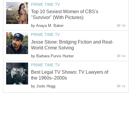
PRIME TIME TV
Top 10 Sexiest Women of CBS's
"Survivor" (With Pictures)
by
Anaya M. Baker
38
PRIME TIME TV
Jesse Stone: Bridging Fiction and Real-
World Crime Solving
by
Barbara Purvis Hunter
84
PRIME TIME TV
Best Legal TV Shows: TV Lawyers of
the 1960s–2000s
by
Jools Hogg
26