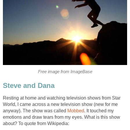
Free image from ImageBase
Steve and Dana
Resting at home and watching television shows from Star
World, I came across a new television show (new for me
anyway). The show was called
Mobbed
. It touched my
emotions and draw tears from my eyes. What is this show
about? To quote from Wikipedia: