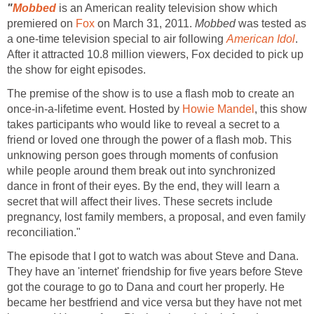
"
Mobbed
is an American reality television show which
premiered on
Fox
on March 31, 2011.
Mobbed
was tested as
a one-time television special to air following
American Idol
.
After it attracted 10.8 million viewers, Fox decided to pick up
the show for eight episodes.
The premise of the show is to use a flash mob to create an
once-in-a-lifetime event. Hosted by
Howie Mandel
, this show
takes participants who would like to reveal a secret to a
friend or loved one through the power of a flash mob. This
unknowing person goes through moments of confusion
while people around them break out into synchronized
dance in front of their eyes. By the end, they will learn a
secret that will affect their lives. These secrets include
pregnancy, lost family members, a proposal, and even family
reconciliation."
The episode that I got to watch was about Steve and Dana.
They have an 'internet' friendship for five years before Steve
got the courage to go to Dana and court her properly. He
became her bestfriend and vice versa but they have not met