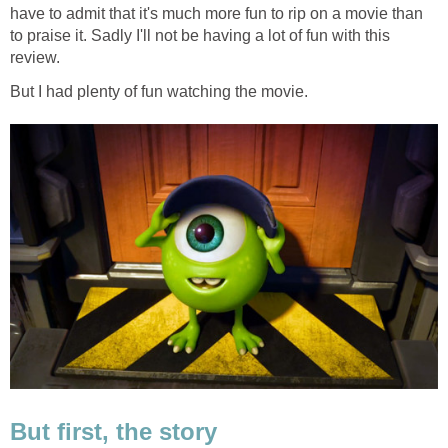
have to admit that it's much more fun to rip on a movie than
to praise it. Sadly I'll not be having a lot of fun with this
review.
But I had plenty of fun watching the movie.
But first, the story