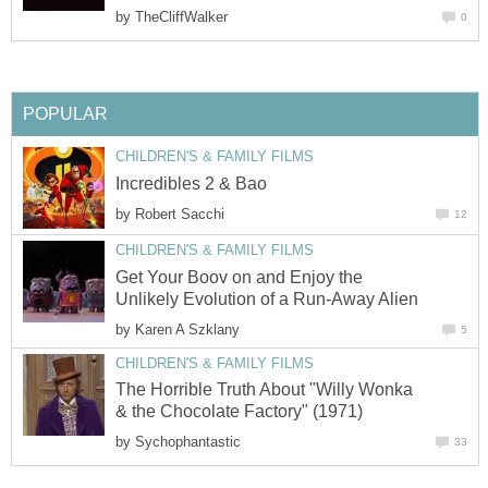
by
TheCliffWalker
0
POPULAR
CHILDREN'S & FAMILY FILMS
Incredibles 2 & Bao
by
Robert Sacchi
12
CHILDREN'S & FAMILY FILMS
Get Your Boov on and Enjoy the
Unlikely Evolution of a Run-Away Alien
by
Karen A Szklany
5
CHILDREN'S & FAMILY FILMS
The Horrible Truth About "Willy Wonka
& the Chocolate Factory" (1971)
by
Sychophantastic
33