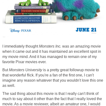
I immediately thought
Monsters Inc.
was an amazing movie
when it came out and it has maintained an excellent spot in
my movie mind. And it has managed to remain one of my
favorite Pixar movies ever.
But
Monsters University
is a pretty great followup movie to
that wonderful flick. If you're a fan of the first one, I can't
imagine any reason whatever that you wouldn't love this one
as well.
The sad thing about this movie is that I really can't think of
much to say about it other than the fact that I really loved the
movie. As a movie reviewer, albeit an amateur one, I would