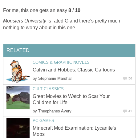
For me, this one gets an easy
8 / 10
.
Monsters University
is rated G and there's pretty much
nothing to worry about in this one.
RELATED
COMICS & GRAPHIC NOVELS
Calvin and Hobbes: Classic Cartoons
by
Stephanie Marshall
56
CULT CLASSICS
Great Movies to Watch to Scar Your
Children for Life
by
Theophanes Avery
41
PC GAMES
Minecraft Mod Examination: Lycanite's
Mobs