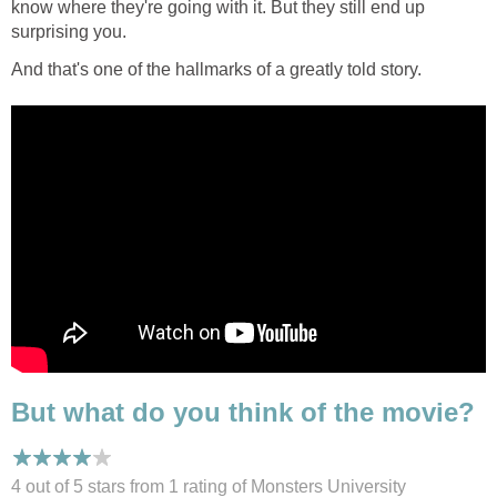
know where they're going with it. But they still end up
surprising you.
And that's one of the hallmarks of a greatly told story.
But what do you think of the movie?
4 out of 5 stars from 1
rating
of Monsters University