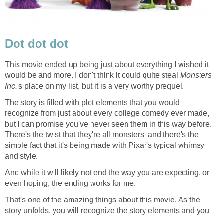
Dot dot dot
This movie ended up being just about everything I wished it
would be and more. I don't think it could quite steal
Monsters
Inc.
's place on my list, but it is a very worthy prequel.
The story is filled with plot elements that you would
recognize from just about every college comedy ever made,
but I can promise you've never seen them in this way before.
There's the twist that they're all monsters, and there's the
simple fact that it's being made with Pixar's typical whimsy
and style.
And while it will likely not end the way you are expecting, or
even hoping, the ending works for me.
That's one of the amazing things about this movie. As the
story unfolds, you will recognize the story elements and you