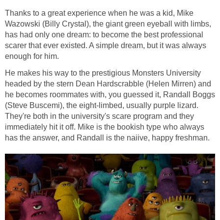
Thanks to a great experience when he was a kid, Mike
Wazowski (Billy Crystal), the giant green eyeball with limbs,
has had only one dream: to become the best professional
scarer that ever existed. A simple dream, but it was always
enough for him.
He makes his way to the prestigious Monsters University
headed by the stern Dean Hardscrabble (Helen Mirren) and
he becomes roommates with, you guessed it, Randall Boggs
(Steve Buscemi), the eight-limbed, usually purple lizard.
They're both in the university's scare program and they
immediately hit it off. Mike is the bookish type who always
has the answer, and Randall is the naiive, happy freshman.