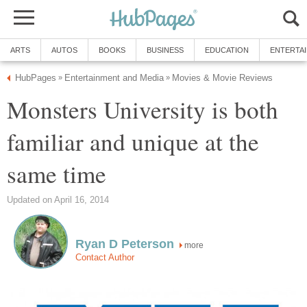
ARTS
AUTOS
BOOKS
BUSINESS
EDUCATION
ENTERTA
HubPages
Entertainment and Media
Movies & Movie Reviews
»
»
Monsters University is both
familiar and unique at the
same time
Updated on April 16, 2014
Ryan D Peterson
more
Contact Author