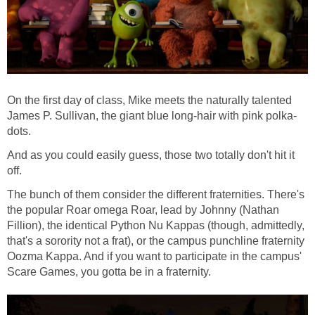
On the first day of class, Mike meets the naturally talented
James P. Sullivan, the giant blue long-hair with pink polka-
dots.
And as you could easily guess, those two totally don't hit it
off.
The bunch of them consider the different fraternities. There's
the popular Roar omega Roar, lead by Johnny (Nathan
Fillion), the identical Python Nu Kappas (though, admittedly,
that's a sorority not a frat), or the campus punchline fraternity
Oozma Kappa. And if you want to participate in the campus'
Scare Games, you gotta be in a fraternity.