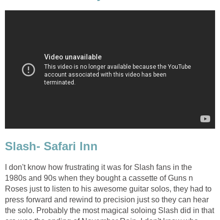
Slash- Safari Inn
I don't know how frustrating it was for Slash fans in the
1980s and 90s when they bought a cassette of Guns n
Roses just to listen to his awesome guitar solos, they had to
press forward and rewind to precision just so they can hear
the solo. Probably the most magical soloing Slash did in that