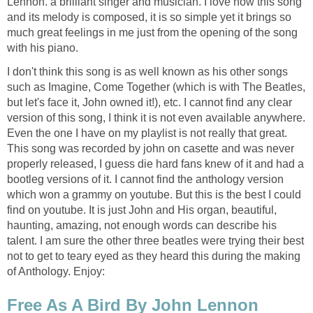
Lennon. a brilliant singer and musician. I love how this song
and its melody is composed, it is so simple yet it brings so
much great feelings in me just from the opening of the song
with his piano.
I don't think this song is as well known as his other songs
such as Imagine, Come Together (which is with The Beatles,
but let's face it, John owned it!), etc. I cannot find any clear
version of this song, I think it is not even available anywhere.
Even the one I have on my playlist is not really that great.
This song was recorded by john on casette and was never
properly released, I guess die hard fans knew of it and had a
bootleg versions of it. I cannot find the anthology version
which won a grammy on youtube. But this is the best I could
find on youtube. It is just John and His organ, beautiful,
haunting, amazing, not enough words can describe his
talent. I am sure the other three beatles were trying their best
not to get to teary eyed as they heard this during the making
of Anthology. Enjoy:
Free As A Bird By John Lennon