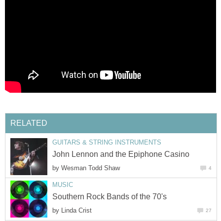
RELATED
GUITARS & STRING INSTRUMENTS
John Lennon and the Epiphone Casino
by
Wesman Todd Shaw
4
MUSIC
Southern Rock Bands of the 70's
by
Linda Crist
27