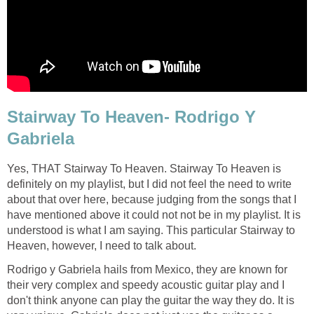
Stairway To Heaven- Rodrigo Y
Gabriela
Yes, THAT Stairway To Heaven. Stairway To Heaven is
definitely on my playlist, but I did not feel the need to write
about that over here, because judging from the songs that I
have mentioned above it could not not be in my playlist. It is
understood is what I am saying. This particular Stairway to
Heaven, however, I need to talk about.
Rodrigo y Gabriela hails from Mexico, they are known for
their very complex and speedy acoustic guitar play and I
don't think anyone can play the guitar the way they do. It is