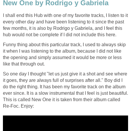
New One by Rodrigo y Gabriela
I shall end this Hub with one of my favorite tracks, I listen to it
every other day and have been listening to it since the past
few months, it is also by Rodrigo y Gabriela, and I feel this
hub would not be complete if I did not include this here.
Funny thing about this particular track, I used to always skip
it when I was listening to the album, because I did not like
the opening and simply assumed it would be more or less
like that through out.
So one day I thought "let us just give it a shot and see where
it goes, they are always full of surprises after all." Boy did I
do the right thing. It has been my favorite track on the album
ever since. It is a slow instrumental that I feel is just beautiful.
This is called New One it is taken from their album called
Re-Foc. Enjoy: