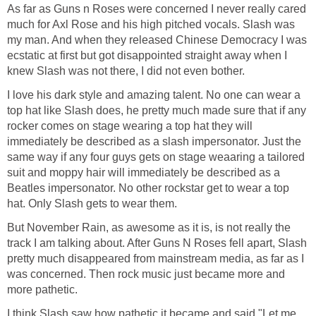
As far as Guns n Roses were concerned I never really cared
much for Axl Rose and his high pitched vocals. Slash was
my man. And when they released Chinese Democracy I was
ecstatic at first but got disappointed straight away when I
knew Slash was not there, I did not even bother.
I love his dark style and amazing talent. No one can wear a
top hat like Slash does, he pretty much made sure that if any
rocker comes on stage wearing a top hat they will
immediately be described as a slash impersonator. Just the
same way if any four guys gets on stage weaaring a tailored
suit and moppy hair will immediately be described as a
Beatles impersonator. No other rockstar get to wear a top
hat. Only Slash gets to wear them.
But November Rain, as awesome as it is, is not really the
track I am talking about. After Guns N Roses fell apart, Slash
pretty much disappeared from mainstream media, as far as I
was concerned. Then rock music just became more and
more pathetic.
I think Slash saw how pathetic it became and said "Let me