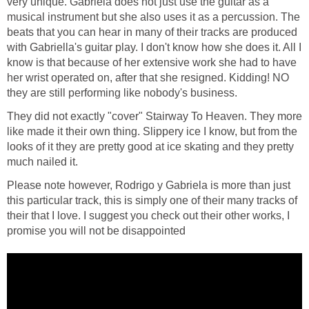
very unique. Gabriela does not just use the guitar as a
musical instrument but she also uses it as a percussion. The
beats that you can hear in many of their tracks are produced
with Gabriella's guitar play. I don't know how she does it. All I
know is that because of her extensive work she had to have
her wrist operated on, after that she resigned. Kidding! NO
they are still performing like nobody's business.
They did not exactly "cover" Stairway To Heaven. They more
like made it their own thing. Slippery ice I know, but from the
looks of it they are pretty good at ice skating and they pretty
much nailed it.
Please note however, Rodrigo y Gabriela is more than just
this particular track, this is simply one of their many tracks of
their that I love. I suggest you check out their other works, I
promise you will not be disappointed