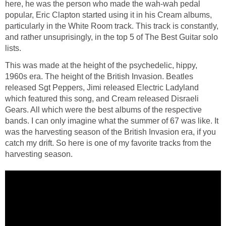
here, he was the person who made the wah-wah pedal
popular, Eric Clapton started using it in his Cream albums,
particularly in the White Room track. This track is constantly,
and rather unsuprisingly, in the top 5 of The Best Guitar solo
lists.
This was made at the height of the psychedelic, hippy,
1960s era. The height of the British Invasion. Beatles
released Sgt Peppers, Jimi released Electric Ladyland
which featured this song, and Cream released Disraeli
Gears. All which were the best albums of the respective
bands. I can only imagine what the summer of 67 was like. It
was the harvesting season of the British Invasion era, if you
catch my drift. So here is one of my favorite tracks from the
harvesting season.