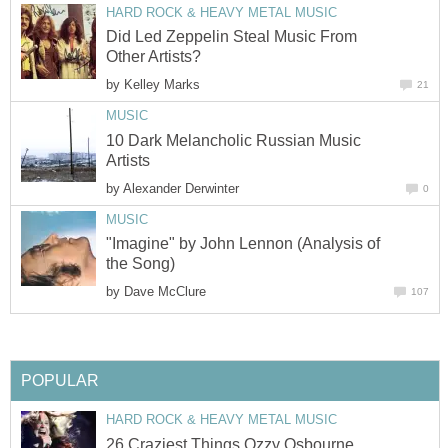
HARD ROCK & HEAVY METAL MUSIC
Did Led Zeppelin Steal Music From
Other Artists?
by
Kelley Marks
21
MUSIC
10 Dark Melancholic Russian Music
Artists
by
Alexander Derwinter
0
MUSIC
"Imagine" by John Lennon (Analysis of
the Song)
by
Dave McClure
107
POPULAR
HARD ROCK & HEAVY METAL MUSIC
26 Craziest Things Ozzy Osbourne