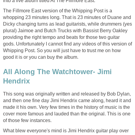
into a live album titled At The Fillmore East.
The Fillmore East version of the Whipping Post is a
whopping 23 minutes long. That is 23 minutes of Duane and
Dicky changing turns as lead guitarists, while drummers (yes
plural) Jaimoe and Butch Trucks with Bassist Berry Oakley
providing the right tempo and beats for those two guitar
gods. Unfortunately I cannot find any videos of this version of
Whipping Post. So you will just have to trust me on how
good it is or you can buy the album.
All Along The Watchtower- Jimi
Hendrix
This song was originally written and released by Bob Dylan,
and then one fine day Jimi Hendrix came along, heard it and
made it his own. Very few times in the history of music is the
cover more famous and lauded than the original. This is one
of those few instances.
What blew everyone's mind is Jimi Hendrix guitar play over