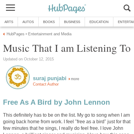
ARTS
AUTOS
BOOKS
BUSINESS
EDUCATION
ENTERTA
HubPages
Entertainment and Media
»
Music That I am Listening To
Updated on October 12, 2015
suraj punjabi
more
Contact Author
Free As A Bird by John Lennon
This definitely has to be on the list. My go to song when I am
going back home from work. I feel "free as a bird" just for that
few minutes that he sings, I really do feel free. I love John