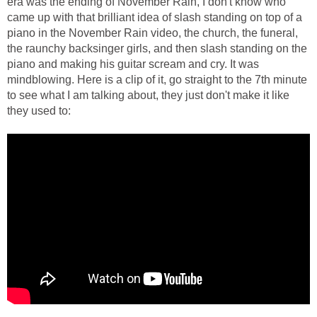
era was the ending of November Rain, I don't know who
came up with that brilliant idea of slash standing on top of a
piano in the November Rain video, the church, the funeral,
the raunchy backsinger girls, and then slash standing on the
piano and making his guitar scream and cry. It was
mindblowing. Here is a clip of it, go straight to the 7th minute
to see what I am talking about, they just don't make it like
they used to: