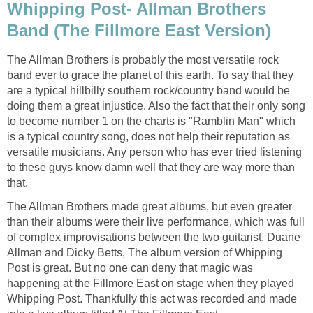
Whipping Post- Allman Brothers
Band (The Fillmore East Version)
The Allman Brothers is probably the most versatile rock
band ever to grace the planet of this earth. To say that they
are a typical hillbilly southern rock/country band would be
doing them a great injustice. Also the fact that their only song
to become number 1 on the charts is "Ramblin Man" which
is a typical country song, does not help their reputation as
versatile musicians. Any person who has ever tried listening
to these guys know damn well that they are way more than
that.
The Allman Brothers made great albums, but even greater
than their albums were their live performance, which was full
of complex improvisations between the two guitarist, Duane
Allman and Dicky Betts, The album version of Whipping
Post is great. But no one can deny that magic was
happening at the Fillmore East on stage when they played
Whipping Post. Thankfully this act was recorded and made