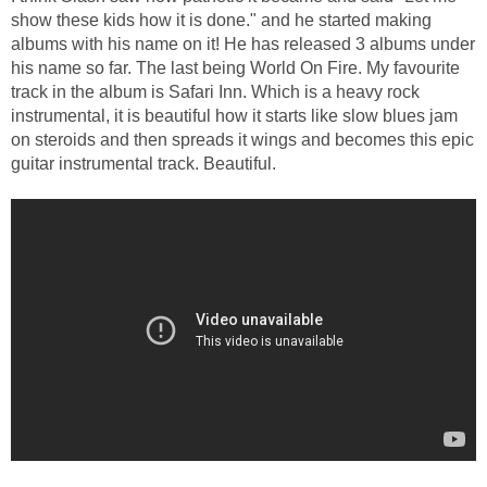
show these kids how it is done." and he started making
albums with his name on it! He has released 3 albums under
his name so far. The last being World On Fire. My favourite
track in the album is Safari Inn. Which is a heavy rock
instrumental, it is beautiful how it starts like slow blues jam
on steroids and then spreads it wings and becomes this epic
guitar instrumental track. Beautiful.