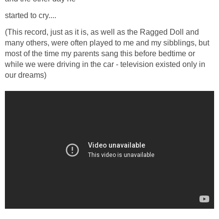
started to cry....
(This record, just as it is, as well as the Ragged Doll and
many others, were often played to me and my sibblings, but
most of the time my parents sang this before bedtime or
while we were driving in the car - television existed only in
our dreams)