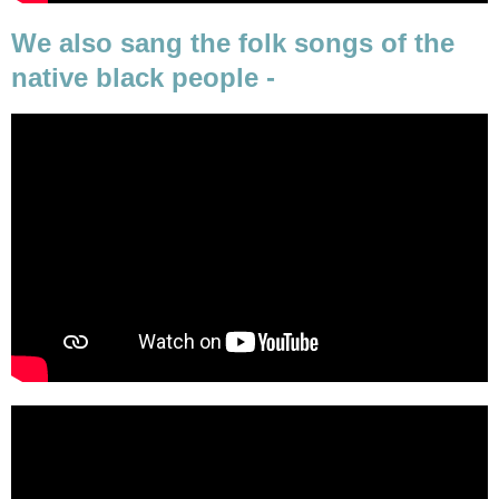
We also sang the folk songs of the
native black people -