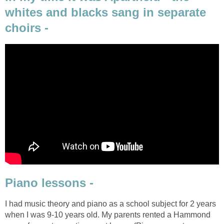
whites and blacks sang in separate
choirs -
Piano lessons -
I had music theory and piano as a school subject for 2 years
when I was 9-10 years old. My parents rented a Hammond