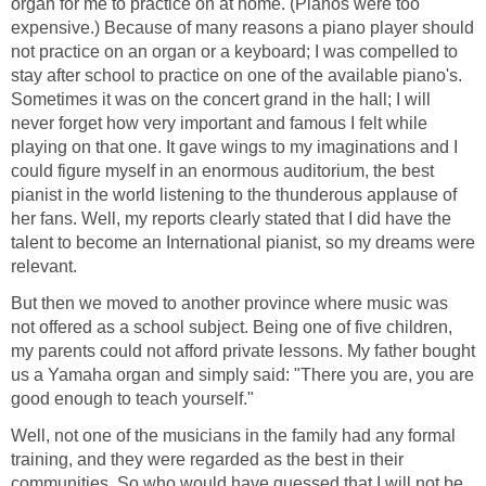
organ for me to practice on at home. (Pianos were too
expensive.) Because of many reasons a piano player should
not practice on an organ or a keyboard; I was compelled to
stay after school to practice on one of the available piano's.
Sometimes it was on the concert grand in the hall; I will
never forget how very important and famous I felt while
playing on that one. It gave wings to my imaginations and I
could figure myself in an enormous auditorium, the best
pianist in the world listening to the thunderous applause of
her fans. Well, my reports clearly stated that I did have the
talent to become an International pianist, so my dreams were
relevant.
But then we moved to another province where music was
not offered as a school subject. Being one of five children,
my parents could not afford private lessons. My father bought
us a Yamaha organ and simply said: "There you are, you are
good enough to teach yourself."
Well, not one of the musicians in the family had any formal
training, and they were regarded as the best in their
communities. So who would have guessed that I will not be