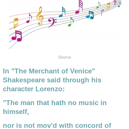
Source
In "The Merchant of Venice"
Shakespeare said through his
character Lorenzo:
"The man that hath no music in
himself,
nor is not mov'd with concord of