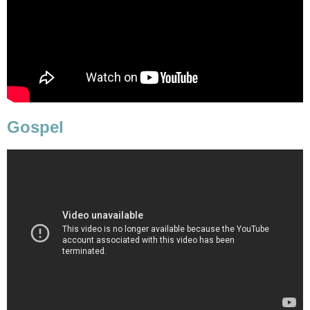
Gospel