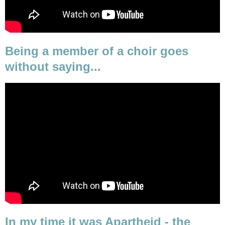
Being a member of a choir goes
without saying...
In my time it was Apartheid - the