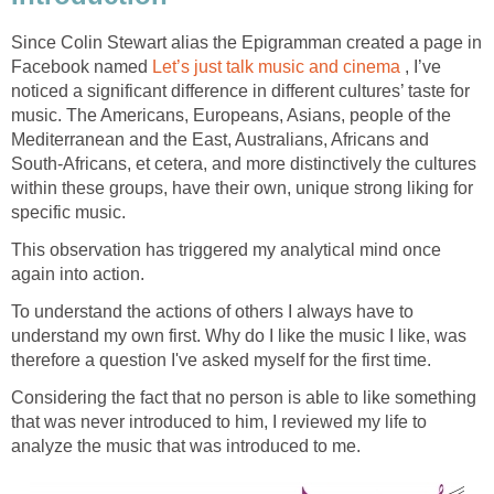
Since Colin Stewart alias the Epigramman created a page in
Facebook named
Let’s just talk music and cinema
, I’ve
noticed a significant difference in different cultures’ taste for
music. The Americans, Europeans, Asians, people of the
Mediterranean and the East, Australians, Africans and
South-Africans, et cetera, and more distinctively the cultures
within these groups, have their own, unique strong liking for
specific music.
This observation has triggered my analytical mind once
again into action.
To understand the actions of others I always have to
understand my own first. Why do I like the music I like, was
therefore a question I've asked myself for the first time.
Considering the fact that no person is able to like something
that was never introduced to him, I reviewed my life to
analyze the music that was introduced to me.