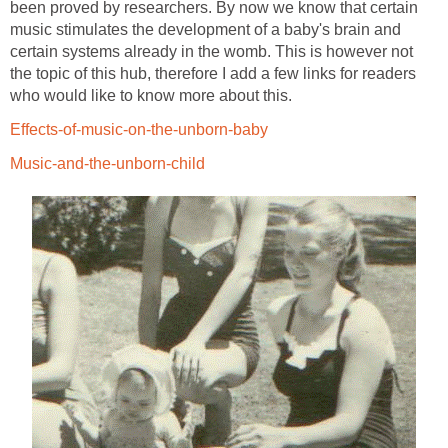
been proved by researchers. By now we know that certain
music stimulates the development of a baby's brain and
certain systems already in the womb. This is however not
the topic of this hub, therefore I add a few links for readers
who would like to know more about this.
Effects-of-music-on-the-unborn-baby
Music-and-the-unborn-child