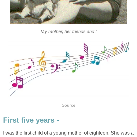
My mother, her friends and I
Source
First five years -
I was the first child of a young mother of eighteen. She was a