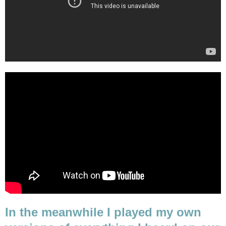
In the meanwhile I played my own