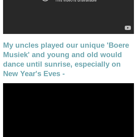
My uncles played our unique 'Boere
Musiek' and young and old would
dance until sunrise, especially on
New Year's Eves -