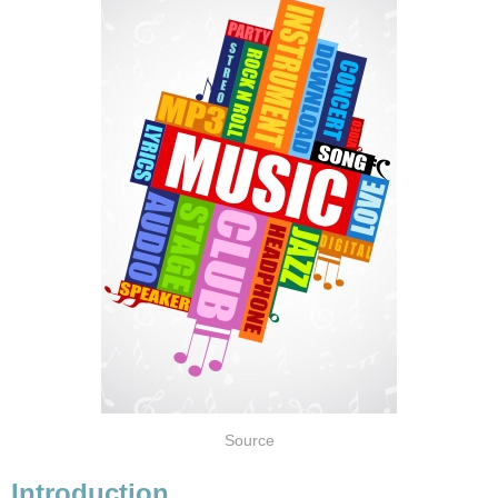
Source
Introduction