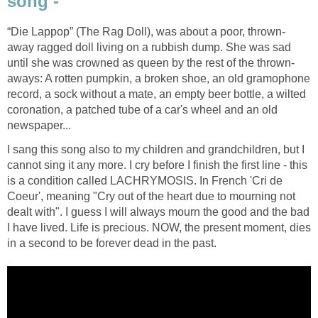
song -
“Die Lappop” (The Rag Doll), was about a poor, thrown-
away ragged doll living on a rubbish dump. She was sad
until she was crowned as queen by the rest of the thrown-
aways: A rotten pumpkin, a broken shoe, an old gramophone
record, a sock without a mate, an empty beer bottle, a wilted
coronation, a patched tube of a car's wheel and an old
newspaper...
I sang this song also to my children and grandchildren, but I
cannot sing it any more. I cry before I finish the first line - this
is a condition called LACHRYMOSIS. In French 'Cri de
Coeur', meaning "Cry out of the heart due to mourning not
dealt with". I guess I will always mourn the good and the bad
I have lived. Life is precious. NOW, the present moment, dies
in a second to be forever dead in the past.