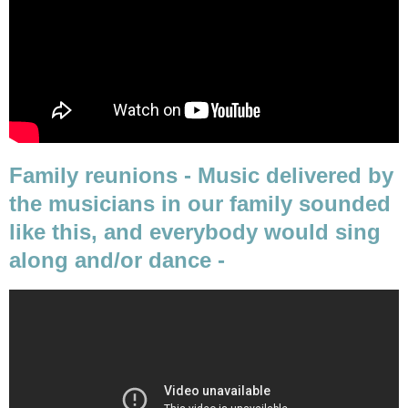
Family reunions - Music delivered by
the musicians in our family sounded
like this, and everybody would sing
along and/or dance -