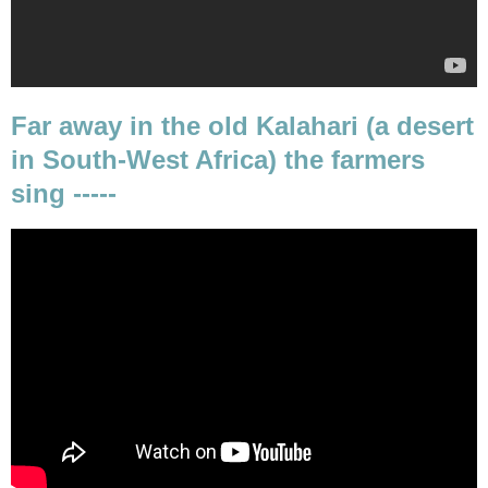
Far away in the old Kalahari (a desert
in South-West Africa) the farmers
sing -----