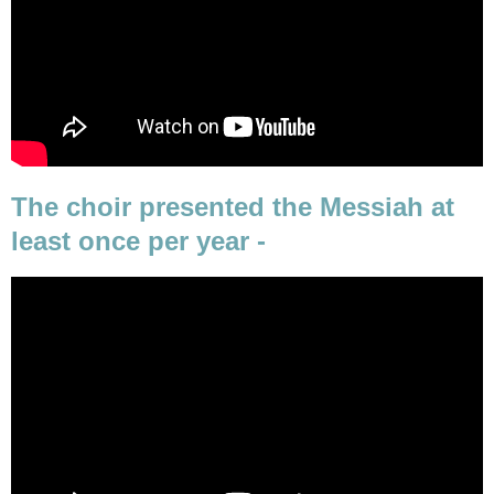
The choir presented the Messiah at
least once per year -