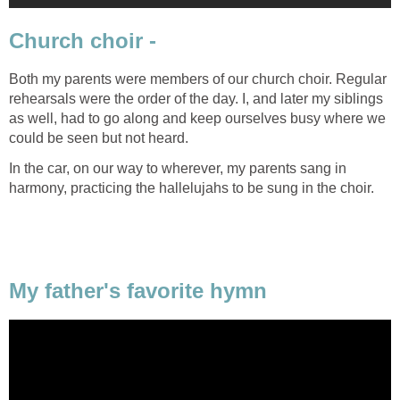
Church choir -
Both my parents were members of our church choir. Regular
rehearsals were the order of the day. I, and later my siblings
as well, had to go along and keep ourselves busy where we
could be seen but not heard.
In the car, on our way to wherever, my parents sang in
harmony, practicing the hallelujahs to be sung in the choir.
My father's favorite hymn