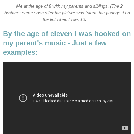
Me at the age of 8 with my parents and siblings. (The 2
brothers came soon after the picture was taken, the youngest on
the left when I was 10.
By the age of eleven I was hooked on
my parent's music - Just a few
examples: