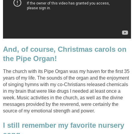
And, of course, Christmas carols on
the Pipe Organ!
The church with its Pipe Organ was my haven for the first 35
years of my life. The sounds of the organ and the enjoyment
of singing hymns with my co-Christians released chemicals
in my brain that were like drugs I needed at least once a
week. Music activities in the church, as well as the divine
messages provided by the reverend, were certainly the
source of my emotional strength and power.
I still remember my favorite nursery