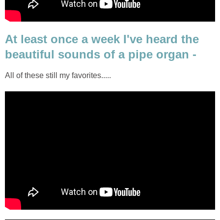
At least once a week I've heard the
beautiful sounds of a pipe organ -
All of these still my favorites.....