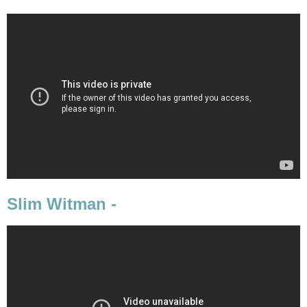
Slim Witman -