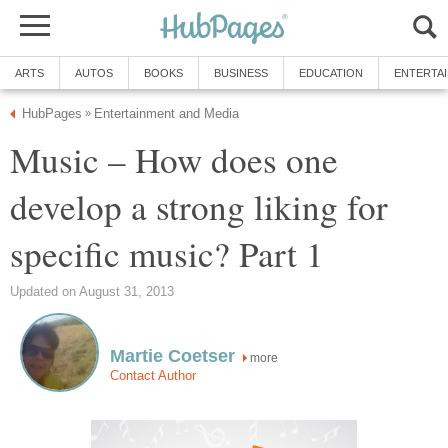
ARTS
AUTOS
BOOKS
BUSINESS
EDUCATION
ENTERTA
HubPages
Entertainment and Media
»
Music – How does one
develop a strong liking for
specific music? Part 1
Updated on August 31, 2013
Martie Coetser
more
Contact Author