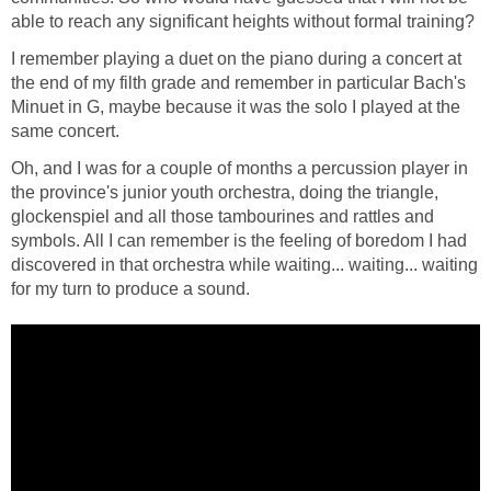
able to reach any significant heights without formal training?
I remember playing a duet on the piano during a concert at
the end of my filth grade and remember in particular Bach's
Minuet in G, maybe because it was the solo I played at the
same concert.
Oh, and I was for a couple of months a percussion player in
the province's junior youth orchestra, doing the triangle,
glockenspiel and all those tambourines and rattles and
symbols. All I can remember is the feeling of boredom I had
discovered in that orchestra while waiting... waiting... waiting
for my turn to produce a sound.