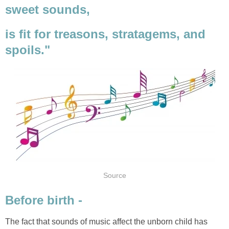
sweet sounds,
is fit for treasons, stratagems, and
spoils."
Source
Before birth -
The fact that sounds of music affect the unborn child has