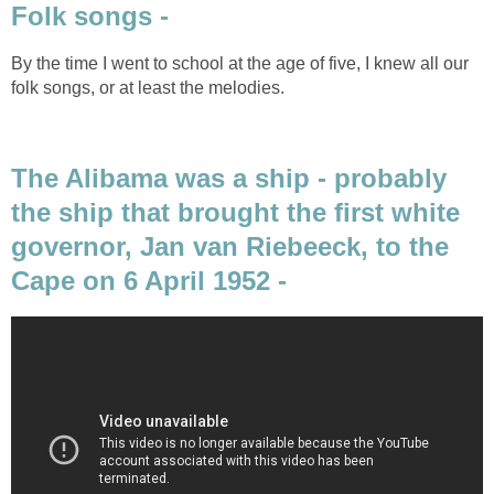
Folk songs -
By the time I went to school at the age of five, I knew all our
folk songs, or at least the melodies.
The Alibama was a ship - probably
the ship that brought the first white
governor, Jan van Riebeeck, to the
Cape on 6 April 1952 -