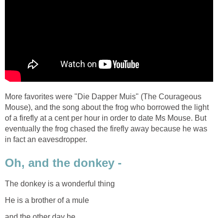
More favorites were "Die Dapper Muis" (The Courageous
Mouse), and the song about the frog who borrowed the light
of a firefly at a cent per hour in order to date Ms Mouse. But
eventually the frog chased the firefly away because he was
in fact an eavesdropper.
Oh, and the donkey -
The donkey is a wonderful thing
He is a brother of a mule
and the other day he