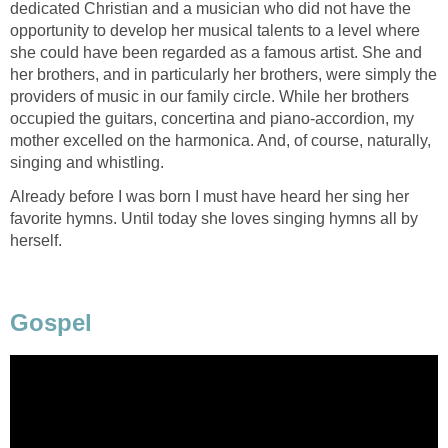
dedicated Christian and a musician who did not have the
opportunity to develop her musical talents to a level where
she could have been regarded as a famous artist. She and
her brothers, and in particularly her brothers, were simply the
providers of music in our family circle. While her brothers
occupied the guitars, concertina and piano-accordion, my
mother excelled on the harmonica. And, of course, naturally,
singing and whistling.
Already before I was born I must have heard her sing her
favorite hymns. Until today she loves singing hymns all by
herself.
Gospel