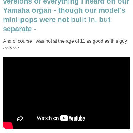
versions of everything I heard on our
Yamaha organ - though our model's
mini-pops were not built in, but
separate -
And of course I was not at the age of 11 as good as this guy
>>>>>>