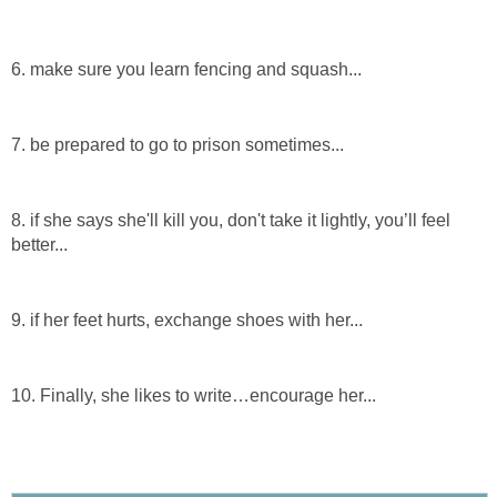
6. make sure you learn fencing and squash...
7. be prepared to go to prison sometimes...
8. if she says she'll kill you, don't take it lightly, you’ll feel
better...
9. if her feet hurts, exchange shoes with her...
10. Finally, she likes to write…encourage her...