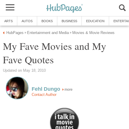
ARTS
AUTOS
BOOKS
BUSINESS
EDUCATION
ENTERTA
HubPages
Entertainment and Media
Movies & Movie Reviews
»
»
My Fave Movies and My
Fave Quotes
Updated on May 18, 2010
Fehl Dungo
more
Contact Author