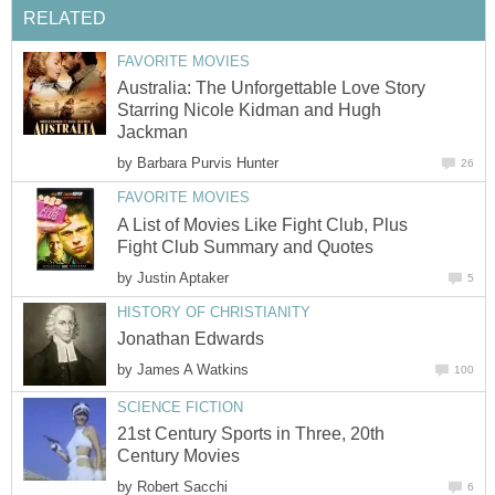
RELATED
FAVORITE MOVIES
Australia: The Unforgettable Love Story
Starring Nicole Kidman and Hugh
Jackman
by
Barbara Purvis Hunter
26
FAVORITE MOVIES
A List of Movies Like Fight Club, Plus
Fight Club Summary and Quotes
by
Justin Aptaker
5
HISTORY OF CHRISTIANITY
Jonathan Edwards
by
James A Watkins
100
SCIENCE FICTION
21st Century Sports in Three, 20th
Century Movies
by
Robert Sacchi
6