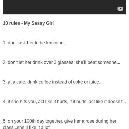
10 rules - My Sassy Girl
1. don't ask her to be feminine...
2. don't let her drink over 3 glasses, she'll beat someone...
3. at a cafe, drink coffee instead of coke or juice...
4. if she hits you, act like it hurts, if it hurts, act like it doesn't...
5. on your 100th day together, give her a rose during her
class...she’ll like it a lot