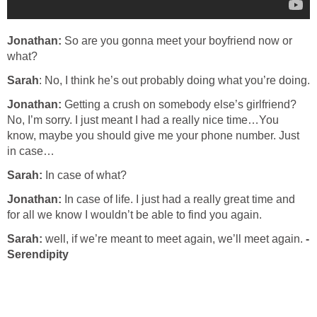
Jonathan:
So are you gonna meet your boyfriend now or
what?
Sarah
: No, I think he’s out probably doing what you’re doing.
Jonathan:
Getting a crush on somebody else’s girlfriend?
No, I’m sorry. I just meant I had a really nice time…You
know, maybe you should give me your phone number. Just
in case…
Sarah:
In case of what?
Jonathan:
In case of life. I just had a really great time and
for all we know I wouldn’t be able to find you again.
Sarah:
well, if we’re meant to meet again, we’ll meet again.
-
Serendipity