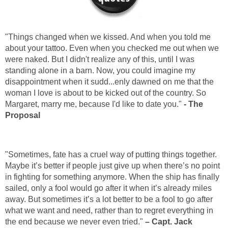
"Things changed when we kissed. And when you told me
about your tattoo. Even when you checked me out when we
were naked. But I didn't realize any of this, until I was
standing alone in a barn. Now, you could imagine my
disappointment when it sudd...enly dawned on me that the
woman I love is about to be kicked out of the country. So
Margaret, marry me, because I'd like to date you."
- The
Proposal
"Sometimes, fate has a cruel way of putting things together.
Maybe it’s better if people just give up when there’s no point
in fighting for something anymore. When the ship has finally
sailed, only a fool would go after it when it’s already miles
away. But sometimes it’s a lot better to be a fool to go after
what we want and need, rather than to regret everything in
the end because we never even tried."
– Capt. Jack