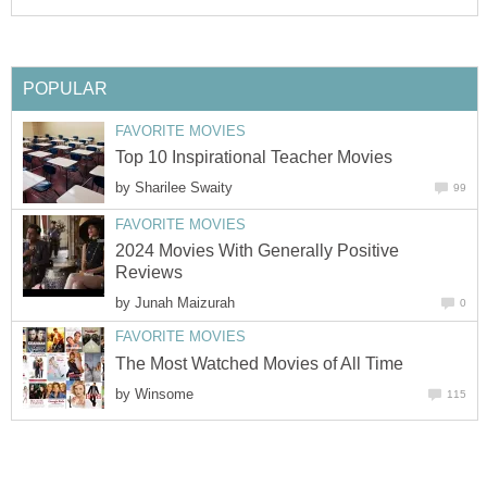
POPULAR
FAVORITE MOVIES
Top 10 Inspirational Teacher Movies
by
Sharilee Swaity
99
FAVORITE MOVIES
2024 Movies With Generally Positive
Reviews
by
Junah Maizurah
0
FAVORITE MOVIES
The Most Watched Movies of All Time
by
Winsome
115