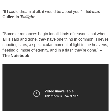
"If I could dream at all, it would be about you."
– Edward
Cullen in
Twilight
"Summer romances begin for all kinds of reasons, but when
all is said and done, they have one thing in common. They're
shooting stars, a spectacular moment of light in the heavens,
fleeting glimpse of eternity, and in a flash they're gone."
–
The Notebook