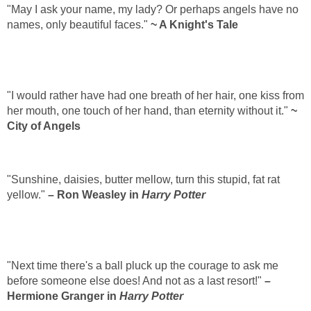
"May I ask your name, my lady? Or perhaps angels have no
names, only beautiful faces."
~ A Knight's Tale
"I would rather have had one breath of her hair, one kiss from
her mouth, one touch of her hand, than eternity without it."
~
City of Angels
"Sunshine, daisies, butter mellow, turn this stupid, fat rat
yellow."
– Ron Weasley in
Harry Potter
"Next time there's a ball pluck up the courage to ask me
before someone else does! And not as a last resort!"
–
Hermione Granger in
Harry Potter