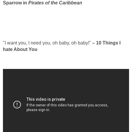
Sparrow in
Pirates of the Caribbean
"I want you, I need you, oh baby, oh baby!"
– 10 Things I
hate About You