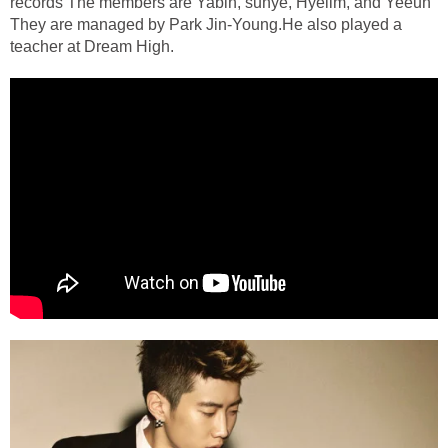
records The members are Yabin, sunye, Hyelim, and Yeeun
They are managed by Park Jin-Young.He also played a
teacher at Dream High.