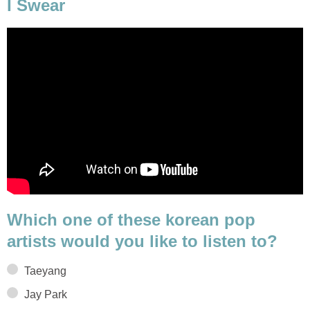
I Swear
Which one of these korean pop
artists would you like to listen to?
Taeyang
Jay Park