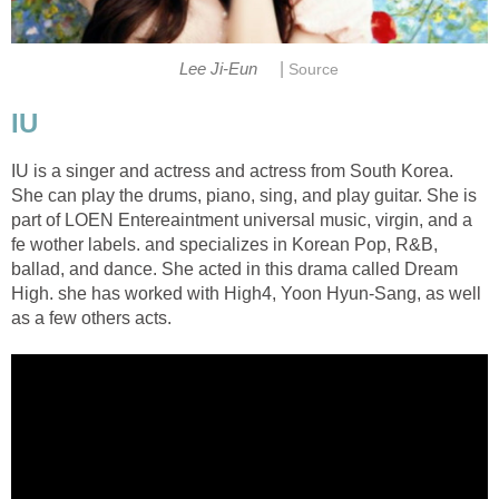
|
Lee Ji-Eun
Source
IU
IU is a singer and actress and actress from South Korea.
She can play the drums, piano, sing, and play guitar. She is
part of LOEN Entereaintment universal music, virgin, and a
fe wother labels. and specializes in Korean Pop, R&B,
ballad, and dance. She acted in this drama called Dream
High. she has worked with High4, Yoon Hyun-Sang, as well
as a few others acts.