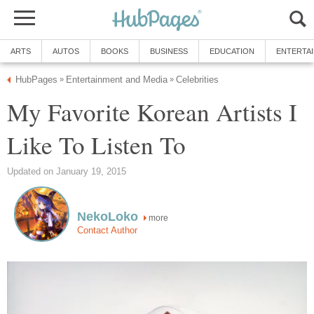
ARTS
AUTOS
BOOKS
BUSINESS
EDUCATION
ENTERTA
HubPages
Entertainment and Media
Celebrities
»
»
My Favorite Korean Artists I
Like To Listen To
Updated on January 19, 2015
NekoLoko
more
Contact Author