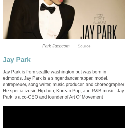
|
Park Jaebeom
Source
Jay Park
Jay Park is from seattle washington but was born in
edmonds. Jay Park is a singer,dancer,rapper, model,
entrepreuer, song writer, music producer, and choreographer
He specializesin Hip-hop, Korean Pop, and R&B music. Jay
Park is a co-CEO and founder of Art Of Movement