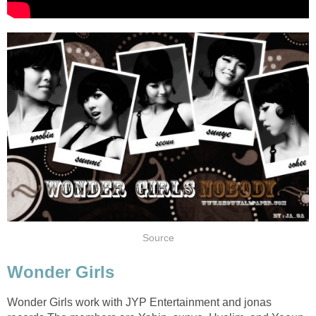
Source
Wonder Girls
Wonder Girls work with JYP Entertainment and jonas