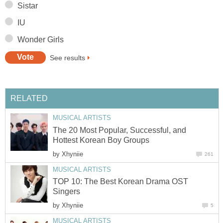
Sistar
IU
Wonder Girls
See results
RELATED
MUSICAL ARTISTS
The 20 Most Popular, Successful, and
Hottest Korean Boy Groups
by
Xhyniie
261
MUSICAL ARTISTS
TOP 10: The Best Korean Drama OST
Singers
by
Xhyniie
5
MUSICAL ARTISTS