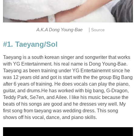
|
A.K.A Dong Young-Bae
Source
#1. Taeyang/Sol
Taeyang is a south korean singer and songwriter that works
with YG Entertainment. his real name is Dong Young-Bae.
Taeyang as been training under YG Entertainemnt since he
was 12 years old and got is start with the the group Big Bang
after 6 years of training. He does vocals can play the piano,
guitar, and drums.He has worked with big bang, G-Dragon,
Teddy Park, Se7en, and Ailee. I like his music because the
beats of his songs are good and he dresses very well. My
first song from taeyang was wedding dress. This song
shows off his vocal, dance, and piano skills.