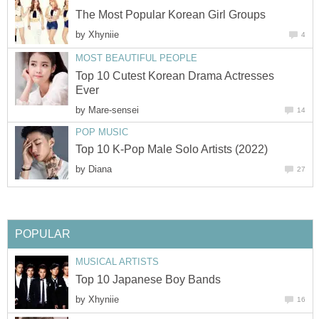
The Most Popular Korean Girl Groups
by
Xhyniie
4
MOST BEAUTIFUL PEOPLE
Top 10 Cutest Korean Drama Actresses
Ever
by
Mare-sensei
14
POP MUSIC
Top 10 K-Pop Male Solo Artists (2022)
by
Diana
27
POPULAR
MUSICAL ARTISTS
Top 10 Japanese Boy Bands
by
Xhyniie
16