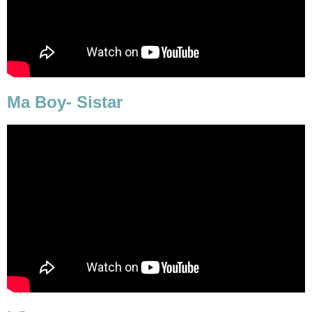
Ma Boy- Sistar