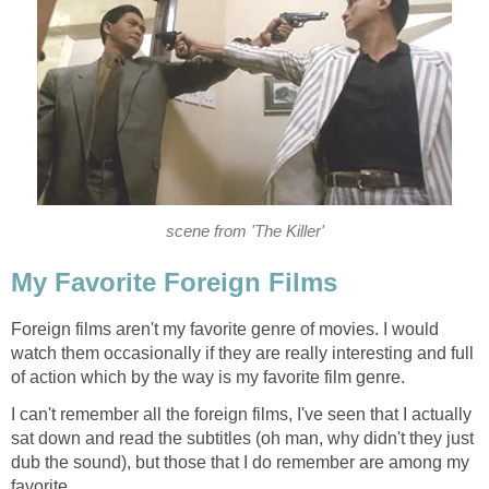
scene from 'The Killer'
My Favorite Foreign Films
Foreign films aren't my favorite genre of movies. I would
watch them occasionally if they are really interesting and full
of action which by the way is my favorite film genre.
I can't remember all the foreign films, I've seen that I actually
sat down and read the subtitles (oh man, why didn't they just
dub the sound), but those that I do remember are among my
favorite.