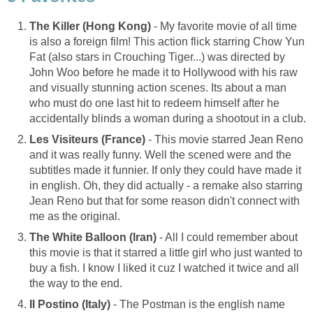
The Killer (Hong Kong)
- My favorite movie of all time
is also a foreign film! This action flick starring Chow Yun
Fat (also stars in Crouching Tiger...) was directed by
John Woo before he made it to Hollywood with his raw
and visually stunning action scenes. Its about a man
who must do one last hit to redeem himself after he
accidentally blinds a woman during a shootout in a club.
Les Visiteurs (France)
- This movie starred Jean Reno
and it was really funny. Well the scened were and the
subtitles made it funnier. If only they could have made it
in english. Oh, they did actually - a remake also starring
Jean Reno but that for some reason didn't connect with
me as the original.
The White Balloon (Iran)
- All I could remember about
this movie is that it starred a little girl who just wanted to
buy a fish. I know I liked it cuz I watched it twice and all
the way to the end.
Il Postino (Italy)
- The Postman is the english name