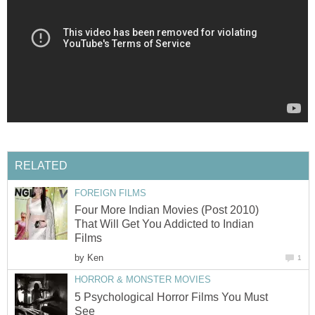
RELATED
FOREIGN FILMS
Four More Indian Movies (Post 2010)
That Will Get You Addicted to Indian
Films
by
Ken
1
HORROR & MONSTER MOVIES
5 Psychological Horror Films You Must
See