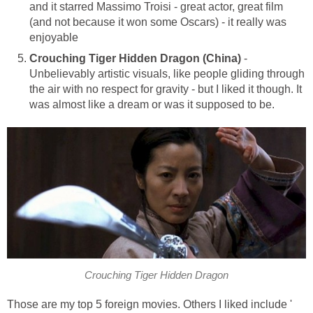
and it starred Massimo Troisi - great actor, great film
(and not because it won some Oscars) - it really was
enjoyable
Crouching Tiger Hidden Dragon (China)
-
Unbelievably artistic visuals, like people gliding through
the air with no respect for gravity - but I liked it though. It
was almost like a dream or was it supposed to be.
Crouching Tiger Hidden Dragon
Those are my top 5 foreign movies. Others I liked include '