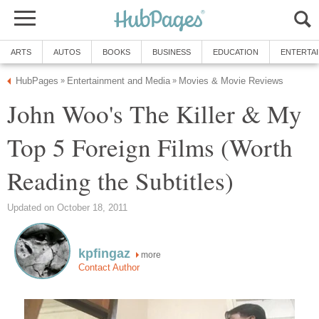
ARTS
AUTOS
BOOKS
BUSINESS
EDUCATION
ENTERTA
HubPages
Entertainment and Media
Movies & Movie Reviews
»
»
John Woo's The Killer & My
Top 5 Foreign Films (Worth
Reading the Subtitles)
Updated on October 18, 2011
kpfingaz
more
Contact Author