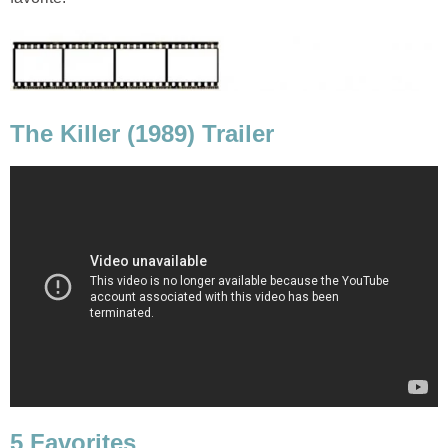
The Killer (1989) Trailer
5 Favorites