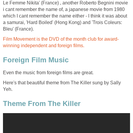
Le Femme Nikita' (France) , another Roberto Begnini movie
i cant remember the name of, a japanese movie from 1980
which I cant remember the name either - I think it was about
a samurai, 'Hard Boiled' (Hong Kong) and 'Trois Coleurs:
Bleu' (France).
Film Movement is the DVD of the month club for award-
winning independent and foreign films.
Foreign Film Music
Even the music from foreign films are great.
Here's that beautiful theme from The Killer sung by Sally
Yeh.
Theme From The Killer