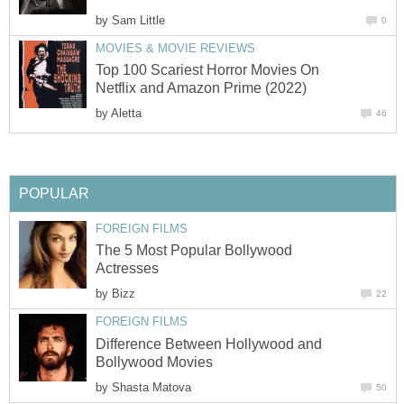
by
Sam Little
0
MOVIES & MOVIE REVIEWS
Top 100 Scariest Horror Movies On
Netflix and Amazon Prime (2022)
by
Aletta
46
POPULAR
FOREIGN FILMS
The 5 Most Popular Bollywood
Actresses
by
Bizz
22
FOREIGN FILMS
Difference Between Hollywood and
Bollywood Movies
by
Shasta Matova
50