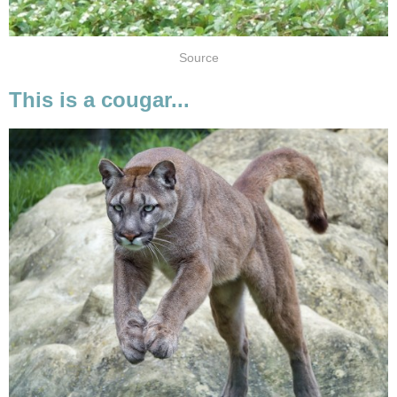
Source
This is a cougar...