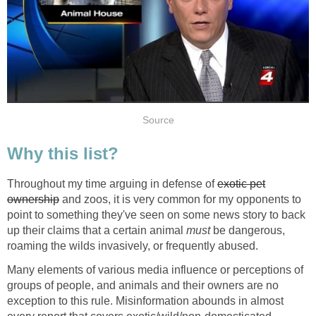
Source
Why this list?
Throughout my time arguing in defense of
exotic pet
ownership
and zoos, it is very common for my opponents to
point to something they've seen on some news story to back
up their claims that a certain animal
must
be dangerous,
roaming the wilds invasively, or frequently abused.
Many elements of various media influence or perceptions of
groups of people, and animals and their owners are no
exception to this rule. Misinformation abounds in almost