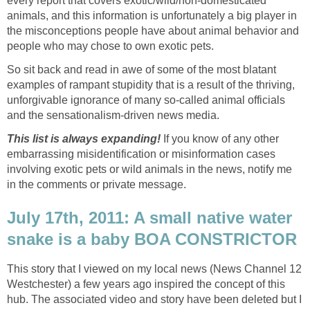
every report that covers exotic/wild/non-domesticated
animals, and this information is unfortunately a big player in
the misconceptions people have about animal behavior and
people who may chose to own exotic pets.
So sit back and read in awe of some of the most blatant
examples of rampant stupidity that is a result of the thriving,
unforgivable ignorance of many so-called animal officials
and the sensationalism-driven news media.
This list is always expanding!
If you know of any other
embarrassing misidentification or misinformation cases
involving exotic pets or wild animals in the news, notify me
in the comments or private message.
July 17th, 2011: A small native water
snake is a baby BOA CONSTRICTOR
This story that I viewed on my local news (News Channel 12
Westchester) a few years ago inspired the concept of this
hub. The associated video and story have been deleted but I