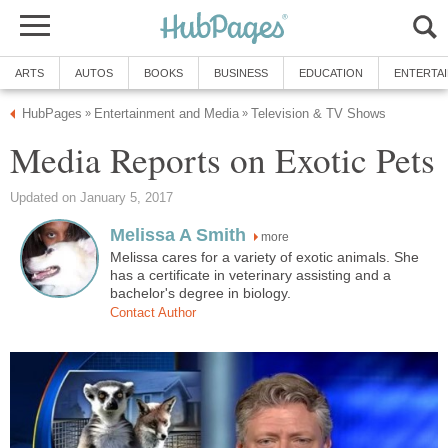
ARTS
AUTOS
BOOKS
BUSINESS
EDUCATION
ENTERTA
HubPages
Entertainment and Media
Television & TV Shows
»
»
Media Reports on Exotic Pets
Updated on January 5, 2017
Melissa A Smith
more
Melissa cares for a variety of exotic animals. She
has a certificate in veterinary assisting and a
bachelor's degree in biology.
Contact Author