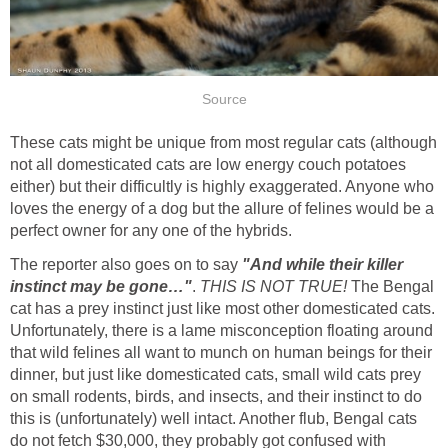
Source
These cats might be unique from most regular cats (although
not all domesticated cats are low energy couch potatoes
either) but their difficultly is highly exaggerated. Anyone who
loves the energy of a dog but the allure of felines would be a
perfect owner for any one of the hybrids.
The reporter also goes on to say
"And while their killer
instinct may be gone…"
.
THIS IS NOT TRUE!
The Bengal
cat has a prey instinct just like most other domesticated cats.
Unfortunately, there is a lame misconception floating around
that wild felines all
want to munch on human beings for their
dinner, but just like domesticated cats, small wild cats prey
on small rodents, birds, and insects, and their instinct to do
this is (unfortunately) well intact. Another flub, Bengal cats
do not fetch $30,000, they probably got confused with