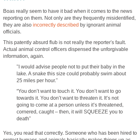
Boas really seem to have it bad when it comes to the news
reporting on them. Not only are they frequently misidentified,
they are also
incorrectly described
by ignorant animal
officials.
This patently absurd flub is not really the reporter's fault.
Actual animal control officers dispensed the unforgivable
information, again.
"I would advise people not to put their baby in the
lake. A snake this size could probably swim about
25 miles per hour."
“You don’t want to touch it. You don’t want to go
towards it. You don’t want to threaten it. It’s not
going to come at a person unless it’s threatened,
cornered, caught – then, it will SQUEEZE you to
death"
Yes, you read that correctly. Someone who has been hired to
protect humans and animals basically makes things up as