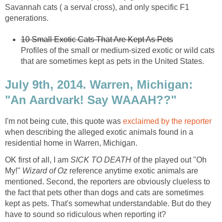
Savannah cats ( a serval cross), and only specific F1
generations.
10 Small Exotic Cats That Are Kept As Pets
Profiles of the small or medium-sized exotic or wild cats
that are sometimes kept as pets in the United States.
July 9th, 2014. Warren, Michigan:
"An Aardvark! Say WAAAH??"
I'm not being cute, this quote was
exclaimed by the reporter
when describing the alleged exotic animals found in a
residential home in Warren, Michigan.
OK first of all, I am
SICK TO DEATH
of the played out "Oh
My!"
Wizard of Oz
reference anytime exotic animals are
mentioned. Second, the reporters are obviously clueless to
the fact that pets other than dogs and cats are sometimes
kept as pets. That's somewhat understandable. But do they
have to sound so ridiculous when reporting it?