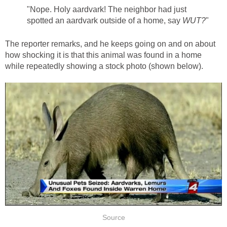
"Nope. Holy aardvark! The neighbor had just
spotted an aardvark outside of a home, say
WUT?
"
The reporter remarks, and he keeps going on and on about
how shocking it is that this animal was found in a home
while repeatedly showing a stock photo (shown below).
Source