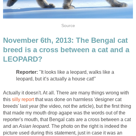
Source
November 6th, 2013: The Bengal cat
breed is a cross between a cat and a
LEOPARD?
Reporter:
"It looks like a leopard, walks like a
leopard, but it’s actually a house cat!"
Actually it doesn't. At all. There are many things wrong with
this
silly report
that was done on harmless 'designer cat
breeds' last year (the video, not the article), but the first thing
that made my mouth drop agape was the words out of the
reporter's mouth, that Bengal cats are a cross between a cat
and an
Asian leopard
. The photo on the right is indeed the
picture used during this statement, just in case it was an