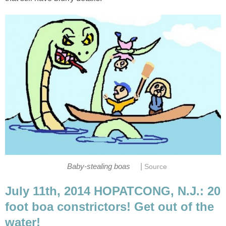
|
Baby-stealing boas
Source
July 11th, 2014 HOPATCONG, N.J.: 20
foot boa constrictors! Get out of the
water!