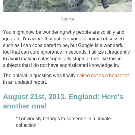
Source
You might now be wondering why people are so silly and
ignorant. I'm aware that not everyone is animal obsessed
such as I can considered to be, but Google is a wonderful
tool that can cure ignorance in seconds. I utilize it frequently
to avoid making catastrophically stupid errors like this in
subjects that I do not have sophisticated knowledge in.
The animal in question was finally
called out as a housecat
in an updated report.
August 21st, 2013. England: Here's
another one!
“It obviously belongs to someone in a private
collection.”