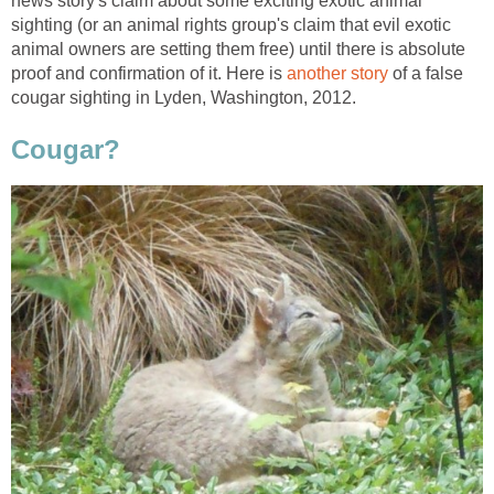
news story's claim about some exciting exotic animal
sighting (or an animal rights group's claim that evil exotic
animal owners are setting them free) until there is absolute
proof and confirmation of it. Here is
another story
of a false
cougar sighting in Lyden, Washington, 2012.
Cougar?