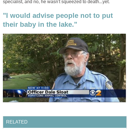
specialist, and no, he wasn't squeezed to death...yet.
"I would advise people not to put
their baby in the lake."
RELATED