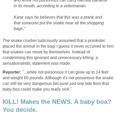
and while not poisonous can carry harmful bacteria
in its mouth, according to a veterinarian.
Kane says he believes that this was a prank and
that someone put the snake near all the shopping
bags."
The snake crusher ludicrously assumed that a prankster
placed the animal in the bag! I guess it never occurred to him
that snakes can move by themselves. Instead of
condemning this ignorant and unnecessary killing, a
sensationalistic statement was made.
Reporter:
"...while not poisonous it can grow up to 14 feet
and weight 60 pounds. Although it's not poisonous the snake
can still be very dangerous because just one bite from that
baby boa could make you
really sick
."
KILL! Makes the NEWS. A baby boa?
You decide.