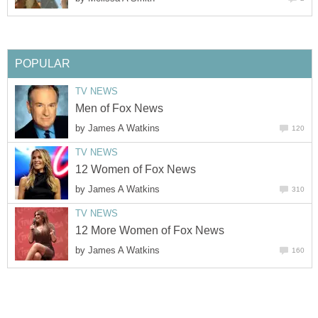
POPULAR
TV NEWS
Men of Fox News
by
James A Watkins
120
TV NEWS
12 Women of Fox News
by
James A Watkins
310
TV NEWS
12 More Women of Fox News
by
James A Watkins
160