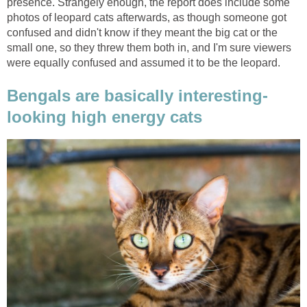
presence. Strangely enough, the report does include some
photos of leopard cats afterwards, as though someone got
confused and didn't know if they meant the big cat or the
small one, so they threw them both in, and I'm sure viewers
were equally confused and assumed it to be the leopard.
Bengals are basically interesting-
looking high energy cats