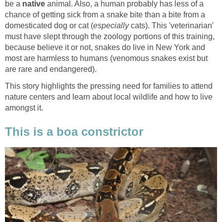
be a
native
animal. Also, a human probably has less of a
chance of getting sick from a snake bite than a bite from a
domesticated dog or cat (
especially
cats). This 'veterinarian'
must have slept through the zoology portions of this training,
because believe it or not, snakes do live in New York and
most are harmless to humans (venomous snakes exist but
are rare and endangered).
This story highlights the pressing need for families to attend
nature centers and learn about local wildlife and how to live
amongst it.
This is a boa constrictor