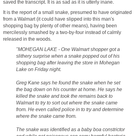
saved the transcript. It is as sad as it is utterly inane.
It is the report of a small snake, presumed to have originated
from a Walmart (it could have slipped into this man's
shopping bag by plenty of other means), having been
mercilessly smashed by a two-by-four instead of calmly
released in the woods.
"MOHEGAN LAKE - One Walmart shopper got a
slithery surprise when a snake popped out of his
shopping bag after leaving the store in Mohegan
Lake on Friday night.
Greg Kane says he found the snake when he set
the bag down on his counter at home. He says he
killed the snake and took the remains back to
Walmart to try to sort out where the snake came
from. He even called police in to try and determine
where the snake came from.
The snake was identified as a baby boa constrictor