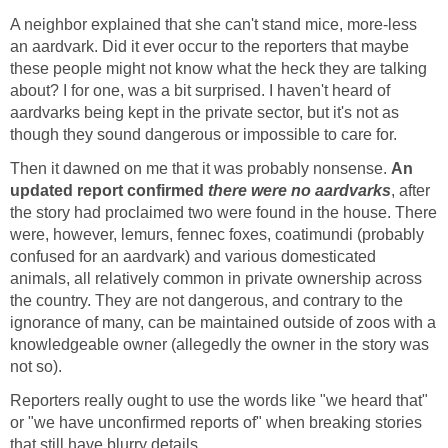
A neighbor explained that she can't stand mice, more-less
an aardvark. Did it ever occur to the reporters that maybe
these people might not know what the heck they are talking
about? I for one, was a bit surprised. I haven't heard of
aardvarks being kept in the private sector, but it's not as
though they sound dangerous or impossible to care for.
Then it dawned on me that it was probably nonsense.
An
updated report confirmed
there were no aardvarks
, after
the story had proclaimed two were found in the house. There
were, however, lemurs, fennec foxes, coatimundi (probably
confused for an aardvark) and various domesticated
animals, all relatively common in private ownership across
the country. They are not dangerous, and contrary to the
ignorance of many, can be maintained outside of zoos with a
knowledgeable owner (allegedly the owner in the story was
not so).
Reporters really ought to use the words like "we heard that"
or "we have unconfirmed reports of" when breaking stories
that still have blurry details.