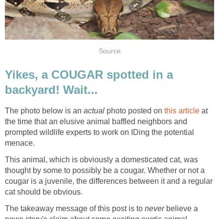
Source
Yikes, a COUGAR spotted in a
backyard! Wait...
The photo below is an
actual
photo posted on
this article
at
the time that an elusive animal baffled neighbors and
prompted wildlife experts to work on IDing the potential
menace.
This animal, which is obviously a domesticated cat, was
thought by some to possibly be a cougar. Whether or not a
cougar is a juvenile, the differences between it and a regular
cat should be obvious.
The takeaway message of this post is to
never
believe a