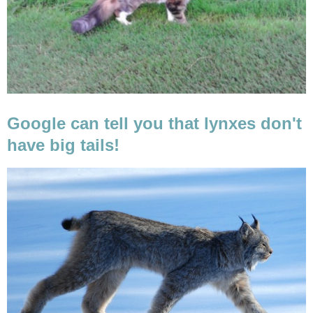
Google can tell you that lynxes don't
have big tails!