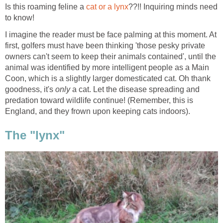
Is this roaming feline a
cat or a lynx
??!! Inquiring minds need
to know!
I imagine the reader must be face palming at this moment. At
first, golfers must have been thinking 'those pesky private
owners can't seem to keep their animals contained', until the
animal was identified by more intelligent people as a Main
Coon, which is a slightly larger domesticated cat. Oh thank
goodness, it's
only
a cat. Let the disease spreading and
predation toward wildlife continue! (Remember, this is
England, and they frown upon keeping cats indoors).
The "lynx"