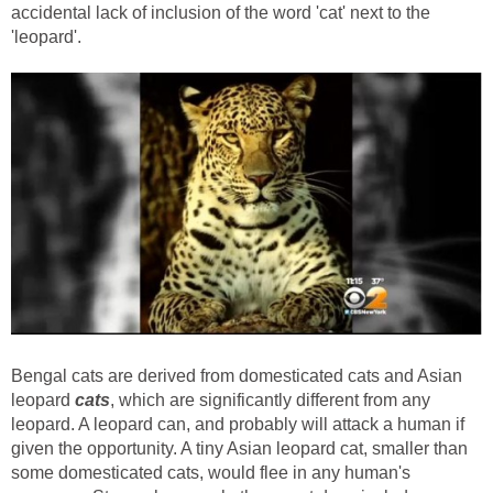
accidental lack of inclusion of the word 'cat' next to the
'leopard'.
Bengal cats are derived from domesticated cats and Asian
leopard
cats
, which are significantly different from any
leopard. A leopard can, and probably will attack a human if
given the opportunity. A tiny Asian leopard cat, smaller than
some domesticated cats, would flee in any human's