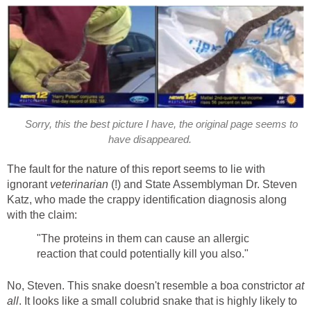
Sorry, this the best picture I have, the original page seems to
have disappeared.
The fault for the nature of this report seems to lie with
ignorant
veterinarian
(!) and State Assemblyman Dr. Steven
Katz, who made the crappy identification diagnosis along
with the claim:
"The proteins in them can cause an allergic
reaction that could potentially kill you also."
No, Steven. This snake doesn't resemble a boa constrictor
at
all
. It looks like a small colubrid snake that is highly likely to