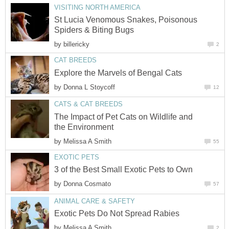
VISITING NORTH AMERICA
St Lucia Venomous Snakes, Poisonous
Spiders & Biting Bugs
by
billericky
2
CAT BREEDS
Explore the Marvels of Bengal Cats
by
Donna L Stoycoff
12
CATS & CAT BREEDS
The Impact of Pet Cats on Wildlife and
the Environment
by
Melissa A Smith
55
EXOTIC PETS
3 of the Best Small Exotic Pets to Own
by
Donna Cosmato
57
ANIMAL CARE & SAFETY
Exotic Pets Do Not Spread Rabies
by
Melissa A Smith
2