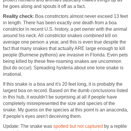
he goes along and spouts it off as a fact.
Reality check
: Boa constrictors almost never exceed 13 feet
in length. There has been exactly one death from a boa
constrictor in recent U.S. history, a pet owner with the animal
around his neck. All constrictor snakes
combined
kill on
average one person a year, and this is even true despite the
fact that many snakes that actually ARE large enough to kill
people (Burmese pythons) are invasive in Florida. Even pets
being killed by these free-roaming snakes are uncommon
(but do occur). Spreading hysteria about one lone snake is
irrational.
If this snake is a boa and it's 20 feet long, it is probably the
largest boa on record. Based on the dumb conclusions listed
in this hub, it wouldn't be surprising at all if people have
completely misrepresented the size and species of the
snake. My guess on the species at this point is an anaconda,
if people's eyes aren't deceiving them.
Update: The snake was
spotted but not captured
by a reptile