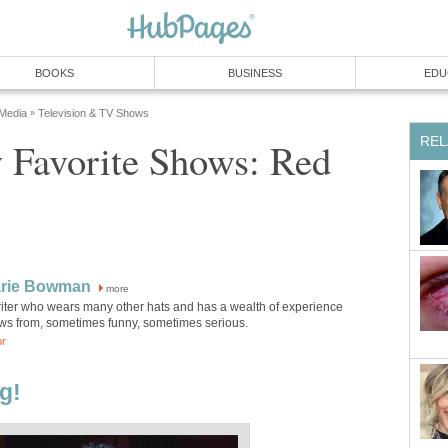
BOOKS
BUSINESS
EDU
 Media
Television & TV Shows
»
REL
 Favorite Shows: Red
rie Bowman
more
riter who wears many other hats and has a wealth of experience
aws from, sometimes funny, sometimes serious.
or
g!