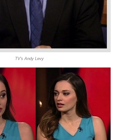
TV's Andy Levy