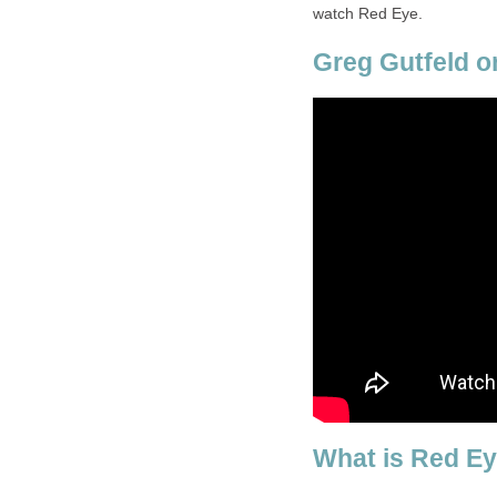
watch Red Eye.
Greg Gutfeld o
What is Red E