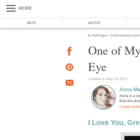
MORE
ARTS
AUTOS
HubPages
Entertainment and
»
One of My
Eye
Updated on May 23, 2016
Anna Ma
Anna is a w
that she dr
Contact Auth
I Love You, Gre