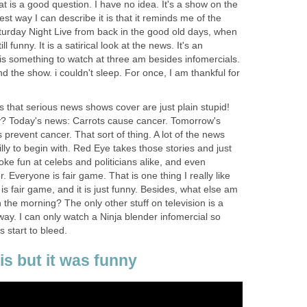
t is a good question. I have no idea. It's a show on the
 way I can describe it is that it reminds me of the
rday Night Live from back in the good old days, when
l funny. It is a satirical look at the news. It's an
t is something to watch at three am besides infomercials.
nd the show. i couldn't sleep. For once, I am thankful for
es that serious news shows cover are just plain stupid!
y? Today's news: Carrots cause cancer. Tomorrow's
prevent cancer. That sort of thing. A lot of the news
 silly to begin with. Red Eye takes those stories and just
poke fun at celebs and politicians alike, and even
 Everyone is fair game. That is one thing I really like
s fair game, and it is just funny. Besides, what else am
n the morning? The only other stuff on television is a
ay. I can only watch a Ninja blender infomercial so
 start to bleed.
his but it was funny