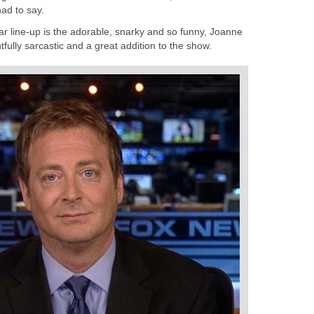
ad to say.
ar line-up is the adorable, snarky and so funny, Joanne
tfully sarcastic and a great addition to the show.