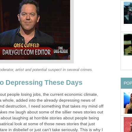
derator, artist and potential suspect in several crimes.
oo Depressing These Days
PO
out people losing jobs, the current economic climate,
s a whole, added into the already depressing news of
nd destruction, I need something that takes my mind off
 makes me laugh about some of the sillier news stories out
g about laughing at horrible stories about people being
satirical look at some of those news stories that just
re in disbelief or just can't take seriously. This is why I