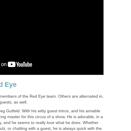
d Eye
members of the Red Eye team. Others are alternated in,
guests, as well.
eg Gutfeld. With his witty guest intros, and his amiable
ring master for this circus of a show. He is adorable, in a
ay, and he seems to really love what he does. Whether
hulz, or chatting with a guest, he is always quick with the