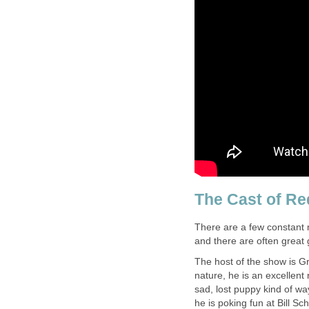
The Cast of Re
There are a few constant 
and there are often great 
The host of the show is Gr
nature, he is an excellent 
sad, lost puppy kind of w
he is poking fun at Bill Sc