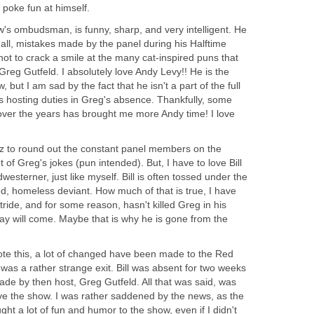
 poke fun at himself.
w's ombudsman, is funny, sharp, and very intelligent. He
d all, mistakes made by the panel during his Halftime
not to crack a smile at the many cat-inspired puns that
reg Gutfeld. I absolutely love Andy Levy!! He is the
, but I am sad by the fact that he isn't a part of the full
s hosting duties in Greg's absence. Thankfully, some
 over the years has brought me more Andy time! I love
ulz to round out the constant panel members on the
lot of Greg's jokes (pun intended). But, I have to love Bill
westerner, just like myself. Bill is often tossed under the
d, homeless deviant. How much of that is true, I have
 stride, and for some reason, hasn't killed Greg in his
day will come. Maybe that is why he is gone from the
wrote this, a lot of changed have been made to the Red
 It was a rather strange exit. Bill was absent for two weeks
de by then host, Greg Gutfeld. All that was said, was
ave the show. I was rather saddened by the news, as the
ht a lot of fun and humor to the show, even if I didn't