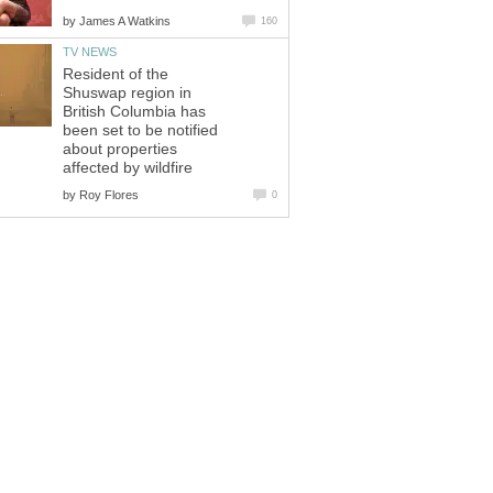
by
James A Watkins
160
TV NEWS
Resident of the
Shuswap region in
British Columbia has
been set to be notified
about properties
affected by wildfire
by
Roy Flores
0