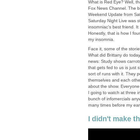
What is Red Eye? Well, tha
Fox News Channel. The best
Weekend Update from Satu
Saturday Night Live was stil
insomniac's best friend. I
Honestly, that is how I fou
my insomnia.
Face it, some of the stori
What did Brittany do toda
news: Study shows carrots 
that gets fed to us is just
sort of runs with it. They 
themselves and each other.
about the show. Everyone i
I going to watch at three i
bunch of infomercials anyw
many times before my ears
I didn't make t