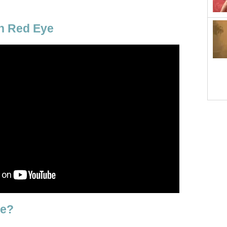
n Red Eye
ye?