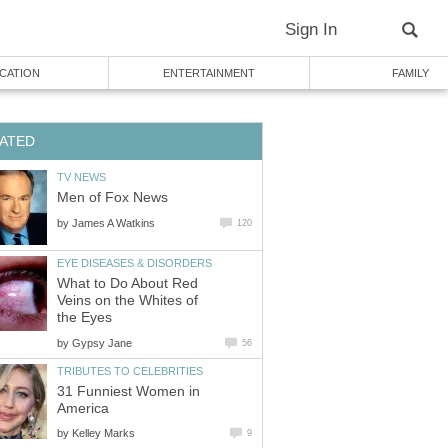
Sign In
CATION
ENTERTAINMENT
FAMILY
ATED
TV NEWS
Men of Fox News
by
James A Watkins
120
EYE DISEASES & DISORDERS
What to Do About Red
Veins on the Whites of
the Eyes
by
Gypsy Jane
56
TRIBUTES TO CELEBRITIES
31 Funniest Women in
America
by
Kelley Marks
9