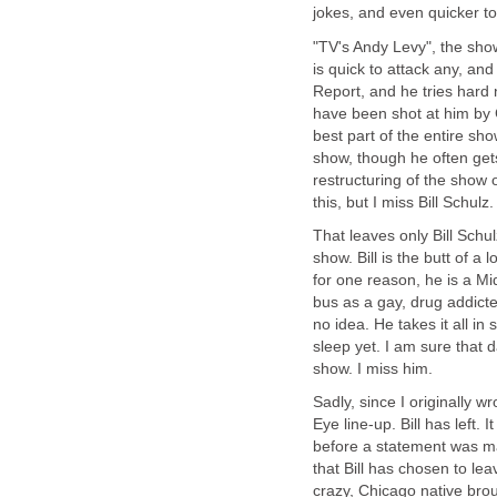
jokes, and even quicker to
"TV's Andy Levy", the sho
is quick to attack any, an
Report, and he tries hard 
have been shot at him by G
best part of the entire show
show, though he often get
restructuring of the show
this, but I miss Bill Schulz.
That leaves only Bill Sch
show. Bill is the butt of a 
for one reason, he is a Mid
bus as a gay, drug addicte
no idea. He takes it all in
sleep yet. I am sure that 
show. I miss him.
Sadly, since I originally 
Eye line-up. Bill has left.
before a statement was ma
that Bill has chosen to le
crazy, Chicago native broug