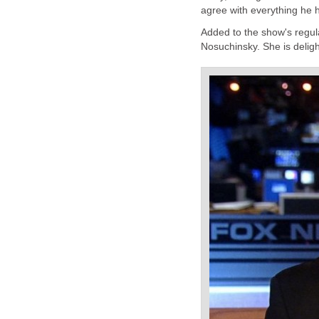
agree with everything he h
Added to the show's regul
Nosuchinsky. She is deligh