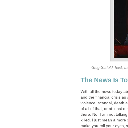
Greg Gutfeld, host, mo
The News Is T
With all the news today ab
and the financial crisis a
violence, scandal, death a
of all of that; or at least
there. No, I am not talkin
killed. I just mean a more 
make you roll your eyes, sta