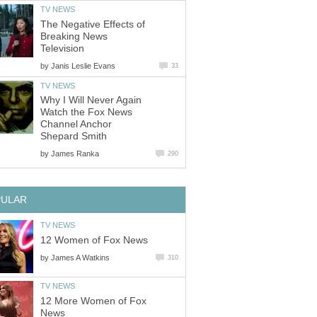
TV NEWS
The Negative Effects of
Breaking News
Television
by
Janis Leslie Evans
33
TV NEWS
Why I Will Never Again
Watch the Fox News
Channel Anchor
Shepard Smith
by
James Ranka
290
PULAR
TV NEWS
12 Women of Fox News
by
James A Watkins
310
TV NEWS
12 More Women of Fox
News