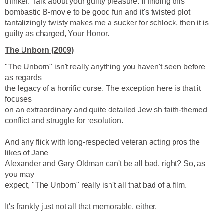
thinker. Talk about your guilty pleasure. If finding this
bombastic B-movie to be good fun and it's twisted plot
tantalizingly twisty makes me a sucker for schlock, then it is
guilty as charged, Your Honor.
The Unborn (2009)
"The Unborn" isn't really anything you haven't seen before
as regards
the legacy of a horrific curse. The exception here is that it
focuses
on an extraordinary and quite detailed Jewish faith-themed
conflict and struggle for resolution.
And any flick with long-respected veteran acting pros the
likes of Jane
Alexander and Gary Oldman can't be all bad, right? So, as
you may
expect, "The Unborn" really isn't all that bad of a film.
It's frankly just not all that memorable, either.