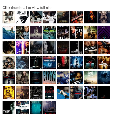
Click thumbnail to view full-size