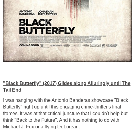
"Black Butterfly" (2017) Glides along Alluringly until The
Tail End
I was hanging with the Antonio Banderas showcase "Black
Butterfly" right up until this engaging crime-thriller's final
frames. It was at that critical juncture that I couldn't help but
think "Back to the Future". And it has nothing to do with
Michael J. Fox or a flying DeLorean.