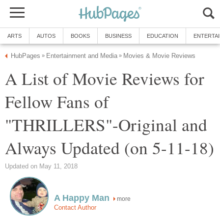
ARTS
AUTOS
BOOKS
BUSINESS
EDUCATION
ENTERTA
HubPages
Entertainment and Media
Movies & Movie Reviews
»
»
A List of Movie Reviews for
Fellow Fans of
"THRILLERS"-Original and
Always Updated (on 5-11-18)
Updated on May 11, 2018
A Happy Man
more
Contact Author