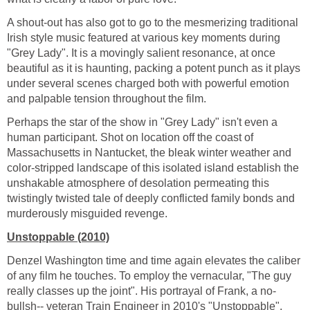
A shout-out has also got to go to the mesmerizing traditional
Irish style music featured at various key moments during
"Grey Lady". It is a movingly salient resonance, at once
beautiful as it is haunting, packing a potent punch as it plays
under several scenes charged both with powerful emotion
and palpable tension throughout the film.
Perhaps the star of the show in "Grey Lady" isn't even a
human participant. Shot on location off the coast of
Massachusetts in Nantucket, the bleak winter weather and
color-stripped landscape of this isolated island establish the
unshakable atmosphere of desolation permeating this
twistingly twisted tale of deeply conflicted family bonds and
murderously misguided revenge.
Unstoppable (2010)
Denzel Washington time and time again elevates the caliber
of any film he touches. To employ the vernacular, "The guy
really classes up the joint". His portrayal of Frank, a no-
bullsh-- veteran Train Engineer in 2010's "Unstoppable",