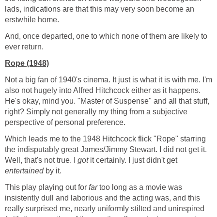
lads, indications are that this may very soon become an
erstwhile home.
And, once departed, one to which none of them are likely to
ever return.
Rope (1948)
Not a big fan of 1940's cinema. It just is what it is with me. I'm
also not hugely into Alfred Hitchcock either as it happens.
He's okay, mind you. "Master of Suspense" and all that stuff,
right? Simply not generally my thing from a subjective
perspective of personal preference.
Which leads me to the 1948 Hitchcock flick "Rope" starring
the indisputably great James/Jimmy Stewart. I did not get it.
Well, that's not true. I
got
it certainly. I just didn't get
entertained
by it.
This play playing out for
far
too long as a movie was
insistently dull and laborious and the acting was, and this
really surprised me, nearly uniformly stilted and uninspired