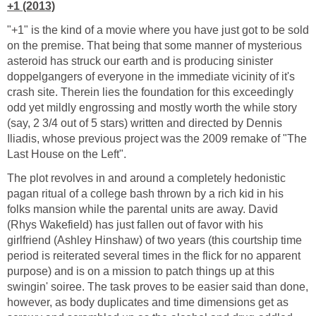
+1 (2013)
"+1" is the kind of a movie where you have just got to be sold
on the premise. That being that some manner of mysterious
asteroid has struck our earth and is producing sinister
doppelgangers of everyone in the immediate vicinity of it's
crash site. Therein lies the foundation for this exceedingly
odd yet mildly engrossing and mostly worth the while story
(say, 2 3/4 out of 5 stars) written and directed by Dennis
Iliadis, whose previous project was the 2009 remake of "The
Last House on the Left".
The plot revolves in and around a completely hedonistic
pagan ritual of a college bash thrown by a rich kid in his
folks mansion while the parental units are away. David
(Rhys Wakefield) has just fallen out of favor with his
girlfriend (Ashley Hinshaw) of two years (this courtship time
period is reiterated several times in the flick for no apparent
purpose) and is on a mission to patch things up at this
swingin' soiree. The task proves to be easier said than done,
however, as body duplicates and time dimensions get as