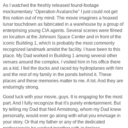
As I watched the freshly released found-footage
mockumentary "Operation Avalanche" I just could not get
this notion out of my mind. The movie imagines a hoaxed
lunar touchdown as fabricated in a warehouse by a group of
enterprising young CIA agents. Several scenes were filmed
on location at the Johnson Space Center and in front of the
iconic Building 1, which is probably the most commonly
recognized landmark amidst the facility. I have been to this
place. My Dad worked in Building 1 among several other
venues around the complex. I visited him in his office there
as a kid. I fed the ducks and raced toy hydroplanes with him
and the rest of my family in the ponds behind it. These
places and these memories matter to me. A lot. And they are
enduringly strong.
Good luck with your movie, guys. It is engaging for the most
part. And I fully recognize that it's purely entertainment. But
try telling my Dad that Neil Armstrong, whom my Dad knew
personally, would ever go along with what you envisage in
your story. Or that my father or any of the dedicated