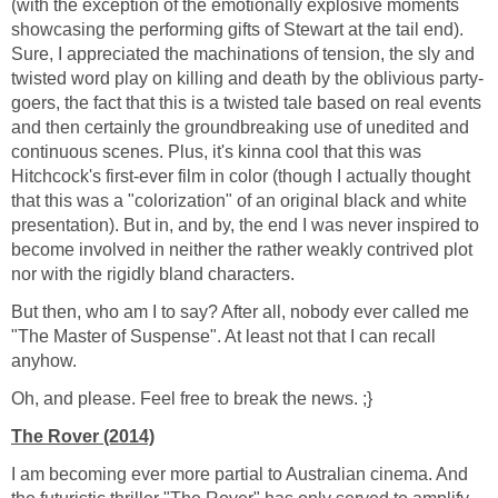
(with the exception of the emotionally explosive moments
showcasing the performing gifts of Stewart at the tail end).
Sure, I appreciated the machinations of tension, the sly and
twisted word play on killing and death by the oblivious party-
goers, the fact that this is a twisted tale based on real events
and then certainly the groundbreaking use of unedited and
continuous scenes. Plus, it's kinna cool that this was
Hitchcock's first-ever film in color (though I actually thought
that this was a "colorization" of an original black and white
presentation). But in, and by, the end I was never inspired to
become involved in neither the rather weakly contrived plot
nor with the rigidly bland characters.
But then, who am I to say? After all, nobody ever called me
"The Master of Suspense". At least not that I can recall
anyhow.
Oh, and please. Feel free to break the news. ;}
The Rover (2014)
I am becoming ever more partial to Australian cinema. And