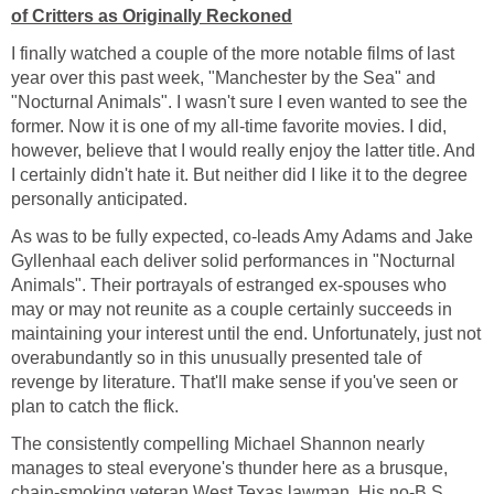
of Critters as Originally Reckoned
I finally watched a couple of the more notable films of last
year over this past week, "Manchester by the Sea" and
"Nocturnal Animals". I wasn't sure I even wanted to see the
former. Now it is one of my all-time favorite movies. I did,
however, believe that I would really enjoy the latter title. And
I certainly didn't hate it. But neither did I like it to the degree
personally anticipated.
As was to be fully expected, co-leads Amy Adams and Jake
Gyllenhaal each deliver solid performances in "Nocturnal
Animals". Their portrayals of estranged ex-spouses who
may or may not reunite as a couple certainly succeeds in
maintaining your interest until the end. Unfortunately, just not
overabundantly so in this unusually presented tale of
revenge by literature. That'll make sense if you've seen or
plan to catch the flick.
The consistently compelling Michael Shannon nearly
manages to steal everyone's thunder here as a brusque,
chain-smoking veteran West Texas lawman. His no-B.S.