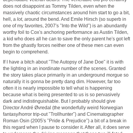
does not disappoint as Tommy Tilden, even when the
massively chaotic circumstances around him start to go a bit,
hell, a
lot
, around the bend. And Emile Hirsch (so superb in
one of my favorites, 2007's "Into the Wild") is an abundantly
worthy foil to Cox's anchoring performance as Austin Tilden,
a kid who does all he can to save the only parent he's got left
from the ghastly forces neither one of these men can even
begin to comprehend.
If I have a bitch about "The Autopsy of Jane Doe" it is with
the lighting in an inordinate number of the scenes. Granted
the story takes place primarily in an underground morgue so
naturally it is gonna be pretty dang dim. However, far too
often it is nearly impossible to tell what is happening
because what is being presented to us is so pervasively
dark and indistinguishable. But I probably should give
Director André Øvredal (the wonderfully weird Norwegian
fantasy/horror trip-out "Trollhunter") and Cinematographer
Roman Osin (2005's "Pride & Prejudice") a bit of a break in
this regard when I pause to consider it. After all, it does serve