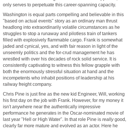
only serves to perpetuate this career-spanning capacity.
Washington is equal parts compelling and believable in this
"based on actual events" story as an ordinary man thrust
headlong into extraordinarily volatile circumstances as he
struggles to stop a runaway and pilotless train of tankers
filled with explosively flammable cargo. Frank is somewhat
jaded and cynical, yes, and with fair reason in light of the
unseemly politics and the for-crud management he has
wrestled with over his decades of rock solid service. It is
consistently captivating to witness this fellow grapple with
both the enormously stressful situation at hand and the
incompetents who inhabit positions of leadership at his
railway freight company.
Chris Pine is just fine as the new kid Engineer, Will, working
his first day on the job with Frank. However, for my money it
isn't anywhere near the authentically impressive
performance he generates in the Oscar-nominated movie of
last year "Hell or High Water". In that role Pine is
really
good,
clearly far more mature and evolved as an actor. Here he