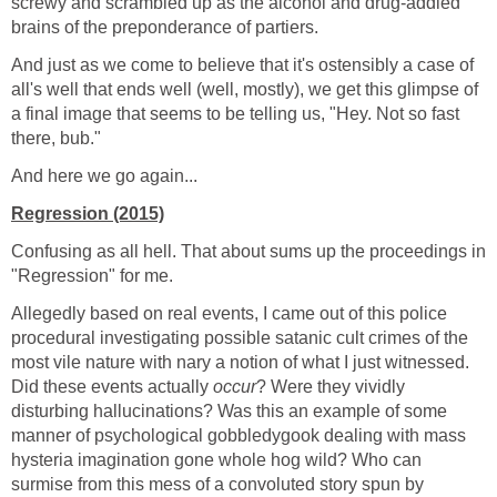
screwy and scrambled up as the alcohol and drug-addled
brains of the preponderance of partiers.
And just as we come to believe that it's ostensibly a case of
all's well that ends well (well, mostly), we get this glimpse of
a final image that seems to be telling us, "Hey. Not so fast
there, bub."
And here we go again...
Regression (2015)
Confusing as all hell. That about sums up the proceedings in
"Regression" for me.
Allegedly based on real events, I came out of this police
procedural investigating possible satanic cult crimes of the
most vile nature with nary a notion of what I just witnessed.
Did these events actually
occur
? Were they vividly
disturbing hallucinations? Was this an example of some
manner of psychological gobbledygook dealing with mass
hysteria imagination gone whole hog wild? Who can
surmise from this mess of a convoluted story spun by