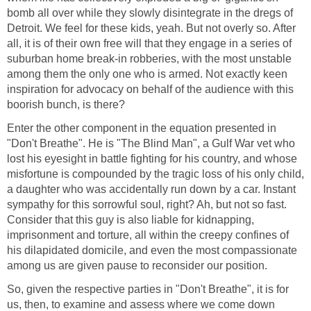
bomb all over while they slowly disintegrate in the dregs of
Detroit. We feel for these kids, yeah. But not overly so. After
all, it is of their own free will that they engage in a series of
suburban home break-in robberies, with the most unstable
among them the only one who is armed. Not exactly keen
inspiration for advocacy on behalf of the audience with this
boorish bunch, is there?
Enter the other component in the equation presented in
"Don't Breathe". He is "The Blind Man", a Gulf War vet who
lost his eyesight in battle fighting for his country, and whose
misfortune is compounded by the tragic loss of his only child,
a daughter who was accidentally run down by a car. Instant
sympathy for this sorrowful soul, right? Ah, but not so fast.
Consider that this guy is also liable for kidnapping,
imprisonment and torture, all within the creepy confines of
his dilapidated domicile, and even the most compassionate
among us are given pause to reconsider our position.
So, given the respective parties in "Don't Breathe", it is for
us, then, to examine and assess where we come down