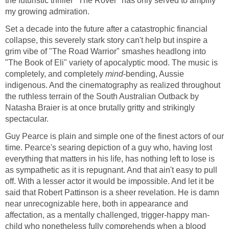
the futuristic thriller "The Rover" has only served to amplify
my growing admiration.
Set a decade into the future after a catastrophic financial
collapse, this severely stark story can't help but inspire a
grim vibe of "The Road Warrior" smashes headlong into
"The Book of Eli" variety of apocalyptic mood. The music is
completely, and completely
mind
-bending, Aussie
indigenous. And the cinematography as realized throughout
the ruthless terrain of the South Australian Outback by
Natasha Braier is at once brutally gritty and strikingly
spectacular.
Guy Pearce is plain and simple one of the finest actors of our
time. Pearce's searing depiction of a guy who, having lost
everything that matters in his life, has nothing left to lose is
as sympathetic as it is repugnant. And that ain't easy to pull
off. With a lesser actor it would be impossible. And let it be
said that Robert Pattinson is a sheer revelation. He is damn
near unrecognizable here, both in appearance and
affectation, as a mentally challenged, trigger-happy man-
child who nonetheless fully comprehends when a blood