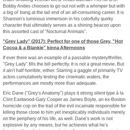
Bobby Andes chooses to go out not with a whimper but with
a big ol' bang at the tail end of an all-consuming career. It is
Shannon's luminous immersion in his colorfully quirky
character that ultimately serves as a shining beacon upon
this assorted cast of "Nocturnal Animals".
"Grey Lady" (2017): Perfect for one of those Grey, "Hot
Cocoa & a Blankie" kinna Afternoons
If ever there was an example of a passable mystery/thriller,
"Grey Lady" fills the bill perfectly. It is not a great movie. But
it ain't half horrible, either. Starring a gaggle of primarily TV
actors cumulatively testing the cinematic waters, the
performances are mostly more than adequate.
Eric Dane ("Grey's Anatomy") plays it strong silent type à la
Clint Eastwood-Gary Cooper as James Boyle, an ex-Boston
homicide cop on the trail of the evil incarnate responsible for
killing those close to him yet inexplicably individuals merely
on the periphery of his life, as well. Dane's work is not
explosive by any means, but he achieves what he's