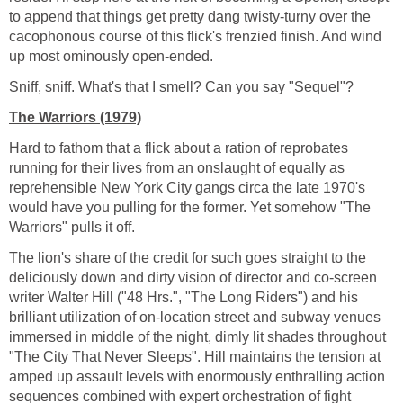
to append that things get pretty dang twisty-turny over the
cacophonous course of this flick's frenzied finish. And wind
up most ominously open-ended.
Sniff, sniff. What's that I smell? Can you say "Sequel"?
The Warriors (1979)
Hard to fathom that a flick about a ration of reprobates
running for their lives from an onslaught of equally as
reprehensible New York City gangs circa the late 1970's
would have you pulling for the former. Yet somehow "The
Warriors" pulls it off.
The lion's share of the credit for such goes straight to the
deliciously down and dirty vision of director and co-screen
writer Walter Hill ("48 Hrs.", "The Long Riders") and his
brilliant utilization of on-location street and subway venues
immersed in middle of the night, dimly lit shades throughout
"The City That Never Sleeps". Hill maintains the tension at
amped up assault levels with enormously enthralling action
sequences combined with expert orchestration of fight