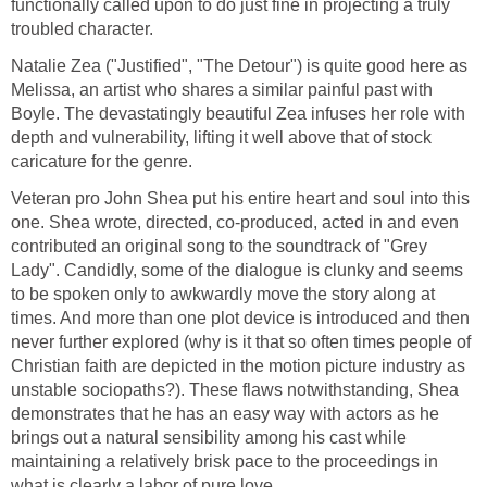
functionally called upon to do just fine in projecting a truly
troubled character.
Natalie Zea ("Justified", "The Detour") is quite good here as
Melissa, an artist who shares a similar painful past with
Boyle. The devastatingly beautiful Zea infuses her role with
depth and vulnerability, lifting it well above that of stock
caricature for the genre.
Veteran pro John Shea put his entire heart and soul into this
one. Shea wrote, directed, co-produced, acted in and even
contributed an original song to the soundtrack of "Grey
Lady". Candidly, some of the dialogue is clunky and seems
to be spoken only to awkwardly move the story along at
times. And more than one plot device is introduced and then
never further explored (why is it that so often times people of
Christian faith are depicted in the motion picture industry as
unstable sociopaths?). These flaws notwithstanding, Shea
demonstrates that he has an easy way with actors as he
brings out a natural sensibility among his cast while
maintaining a relatively brisk pace to the proceedings in
what is clearly a labor of pure love.