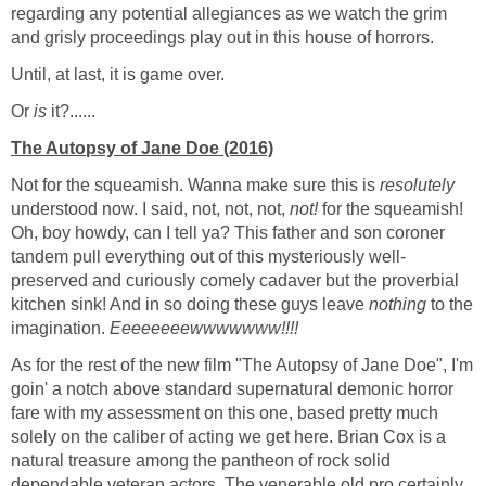
regarding any potential allegiances as we watch the grim
and grisly proceedings play out in this house of horrors.
Until, at last, it is game over.
Or
is
it?......
The Autopsy of Jane Doe (2016)
Not for the squeamish. Wanna make sure this is
resolutely
understood now. I said, not, not, not,
not!
for the squeamish!
Oh, boy howdy, can I tell ya? This father and son coroner
tandem pull everything out of this mysteriously well-
preserved and curiously comely cadaver but the proverbial
kitchen sink! And in so doing these guys leave
nothing
to the
imagination.
Eeeeeeeewwwwwww!!!!
As for the rest of the new film "The Autopsy of Jane Doe", I'm
goin' a notch above standard supernatural demonic horror
fare with my assessment on this one, based pretty much
solely on the caliber of acting we get here. Brian Cox is a
natural treasure among the pantheon of rock solid
dependable veteran actors. The venerable old pro certainly