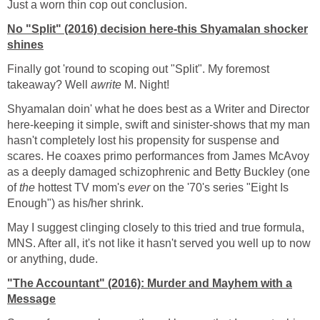
Just a worn thin cop out conclusion.
No "Split" (2016) decision here-this Shyamalan shocker
shines
Finally got 'round to scoping out "Split". My foremost
takeaway? Well
awrite
M. Night!
Shyamalan doin' what he does best as a Writer and Director
here-keeping it simple, swift and sinister-shows that my man
hasn't completely lost his propensity for suspense and
scares. He coaxes primo performances from James McAvoy
as a deeply damaged schizophrenic and Betty Buckley (one
of
the
hottest TV mom's
ever
on the '70's series "Eight Is
Enough") as his/her shrink.
May I suggest clinging closely to this tried and true formula,
MNS. After all, it's not like it hasn't served you well up to now
or anything, dude.
"The Accountant" (2016): Murder and Mayhem with a
Message