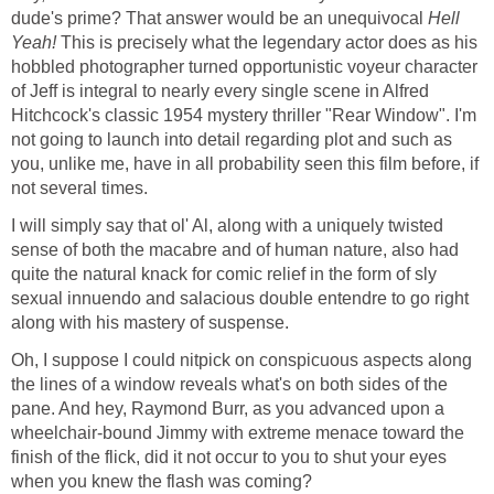
dude's prime? That answer would be an unequivocal
Hell
Yeah!
This is precisely what the legendary actor does as his
hobbled photographer turned opportunistic voyeur character
of Jeff is integral to nearly every single scene in Alfred
Hitchcock's classic 1954 mystery thriller "Rear Window". I'm
not going to launch into detail regarding plot and such as
you, unlike me, have in all probability seen this film before, if
not several times.
I will simply say that ol' Al, along with a uniquely twisted
sense of both the macabre and of human nature, also had
quite the natural knack for comic relief in the form of sly
sexual innuendo and salacious double entendre to go right
along with his mastery of suspense.
Oh, I suppose I could nitpick on conspicuous aspects along
the lines of a window reveals what's on both sides of the
pane. And hey, Raymond Burr, as you advanced upon a
wheelchair-bound Jimmy with extreme menace toward the
finish of the flick, did it not occur to you to shut your eyes
when you knew the flash was coming?