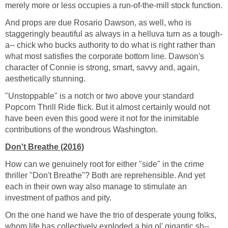
merely more or less occupies a run-of-the-mill stock function.
And props are due Rosario Dawson, as well, who is
staggeringly beautiful as always in a helluva turn as a tough-
a-- chick who bucks authority to do what is right rather than
what most satisfies the corporate bottom line. Dawson's
character of Connie is strong, smart, savvy and, again,
aesthetically stunning.
"Unstoppable" is a notch or two above your standard
Popcorn Thrill Ride flick. But it almost certainly would not
have been even this good were it not for the inimitable
contributions of the wondrous Washington.
Don't Breathe (2016)
How can we genuinely root for either "side" in the crime
thriller "Don't Breathe"? Both are reprehensible. And yet
each in their own way also manage to stimulate an
investment of pathos and pity.
On the one hand we have the trio of desperate young folks,
whom life has collectively exploded a big ol' gigantic sh--