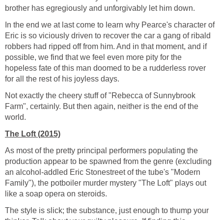
brother has egregiously and unforgivably let him down.
In the end we at last come to learn why Pearce's character of
Eric is so viciously driven to recover the car a gang of ribald
robbers had ripped off from him. And in that moment, and if
possible, we find that we feel even more pity for the
hopeless fate of this man doomed to be a rudderless rover
for all the rest of his joyless days.
Not exactly the cheery stuff of "Rebecca of Sunnybrook
Farm", certainly. But then again, neither is the end of the
world.
The Loft (2015)
As most of the pretty principal performers populating the
production appear to be spawned from the genre (excluding
an alcohol-addled Eric Stonestreet of the tube's "Modern
Family"), the potboiler murder mystery "The Loft" plays out
like a soap opera on steroids.
The style is slick; the substance, just enough to thump your