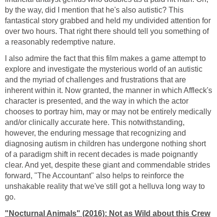
by the way, did I mention that he's also autistic? This
fantastical story grabbed and held my undivided attention for
over two hours. That right there should tell you something of
a reasonably redemptive nature.
I also admire the fact that this film makes a game attempt to
explore and investigate the mysterious world of an autistic
and the myriad of challenges and frustrations that are
inherent within it. Now granted, the manner in which Affleck's
character is presented, and the way in which the actor
chooses to portray him, may or may not be entirely medically
and/or clinically accurate here. This notwithstanding,
however, the enduring message that recognizing and
diagnosing autism in children has undergone nothing short
of a paradigm shift in recent decades is made poignantly
clear. And yet, despite these giant and commendable strides
forward, "The Accountant" also helps to reinforce the
unshakable reality that we've still got a helluva long way to
go.
"Nocturnal Animals" (2016): Not as Wild about this Crew