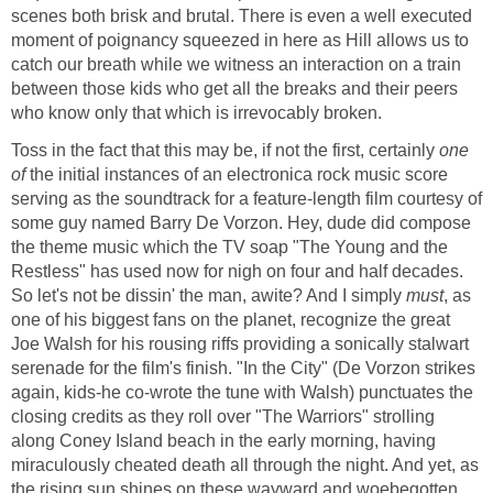
scenes both brisk and brutal. There is even a well executed
moment of poignancy squeezed in here as Hill allows us to
catch our breath while we witness an interaction on a train
between those kids who get all the breaks and their peers
who know only that which is irrevocably broken.
Toss in the fact that this may be, if not the first, certainly
one
of
the initial instances of an electronica rock music score
serving as the soundtrack for a feature-length film courtesy of
some guy named Barry De Vorzon. Hey, dude did compose
the theme music which the TV soap "The Young and the
Restless" has used now for nigh on four and half decades.
So let's not be dissin' the man, awite? And I simply
must
, as
one of his biggest fans on the planet, recognize the great
Joe Walsh for his rousing riffs providing a sonically stalwart
serenade for the film's finish. "In the City" (De Vorzon strikes
again, kids-he co-wrote the tune with Walsh) punctuates the
closing credits as they roll over "The Warriors" strolling
along Coney Island beach in the early morning, having
miraculously cheated death all through the night. And yet, as
the rising sun shines on these wayward and woebegotten