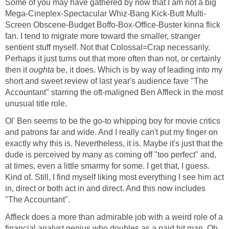
Some of you may have gathered by now that I am not a big
Mega-Cineplex-Spectacular Whiz-Bang Kick-Butt Multi-
Screen Obscene-Budget Boffo-Box-Office-Buster kinna flick
fan. I tend to migrate more toward the smaller, stranger
sentient stuff myself. Not that Colossal=Crap necessarily.
Perhaps it just turns out that more often than not, or certainly
then it
oughta
be, it does. Which is by way of leading into my
short and sweet review of last year's audience fave "The
Accountant" starring the oft-maligned Ben Affleck in the most
unusual title role.
Ol' Ben seems to be the go-to whipping boy for movie critics
and patrons far and wide. And I really can't put my finger on
exactly why this is. Nevertheless, it is. Maybe it's just that the
dude is perceived by many as coming off "too perfect" and,
at times, even a little smarmy for some. I get that, I guess.
Kind of. Still, I find myself liking most everything I see him act
in, direct or both act in and direct. And this now includes
"The Accountant".
Affleck does a more than admirable job with a weird role of a
financial analyst genius who doubles as a paid hit man. Oh,