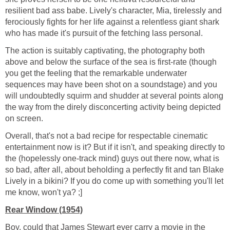
resilient bad ass babe. Lively's character, Mia, tirelessly and
ferociously fights for her life against a relentless giant shark
who has made it's pursuit of the fetching lass personal.
The action is suitably captivating, the photography both
above and below the surface of the sea is first-rate (though
you get the feeling that the remarkable underwater
sequences may have been shot on a soundstage) and you
will undoubtedly squirm and shudder at several points along
the way from the direly disconcerting activity being depicted
on screen.
Overall, that's not a bad recipe for respectable cinematic
entertainment now is it? But if it isn't, and speaking directly to
the (hopelessly one-track mind) guys out there now, what is
so bad, after all, about beholding a perfectly fit and tan Blake
Lively in a bikini? If you do come up with something you'll let
me know, won't ya? ;]
Rear Window (1954)
Boy, could that James Stewart ever carry a movie in the