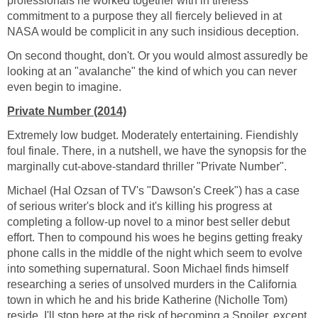
professionals he worked together with in tireless
commitment to a purpose they all fiercely believed in at
NASA would be complicit in any such insidious deception.
On second thought, don't. Or you would almost assuredly be
looking at an "avalanche" the kind of which you can never
even begin to imagine.
Private Number (2014)
Extremely low budget. Moderately entertaining. Fiendishly
foul finale. There, in a nutshell, we have the synopsis for the
marginally cut-above-standard thriller "Private Number".
Michael (Hal Ozsan of TV's "Dawson's Creek") has a case
of serious writer's block and it's killing his progress at
completing a follow-up novel to a minor best seller debut
effort. Then to compound his woes he begins getting freaky
phone calls in the middle of the night which seem to evolve
into something supernatural. Soon Michael finds himself
researching a series of unsolved murders in the California
town in which he and his bride Katherine (Nicholle Tom)
reside. I'll stop here at the risk of becoming a Spoiler, except