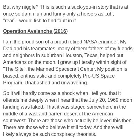
But why niggle? This is such a suck-you-in story that is at
once so damn fun and funny only a horse's as...uh,
"rear"...would fish to find fault in it.
Operation Avalanche (2016)
I am the proud son of a proud retired NASA engineer. My
Dad and his teammates, many of them fathers of my friends
and neighbors in suburban Houston, Texas, helped put
Americans on the moon. I grew up literally within sight of
"The Site", the Manned Spacecraft Center. My position is
biased, enthusiastic and completely Pro-US Space
Program. Unabashed and unwavering.
So it will hardly come as a shock when I tell you that it
offends me deeply when I hear that the July 20, 1969 moon
landing was faked. That it was staged somewhere in the
middle of a vast and barren desert of the American
southwest. There are those who actually believed this then.
There are those who believe it still today. And there will
likely always be such conspiracy theorists.