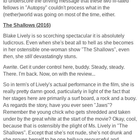
to underscore the driving message that these two ill-fated
fellows in "Autopsy" couldn't process what in the
(nether)world was going on most of the time, either.
The Shallows (2016)
Blake Lively is so scorching spectacular it is absolutely
ludicrous. Even when she's beat all to hell as she becomes
in her ostensible one-woman show "The Shallows", even
then
, she
still
devastatingly stuns.
Awrite. Get it under control here, buddy. Steady, steady.
There. I'm back. Now, on with the review...
So in term's of Lively's actual performance in the film, she is
really pretty damn good, particularly in light of the fact that
her stages here are primarily a surf board, a rock and a buoy.
As regards the story, have you ever seen "Jaws"?
Remember the young chick who gets shredded and taken
under by the great white at the start of the movie? Okay, cool,
because that is ostensibly the plight of Ms. Lively in "The
Shallows". Except that she's not nude, she's not drunk and
she proves herself to be one helluva resourceful and