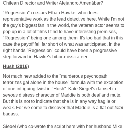
Chilean Director and Writer Alejandro Amenábar?
"Regression" co-stars Ethan Hawke, who does
representative work as the lead detective here. While I'm not
the guy's biggest fan in the world, the veteran actor seems to
pop up in a lot of films I find to have interesting premises,
"Regression" being one among them. It's too bad that in this
case the payoff fell far short of what was anticipated. In the
right hands "Regression" could have been a progressive
step forward in Hawke's hit-or-miss career.
Hush (2016)
Not much new added to the "murderous psychopath
terrorizes gal alone in the house" formula with the exception
of one intriguing twist in "Hush". Kate Siegel's damsel in
serious
distress character of Maddie is both deaf and mute.
But this is not to indicate that she is in any way fragile or
weak. For we come to discover that Maddie is a flat-out
total
badass.
Siegel (who co-wrote the script here with her husband Mike