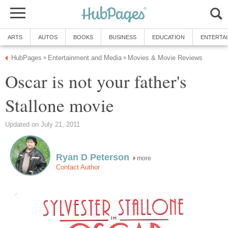
ARTS
AUTOS
BOOKS
BUSINESS
EDUCATION
ENTERTA
HubPages
Entertainment and Media
Movies & Movie Reviews
»
»
Oscar is not your father's
Stallone movie
Updated on July 21, 2011
Ryan D Peterson
more
Contact Author