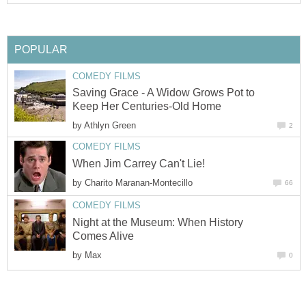
POPULAR
COMEDY FILMS
Saving Grace - A Widow Grows Pot to
Keep Her Centuries-Old Home
by
Athlyn Green
2
COMEDY FILMS
When Jim Carrey Can't Lie!
by
Charito Maranan-Montecillo
66
COMEDY FILMS
Night at the Museum: When History
Comes Alive
by
Max
0