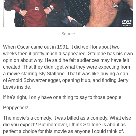
Source
When Oscar came out in 1991, it did well for about two
weeks then it pretty much disappeared. Stallone has his own
opinion about why. He said he felt audiences may have felt
cheated. That they didn't get what they were expecting from
a movie starring Sly Stallone. That it was like buying a can
of Arnold Schwarzenegger, opening it up, and finding Jerry
Lewis inside.
If he's right, I only have one thing to say to those people:
Poppycock!
The movie's a comedy. It was billed as a comedy. What else
did you expect? But moreover, I think Stallone is about as
perfect a choice for this movie as anyone I could think of.