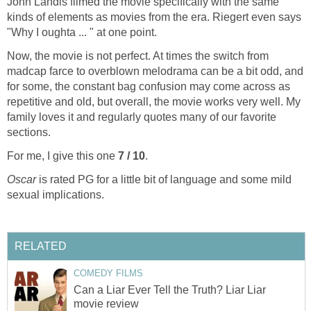
John Landis filmed the movie specifically with the same
kinds of elements as movies from the era. Riegert even says
"Why I oughta ... " at one point.
Now, the movie is not perfect. At times the switch from
madcap farce to overblown melodrama can be a bit odd, and
for some, the constant bag confusion may come across as
repetitive and old, but overall, the movie works very well. My
family loves it and regularly quotes many of our favorite
sections.
For me, I give this one
7 / 10
.
Oscar
is rated PG for a little bit of language and some mild
sexual implications.
RELATED
COMEDY FILMS
Can a Liar Ever Tell the Truth? Liar Liar
movie review