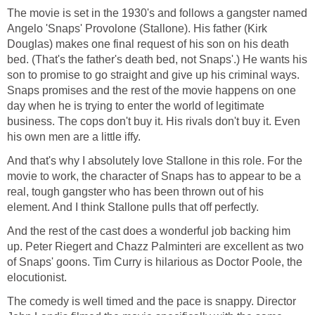
The movie is set in the 1930's and follows a gangster named
Angelo 'Snaps' Provolone (Stallone). His father (Kirk
Douglas) makes one final request of his son on his death
bed. (That's the father's death bed, not Snaps'.) He wants his
son to promise to go straight and give up his criminal ways.
Snaps promises and the rest of the movie happens on one
day when he is trying to enter the world of legitimate
business. The cops don't buy it. His rivals don't buy it. Even
his own men are a little iffy.
And that's why I absolutely love Stallone in this role. For the
movie to work, the character of Snaps has to appear to be a
real, tough gangster who has been thrown out of his
element. And I think Stallone pulls that off perfectly.
And the rest of the cast does a wonderful job backing him
up. Peter Riegert and Chazz Palminteri are excellent as two
of Snaps' goons. Tim Curry is hilarious as Doctor Poole, the
elocutionist.
The comedy is well timed and the pace is snappy. Director