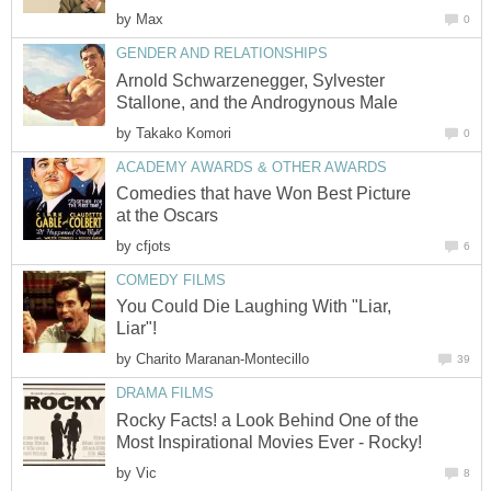
by
Max
0
GENDER AND RELATIONSHIPS
Arnold Schwarzenegger, Sylvester
Stallone, and the Androgynous Male
by
Takako Komori
0
ACADEMY AWARDS & OTHER AWARDS
Comedies that have Won Best Picture
at the Oscars
by
cfjots
6
COMEDY FILMS
You Could Die Laughing With "Liar,
Liar"!
by
Charito Maranan-Montecillo
39
DRAMA FILMS
Rocky Facts! a Look Behind One of the
Most Inspirational Movies Ever - Rocky!
by
Vic
8