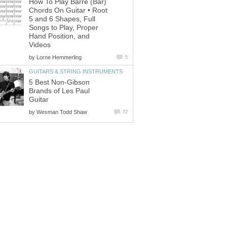
How To Play Barre (Bar)
Chords On Guitar • Root
5 and 6 Shapes, Full
Songs to Play, Proper
Hand Position, and
Videos
by
Lorne Hemmerling
5
GUITARS & STRING INSTRUMENTS
5 Best Non-Gibson
Brands of Les Paul
Guitar
by
Wesman Todd Shaw
72