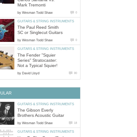
Mark Tremonti
by
Wesman Todd Shaw
0
GUITARS & STRING INSTRUMENTS
The Paul Reed Smith
SC or Singlecut Guitars
by
Wesman Todd Shaw
0
GUITARS & STRING INSTRUMENTS
The Fender "Squier
Series" Stratocaster:
Not a Typical Squier!
by
David Lloyd
90
PULAR
GUITARS & STRING INSTRUMENTS
The Gibson Everly
Brothers Acoustic Guitar
by
Wesman Todd Shaw
18
GUITARS & STRING INSTRUMENTS