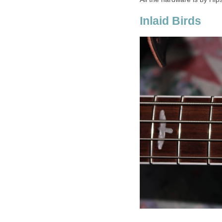
Inlaid Birds