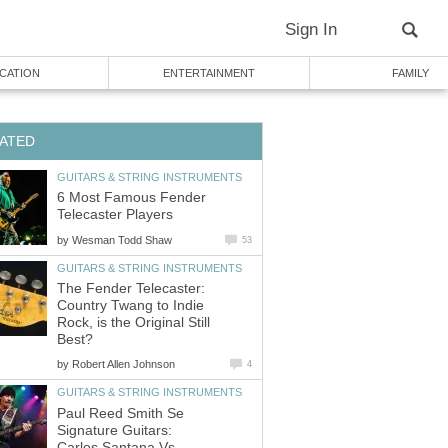
Sign In
CATION
ENTERTAINMENT
FAMILY
ATED
GUITARS & STRING INSTRUMENTS
6 Most Famous Fender
Telecaster Players
by
Wesman Todd Shaw
53
GUITARS & STRING INSTRUMENTS
The Fender Telecaster:
Country Twang to Indie
Rock, is the Original Still
Best?
by
Robert Allen Johnson
4
GUITARS & STRING INSTRUMENTS
Paul Reed Smith Se
Signature Guitars:
Carlos Santana Vs.