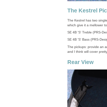
The Kestrel Pi
The Kestrel has two single
which give it a mellower t
SE 4B 'S' Treble (PRS-Des
SE 4B 'S' Bass (PRS-Desig
The pickups: provide an a
and I think will cover pre
Rear View