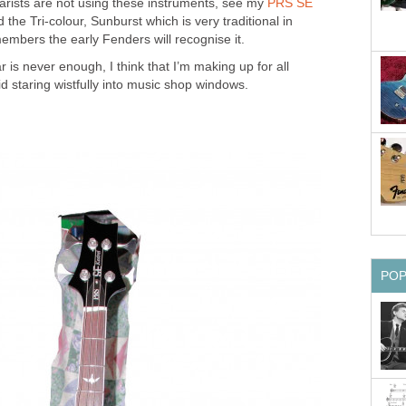
rists are not using these instruments, see my
PRS SE
 the Tri-colour, Sunburst which is very traditional in
mbers the early Fenders will recognise it.
ar is never enough, I think that I’m making up for all
id staring wistfully into music shop windows.
PO