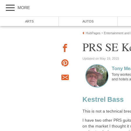
MORE
ARTS
AUTOS
HubPages
Entertainment and
»
PRS SE Ke
Updated on May 19, 2015
Tony Me
Tony worked
and hotels 
Kestrel Bass
This is not a technical brea
I have two other PRS guit
on the market I thought it 