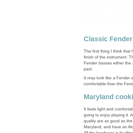
Classic Fende
The first thing I think tha
finish of the instrument. T
Fender basses either the J
past.
It may look like a Fender a
comfortable than the Fend
Maryland cook
It feels light and comfort
going to enjoy playing it.
quality are as good as the
Maryland, and have an Al
All the hardware is by Hip