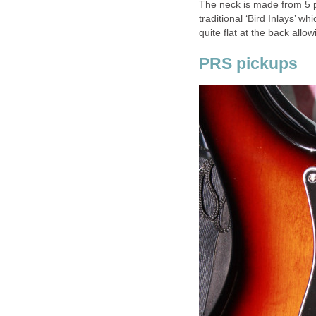
The neck is made from 5 pl
traditional ‘Bird Inlays’ w
quite flat at the back allow
PRS pickups