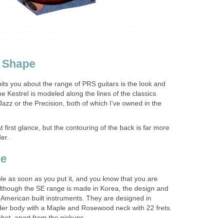
r Shape
t hits you about the range of PRS guitars is the look and
he Kestrel is modeled along the lines of the classics
azz or the Precision, both of which I’ve owned in the
t first glance, but the contouring of the back is far more
er.
ie
able as soon as you put it, and you know that you are
 Although the SE range is made in Korea, the design and
 American built instruments. They are designed in
der body with a Maple and Rosewood neck with 22 frets.
shot, apart from the pickups.