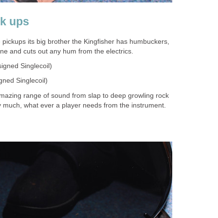
ck ups
 pickups its big brother the Kingfisher has humbuckers,
one and cuts out any hum from the electrics.
igned Singlecoil)
ned Singlecoil)
mazing range of sound from slap to deep growling rock
tty much, what ever a player needs from the instrument.