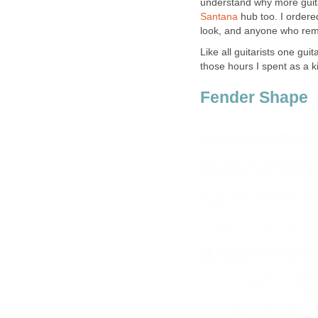
understand why more guita
Santana
hub too. I ordered
look, and anyone who reme
Like all guitarists one guit
those hours I spent as a k
Fender Shape