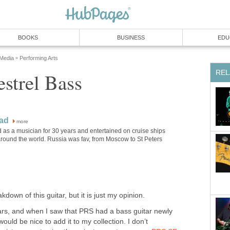
BOOKS
BUSINESS
EDU
 Media
Performing Arts
»
REL
strel Bass
ad
more
 as a musician for 30 years and entertained on cruise ships
around the world. Russia was fav, from Moscow to St Peters
kdown of this guitar, but it is just my opinion.
ars, and when I saw that PRS had a bass guitar newly
would be nice to add it to my collection. I don’t