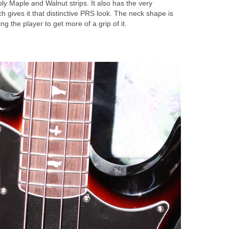
y Maple and Walnut strips. It also has the very
hich gives it that distinctive PRS look. The neck shape is
ing the player to get more of a grip of it.