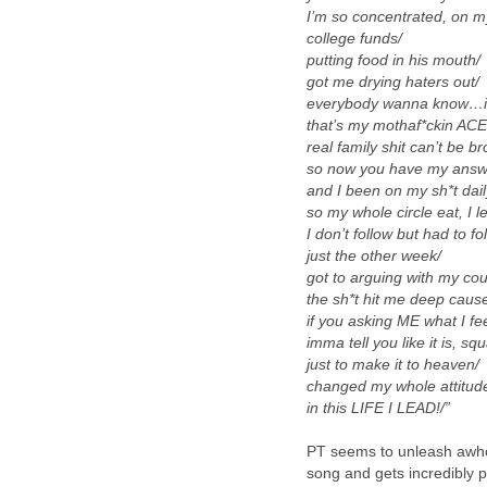
I’m so concentrated, on m
college funds/
putting food in his mouth/
got me drying haters out/
everybody wanna know…is
that’s my mothaf*ckin ACE
real family shit can’t be b
so now you have my answe
and I been on my sh*t dail
so my whole circle eat, I l
I don’t follow but had to fo
just the other week/
got to arguing with my cou
the sh*t hit me deep cause
if you asking ME what I fee
imma tell you like it is, sq
just to make it to heaven/
changed my whole attitude
in this LIFE I LEAD!/”
PT seems to unleash awhol
song and gets incredibly 