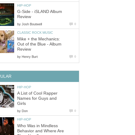
HIP-HOP
G-Side - iSLAND Album
Review
by
Josh Boutwell
0
CLASSIC ROCK MUSIC
Mike + the Mechanics:
Out of the Blue - Album
Review
by
Henry Burt
0
PULAR
HIP-HOP
A List of Cool Rapper
Names for Guys and
Girls
by
Don
0
HIP-HOP
Who Was in Mindless
Behavior and Where Are