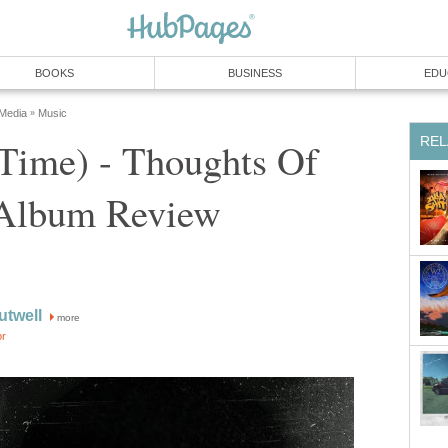
BOOKS
BUSINESS
EDU
 Media
Music
»
REL
Time) - Thoughts Of
Album Review
utwell
more
or