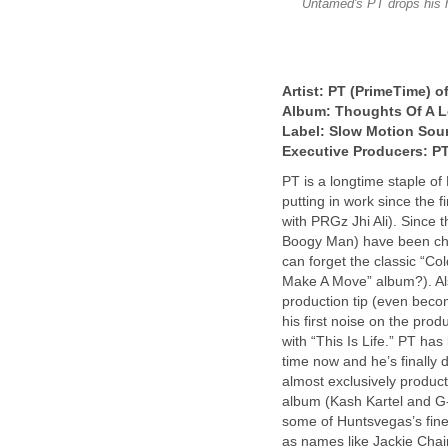
Untamed's PT drops his h
Artist: PT (PrimeTime) 
Album: Thoughts Of A L
Label: Slow Motion Sou
Executive Producers: P
PT is a longtime staple of
putting in work since the
with PRGz Jhi Ali). Since 
Boogy Man) have been chu
can forget the classic “Co
Make A Move” album?). Als
production tip (even beco
his first noise on the prod
with “This Is Life.” PT ha
time now and he’s finally 
almost exclusively product
album (Kash Kartel and G-
some of Huntsvegas’s fine
as names like Jackie Chai