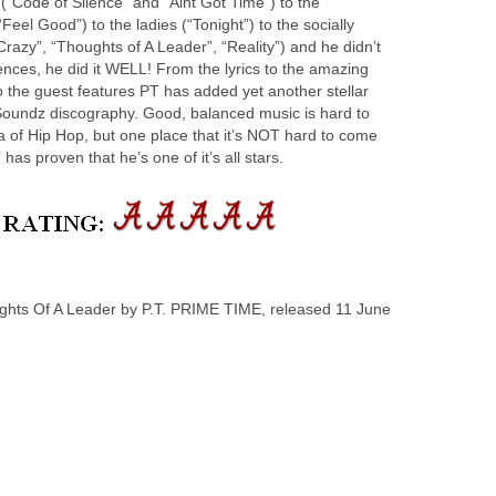
(“Code of Silence” and “Aint Got Time”) to the
“Feel Good”) to the ladies (“Tonight”) to the socially
Crazy”, “Thoughts of A Leader”, “Reality”) and he didn’t
diences, he did it WELL! From the lyrics to the amazing
o the guest features PT has added yet another stellar
Soundz discography. Good, balanced music is hard to
 of Hip Hop, but one place that it’s NOT hard to come
 has proven that he’s one of it’s all stars.
s Of A Leader by P.T. PRIME TIME, released 11 June