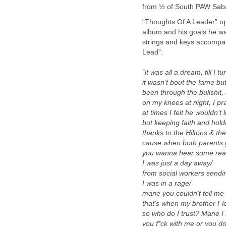
from ½ of South PAW Sab
“Thoughts Of A Leader” ope
album and his goals he wa
strings and keys accompan
Lead”:
“it was all a dream, till I 
it wasn’t bout the fame bu
been through the bullshit, 
on my knees at night, I pra
at times I felt he wouldn’t 
but keeping faith and hold
thanks to the Hiltons & the
cause when both parents 
you wanna hear some real
I was just a day away/
from social workers sendin
I was in a rage/
mane you couldn’t tell me 
that’s when my brother Fl
so who do I trust? Mane I a
you f*ck with me or you don