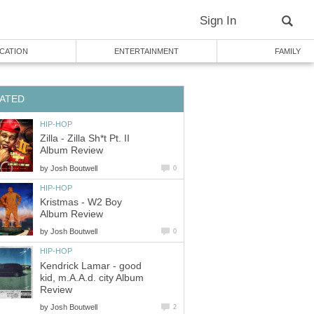
Sign In
CATION
ENTERTAINMENT
FAMILY
ATED
HIP-HOP
Zilla - Zilla Sh*t Pt. II
Album Review
by
Josh Boutwell
0
HIP-HOP
Kristmas - W2 Boy
Album Review
by
Josh Boutwell
0
HIP-HOP
Kendrick Lamar - good
kid, m.A.A.d. city Album
Review
by
Josh Boutwell
2