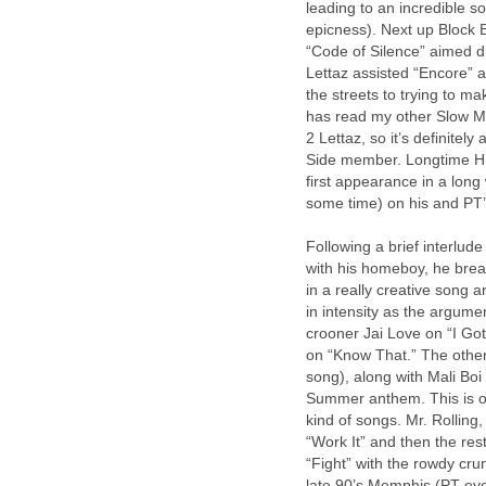
leading to an incredible 
epicness). Next up Block 
“Code of Silence” aimed di
Lettaz assisted “Encore” 
the streets to trying to m
has read my other Slow Mo
2 Lettaz, so it’s definite
Side member. Longtime Hun
first appearance in a long 
some time) on his and PT’s
Following a brief interlu
with his homeboy, he brea
in a really creative song
in intensity as the argumen
crooner Jai Love on “I Got 
on “Know That.” The other
song), along with Mali Boi
Summer anthem. This is o
kind of songs. Mr. Rolling,
“Work It” and then the r
“Fight” with the rowdy crun
late 90’s Memphis (PT even