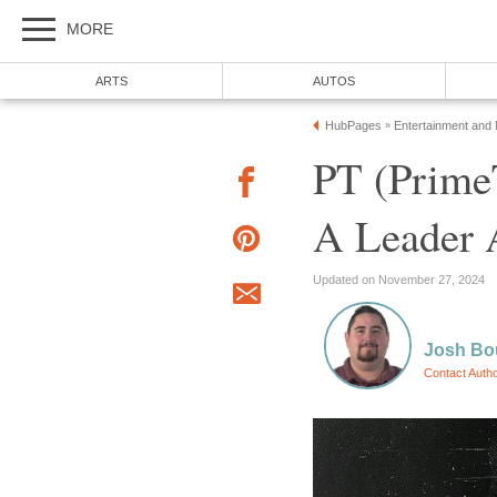
MORE
ARTS
AUTOS
HubPages
Entertainment and
»
PT (Prime
A Leader 
Updated on November 27, 2024
Josh Bo
Contact Auth