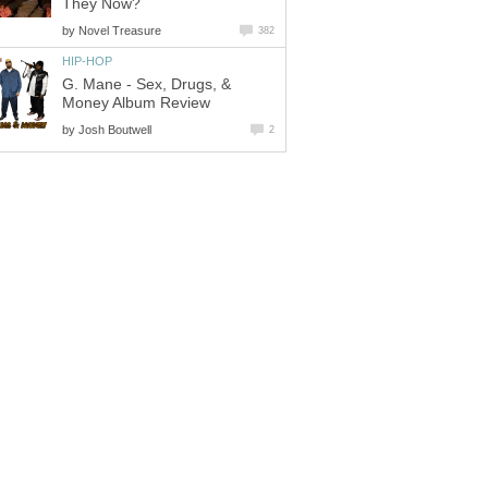
They Now?
by
Novel Treasure
382
HIP-HOP
G. Mane - Sex, Drugs, &
Money Album Review
by
Josh Boutwell
2