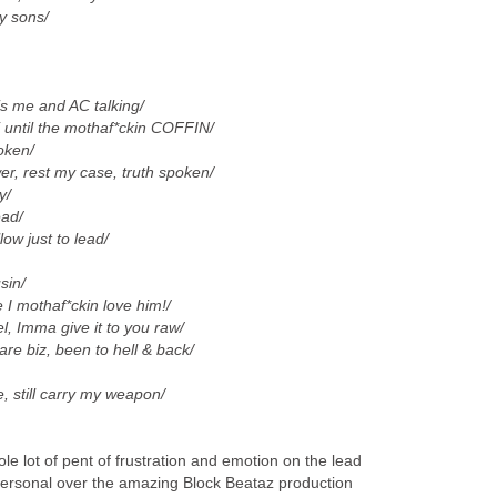
y sons/
 me and AC talking/
 until the mothaf*ckin COFFIN/
roken/
r, rest my case, truth spoken/
y/
ead/
llow just to lead/
sin/
 I mothaf*ckin love him!/
l, Imma give it to you raw/
uare biz, been to hell & back/
, still carry my weapon/
e lot of pent of frustration and emotion on the lead
personal over the amazing Block Beataz production