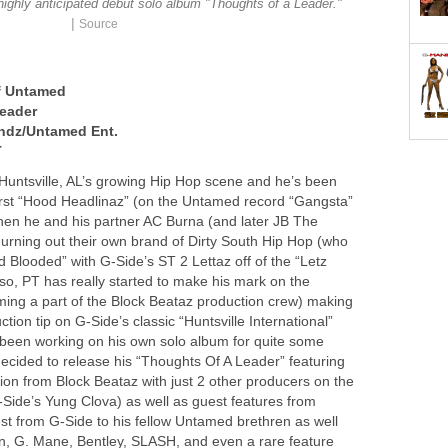
ighly anticipated debut solo album "Thoughts of a Leader."
|
Source
of Untamed
eader
ndz/Untamed Ent.
T
 Huntsville, AL’s growing Hip Hop scene and he’s been
 first “Hood Headlinaz” (on the Untamed record “Gangsta”
then he and his partner AC Burna (and later JB The
rning out their own brand of Dirty South Hip Hop (who
ld Blooded” with G-Side’s ST 2 Lettaz off of the “Letz
o, PT has really started to make his mark on the
ming a part of the Block Beataz production crew) making
uction tip on G-Side’s classic “Huntsville International”
s been working on his own solo album for quite some
decided to release his “Thoughts Of A Leader” featuring
ion from Block Beataz with just 2 other producers on the
Side’s Yung Clova) as well as guest features from
st from G-Side to his fellow Untamed brethren as well
n, G. Mane, Bentley, SLASH, and even a rare feature