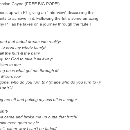
astian Cayne (FREE BIG POPE!).
ns up with PT giving an “Interview” discussing this
nts to achieve in it. Following the Intro some amazing
y PT as he takes on a journey through the “Life I
turned that faded dream into reality/
t to feed my whole family/
all the hurt & the pain/
y, for God to take it all away/
listen to me/
ing on is what got me through it/
 Millers too/
gone, who do you turn to? (mane who do you turn to?)/
 sh*t?/
g me off and putting my ass off in a cage/
sh*t/
ea came and broke me up outta that b*tch/
int even gotta say it/
’t, either way I can’t be faded/