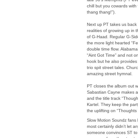
chill but you cowards with
thang thang!”).
Next up PT takes us back t
realities of growing up in
of G-Haad. Regular G-Side
the more light hearted “F
double time flow. Alabam
“Aint Got Time” and not on
hook but he also provides
trio spit street tales. C
amazing street hymnal.
PT closes the album out w
Sabastian Cayne makes a 
and the title track “Thoug
Kartel. They keep the par
the uplifting on “Thoughts
Slow Motion Soundz fans h
most certainly didn’t let 
someone convinces ST to dr