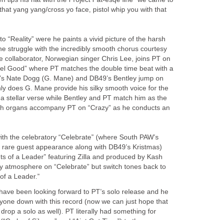
 that yang yang/cross yo face, pistol whip you with that
o “Reality” were he paints a vivid picture of the harsh
 the struggle with the incredibly smooth chorus courtesy
 collaborator, Norwegian singer Chris Lee, joins PT on
eel Good” where PT matches the double time beat with a
a’s Nate Dogg (G. Mane) and DB49’s Bentley jump on
ly does G. Mane provide his silky smooth voice for the
 a stellar verse while Bentley and PT match him as the
hurch organs accompany PT on “Crazy” as he conducts an
ith the celebratory “Celebrate” (where South PAW’s
rare guest appearance along with DB49’s Kristmas)
hts of a Leader” featuring Zilla and produced by Kash
ty atmosphere on “Celebrate” but switch tones back to
 of a Leader.”
ave been looking forward to PT’s solo release and he
anyone down with this record (now we can just hope that
op a solo as well). PT literally had something for