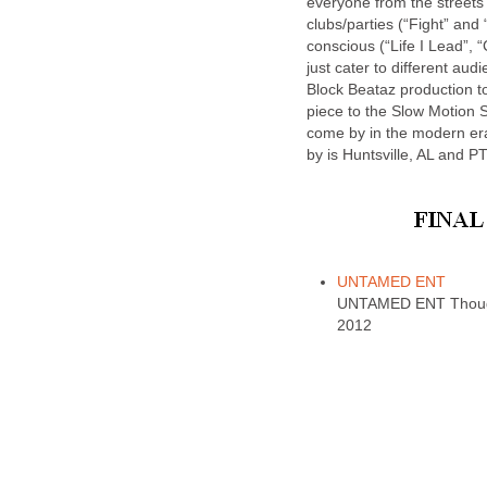
everyone from the streets 
clubs/parties (“Fight” and 
conscious (“Life I Lead”, “
just cater to different au
Block Beataz production t
piece to the Slow Motion 
come by in the modern era
by is Huntsville, AL and PT
UNTAMED ENT
UNTAMED ENT Thought
2012