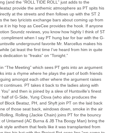
song (and the “ROLL TIDE ROLL” just adds to the
Beataz provide the anthemic atmosphere as PT spits his
rectly at the streets and then follows up with the ST 2
as the two lyricists exchange bars about coming up from
ake it in hip hop as CeeCee provides the hook. If anyone
tion Soundz reviews, you know how highly I think of ST
ly a compliment when I say PT hung bar for bar with the G-
tsville underground favorite Mr. Marcellus makes his
while (at least the first time I’ve heard from him in quite
 dedication to “freaks” on “Tonight.”
de in “The Meeting” which sees PT gets into an argument
ks into a rhyme where he plays the part of both friends
 arguing amongst each other where the argument raises
t continues. PT takes it back to the ladies along with
You” and then is joined by a slew of Huntsville’s finest
 half of G-Side, Yung Clova (who also produces the
 of Block Beataz, PH, and Shyft join PT on the laid back
ne of those seat back, windows down, smoke in the air
 Rolling, Rolling (Jackie Chain) joins PT for the bouncy
est of Untamed (AC Burna & JB Tha Boogy Man) bring the
k style anthem that feels like it was transplanted from
 tips his hat with the Project Pat-esqe line “we came to