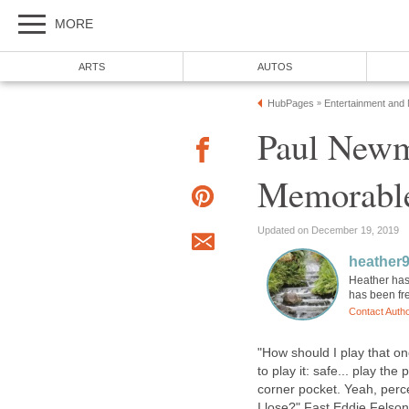
MORE
ARTS
AUTOS
HubPages
Entertainment and
»
Paul Newm
Memorable
Updated on December 19, 2019
heather
Heather has
has been fre
Contact Auth
"How should I play that on
to play it: safe... play th
corner pocket. Yeah, perc
I lose?" Fast Eddie Felso