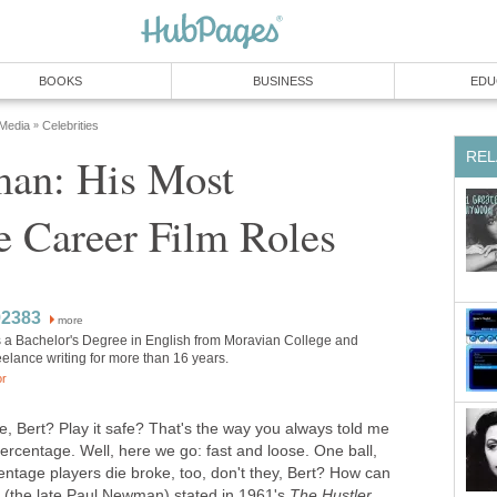
BOOKS
BUSINESS
EDU
 Media
Celebrities
»
REL
an: His Most
 Career Film Roles
92383
more
 a Bachelor's Degree in English from Moravian College and
elance writing for more than 16 years.
or
e, Bert? Play it safe? That's the way you always told me
e percentage. Well, here we go: fast and loose. One ball,
entage players die broke, too, don't they, Bert? How can
n (the late Paul Newman) stated in 1961's
The Hustler
.