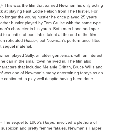
)-
This was the film that earned Newman his only acting
k at playing Fast Eddie Felson from The Hustler. For
o longer the young hustler he once played 25 years
another hustler played by Tom Cruise with the same type
man's character in his youth. Both men bond and spar
to a battle of pool table talent at the end of the film.
een reheated
Hustler
, but Newman's performance lifted
ht sequel material.
man played Sully, an older gentleman, with an interest
e can in the small town he lived in. The film also
characters that included Melanie Griffith, Bruce Willis and
ol
was one of Newman's many entertaining forays as an
he continued to play well despite having been done
-
The sequel to 1966's
Harper
involved a plethora of
, suspicion and pretty femme fatales. Newman's Harper