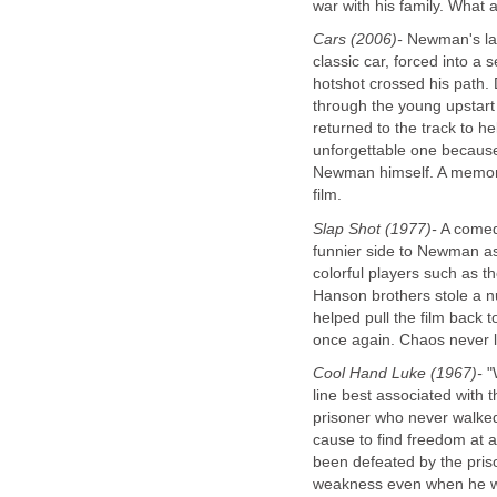
war with his family. What 
Cars (2006)-
Newman's las
classic car, forced into a 
hotshot crossed his path.
through the young upstar
returned to the track to 
unforgettable one because 
Newman himself. A memora
film.
Slap Shot (1977)-
A comedy
funnier side to Newman as 
colorful players such as t
Hanson brothers stole a n
helped pull the film back 
once again. Chaos never 
Cool Hand Luke (1967)-
"W
line best associated with 
prisoner who never walked
cause to find freedom at a
been defeated by the pri
weakness even when he wa