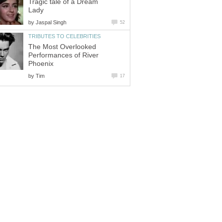
Tragic tale of a Dream
Lady
by
Jaspal Singh
52
TRIBUTES TO CELEBRITIES
The Most Overlooked
Performances of River
Phoenix
by
Tim
17