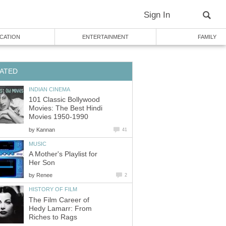
Sign In
CATION
ENTERTAINMENT
FAMILY
ATED
INDIAN CINEMA
101 Classic Bollywood
Movies: The Best Hindi
Movies 1950-1990
by
Kannan
41
MUSIC
A Mother's Playlist for
Her Son
by
Renee
2
HISTORY OF FILM
The Film Career of
Hedy Lamarr: From
Riches to Rags