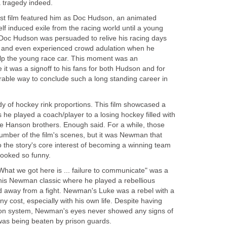
a tragedy indeed.
t film featured him as Doc Hudson, an animated
self induced exile from the racing world until a young
 Doc Hudson was persuaded to relive his racing days
t and even experienced crowd adulation when he
help the young race car. This moment was an
it was a signoff to his fans for both Hudson and for
ble way to conclude such a long standing career in
 of hockey rink proportions. This film showcased a
he played a coach/player to a losing hockey filled with
he Hanson brothers. Enough said. For a while, those
umber of the film's scenes, but it was Newman that
to the story's core interest of becoming a winning team
looked so funny.
hat we got here is ... failure to communicate" was a
this Newman classic where he played a rebellious
 away from a fight. Newman's Luke was a rebel with a
ny cost, especially with his own life. Despite having
son system, Newman's eyes never showed any signs of
s being beaten by prison guards.