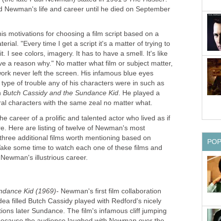
 Newman's life and career until he died on September
 motivations for choosing a film script based on a
rial. "Every time I get a script it's a matter of trying to
. I see colors, imagery. It has to have a smell. It's like
give a reason why." No matter what film or subject matter,
ork never left the screen. His infamous blue eyes
 type of trouble any of his characters were in such as
n
Butch Cassidy and the Sundance Kid
. He played a
al characters with the same zeal no matter what.
he career of a prolific and talented actor who lived as if
. Here are listing of twelve of Newman's most
three additional films worth mentioning based on
PO
ke some time to watch each one of these films and
ewman's illustrious career.
ndance Kid (1969)-
Newman's first film collaboration
dea filled Butch Cassidy played with Redford's nicely
tions later Sundance. The film's infamous cliff jumping
because the audience laughed with Newman over the