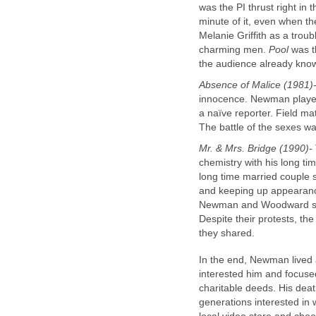
was the PI thrust right i
minute of it, even when t
Melanie Griffith as a troub
charming men.
Pool
was th
the audience already know
Absence of Malice (1981)
innocence. Newman played
a naïve reporter. Field m
The battle of the sexes wa
Mr. & Mrs. Bridge (1990)-
chemistry with his long t
long time married couple s
and keeping up appearance
Newman and Woodward sh
Despite their protests, th
they shared.
In the end, Newman lived 
interested him and focuse
charitable deeds. His death
generations interested in