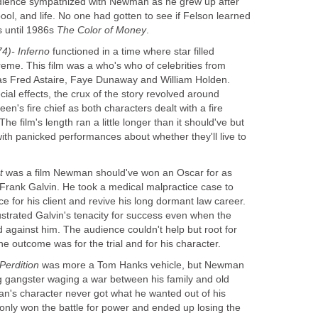
audience sympathized with Newman as he grew up after
pool, and life. No one had gotten to see if Felson learned
s until 1986s
The Color of Money
.
74)- Inferno
functioned in a time where star filled
reme. This film was a who's who of celebrities from
 as Fred Astaire, Faye Dunaway and William Holden.
al effects, the crux of the story revolved around
s fire chief as both characters dealt with a fire
 film's length ran a little longer than it should've but
with panicked performances about whether they'll live to
t
was a film Newman should've won an Oscar for as
 Frank Galvin. He took a medical malpractice case to
stice for his client and revive his long dormant law career.
ustrated Galvin's tenacity for success even when the
 against him. The audience couldn't help but root for
 outcome was for the trial and for his character.
Perdition
was more a Tom Hanks vehicle, but Newman
g gangster waging a war between his family and old
n's character never got what he wanted out of his
 only won the battle for power and ended up losing the