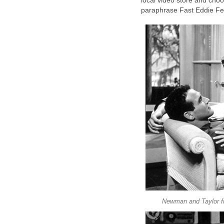
local video store and cho
paraphrase Fast Eddie Fel
Newman and Taylor fi