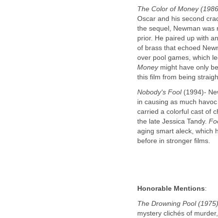
The Color of Money (1986
Oscar and his second crac
the sequel, Newman was n
prior. He paired up with 
of brass that echoed New
over pool games, which led 
Money
might have only b
this film from being straig
Nobody's Fool
(1994)- New
in causing as much havoc h
carried a colorful cast of 
the late Jessica Tandy.
Fo
aging smart aleck, which 
before in stronger films.
Honorable Mentions
:
The Drowning Pool (1975)
mystery clichés of murder