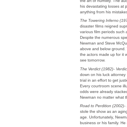
the art of humility. The 
his devastating losses at 
anything from his mistake
The Towering Inferno (19
disaster films reigned sup
various film periods such
Despite the numerous speci
Newman and Steve McQueen'
above and below ground. The
the actors made up for it 
see tomorrow.
The Verdict (1982)- Verdic
down on his luck attorney
trial in an effort to get ju
Every courtroom scene ill
odds were already stacked
Newman no matter what the
Road to Perdition (2002)- 
stole the show as an agin
age. Unfortunately, Newma
business or his family. He