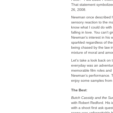
That statement symbolized
26, 2008.
Newman once described his
sensory reaction to the mate
know what I could do with it
falling in love. You can't 
Newman's interest in his w
sparkled regardless of the
being chased by the law i
mixture of moral and amor
Let's take a look back on t
everyday was an adventure
memorable film roles and 
Newman‘s performance. Ta
enjoy some samples from N
The Best
:
Butch Cassidy and the Su
with Robert Redford. His i
with a shoot first ask ques
scene was unforgettable 