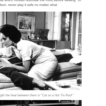
ose which movies resonate the most before viewing. To
son, never play it safe no matter what.
ght the heat between them in "Cat on a Hot Tin Roof."