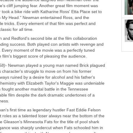
's cliff jumping fear. Another great film moment was
ook a bike ride with Katharine Ross' Etta Place set to
on My Head." Newman entertained Ross, and the
e tricks. Every element of that film was perfect and
lassic for all time.
nd Redford's second bite at the film collaboration
ding success. Both played con artists with revenge and
s. Every moment of the movie was a perfectly tuned
e film's biggest score of pleasing the audience.
58)-
Newman played a young man named Brick plagued
s character's struggle to move on from his former
lways ruined by a desire for alcohol and his father's
hemistry with Elizabeth Taylor's Maggie was undeniable
 fought another marital battle in the Tennessee
yable film despite the dark dramatic undertones of a
iness.
's first time as legendary hustler Fast Eddie Felson
roles as a talented loser always near the bottom of the
ie Gleason's Minnesota Fats for the title of pool shark
rogance was sharply undercut when Fats schooled him in