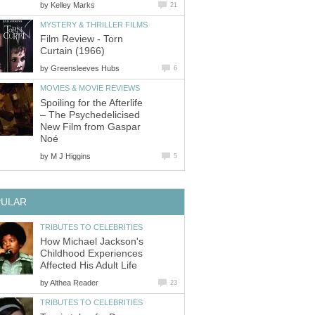
by
Kelley Marks
21
MYSTERY & THRILLER FILMS
Film Review - Torn
Curtain (1966)
by
Greensleeves Hubs
6
MOVIES & MOVIE REVIEWS
Spoiling for the Afterlife
– The Psychedelicised
New Film from Gaspar
Noé
by
M J Higgins
5
PULAR
TRIBUTES TO CELEBRITIES
How Michael Jackson's
Childhood Experiences
Affected His Adult Life
by
Althea Reader
23
TRIBUTES TO CELEBRITIES