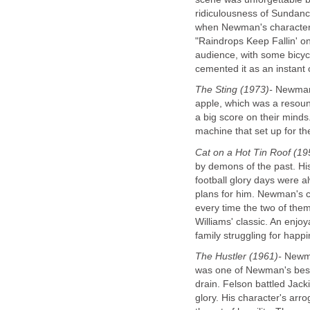
ridiculousness of Sundance
when Newman's character t
"Raindrops Keep Fallin' 
audience, with some bicycl
cemented it as an instant c
The Sting (1973)-
Newman a
apple, which was a resoun
a big score on their mind
machine that set up for th
Cat on a Hot Tin Roof (19
by demons of the past. Hi
football glory days were a
plans for him. Newman's c
every time the two of them
Williams' classic. An enjo
family struggling for happ
The Hustler (1961)-
Newman
was one of Newman's best 
drain. Felson battled Jack
glory. His character's ar