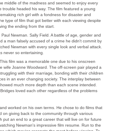
n the middle of the madness and seemed to enjoy every
he trouble headed his way. The film featured a young
lemaking rich girl with a fondness for disaster and
e type of film that got better with each viewing despite
ing the ending from the start.
-
Paul Newman. Sally Field. A battle of age, gender and
 a man falsely accused of a crime he didn't commit by
atched Newman with every single look and verbal attack.
s never so entertaining.
This film was a memorable one due to his onscreen
ime wife Joanne Woodward. The off-screen pair played a
truggling with their marriage, bonding with their children
s in an ever changing society. The interplay between
owed much more depth than each scene intended.
e Bridges loved each other regardless of the problems
and worked on his own terms. He chose to do films that
d on giving back to the community through various
 put an end to a great career that will live on for future
 watching Newman's impressive film resume. Run to the