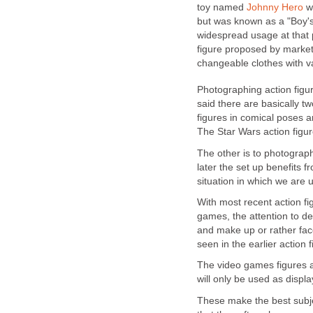
toy named
Johnny Hero
wa
but was known as a "Boy's 
widespread usage at that po
figure proposed by market
changeable clothes with va
Photographing action figure
said there are basically t
figures in comical poses an
The Star Wars action figur
The other is to photograph r
later the set up benefits 
situation in which we are 
With most recent action fi
games, the attention to det
and make up or rather fac
seen in the earlier action 
The video games figures ar
will only be used as displa
These make the best subje