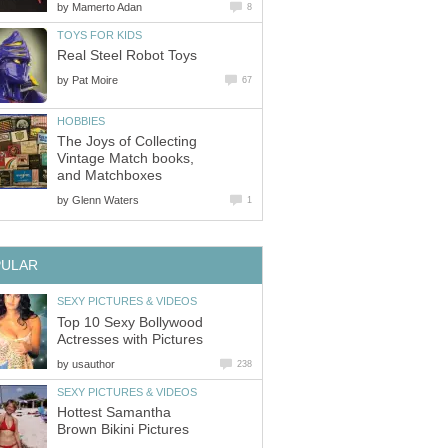
by
Mamerto Adan
8
TOYS FOR KIDS
Real Steel Robot Toys
by
Pat Moire
67
HOBBIES
The Joys of Collecting
Vintage Match books,
and Matchboxes
by
Glenn Waters
1
PULAR
SEXY PICTURES & VIDEOS
Top 10 Sexy Bollywood
Actresses with Pictures
by
usauthor
238
SEXY PICTURES & VIDEOS
Hottest Samantha
Brown Bikini Pictures