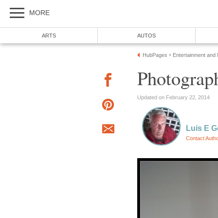
MORE
ARTS
AUTOS
HubPages
Entertainment and
»
Photograph
Updated on February 22, 2014
Luis E G
Contact Auth