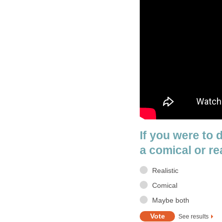
If you were to 
a comical or re
Realistic
Comical
Maybe both
See results