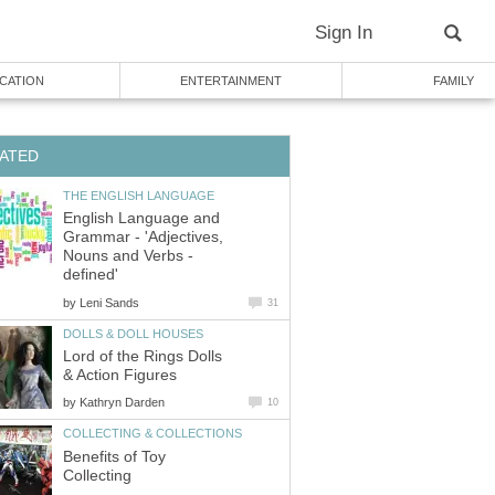
Sign In
CATION
ENTERTAINMENT
FAMILY
ATED
THE ENGLISH LANGUAGE
English Language and
Grammar - 'Adjectives,
Nouns and Verbs -
defined'
by
Leni Sands
31
DOLLS & DOLL HOUSES
Lord of the Rings Dolls
& Action Figures
by
Kathryn Darden
10
COLLECTING & COLLECTIONS
Benefits of Toy
Collecting