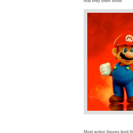
that they often show.
Most action figures lend th