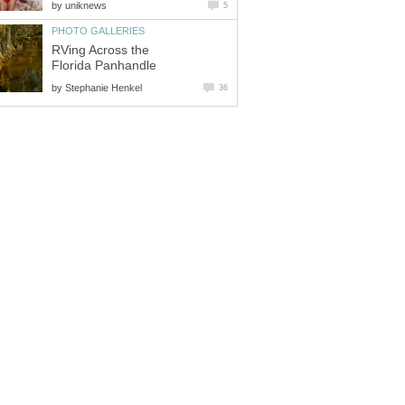
by
uniknews
5
PHOTO GALLERIES
RVing Across the
Florida Panhandle
by
Stephanie Henkel
36