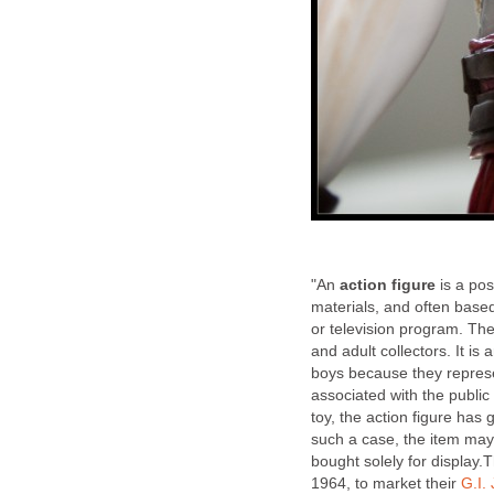
"An
action figure
is a pos
materials, and often base
or television program. Th
and adult collectors. It is 
boys because they represen
associated with the publi
toy, the action figure has
such a case, the item may
bought solely for display.
1964, to market their
G.I.