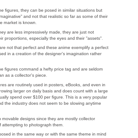
e figures, they can be posed in similar situations but
maginative" and not that realistic so far as some of their
the market is known.
ey are less impressively made, they are just not
ir proportions, especially the eyes and their "assets".
are not that perfect and these anime exemplify a perfect
d in a creation of the designer's imagination rather
e figures command a hefty price tag and are seldom
n as a collector's piece.
res are routinely used in posters, eBooks, and even in
rowing larger on daily basis and does count with a large
ually spend over $100 per figure. This is a very popular
d the industry does not seem to be slowing anytime
 movable designs since they are mostly collector
if attempting to photograph them.
posed in the same way or with the same theme in mind