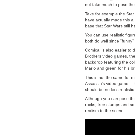
not take much to pose the
Take for example the Sta
have actually made this a
base that Star Wars still 
You can use realistic figur
both do well since "funny"
Comical is also easier to 
Brothers video games, the
backdrop featuring the col
Mario and green for his br
This is not the same for mo
Assassin's video game. The
should be no less realistic
Although you can pose th
rocks, tree stumps and so 
realism to the scene.