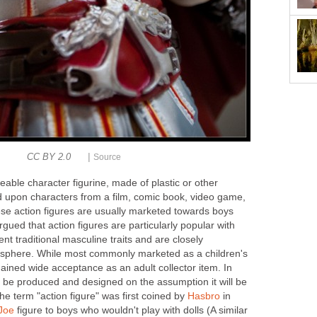
|
CC BY 2.0
Source
eable character figurine, made of plastic or other
d upon characters from a film, comic book, video game,
ese action figures are usually marketed towards boys
argued that action figures are particularly popular with
t traditional masculine traits and are closely
c sphere. While most commonly marketed as a children's
 gained wide acceptance as an adult collector item. In
 be produced and designed on the assumption it will be
The term "action figure" was first coined by
Hasbro
in
 Joe
figure to boys who wouldn't play with dolls (A similar