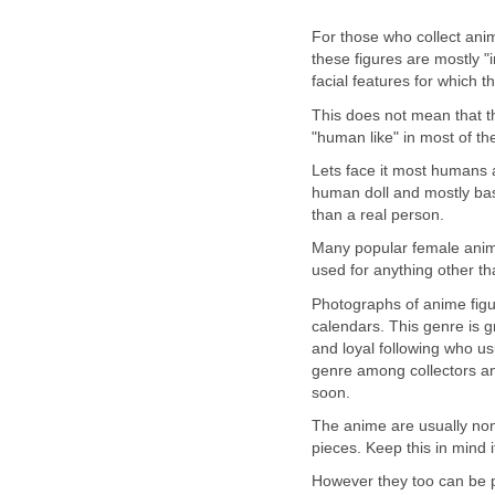
For those who collect anim
these figures are mostly "i
facial features for which 
This does not mean that th
"human like" in most of the
Lets face it most humans 
human doll and mostly base
than a real person.
Many popular female anim
used for anything other tha
Photographs of anime figu
calendars. This genre is g
and loyal following who us
genre among collectors an
soon.
The anime are usually non
pieces. Keep this in mind 
However they too can be 