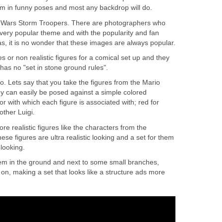
m in funny poses and most any backdrop will do.
r Wars Storm Troopers. There are photographers who
 very popular theme and with the popularity and fan
has, it is no wonder that these images are always popular.
es or non realistic figures for a comical set up and they
 has no "set in stone ground rules".
do. Lets say that you take the figures from the Mario
y can easily be posed against a simple colored
or with which each figure is associated with; red for
other Luigi.
re realistic figures like the characters from the
se figures are ultra realistic looking and a set for them
 looking.
em in the ground and next to some small branches,
on, making a set that looks like a structure ads more