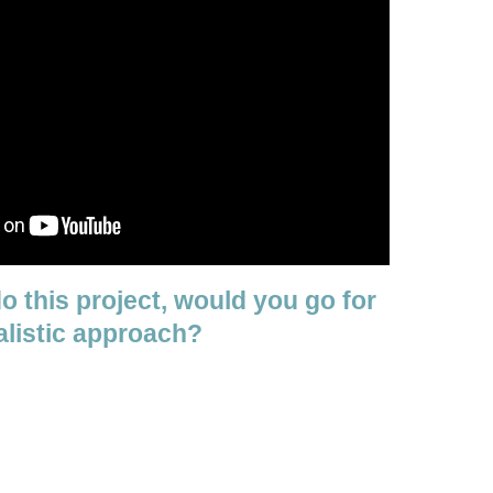
do this project, would you go for
alistic approach?