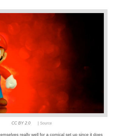
|
CC BY 2.0
Source
emselves really well for a comical set up since it does