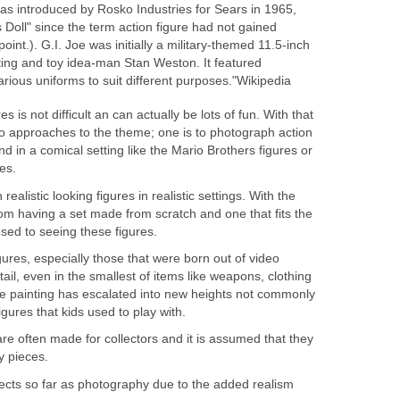
s introduced by Rosko Industries for Sears in 1965,
Doll" since the term action figure had not gained
int.). G.I. Joe was initially a military-themed 11.5-inch
ing and toy idea-man Stan Weston. It featured
rious uniforms to suit different purposes."Wikipedia
s is not difficult an can actually be lots of fun. With that
wo approaches to the theme; one is to photograph action
d in a comical setting like the Mario Brothers figures or
es.
ealistic looking figures in realistic settings. With the
from having a set made from scratch and one that fits the
used to seeing these figures.
gures, especially those that were born out of video
ail, even in the smallest of items like weapons, clothing
e painting has escalated into new heights not commonly
figures that kids used to play with.
e often made for collectors and it is assumed that they
y pieces.
cts so far as photography due to the added realism