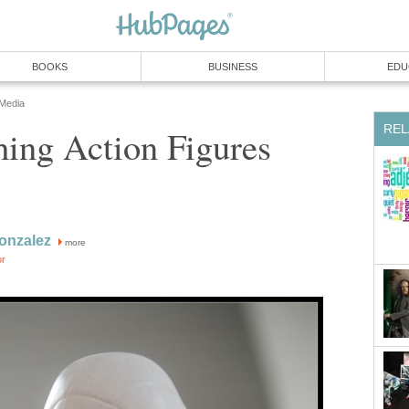
BOOKS
BUSINESS
EDU
 Media
REL
ing Action Figures
onzalez
more
or