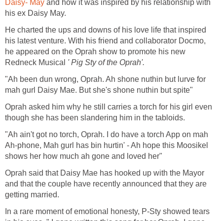
Daisy- May
and how it was inspired by his relationship with
his ex Daisy May.
He charted the ups and downs of his love life that inspired
his latest venture. With his friend and collaborator Docmo,
he appeared on the Oprah show to promote his new
Redneck Musical
' Pig Sty of the Oprah'.
"Ah been dun wrong, Oprah. Ah shone nuthin but lurve for
mah gurl Daisy Mae. But she's shone nuthin but spite"
Oprah asked him why he still carries a torch for his girl even
though she has been slandering him in the tabloids.
"Ah ain't got no torch, Oprah. I do have a torch App on mah
Ah-phone, Mah gurl has bin hurtin' - Ah hope this Moosikel
shows her how much ah gone and loved her"
Oprah said that Daisy Mae has hooked up with the Mayor
and that the couple have recently announced that they are
getting married.
In a rare moment of emotional honesty, P-Sty showed tears