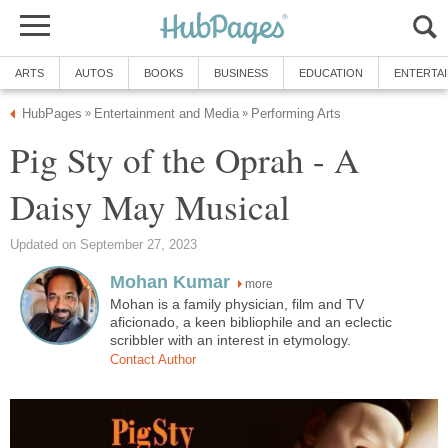
ARTS
AUTOS
BOOKS
BUSINESS
EDUCATION
ENTERTA
HubPages
Entertainment and Media
Performing Arts
»
»
Pig Sty of the Oprah - A
Daisy May Musical
Updated on September 27, 2023
Mohan Kumar
more
Mohan is a family physician, film and TV
aficionado, a keen bibliophile and an eclectic
scribbler with an interest in etymology.
Contact Author