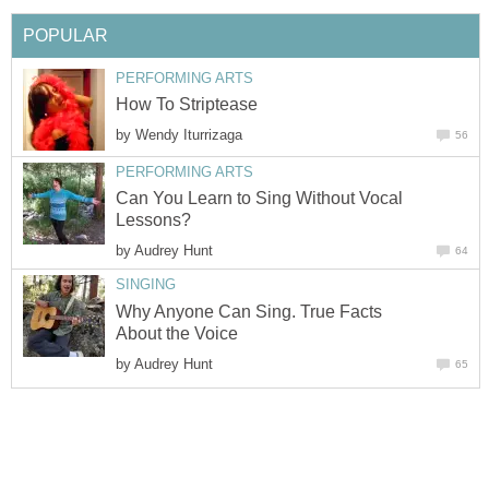
POPULAR
PERFORMING ARTS
How To Striptease
by
Wendy Iturrizaga
56
PERFORMING ARTS
Can You Learn to Sing Without Vocal
Lessons?
by
Audrey Hunt
64
SINGING
Why Anyone Can Sing. True Facts
About the Voice
by
Audrey Hunt
65