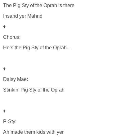
The Pig Sty of the Oprah is there
Insahd yer Mahnd
♦
Chorus:
He’s the Pig Sty of the Oprah...
♦
Daisy Mae:
Stinkin’ Pig Sty of the Oprah
♦
P-Sty:
Ah made them kids with yer