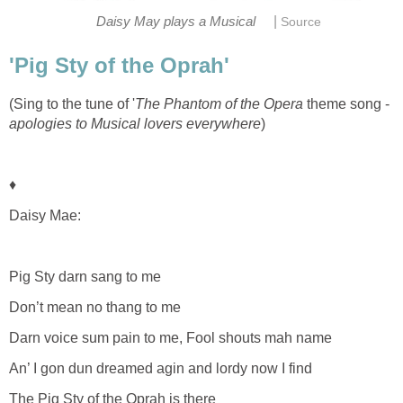
|
Daisy May plays a Musical
Source
'Pig Sty of the Oprah'
(Sing to the tune of '
The Phantom of the Opera
theme song -
apologies to Musical lovers everywhere
)
♦
Daisy Mae:
Pig Sty darn sang to me
Don’t mean no thang to me
Darn voice sum pain to me, Fool shouts mah name
An’ I gon dun dreamed agin and lordy now I find
The Pig Sty of the Oprah is there