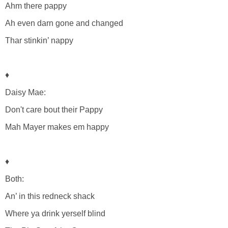
Ahm there pappy
Ah even darn gone and changed
Thar stinkin’ nappy
♦
Daisy Mae:
Don't care bout their Pappy
Mah Mayer makes em happy
♦
Both:
An’ in this redneck shack
Where ya drink yerself blind