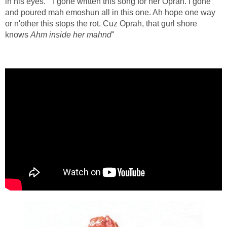
in his eyes. " I gone written this song for her Oprah. I gone
and poured mah emoshun all in this one. Ah hope one way
or n'other this stops the rot. Cuz Oprah, that gurl shore
knows
Ahm inside her mahnd
"