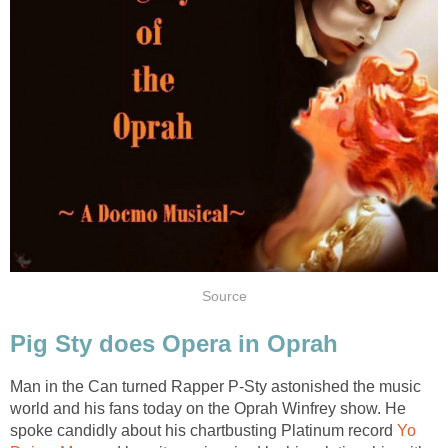
Source
Pig Sty does Opera in Oprah
Man in the Can turned Rapper P-Sty astonished the music
world and his fans today on the Oprah Winfrey show. He
spoke candidly about his chartbusting Platinum record
Yo