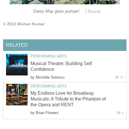
|
Daisy May goes pumpin'
Source
© 2012 Mohan Kumar
RELATED
PERFORMING ARTS
Musical Theatre: Building Self
Confidence
by
Michelle Simtoco
27
PERFORMING ARTS
My Endless Love for Broadway
Musicals: A Tribute to the Phantom of
the Opera and RENT
by
Brian Flowers
0