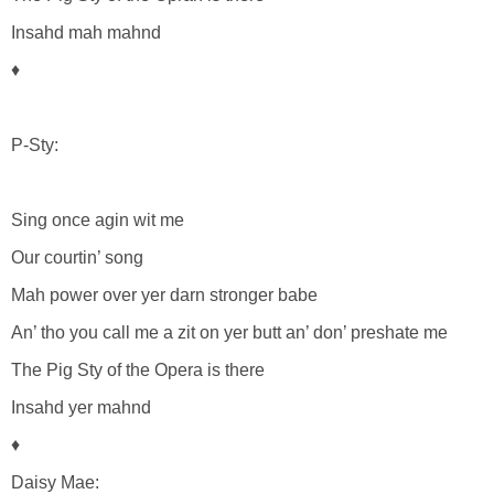
Insahd mah mahnd
♦
P-Sty:
Sing once agin wit me
Our courtin’ song
Mah power over yer darn stronger babe
An’ tho you call me a zit on yer butt an’ don’ preshate me
The Pig Sty of the Opera is there
Insahd yer mahnd
♦
Daisy Mae: