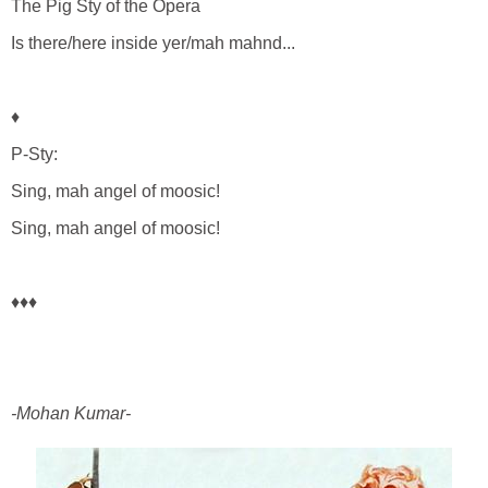
The Pig Sty of the Opera
Is there/here inside yer/mah mahnd...
♦
P-Sty:
Sing, mah angel of moosic!
Sing, mah angel of moosic!
♦♦♦
-Mohan Kumar-