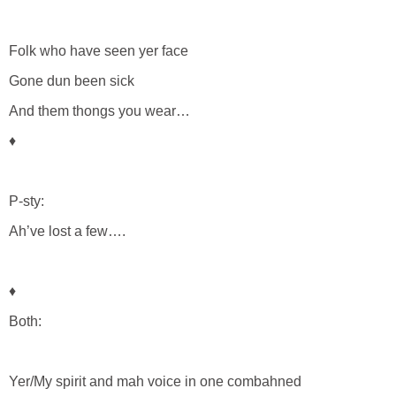
Folk who have seen yer face
Gone dun been sick
And them thongs you wear…
♦
P-sty:
Ah’ve lost a few….
♦
Both:
Yer/My spirit and mah voice in one combahned