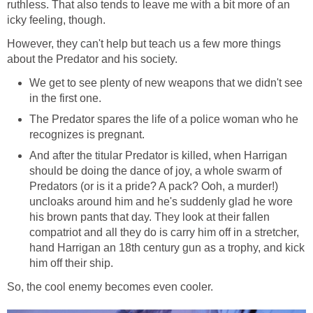
ruthless. That also tends to leave me with a bit more of an
icky feeling, though.
However, they can't help but teach us a few more things
about the Predator and his society.
We get to see plenty of new weapons that we didn't see
in the first one.
The Predator spares the life of a police woman who he
recognizes is pregnant.
And after the titular Predator is killed, when Harrigan
should be doing the dance of joy, a whole swarm of
Predators (or is it a pride? A pack? Ooh, a murder!)
uncloaks around him and he's suddenly glad he wore
his brown pants that day. They look at their fallen
compatriot and all they do is carry him off in a stretcher,
hand Harrigan an 18th century gun as a trophy, and kick
him off their ship.
So, the cool enemy becomes even cooler.