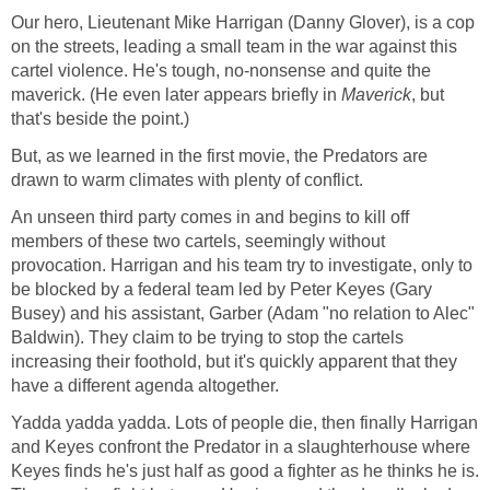
Our hero, Lieutenant Mike Harrigan (Danny Glover), is a cop
on the streets, leading a small team in the war against this
cartel violence. He's tough, no-nonsense and quite the
maverick. (He even later appears briefly in
Maverick
, but
that's beside the point.)
But, as we learned in the first movie, the Predators are
drawn to warm climates with plenty of conflict.
An unseen third party comes in and begins to kill off
members of these two cartels, seemingly without
provocation. Harrigan and his team try to investigate, only to
be blocked by a federal team led by Peter Keyes (Gary
Busey) and his assistant, Garber (Adam "no relation to Alec"
Baldwin). They claim to be trying to stop the cartels
increasing their foothold, but it's quickly apparent that they
have a different agenda altogether.
Yadda yadda yadda. Lots of people die, then finally Harrigan
and Keyes confront the Predator in a slaughterhouse where
Keyes finds he's just half as good a fighter as he thinks he is.