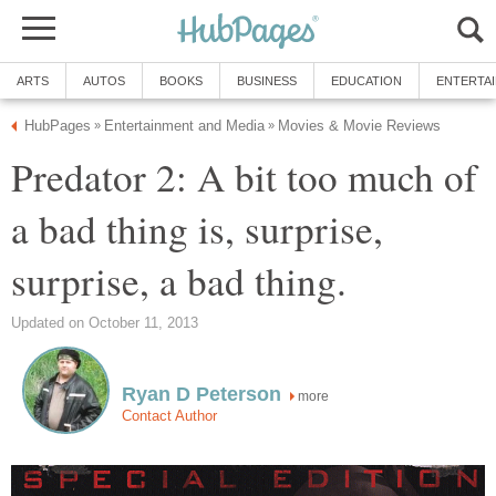
ARTS
AUTOS
BOOKS
BUSINESS
EDUCATION
ENTERTA
HubPages
Entertainment and Media
Movies & Movie Reviews
»
»
Predator 2: A bit too much of
a bad thing is, surprise,
surprise, a bad thing.
Updated on October 11, 2013
Ryan D Peterson
more
Contact Author