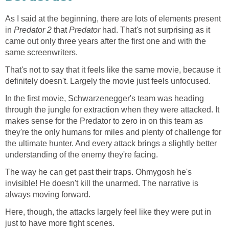
As I said at the beginning, there are lots of elements present
in
Predator 2
that
Predator
had. That's not surprising as it
came out only three years after the first one and with the
same screenwriters.
That's not to say that it feels like the same movie, because it
definitely doesn't. Largely the movie just feels unfocused.
In the first movie, Schwarzenegger's team was heading
through the jungle for extraction when they were attacked. It
makes sense for the Predator to zero in on this team as
they're the only humans for miles and plenty of challenge for
the ultimate hunter. And every attack brings a slightly better
understanding of the enemy they're facing.
The way he can get past their traps. Ohmygosh he's
invisible! He doesn't kill the unarmed. The narrative is
always moving forward.
Here, though, the attacks largely feel like they were put in
just to have more fight scenes.