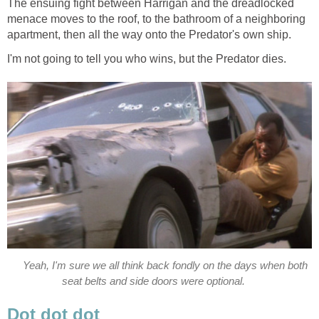
The ensuing fight between Harrigan and the dreadlocked
menace moves to the roof, to the bathroom of a neighboring
apartment, then all the way onto the Predator's own ship.
I'm not going to tell you who wins, but the Predator dies.
Yeah, I'm sure we all think back fondly on the days when both
seat belts and side doors were optional.
Dot dot dot