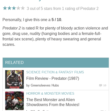
3 out of 5 stars from 1
rating
of Predator 2
Personally, I give this one a
5 / 10
.
Predator 2
is rated R for plenty of bloody action violence and
gore, drug use, nudity (hanging bodies and a female-full-
frontal sex scene), plenty of heavy swearing and general
scares.
RELATED
SCIENCE FICTION & FANTASY FILMS
Film Review - Predator (1987)
by
Greensleeves Hubs
10
HORROR & MONSTER MOVIES
The Best Monster and Alien
Showdowns From the Movies!