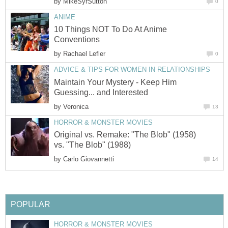
by
MikeSyrSutton
0
ANIME
10 Things NOT To Do At Anime
Conventions
by
Rachael Lefler
0
ADVICE & TIPS FOR WOMEN IN RELATIONSHIPS
Maintain Your Mystery - Keep Him
Guessing... and Interested
by
Veronica
13
HORROR & MONSTER MOVIES
Original vs. Remake: "The Blob" (1958)
vs. "The Blob" (1988)
by
Carlo Giovannetti
14
POPULAR
HORROR & MONSTER MOVIES