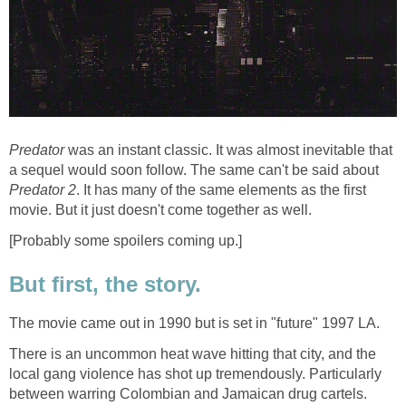
Predator
was an instant classic. It was almost inevitable that
a sequel would soon follow. The same can't be said about
Predator 2
. It has many of the same elements as the first
movie. But it just doesn't come together as well.
[Probably some spoilers coming up.]
But first, the story.
The movie came out in 1990 but is set in "future" 1997 LA.
There is an uncommon heat wave hitting that city, and the
local gang violence has shot up tremendously. Particularly
between warring Colombian and Jamaican drug cartels.