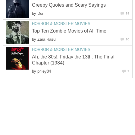
Creepy Quotes and Scary Sayings
by
Don
38
HORROR & MONSTER MOVIES
Top Ten Zombie Movies of All Time
by
Zara Rasul
10
HORROR & MONSTER MOVIES
Ah, the 80s!: Friday the 13th: The Final
Chapter (1984)
by
priley84
2