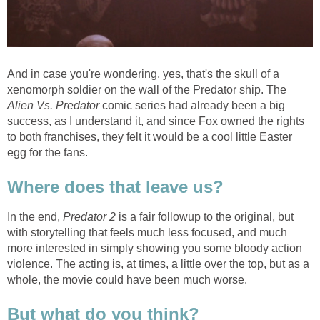
And in case you're wondering, yes, that's the skull of a
xenomorph soldier on the wall of the Predator ship. The
Alien Vs. Predator
comic series had already been a big
success, as I understand it, and since Fox owned the rights
to both franchises, they felt it would be a cool little Easter
egg for the fans.
Where does that leave us?
In the end,
Predator 2
is a fair followup to the original, but
with storytelling that feels much less focused, and much
more interested in simply showing you some bloody action
violence. The acting is, at times, a little over the top, but as a
whole, the movie could have been much worse.
But what do you think?