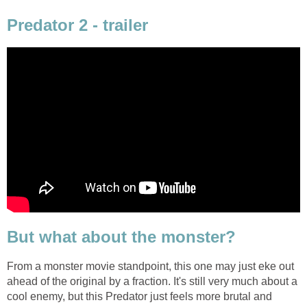
Predator 2 - trailer
But what about the monster?
From a monster movie standpoint, this one may just eke out
ahead of the original by a fraction. It's still very much about a
cool enemy, but this Predator just feels more brutal and