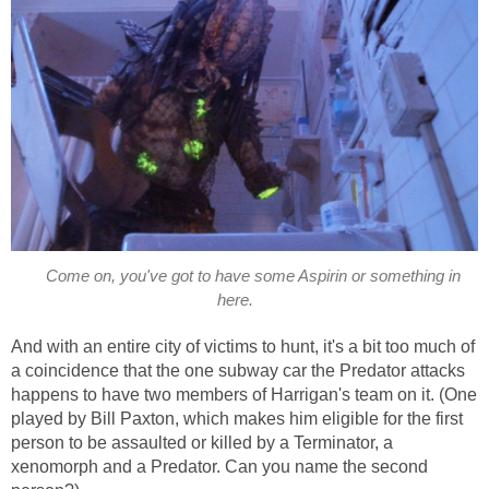
Come on, you've got to have some Aspirin or something in
here.
And with an entire city of victims to hunt, it's a bit too much of
a coincidence that the one subway car the Predator attacks
happens to have two members of Harrigan's team on it. (One
played by Bill Paxton, which makes him eligible for the first
person to be assaulted or killed by a Terminator, a
xenomorph and a Predator. Can you name the second