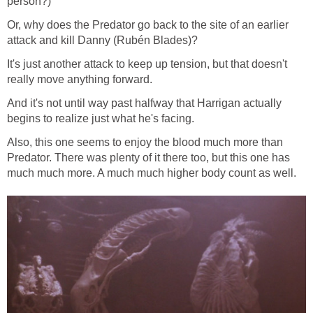
person?)
Or, why does the Predator go back to the site of an earlier
attack and kill Danny (Rubén Blades)?
It's just another attack to keep up tension, but that doesn't
really move anything forward.
And it's not until way past halfway that Harrigan actually
begins to realize just what he's facing.
Also, this one seems to enjoy the blood much more than
Predator. There was plenty of it there too, but this one has
much much more. A much much higher body count as well.