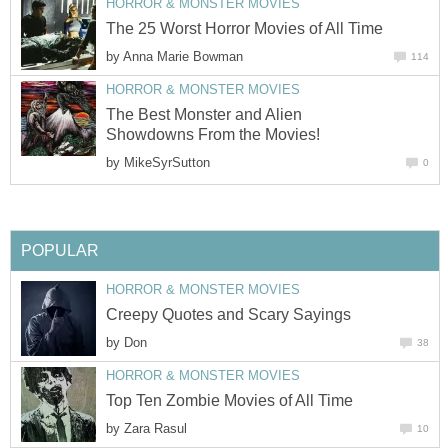
HORROR & MONSTER MOVIES
The 25 Worst Horror Movies of All Time
by
Anna Marie Bowman
114
HORROR & MONSTER MOVIES
The Best Monster and Alien
Showdowns From the Movies!
by
MikeSyrSutton
0
POPULAR
HORROR & MONSTER MOVIES
Creepy Quotes and Scary Sayings
by
Don
38
HORROR & MONSTER MOVIES
Top Ten Zombie Movies of All Time
by
Zara Rasul
10