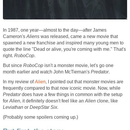
In 1987, one year—almost to the day—after James
Cameron's
Aliens
was released, came a new movie that
spawned a new franchise and inspired many young men to
quote the line "Dead or alive, you're coming with me." That's
right.
RoboCop
.
But since
RoboCop
isn't a monster movie, let's go one
month earlier and watch John McTiernan's
Predator
.
In my review of
Alien
, I pointed out that monster movies are
frequently compared to that now iconic movie. Now, while
Predator
does have a few things in common with the setup
for
Alien
, it definitely doesn't feel like an
Alien
clone, like
Leviathan
or
DeepStar Six
.
(Probably some spoilers coming up.)