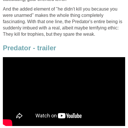
And the added element of "he didn't kill you because you
were unarmed" makes the whole thing completely
fascinating. With that one line, the Predator's entire being is
suddenly imbued with a real, albeit maybe terrifying ethic:
They kill for trophies, but they spare the weak.
Predator - trailer