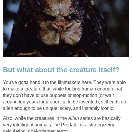
But what about the creature itself?
You've gotta hand it to the filmmakers here. They were able
to make a creature that, while looking human enough that
they don't have to use puppets or stop-motion (or wait
around ten years for proper cgi to be invented), still ends up
alien enough to be unique, scary, and instantly iconic.
Also, while the creatures in the
Alien
series are basically
very intelligent animals, the Predator is a strategizeing,
calculating, goal-oriented terror.