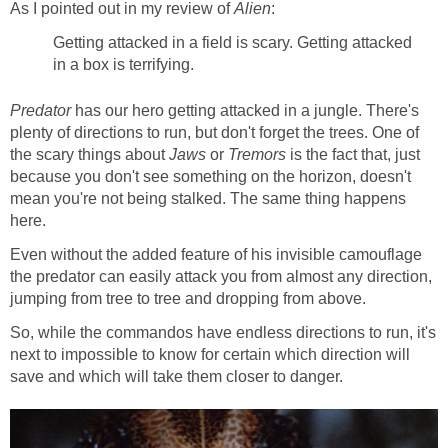
As I pointed out in my review of
Alien
:
Getting attacked in a field is scary. Getting attacked
in a box is terrifying.
Predator
has our hero getting attacked in a jungle. There's
plenty of directions to run, but don't forget the trees. One of
the scary things about
Jaws
or
Tremors
is the fact that, just
because you don't see something on the horizon, doesn't
mean you're not being stalked. The same thing happens
here.
Even without the added feature of his invisible camouflage
the predator can easily attack you from almost any direction,
jumping from tree to tree and dropping from above.
So, while the commandos have endless directions to run, it's
next to impossible to know for certain which direction will
save and which will take them closer to danger.