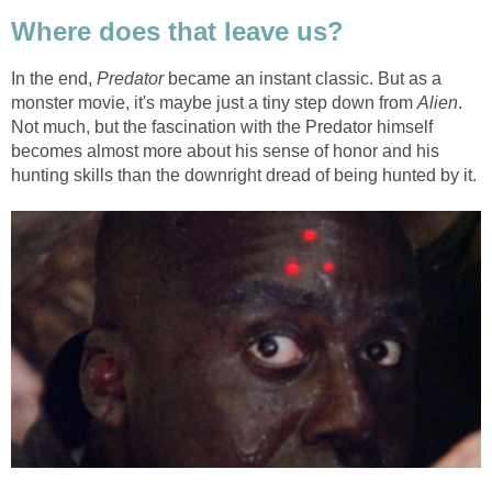
Where does that leave us?
In the end,
Predator
became an instant classic. But as a
monster movie, it's maybe just a tiny step down from
Alien
.
Not much, but the fascination with the Predator himself
becomes almost more about his sense of honor and his
hunting skills than the downright dread of being hunted by it.