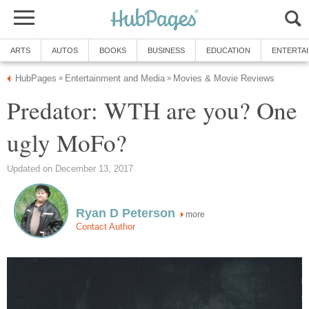
ARTS
AUTOS
BOOKS
BUSINESS
EDUCATION
ENTERTA
HubPages
Entertainment and Media
Movies & Movie Reviews
»
»
Predator: WTH are you? One
ugly MoFo?
Updated on December 13, 2017
Ryan D Peterson
more
Contact Author