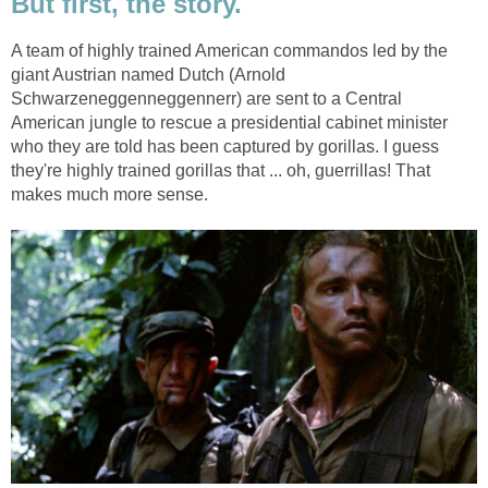
But first, the story.
A team of highly trained American commandos led by the
giant Austrian named Dutch (Arnold
Schwarzeneggenneggennerr) are sent to a Central
American jungle to rescue a presidential cabinet minister
who they are told has been captured by gorillas. I guess
they're highly trained gorillas that ... oh, guerrillas! That
makes much more sense.