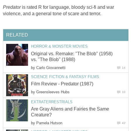
Predator
is rated R for language, bloody sci-fi and war
violence, and a general tone of scare and terror.
RELATED
HORROR & MONSTER MOVIES
Original vs. Remake: "The Blob" (1958)
vs. "The Blob" (1988)
by
Carlo Giovannetti
14
SCIENCE FICTION & FANTASY FILMS
Film Review - Predator (1987)
by
Greensleeves Hubs
10
EXTRATERRESTRIALS
Are Gray Aliens and Fairies the Same
Creature?
by
Pamela Hutson
42