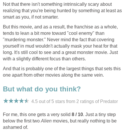
Not that there isn't something intrinsically scary about
realizing that you're being hunted by something at least as
smart as you, if not smarter.
But this movie, and as a result, the franchise as a whole,
tends to lean a bit more toward "cool enemy" than
"murdering monster." Never mind the fact that covering
yourself in mud wouldn't actually mask your heat for that
long. It's still cool to see and a great monster movie. Just
with a slightly different focus than others.
And that is probably one of the largest things that sets this
one apart from other movies along the same vein.
But what do you think?
4.5 out of 5 stars from 2
ratings
of Predator
For me, this one gets a very solid
8 / 10
. Just a tiny step
below the first two
Alien
movies, but really nothing to be
ashamed of.