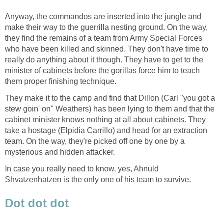
Anyway, the commandos are inserted into the jungle and
make their way to the guerrilla nesting ground. On the way,
they find the remains of a team from Army Special Forces
who have been killed and skinned. They don't have time to
really do anything about it though. They have to get to the
minister of cabinets before the gorillas force him to teach
them proper finishing technique.
They make it to the camp and find that Dillon (Carl "you got a
stew goin' on" Weathers) has been lying to them and that the
cabinet minister knows nothing at all about cabinets. They
take a hostage (Elpidia Carrillo) and head for an extraction
team. On the way, they're picked off one by one by a
mysterious and hidden attacker.
In case you really need to know, yes, Ahnuld
Shvatzenhatzen is the only one of his team to survive.
Dot dot dot