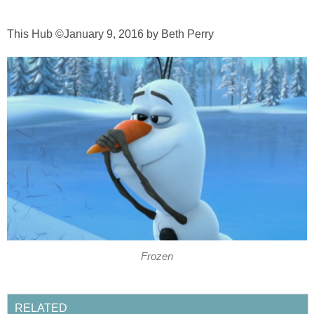
This Hub ©January 9, 2016 by Beth Perry
Frozen
RELATED