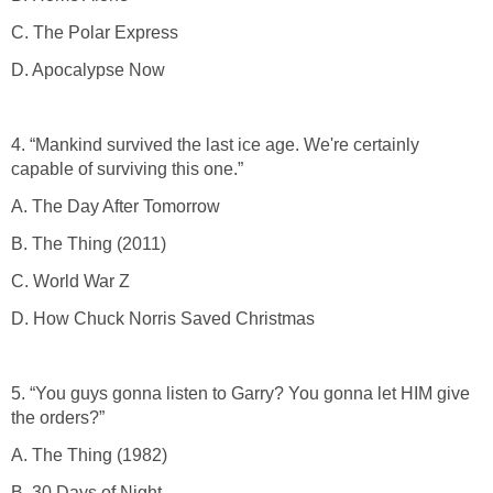
C. The Polar Express
D. Apocalypse Now
4. “Mankind survived the last ice age. We're certainly
capable of surviving this one.”
A. The Day After Tomorrow
B. The Thing (2011)
C. World War Z
D. How Chuck Norris Saved Christmas
5. “You guys gonna listen to Garry? You gonna let HIM give
the orders?”
A. The Thing (1982)
B. 30 Days of Night