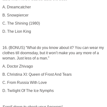
A. Dreamcatcher
B. Snowpiercer
C. The Shining (1980)
D. The Lion King
16. (BONUS) “What do you know about it? You can wear my
clothes till doomsday, but it won't make you any more of a
woman. Just less of a man.”
A. Doctor Zhivago
B. Christina XI: Queen of Frost And Tears
C. From Russia With Love
D. Twilight Of The Ice Nymphs
Scroll down to check your Answers!