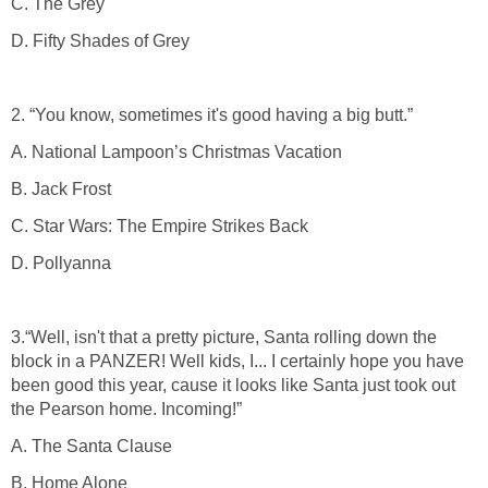
C. The Grey
D. Fifty Shades of Grey
2. “You know, sometimes it's good having a big butt.”
A. National Lampoon’s Christmas Vacation
B. Jack Frost
C. Star Wars: The Empire Strikes Back
D. Pollyanna
3.“Well, isn't that a pretty picture, Santa rolling down the
block in a PANZER! Well kids, I... I certainly hope you have
been good this year, cause it looks like Santa just took out
the Pearson home. Incoming!”
A. The Santa Clause
B. Home Alone