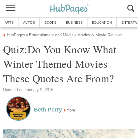
ARTS
AUTOS
BOOKS
BUSINESS
EDUCATION
ENTERTA
HubPages
Entertainment and Media
Movies & Movie Reviews
»
»
Quiz:Do You Know What
Winter Themed Movies
These Quotes Are From?
Updated on January 9, 2016
Beth Perry
more