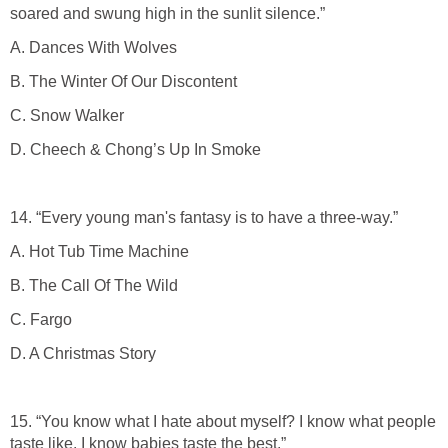
soared and swung high in the sunlit silence.”
A. Dances With Wolves
B. The Winter Of Our Discontent
C. Snow Walker
D. Cheech & Chong’s Up In Smoke
14. “Every young man's fantasy is to have a three-way.”
A. Hot Tub Time Machine
B. The Call Of The Wild
C. Fargo
D. A Christmas Story
15. “You know what I hate about myself? I know what people
taste like. I know babies taste the best.”