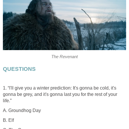
The Revenant
QUESTIONS
1. “I'll give you a winter prediction: It's gonna be cold, it's
gonna be grey, and it's gonna last you for the rest of your
life.”
A. Groundhog Day
B. Elf