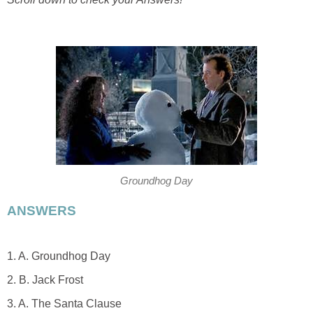
Groundhog Day
ANSWERS
1. A. Groundhog Day
2. B. Jack Frost
3. A. The Santa Clause