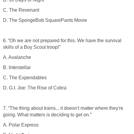
C. The Revenant
D. The SpongeBob SquarePants Movie
6. “Oh we are not prepared for this. We have the survival
skills of a Boy Scout troop!”
A. Avalanche
B. Interstellar
C. The Expendables
D. G.I. Joe: The Rise of Cobra
7. “The thing about trains... it doesn't matter where they're
going. What matters is deciding to get on.”
A. Polar Express