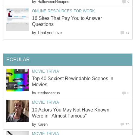
by
HalloweenRecipes
0
ONLINE RESOURCES FOR WORK
16 Sites That Pay You to Answer
Questions
by
TinaLynnLove
41
POPULAR
MOVIE TRIVIA
Top 40 Sexiest Rewindable Scenes In
Movies
by
stethacantus
0
MOVIE TRIVIA
10 Actors You May Not Have Known
Were in "Almost Famous"
by
Karen
15
MOVIE TRIVIA