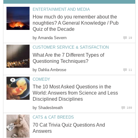
ENTERTAINMENT AND MEDIA
How much do you remember about the
noughties? A General Knowledge / Pub
Quiz of the Decade
by
Amanda Severn
19
CUSTOMER SERVICE & SATISFACTION
What Are the 7 Different Types of
Questioning Techniques?
by
Dahlia Ambrose
11
COMEDY
The 10 Most Asked Questions in the
World: Answers from Science and Less
Disciplined Disciplines
by
Shadesbreath
189
CATS & CAT BREEDS
70 Cat Trivia Quiz Questions And
Answers