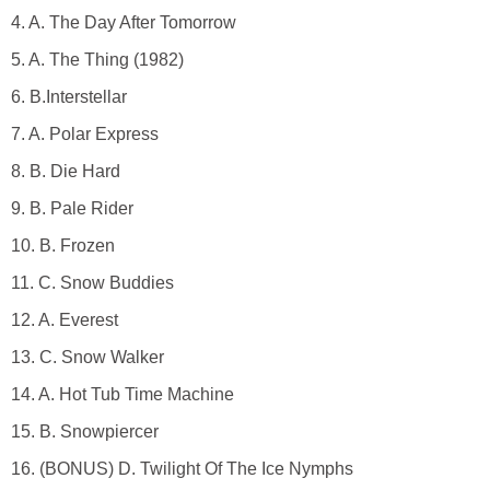
4. A. The Day After Tomorrow
5. A. The Thing (1982)
6. B.Interstellar
7. A. Polar Express
8. B. Die Hard
9. B. Pale Rider
10. B. Frozen
11. C. Snow Buddies
12. A. Everest
13. C. Snow Walker
14. A. Hot Tub Time Machine
15. B. Snowpiercer
16. (BONUS) D. Twilight Of The Ice Nymphs