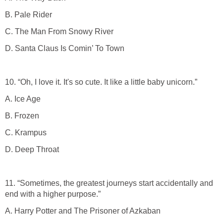
B. Pale Rider
C. The Man From Snowy River
D. Santa Claus Is Comin’ To Town
10. “Oh, I love it. It's so cute. It like a little baby unicorn.”
A. Ice Age
B. Frozen
C. Krampus
D. Deep Throat
11. “Sometimes, the greatest journeys start accidentally and
end with a higher purpose.”
A. Harry Potter and The Prisoner of Azkaban