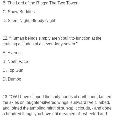
B. The Lord of the Rings: The Two Towers
C. Snow Buddies
D. Silent Night, Bloody Night
12. “Human beings simply aren't built to function at the
cruising altitudes of a seven-forty-seven.”
A. Everest
B. North Face
C. Top Gun
D. Dumbo
13. “Oh! I have slipped the surly bonds of earth, and danced
the skies on laughter-silvered wings; sunward I've climbed,
and joined the tumbling mirth of sun-split clouds, - and done
a hundred things you have not dreamed of - wheeled and