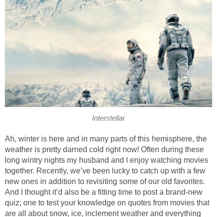
Interstellar
Ah, winter is here and in many parts of this hemisphere, the
weather is pretty darned cold right now! Often during these
long wintry nights my husband and I enjoy watching movies
together. Recently, we’ve been lucky to catch up with a few
new ones in addition to revisiting some of our old favorites.
And I thought it’d also be a fitting time to post a brand-new
quiz; one to test your knowledge on quotes from movies that
are all about snow, ice, inclement weather and everything