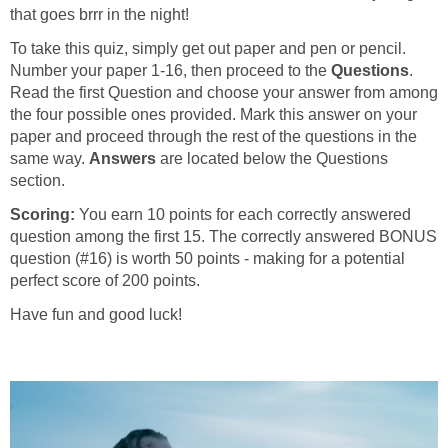
that goes brrr in the night!
To take this quiz, simply get out paper and pen or pencil.
Number your paper 1-16, then proceed to the
Questions
.
Read the first Question and choose your answer from among
the four possible ones provided. Mark this answer on your
paper and proceed through the rest of the questions in the
same way.
Answers
are located below the Questions
section.
Scoring:
You earn 10 points for each correctly answered
question among the first 15. The correctly answered BONUS
question (#16) is worth 50 points - making for a potential
perfect score of 200 points.
Have fun and good luck!