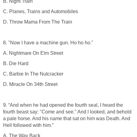
B. Night Train
C. Planes, Trains and Automobiles
D. Throw Mama From The Train
8. "Now I have a machine gun. Ho ho ho."
A. Nightmare On Elm Street
B. Die Hard
C. Barbie In The Nutcracker
D. Miracle On 34th Street
9. “And when he had opened the fourth seal, I heard the
fourth beast say: "Come and see." And I looked, and behold
a pale horse. And his name that sat on him was Death. And
Hell followed with him.”
A. The Way Back