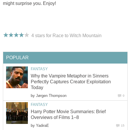
might surprise you. Enjoy!
4 stars for Race to Witch Mountain
POPULAR
FANTASY
Why the Vampire Metaphor in Sinners
Perfectly Captures Creator Exploitation
Today
by
Jørgen Thompson
0
FANTASY
Harry Potter Movie Summaries: Brief
Overviews of Films 1–8
by
YadiraE
15