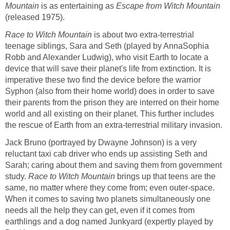
Mountain
is as entertaining as
Escape from Witch Mountain
(released 1975).
Race to Witch Mountain
is about two extra-terrestrial
teenage siblings, Sara and Seth (played by AnnaSophia
Robb and Alexander Ludwig), who visit Earth to locate a
device that will save their planet's life from extinction. It is
imperative these two find the device before the warrior
Syphon (also from their home world) does in order to save
their parents from the prison they are interred on their home
world and all existing on their planet. This further includes
the rescue of Earth from an extra-terrestrial military invasion.
Jack Bruno (portrayed by Dwayne Johnson) is a very
reluctant taxi cab driver who ends up assisting Seth and
Sarah; caring about them and saving them from government
study.
Race to Witch Mountain
brings up that teens are the
same, no matter where they come from; even outer-space.
When it comes to saving two planets simultaneously one
needs all the help they can get, even if it comes from
earthlings and a dog named Junkyard (expertly played by