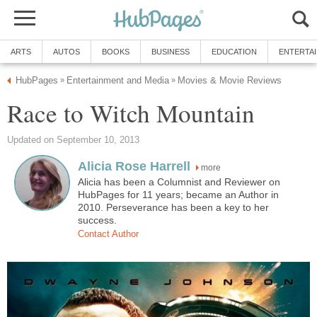
ARTS
AUTOS
BOOKS
BUSINESS
EDUCATION
ENTERTA
HubPages
Entertainment and Media
Movies & Movie Reviews
»
»
Race to Witch Mountain
Updated on September 10, 2013
Alicia Rose Harrell
more
Alicia has been a Columnist and Reviewer on
HubPages for 11 years; became an Author in
2010. Perseverance has been a key to her
success.
Contact Author