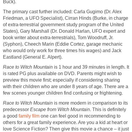
Buck).
The primary cast further included: Carla Gugimo (Dr. Alex
Friedman, a UFO Specialist), Cirran Hinds (Burke, in charge
of extra-terrestrial government study program of the United
States), Gary Marshall (Dr. Donald Harlan, UFO expert and
book writer about extra-terrestrials), Tom Woodruff, Jr.
(Syphon), Cheech Marin (Eddie Cortez, garage mechanic
who would only work for three times his wages) and Jack
Eastland (General E. Alpert).
Race to Witch Mountain
is 1 hour and 39 minutes in length. It
is rated PG plus available on DVD. Parents might wish to
preview this movie first; especially if considering sharing
with their children who are under 8 years of age. There are a
few scenes younger children find confusing or frightening.
Race to Witch Mountain
is more modern in comparison to its
predecessor
Escape from Witch Mountain
. This is definitely
a good
family film
one can feel good in recommending to
others for a great family experience. Are you a kid at heart or
love Science Fiction? Then give this movie a chance – it just