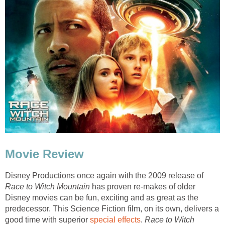
Movie Review
Disney Productions once again with the 2009 release of
Race to Witch Mountain
has proven re-makes of older
Disney movies can be fun, exciting and as great as the
predecessor. This Science Fiction film, on its own, delivers a
good time with superior
special effects
.
Race to Witch