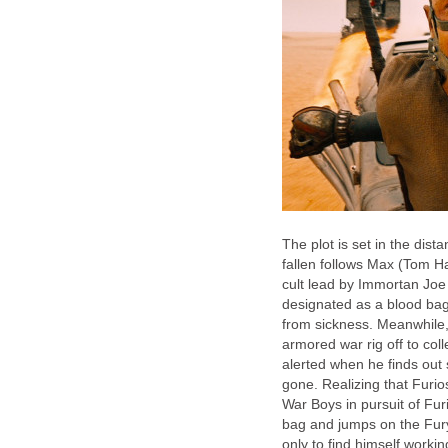
The plot is set in the dist
fallen follows Max (Tom H
cult lead by Immortan Joe
designated as a blood bag 
from sickness. Meanwhile,
armored war rig off to col
alerted when he finds out 
gone. Realizing that Furio
War Boys in pursuit of Fu
bag and jumps on the Fury
only to find himself worki