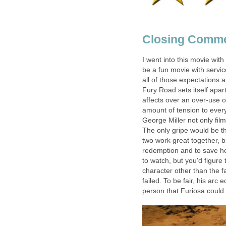
Closing Comm
I went into this movie with 
be a fun movie with service
all of those expectations a
Fury Road sets itself apart
affects over an over-use of
amount of tension to every
George Miller not only film
The only gripe would be th
two work great together, bu
redemption and to save her
to watch, but you'd figure
character other than the f
failed. To be fair, his arc 
person that Furiosa could 