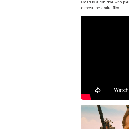
Road is a fun ride with plen
almost the entire film.