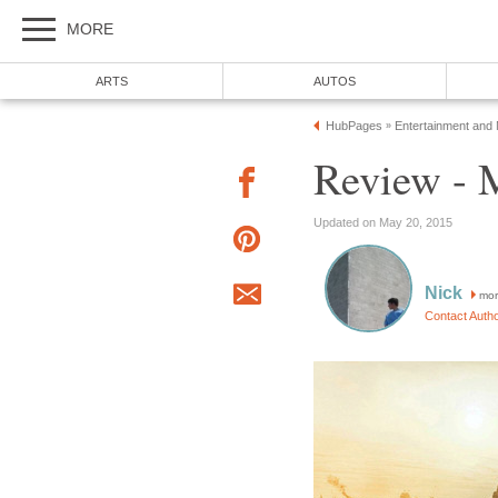
MORE
ARTS
AUTOS
HubPages
Entertainment and
»
Review - 
Updated on May 20, 2015
Nick
mor
Contact Auth