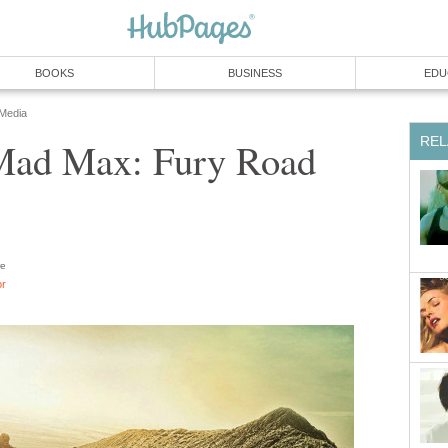
BOOKS
BUSINESS
EDU
 Media
REL
Mad Max: Fury Road
e
or