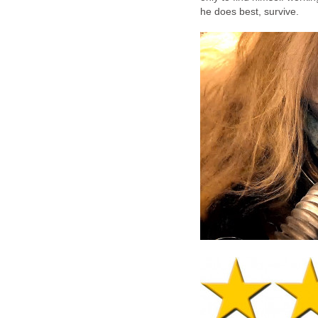
he does best, survive.