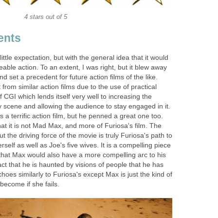
4 stars out of 5
ents
little expectation, but with the general idea that it would
able action. To an extent, I was right, but it blew away
nd set a precedent for future action films of the like.
 from similar action films due to the use of practical
 CGI which lends itself very well to increasing the
 scene and allowing the audience to stay engaged in it.
s a terrific action film, but he penned a great one too.
at it is not Mad Max, and more of Furiosa's film. The
t the driving force of the movie is truly Furiosa's path to
self as well as Joe's five wives. It is a compelling piece
 that Max would also have a more compelling arc to his
act that he is haunted by visions of people that he has
echoes similarly to Furiosa's except Max is just the kind of
become if she fails.