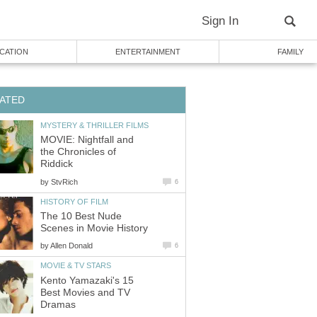
Sign In
CATION
ENTERTAINMENT
FAMILY
ATED
MYSTERY & THRILLER FILMS
MOVIE: Nightfall and
the Chronicles of
Riddick
by
StvRich
6
HISTORY OF FILM
The 10 Best Nude
Scenes in Movie History
by
Allen Donald
6
MOVIE & TV STARS
Kento Yamazaki's 15
Best Movies and TV
Dramas