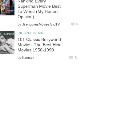
Ranking Every
Superman Movie Best
To Worst (My Honest
Opinion)
by
JirehLovesMoviesAndTV
0
INDIAN CINEMA
101 Classic Bollywood
Movies: The Best Hindi
Movies 1950-1990
by
Kannan
41