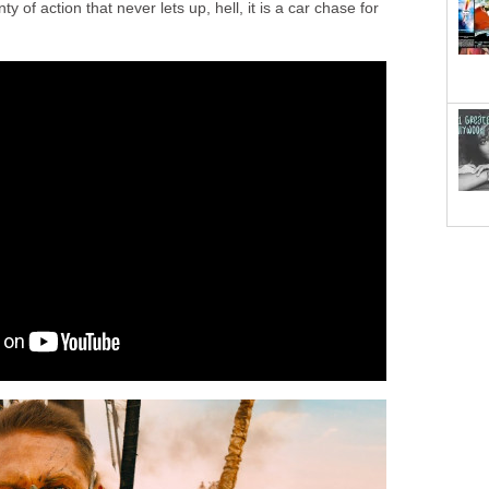
ty of action that never lets up, hell, it is a car chase for