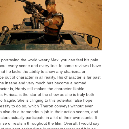
 portraying the world weary Max, you can feel his pain
bout every scene and every line. In some reviews I have
at he lacks the ability to show any charisma or
 out of character in all reality. His character is far past
rline insane and very much has become a nomad.
cter is, Hardy still makes the character likable.
 Furiosa is the star of the show as she is truly both
o fragile. She is clinging to this potential false hope
essity to do so, which Theron conveys without even
ors also do a tremendous job in their action scenes, and
ctors actually participate in a lot of their own stunts. It
se of realism throughout the film. Overall, I would say