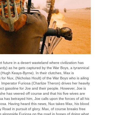
ant future in a desert wasteland where civilization has
ardy) as he gets captured by the War Boys, a tyrannical
 (Hugh Keays-Byrne). In their clutches, Max is
for Nux, (Nicholas Hoult) of the War Boys who is ailing
 Imperator Furiosa (Charlize Theron) drives her heavily
lect gasoline for Joe and their people. However, Joe is
she has veered off course and that his five wives are
sa has betrayed him, Joe calls upon the forces of all his
riosa. Having heard this news, Nux takes Max, his blood
 Road in pursuit of glory. Max, of course breaks free
ng alongside Furiosa on the road in hopes of doing what