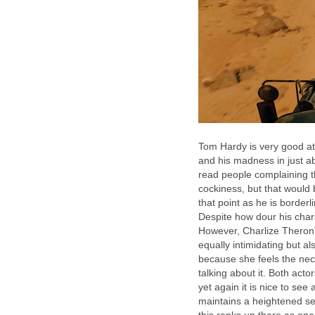
Tom Hardy is very good at
and his madness in just a
read people complaining th
cockiness, but that would be
that point as he is borde
Despite how dour his chara
However, Charlize Theron's
equally intimidating but als
because she feels the nec
talking about it. Both act
yet again it is nice to see a
maintains a heightened sen