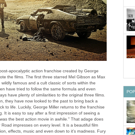
post-apocalyptic action franchise created by George
ote the films. The first three starred Mel Gibson as Max
ldly famous and a cult classic of sorts within the
hen have tried to follow the same formula and even
PO
have plenty of similarities to the original three films.
on, they have now looked to the past to bring back a
k to life. Luckily, George Miller returns to the franchise
. It is easy to say after a first impression of seeing a
t was the best action movie in awhile." That adage does
Road impresses on every level. It is a beautiful film
ection, effects, music and even down to it's madness. Fury