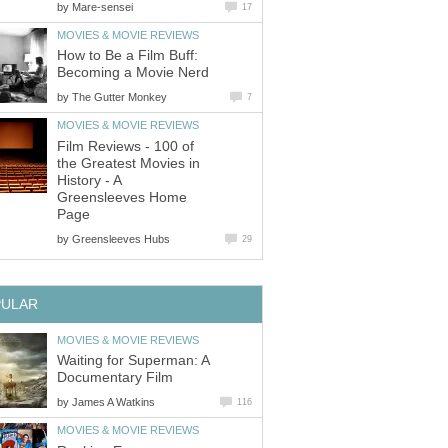
by
Mare-sensei
17
MOVIES & MOVIE REVIEWS
How to Be a Film Buff:
Becoming a Movie Nerd
by
The Gutter Monkey
7
MOVIES & MOVIE REVIEWS
Film Reviews - 100 of
the Greatest Movies in
History - A
Greensleeves Home
Page
by
Greensleeves Hubs
29
PULAR
MOVIES & MOVIE REVIEWS
Waiting for Superman: A
Documentary Film
by
James A Watkins
116
MOVIES & MOVIE REVIEWS