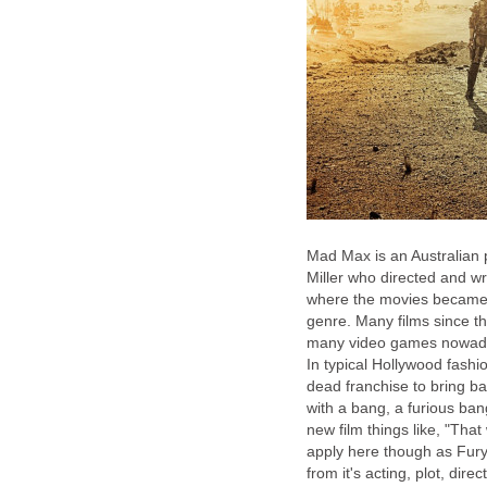
Mad Max is an Australian 
Miller who directed and wr
where the movies became wi
genre. Many films since t
many video games nowadays 
In typical Hollywood fashi
dead franchise to bring bac
with a bang, a furious bang
new film things like, "Tha
apply here though as Fury 
from it's acting, plot, dir