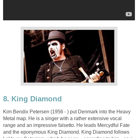
8. King Diamond
Kim Bendix Petersen (1956 - ) put Denmark into the Heavy
Metal map. He is a singer with a rather extensive vocal
range and an impressive falsetto. He leads Mercydful Fate
and the eponymous King Diamond. King Diamond follows