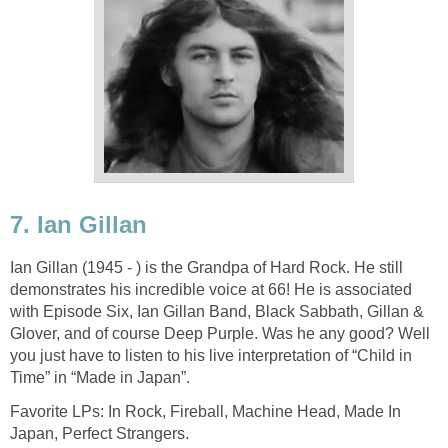
7. Ian Gillan
Ian Gillan (1945 - ) is the Grandpa of Hard Rock. He still
demonstrates his incredible voice at 66! He is associated
with Episode Six, Ian Gillan Band, Black Sabbath, Gillan &
Glover, and of course Deep Purple. Was he any good? Well
you just have to listen to his live interpretation of “Child in
Time” in “Made in Japan”.
Favorite LPs: In Rock, Fireball, Machine Head, Made In
Japan, Perfect Strangers.