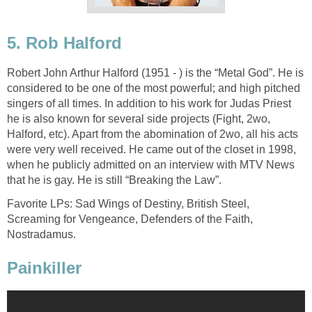
5. Rob Halford
Robert John Arthur Halford (1951 - ) is the “Metal God”. He is
considered to be one of the most powerful; and high pitched
singers of all times. In addition to his work for Judas Priest
he is also known for several side projects (Fight, 2wo,
Halford, etc). Apart from the abomination of 2wo, all his acts
were very well received. He came out of the closet in 1998,
when he publicly admitted on an interview with MTV News
that he is gay. He is still “Breaking the Law”.
Favorite LPs: Sad Wings of Destiny, British Steel,
Screaming for Vengeance, Defenders of the Faith,
Nostradamus.
Painkiller