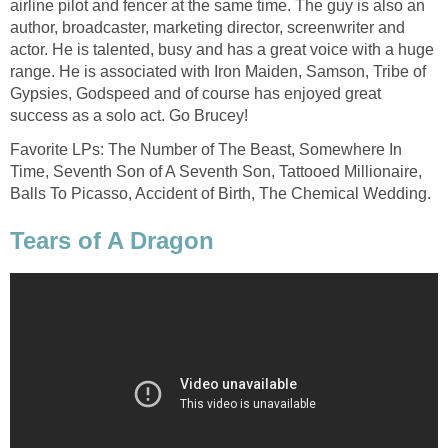
airline pilot and fencer at the same time. The guy is also an
author, broadcaster, marketing director, screenwriter and
actor. He is talented, busy and has a great voice with a huge
range. He is associated with Iron Maiden, Samson, Tribe of
Gypsies, Godspeed and of course has enjoyed great
success as a solo act. Go Brucey!
Favorite LPs: The Number of The Beast, Somewhere In
Time, Seventh Son of A Seventh Son, Tattooed Millionaire,
Balls To Picasso, Accident of Birth, The Chemical Wedding.
Tears of A Dragon