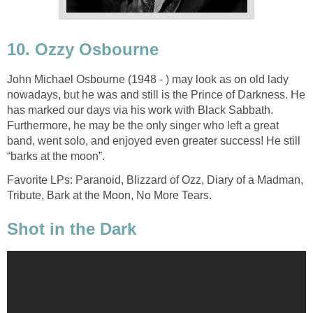
10. Ozzy Osbourne
John Michael Osbourne (1948 - ) may look as on old lady
nowadays, but he was and still is the Prince of Darkness. He
has marked our days via his work with Black Sabbath.
Furthermore, he may be the only singer who left a great
band, went solo, and enjoyed even greater success! He still
“barks at the moon”.
Favorite LPs: Paranoid, Blizzard of Ozz, Diary of a Madman,
Tribute, Bark at the Moon, No More Tears.
Shot in the Dark