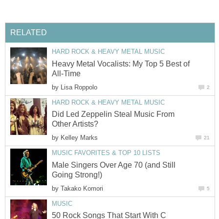
RELATED
HARD ROCK & HEAVY METAL MUSIC
Heavy Metal Vocalists: My Top 5 Best of
All-Time
by
Lisa Roppolo
2
HARD ROCK & HEAVY METAL MUSIC
Did Led Zeppelin Steal Music From
Other Artists?
by
Kelley Marks
21
MUSIC FAVORITES & TOP 10 LISTS
Male Singers Over Age 70 (and Still
Going Strong!)
by
Takako Komori
5
MUSIC
50 Rock Songs That Start With C