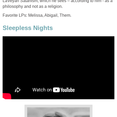
LaVeyan Satanism, which he sees – according to him - as a
philosophy and not as a religion.
Favorite LPs: Melissa, Abigail, Them.
Sleepless Nights