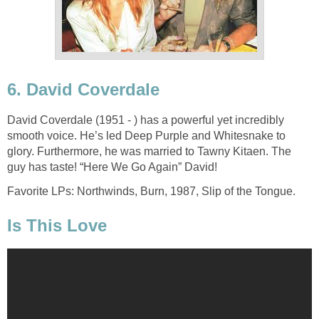
6. David Coverdale
David Coverdale (1951 - ) has a powerful yet incredibly
smooth voice. He’s led Deep Purple and Whitesnake to
glory. Furthermore, he was married to Tawny Kitaen. The
guy has taste! “Here We Go Again” David!
Favorite LPs: Northwinds, Burn, 1987, Slip of the Tongue.
Is This Love