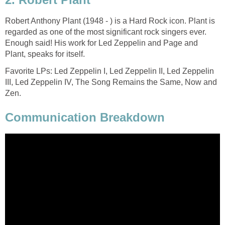
Robert Anthony Plant (1948 - ) is a Hard Rock icon. Plant is
regarded as one of the most significant rock singers ever.
Enough said! His work for Led Zeppelin and Page and
Plant, speaks for itself.
Favorite LPs: Led Zeppelin I, Led Zeppelin II, Led Zeppelin
III, Led Zeppelin IV, The Song Remains the Same, Now and
Zen.
Communication Breakdown