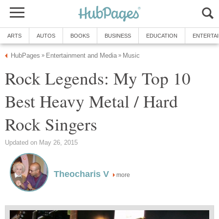
ARTS
AUTOS
BOOKS
BUSINESS
EDUCATION
ENTERTA
HubPages
Entertainment and Media
Music
»
»
Rock Legends: My Top 10
Best Heavy Metal / Hard
Rock Singers
Updated on May 26, 2015
Theocharis V
more