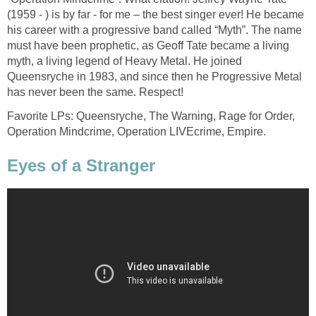
(1959 - ) is by far - for me – the best singer ever! He became
his career with a progressive band called “Myth”. The name
must have been prophetic, as Geoff Tate became a living
myth, a living legend of Heavy Metal. He joined
Queensryche in 1983, and since then he Progressive Metal
has never been the same. Respect!
Favorite LPs: Queensryche, The Warning, Rage for Order,
Operation Mindcrime, Operation LIVEcrime, Empire.
Eyes of a Stranger