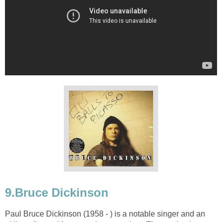
9.Bruce Dickinson
Paul Bruce Dickinson (1958 - ) is a notable singer and an