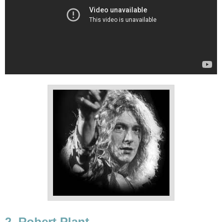
2. Robert Plant