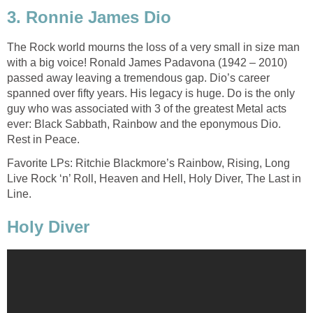
3. Ronnie James Dio
The Rock world mourns the loss of a very small in size man
with a big voice! Ronald James Padavona (1942 – 2010)
passed away leaving a tremendous gap. Dio’s career
spanned over fifty years. His legacy is huge. Do is the only
guy who was associated with 3 of the greatest Metal acts
ever: Black Sabbath, Rainbow and the eponymous Dio.
Rest in Peace.
Favorite LPs: Ritchie Blackmore’s Rainbow, Rising, Long
Live Rock ‘n’ Roll, Heaven and Hell, Holy Diver, The Last in
Line.
Holy Diver