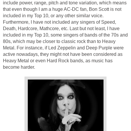
include power, range, pitch and tone variation, which means
that even though I am a huge AC-DC fan, Bon Scott is not
included in my Top 10, or any other similar voice.
Furthermore, I have not included any singers of Speed,
Death, Hardcore, Mathcore, etc. Last but not least, I have
included in my Top 10, some singers of bands of the 70s and
80s, which may be closer to classic rock than to Heavy
Metal. For instance, if Led Zeppelin and Deep Purple were
active nowadays, they might not have been considered as
Heavy Metal or even Hard Rock bands, as music has
become harder.