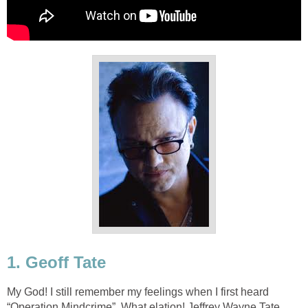
1. Geoff Tate
My God! I still remember my feelings when I first heard
“Operation Mindcrime”. What elation! Jeffrey Wayne Tate