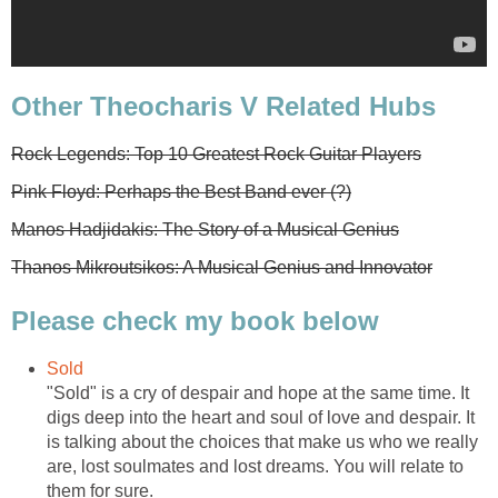
Other Theocharis V Related Hubs
Rock Legends: Top 10 Greatest Rock Guitar Players
Pink Floyd: Perhaps the Best Band ever (?)
Manos Hadjidakis: The Story of a Musical Genius
Thanos Mikroutsikos: A Musical Genius and Innovator
Please check my book below
Sold
"Sold" is a cry of despair and hope at the same time. It
digs deep into the heart and soul of love and despair. It
is talking about the choices that make us who we really
are, lost soulmates and lost dreams. You will relate to
them for sure.