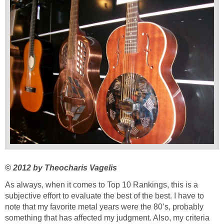
© 2012 by
Theocharis Vagelis
As always, when it comes to Top 10 Rankings, this is a
subjective effort to evaluate the best of the best. I have to
note that my favorite metal years were the 80’s, probably
something that has affected my judgment. Also, my criteria