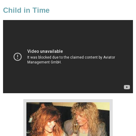
Child in Time