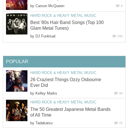
by
Carson McQueen
0
HARD ROCK & HEAVY METAL MUSIC
Best '80s Hair Band Songs (Top 100
Glam Metal Tunes)
by
DJ Funktual
150
POPULAR
HARD ROCK & HEAVY METAL MUSIC
26 Craziest Things Ozzy Osbourne
Ever Did
by
Kelley Marks
34
HARD ROCK & HEAVY METAL MUSIC
The 50 Greatest Japanese Metal Bands
of All Time
by
Tadakatsu
72