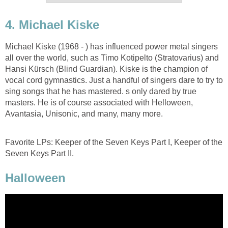
4. Michael Kiske
Michael Kiske (1968 - ) has influenced power metal singers
all over the world, such as Timo Kotipelto (Stratovarius) and
Hansi Kürsch (Blind Guardian). Kiske is the champion of
vocal cord gymnastics. Just a handful of singers dare to try to
sing songs that he has mastered. s only dared by true
masters. He is of course associated with Helloween,
Avantasia, Unisonic, and many, many more.
Favorite LPs: Keeper of the Seven Keys Part I, Keeper of the
Seven Keys Part II.
Halloween