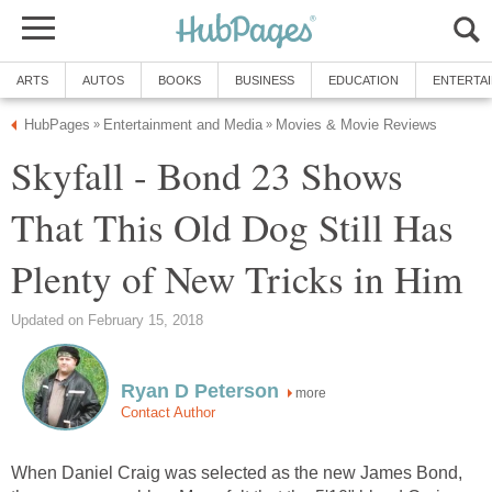
ARTS
AUTOS
BOOKS
BUSINESS
EDUCATION
ENTERTA
HubPages
Entertainment and Media
Movies & Movie Reviews
»
»
Skyfall - Bond 23 Shows
That This Old Dog Still Has
Plenty of New Tricks in Him
Updated on February 15, 2018
Ryan D Peterson
more
Contact Author
When Daniel Craig was selected as the new James Bond,