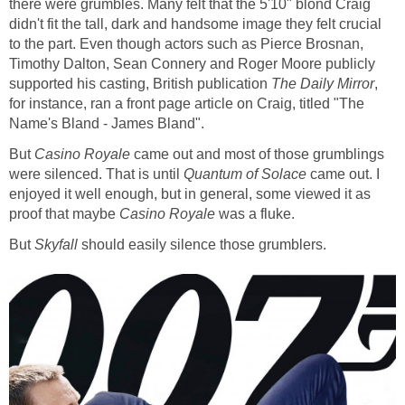
there were grumbles. Many felt that the 5'10" blond Craig
didn't fit the tall, dark and handsome image they felt crucial
to the part. Even though actors such as Pierce Brosnan,
Timothy Dalton, Sean Connery and Roger Moore publicly
supported his casting, British publication
The Daily Mirror
,
for instance, ran a front page article on Craig, titled "The
Name's Bland - James Bland".
But
Casino Royale
came out and most of those grumblings
were silenced. That is until
Quantum of Solace
came out. I
enjoyed it well enough, but in general, some viewed it as
proof that maybe
Casino Royale
was a fluke.
But
Skyfall
should easily silence those grumblers.