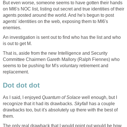
But even worse, someone seems to have gotten their hands
on MI6's NOC list, listing out secret and true identities of their
agents posted around the world. And he's begun to post
agents' identities on the web, exposing them to MI6's
enemies.
An investigation is sent out to find who has the list and who
is out to get M.
That is, aside from the new Intelligence and Security
Committee Chairmen Gareth Mallory (Ralph Fiennes) who
seems to be pushing for M's voluntary retirement and
replacement.
Dot dot dot
As I said, I enjoyed
Quantum of Solace
well enough, but I
recognize that it had its drawbacks.
Skyfall
has a couple
drawbacks too, but it's absolutely up there with the best of
them.
The only real drawback that I would point out would be how