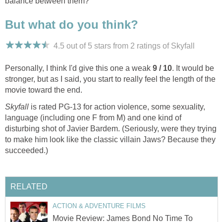
balance between them?
But what do you think?
4.5 out of 5 stars from 2
ratings
of Skyfall
Personally, I think I'd give this one a weak
9 / 10
. It would be
stronger, but as I said, you start to really feel the length of the
movie toward the end.
Skyfall
is rated PG-13 for action violence, some sexuality,
language (including one F from M) and one kind of
disturbing shot of Javier Bardem. (Seriously, were they trying
to make him look like the classic villain Jaws? Because they
succeeded.)
RELATED
ACTION & ADVENTURE FILMS
Movie Review: James Bond No Time To