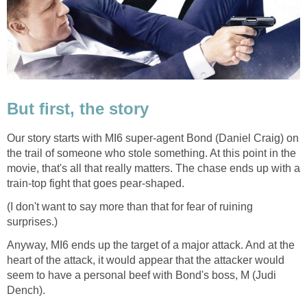
But first, the story
Our story starts with MI6 super-agent Bond (Daniel Craig) on
the trail of someone who stole something. At this point in the
movie, that's all that really matters. The chase ends up with a
train-top fight that goes pear-shaped.
(I don't want to say more than that for fear of ruining
surprises.)
Anyway, MI6 ends up the target of a major attack. And at the
heart of the attack, it would appear that the attacker would
seem to have a personal beef with Bond's boss, M (Judi
Dench).