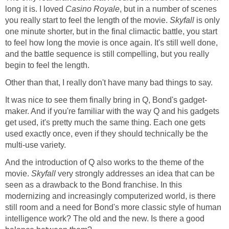
long it is. I loved
Casino Royale
, but in a number of scenes
you really start to feel the length of the movie.
Skyfall
is only
one minute shorter, but in the final climactic battle, you start
to feel how long the movie is once again. It's still well done,
and the battle sequence is still compelling, but you really
begin to feel the length.
Other than that, I really don't have many bad things to say.
It was nice to see them finally bring in Q, Bond's gadget-
maker. And if you're familiar with the way Q and his gadgets
get used, it's pretty much the same thing. Each one gets
used exactly once, even if they should technically be the
multi-use variety.
And the introduction of Q also works to the theme of the
movie.
Skyfall
very strongly addresses an idea that can be
seen as a drawback to the Bond franchise. In this
modernizing and increasingly computerized world, is there
still room and a need for Bond's more classic style of human
intelligence work? The old and the new. Is there a good