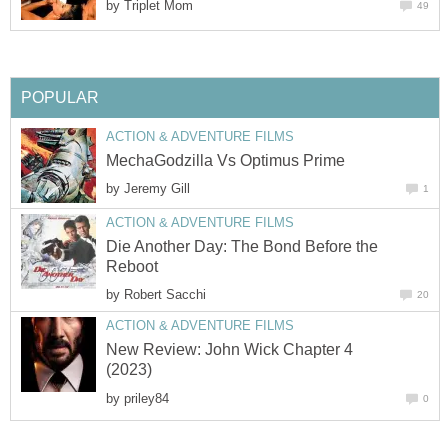
by
Triplet Mom
49
POPULAR
ACTION & ADVENTURE FILMS
MechaGodzilla Vs Optimus Prime
by
Jeremy Gill
1
ACTION & ADVENTURE FILMS
Die Another Day: The Bond Before the
Reboot
by
Robert Sacchi
20
ACTION & ADVENTURE FILMS
New Review: John Wick Chapter 4
(2023)
by
priley84
0