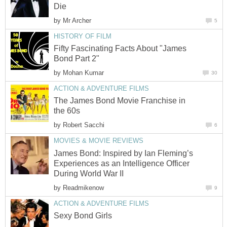
Die
by
Mr Archer
5
HISTORY OF FILM
Fifty Fascinating Facts About "James
Bond Part 2"
by
Mohan Kumar
30
ACTION & ADVENTURE FILMS
The James Bond Movie Franchise in
the 60s
by
Robert Sacchi
6
MOVIES & MOVIE REVIEWS
James Bond: Inspired by Ian Fleming’s
Experiences as an Intelligence Officer
During World War II
by
Readmikenow
9
ACTION & ADVENTURE FILMS
Sexy Bond Girls