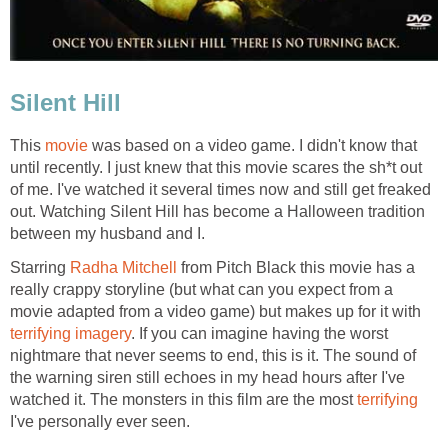
Silent Hill
This
movie
was based on a video game. I didn't know that
until recently. I just knew that this movie scares the sh*t out
of me. I've watched it several times now and still get freaked
out. Watching Silent Hill has become a Halloween tradition
between my husband and I.
Starring
Radha Mitchell
from Pitch Black this movie has a
really crappy storyline (but what can you expect from a
movie adapted from a video game) but makes up for it with
terrifying imagery
. If you can imagine having the worst
nightmare that never seems to end, this is it. The sound of
the warning siren still echoes in my head hours after I've
watched it. The monsters in this film are the most
terrifying
I've personally ever seen.