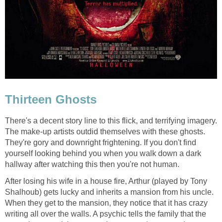
Thirteen Ghosts
There's a decent story line to this flick, and terrifying imagery.
The make-up artists outdid themselves with these ghosts.
They're gory and downright frightening. If you don't find
yourself looking behind you when you walk down a dark
hallway after watching this then you're not human.
After losing his wife in a house fire, Arthur (played by Tony
Shalhoub) gets lucky and inherits a mansion from his uncle.
When they get to the mansion, they notice that it has crazy
writing all over the walls. A psychic tells the family that the