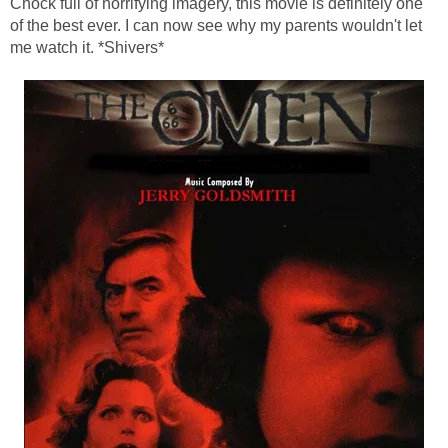
Chock full of horrifying imagery, this movie is definitely one
of the best ever. I can now see why my parents wouldn't let
me watch it. *Shivers*