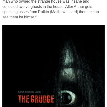
man who owned the strange house was insane and
collected twelve ghosts in the house. After Arthur gets
special glasses from Rafkin (Matthew Lillard) then he can
see them for himself.