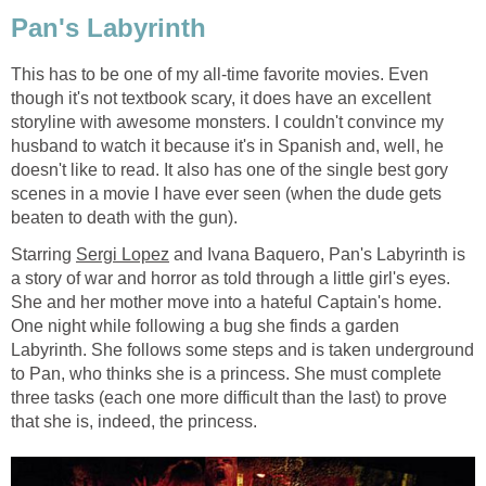
Pan's Labyrinth
This has to be one of my all-time favorite movies. Even
though it's not textbook scary, it does have an excellent
storyline with awesome monsters. I couldn't convince my
husband to watch it because it's in Spanish and, well, he
doesn't like to read. It also has one of the single best gory
scenes in a movie I have ever seen (when the dude gets
beaten to death with the gun).
Starring
Sergi Lopez
and Ivana Baquero, Pan's Labyrinth is
a story of war and horror as told through a little girl's eyes.
She and her mother move into a hateful Captain's home.
One night while following a bug she finds a garden
Labyrinth. She follows some steps and is taken underground
to Pan, who thinks she is a princess. She must complete
three tasks (each one more difficult than the last) to prove
that she is, indeed, the princess.