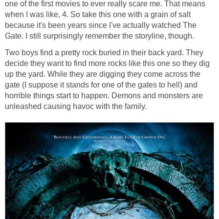
one of the first movies to ever really scare me. That means
when I was like, 4. So take this one with a grain of salt
because it's been years since I've actually watched The
Gate. I still surprisingly remember the storyline, though.
Two boys find a pretty rock buried in their back yard. They
decide they want to find more rocks like this one so they dig
up the yard. While they are digging they come across the
gate (I suppose it stands for one of the gates to hell) and
horrible things start to happen. Demons and monsters are
unleashed causing havoc with the family.