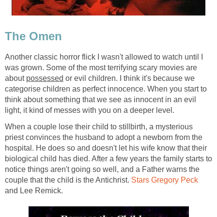
The Omen
Another classic horror flick I wasn't allowed to watch until I
was grown. Some of the most terrifying scary movies are
about
possessed
or evil children. I think it's because we
categorise children as perfect innocence. When you start to
think about something that we see as innocent in an evil
light, it kind of messes with you on a deeper level.
When a couple lose their child to stillbirth, a mysterious
priest convinces the husband to adopt a newborn from the
hospital. He does so and doesn't let his wife know that their
biological child has died. After a few years the family starts to
notice things aren't going so well, and a Father warns the
couple that the child is the Antichrist.
Stars Gregory Peck
and Lee Remick.