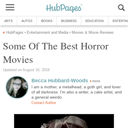
ARTS
AUTOS
BOOKS
BUSINESS
EDUCATION
ENTERTA
HubPages
Entertainment and Media
Movies & Movie Reviews
»
»
Some Of The Best Horror
Movies
Updated on August 16, 2016
Becca Hubbard-Woods
more
I am a mother, a metalhead, a goth girl, and lover
of all darkness. I'm also a writer, a cake artist, and
a general weirdo.
Contact Author