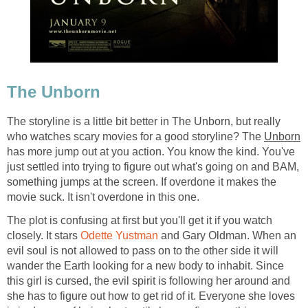
The Unborn
The storyline is a little bit better in The Unborn, but really
who watches scary movies for a good storyline? The
Unborn
has more jump out at you action. You know the kind. You've
just settled into trying to figure out what's going on and BAM,
something jumps at the screen. If overdone it makes the
movie suck. It isn't overdone in this one.
The plot is confusing at first but you'll get it if you watch
closely. It stars
Odette Yustman
and Gary Oldman. When an
evil soul is not allowed to pass on to the other side it will
wander the Earth looking for a new body to inhabit. Since
this girl is cursed, the evil spirit is following her around and
she has to figure out how to get rid of it. Everyone she loves