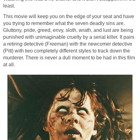
least.
This movie will keep you on the edge of your seat and have
you trying to remember what the seven deadly sins are.
Gluttony, pride, greed, envy, sloth, wrath, and lust are being
punished with unimaginable cruelty by a serial killer. It pairs
a retiring detective (Freeman) with the newcomer detective
(Pitt) with two completely different styles to track down the
murderer. There is never a dull moment to be had in this film
at all.