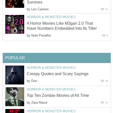
Survives
by
Len Cannon
51
HORROR & MONSTER MOVIES
4 Horror Movies Like M3gan 2.0 That
Have Numbers Embedded Into Its Title!
by
Noel Penaflor
0
POPULAR
HORROR & MONSTER MOVIES
Creepy Quotes and Scary Sayings
by
Don
38
HORROR & MONSTER MOVIES
Top Ten Zombie Movies of All Time
by
Zara Rasul
10
HORROR & MONSTER MOVIES