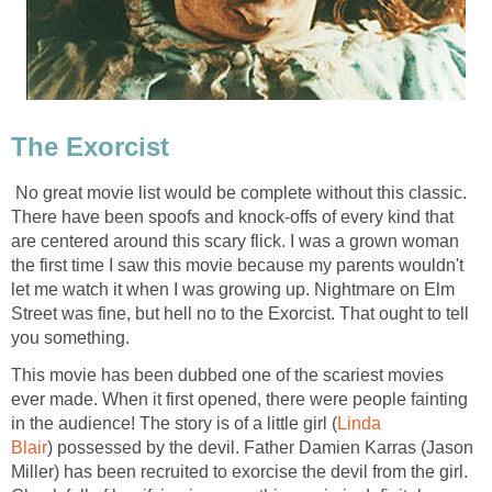
The Exorcist
No great movie list would be complete without this classic.
There have been spoofs and knock-offs of every kind that
are centered around this scary flick. I was a grown woman
the first time I saw this movie because my parents wouldn't
let me watch it when I was growing up. Nightmare on Elm
Street was fine, but hell no to the Exorcist. That ought to tell
you something.
This movie has been dubbed one of the scariest movies
ever made. When it first opened, there were people fainting
in the audience! The story is of a little girl (
Linda
Blair
) possessed by the devil. Father Damien Karras (Jason
Miller) has been recruited to exorcise the devil from the girl.