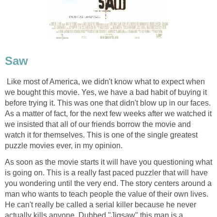
Saw
Like most of America, we didn't know what to expect when
we bought this movie. Yes, we have a bad habit of buying it
before trying it. This was one that didn't blow up in our faces.
As a matter of fact, for the next few weeks after we watched it
we insisted that all of our friends borrow the movie and
watch it for themselves. This is one of the single greatest
puzzle movies ever, in my opinion.
As soon as the movie starts it will have you questioning what
is going on. This is a really fast paced puzzler that will have
you wondering until the very end. The story centers around a
man who wants to teach people the value of their own lives.
He can't really be called a serial killer because he never
actually kills anyone. Dubbed "Jigsaw" this man is a