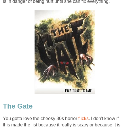
is in danger of being hurt until she can fix everything.
The Gate
You gotta love the cheesy 80s horror
flicks
. I don't know if
this made the list because it really is scary or because it is