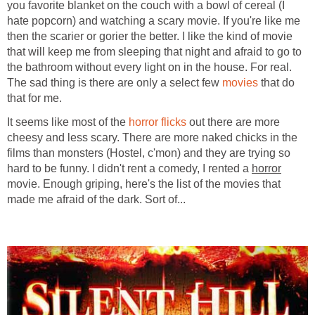
you favorite blanket on the couch with a bowl of cereal (I
hate popcorn) and watching a scary movie. If you're like me
then the scarier or gorier the better. I like the kind of movie
that will keep me from sleeping that night and afraid to go to
the bathroom without every light on in the house. For real.
The sad thing is there are only a select few
movies
that do
that for me.
It seems like most of the
horror flicks
out there are more
cheesy and less scary. There are more naked chicks in the
films than monsters (Hostel, c'mon) and they are trying so
hard to be funny. I didn't rent a comedy, I rented a
horror
movie. Enough griping, here's the list of the movies that
made me afraid of the dark. Sort of...