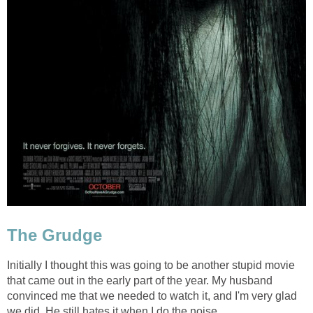
The Grudge
Initially I thought this was going to be another stupid movie
that came out in the early part of the year. My husband
convinced me that we needed to watch it, and I'm very glad
we did. He still hates it when I do the noise.