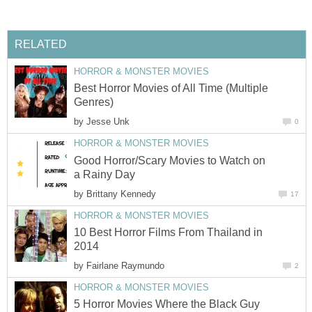
RELATED
HORROR & MONSTER MOVIES
Best Horror Movies of All Time (Multiple
Genres)
by
Jesse Unk
0
HORROR & MONSTER MOVIES
Good Horror/Scary Movies to Watch on
a Rainy Day
by
Brittany Kennedy
17
HORROR & MONSTER MOVIES
10 Best Horror Films From Thailand in
2014
by
Fairlane Raymundo
2
HORROR & MONSTER MOVIES
5 Horror Movies Where the Black Guy