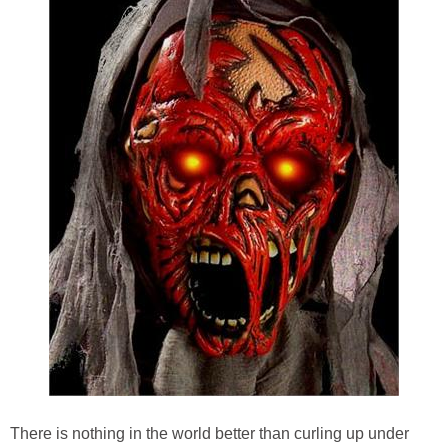
There is nothing in the world better than curling up under