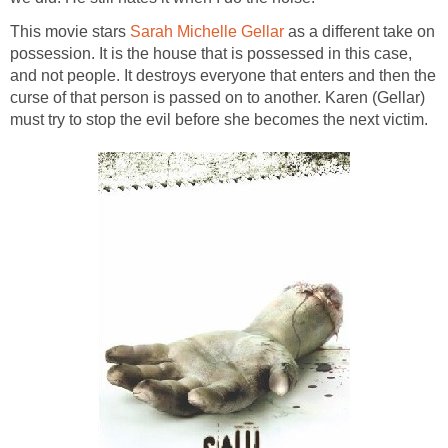
This movie stars
Sarah Michelle Gellar
as a different take on
possession. It is the house that is possessed in this case,
and not people. It destroys everyone that enters and then the
curse of that person is passed on to another. Karen (Gellar)
must try to stop the evil before she becomes the next victim.