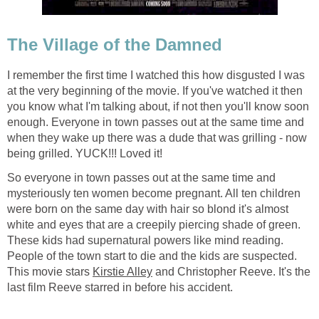
The Village of the Damned
I remember the first time I watched this how disgusted I was
at the very beginning of the movie. If you've watched it then
you know what I'm talking about, if not then you'll know soon
enough. Everyone in town passes out at the same time and
when they wake up there was a dude that was grilling - now
being grilled. YUCK!!! Loved it!
So everyone in town passes out at the same time and
mysteriously ten women become pregnant. All ten children
were born on the same day with hair so blond it's almost
white and eyes that are a creepily piercing shade of green.
These kids had supernatural powers like mind reading.
People of the town start to die and the kids are suspected.
This movie stars
Kirstie Alley
and Christopher Reeve. It's the
last film Reeve starred in before his accident.