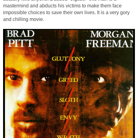
mastermind and abducts his victims to make them face
impossible choices to save their own lives. It is a very gory
and chilling movie.