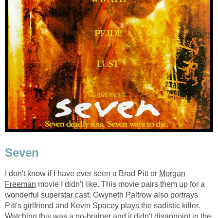
Seven
I don't know if I have ever seen a Brad Pitt or
Morgan
Freeman
movie I didn't like. This movie pairs them up for a
wonderful superstar cast. Gwyneth Paltrow also portrays
Pitt
's girlfriend and Kevin Spacey plays the sadistic killer.
Watching this was a no-brainer and it didn't disappoint in the