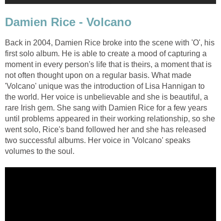
Damien Rice - Volcano
Back in 2004, Damien Rice broke into the scene with 'O', his
first solo album. He is able to create a mood of capturing a
moment in every person's life that is theirs, a moment that is
not often thought upon on a regular basis. What made
'Volcano' unique was the introduction of Lisa Hannigan to
the world. Her voice is unbelievable and she is beautiful, a
rare Irish gem. She sang with Damien Rice for a few years
until problems appeared in their working relationship, so she
went solo, Rice's band followed her and she has released
two successful albums. Her voice in 'Volcano' speaks
volumes to the soul.