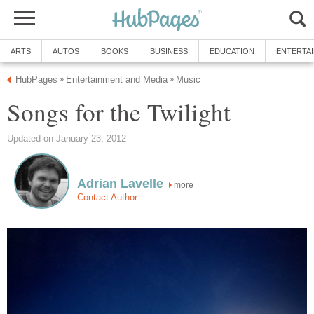
ARTS
AUTOS
BOOKS
BUSINESS
EDUCATION
ENTERTA
HubPages
Entertainment and Media
Music
»
»
Songs for the Twilight
Updated on January 23, 2012
Adrian Lavelle
more
Contact Author