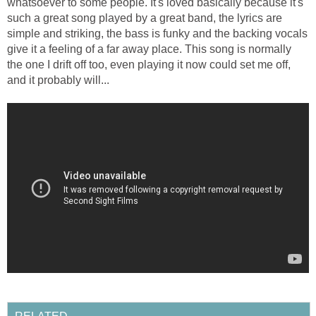
whatsoever to some people. It's loved basically because it's
such a great song played by a great band, the lyrics are
simple and striking, the bass is funky and the backing vocals
give it a feeling of a far away place. This song is normally
the one I drift off too, even playing it now could set me off,
and it probably will...