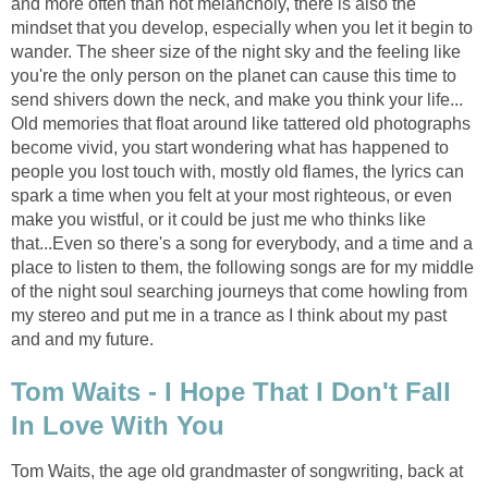
and more often than not melancholy, there is also the
mindset that you develop, especially when you let it begin to
wander. The sheer size of the night sky and the feeling like
you're the only person on the planet can cause this time to
send shivers down the neck, and make you think your life...
Old memories that float around like tattered old photographs
become vivid, you start wondering what has happened to
people you lost touch with, mostly old flames, the lyrics can
spark a time when you felt at your most righteous, or even
make you wistful, or it could be just me who thinks like
that...Even so there's a song for everybody, and a time and a
place to listen to them, the following songs are for my middle
of the night soul searching journeys that come howling from
my stereo and put me in a trance as I think about my past
and and my future.
Tom Waits - I Hope That I Don't Fall
In Love With You
Tom Waits, the age old grandmaster of songwriting, back at