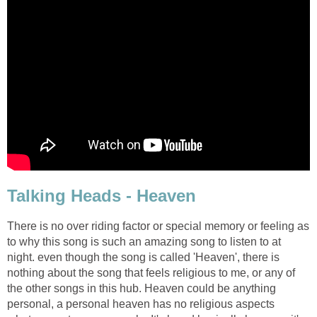
Talking Heads - Heaven
There is no over riding factor or special memory or feeling as
to why this song is such an amazing song to listen to at
night. even though the song is called 'Heaven', there is
nothing about the song that feels religious to me, or any of
the other songs in this hub. Heaven could be anything
personal, a personal heaven has no religious aspects