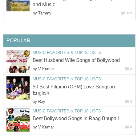
and Music
by
Tammy
103
POPULAR
MUSIC FAVORITES & TOP 10 LISTS
Best Husband Wife Songs of Bollywood
by
V Kumar
3
MUSIC FAVORITES & TOP 10 LISTS
50 Best Filipino (OPM) Love Songs in
English
by
Ray
9
MUSIC FAVORITES & TOP 10 LISTS
Best Bollywood Songs in Raag Bhupali
by
V Kumar
0