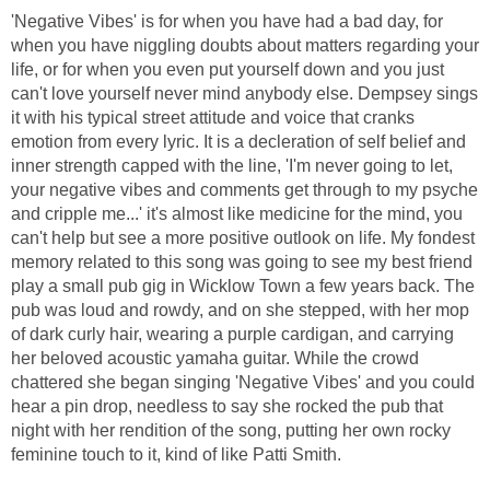
'Negative Vibes' is for when you have had a bad day, for
when you have niggling doubts about matters regarding your
life, or for when you even put yourself down and you just
can't love yourself never mind anybody else. Dempsey sings
it with his typical street attitude and voice that cranks
emotion from every lyric. It is a decleration of self belief and
inner strength capped with the line, 'I'm never going to let,
your negative vibes and comments get through to my psyche
and cripple me...' it's almost like medicine for the mind, you
can't help but see a more positive outlook on life. My fondest
memory related to this song was going to see my best friend
play a small pub gig in Wicklow Town a few years back. The
pub was loud and rowdy, and on she stepped, with her mop
of dark curly hair, wearing a purple cardigan, and carrying
her beloved acoustic yamaha guitar. While the crowd
chattered she began singing 'Negative Vibes' and you could
hear a pin drop, needless to say she rocked the pub that
night with her rendition of the song, putting her own rocky
feminine touch to it, kind of like Patti Smith.