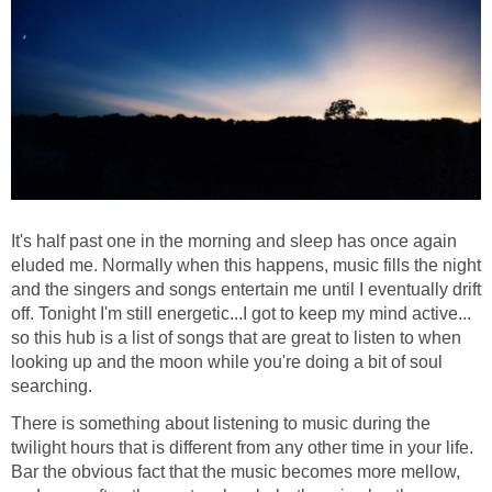
It's half past one in the morning and sleep has once again
eluded me. Normally when this happens, music fills the night
and the singers and songs entertain me until I eventually drift
off. Tonight I'm still energetic...I got to keep my mind active...
so this hub is a list of songs that are great to listen to when
looking up and the moon while you're doing a bit of soul
searching.
There is something about listening to music during the
twilight hours that is different from any other time in your life.
Bar the obvious fact that the music becomes more mellow,