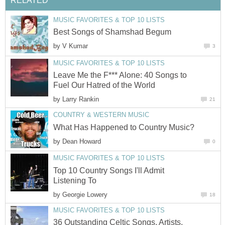
RELATED
MUSIC FAVORITES & TOP 10 LISTS
Best Songs of Shamshad Begum
by
V Kumar
3
MUSIC FAVORITES & TOP 10 LISTS
Leave Me the F*** Alone: 40 Songs to
Fuel Our Hatred of the World
by
Larry Rankin
21
COUNTRY & WESTERN MUSIC
What Has Happened to Country Music?
by
Dean Howard
0
MUSIC FAVORITES & TOP 10 LISTS
Top 10 Country Songs I'll Admit
Listening To
by
Georgie Lowery
18
MUSIC FAVORITES & TOP 10 LISTS
36 Outstanding Celtic Songs, Artists,