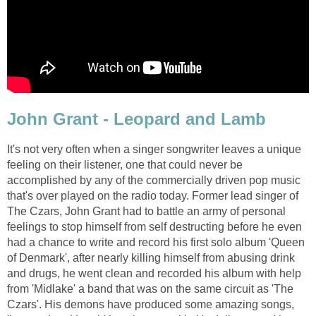
John Grant - Leopard and Lamb
It's not very often when a singer songwriter leaves a unique
feeling on their listener, one that could never be
accomplished by any of the commercially driven pop music
that's over played on the radio today. Former lead singer of
The Czars, John Grant had to battle an army of personal
feelings to stop himself from self destructing before he even
had a chance to write and record his first solo album 'Queen
of Denmark', after nearly killing himself from abusing drink
and drugs, he went clean and recorded his album with help
from 'Midlake' a band that was on the same circuit as 'The
Czars'. His demons have produced some amazing songs,