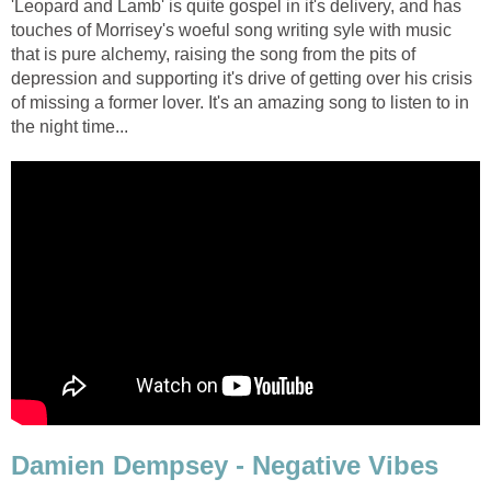
'Leopard and Lamb' is quite gospel in it's delivery, and has
touches of Morrisey's woeful song writing syle with music
that is pure alchemy, raising the song from the pits of
depression and supporting it's drive of getting over his crisis
of missing a former lover. It's an amazing song to listen to in
the night time...
Damien Dempsey - Negative Vibes