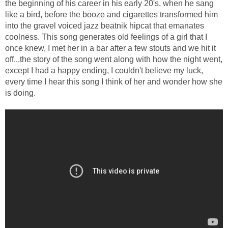
the beginning of his career in his early 20's, when he sang
like a bird, before the booze and cigarettes transformed him
into the gravel voiced jazz beatnik hipcat that emanates
coolness. This song generates old feelings of a girl that I
once knew, I met her in a bar after a few stouts and we hit it
off...the story of the song went along with how the night went,
except I had a happy ending, I couldn't believe my luck,
every time I hear this song I think of her and wonder how she
is doing.