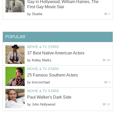
Gay in Hollywood; William Haines, The
First Gay Movie Star
by
Skarlet
5
POPULAR
MOVIE & TV STARS
37 Best Native American Actors
by
Kelley Marks
39
MOVIE & TV STARS
25 Famous Southern Actors
by
kmcmichael
3
MOVIE & TV STARS
Paul Walker's Dark Side
by
John Hollywood
22