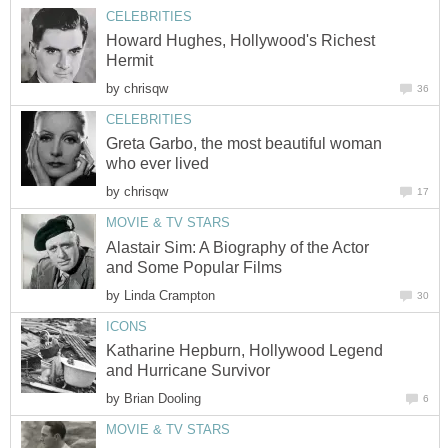
CELEBRITIES
Howard Hughes, Hollywood's Richest
Hermit
by
chrisqw
36
CELEBRITIES
Greta Garbo, the most beautiful woman
who ever lived
by
chrisqw
17
MOVIE & TV STARS
Alastair Sim: A Biography of the Actor
and Some Popular Films
by
Linda Crampton
30
ICONS
Katharine Hepburn, Hollywood Legend
and Hurricane Survivor
by
Brian Dooling
6
MOVIE & TV STARS