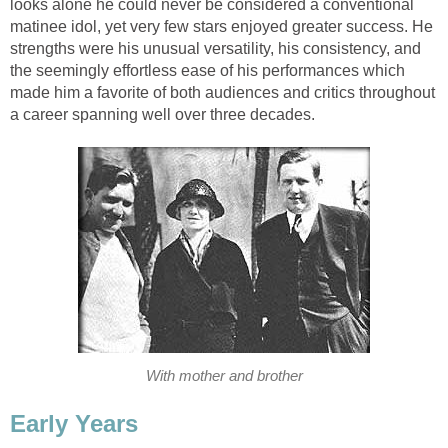
looks alone he could never be considered a conventional
matinee idol, yet very few stars enjoyed greater success. He
strengths were his unusual versatility, his consistency, and
the seemingly effortless ease of his performances which
made him a favorite of both audiences and critics throughout
a career spanning well over three decades.
With mother and brother
Early Years