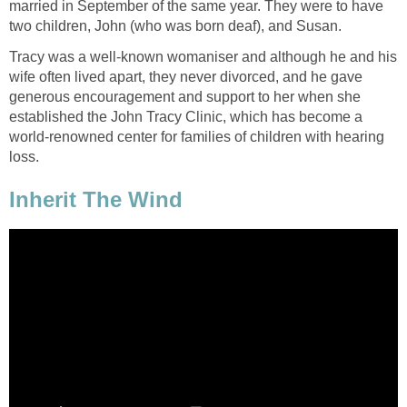
married in September of the same year. They were to have
two children, John (who was born deaf), and Susan.
Tracy was a well-known womaniser and although he and his
wife often lived apart, they never divorced, and he gave
generous encouragement and support to her when she
established the John Tracy Clinic, which has become a
world-renowned center for families of children with hearing
loss.
Inherit The Wind