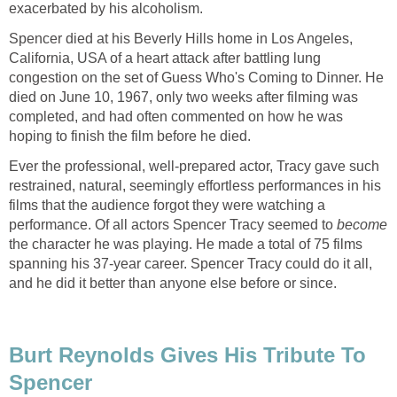
exacerbated by his alcoholism.
Spencer died at his Beverly Hills home in Los Angeles,
California, USA of a heart attack after battling lung
congestion on the set of Guess Who's Coming to Dinner. He
died on June 10, 1967, only two weeks after filming was
completed, and had often commented on how he was
hoping to finish the film before he died.
Ever the professional, well-prepared actor, Tracy gave such
restrained, natural, seemingly effortless performances in his
films that the audience forgot they were watching a
performance. Of all actors Spencer Tracy seemed to
become
the character he was playing. He made a total of 75 films
spanning his 37-year career. Spencer Tracy could do it all,
and he did it better than anyone else before or since.
Burt Reynolds Gives His Tribute To
Spencer