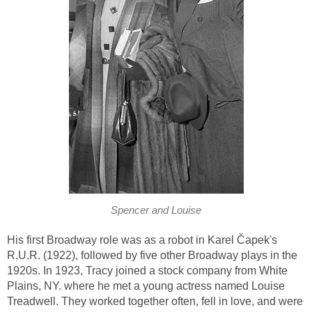
Spencer and Louise
His first Broadway role was as a robot in Karel Čapek's
R.U.R. (1922), followed by five other Broadway plays in the
1920s. In 1923, Tracy joined a stock company from White
Plains, NY. where he met a young actress named Louise
Treadwell. They worked together often, fell in love, and were