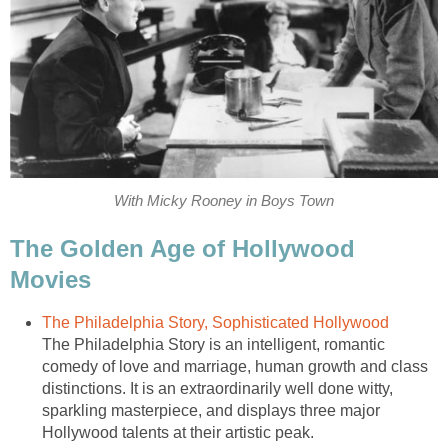
With Micky Rooney in Boys Town
The Golden Age of Hollywood
Movies
The Philadelphia Story, Sophisticated Hollywood
The Philadelphia Story is an intelligent, romantic
comedy of love and marriage, human growth and class
distinctions. It is an extraordinarily well done witty,
sparkling masterpiece, and displays three major
Hollywood talents at their artistic peak.