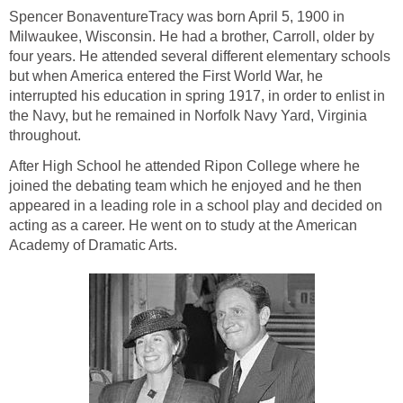
Spencer BonaventureTracy was born April 5, 1900 in
Milwaukee, Wisconsin. He had a brother, Carroll, older by
four years. He attended several different elementary schools
but when America entered the First World War, he
interrupted his education in spring 1917, in order to enlist in
the Navy, but he remained in Norfolk Navy Yard, Virginia
throughout.
After High School he attended Ripon College where he
joined the debating team which he enjoyed and he then
appeared in a leading role in a school play and decided on
acting as a career. He went on to study at the American
Academy of Dramatic Arts.