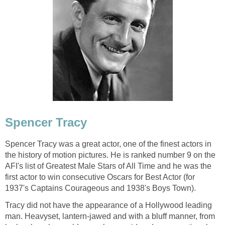
Spencer Tracy
Spencer Tracy was a great actor, one of the finest actors in
the history of motion pictures. He is ranked number 9 on the
AFI's list of Greatest Male Stars of All Time and he was the
first actor to win consecutive Oscars for Best Actor (for
1937's Captains Courageous and 1938's Boys Town).
Tracy did not have the appearance of a Hollywood leading
man. Heavyset, lantern-jawed and with a bluff manner, from