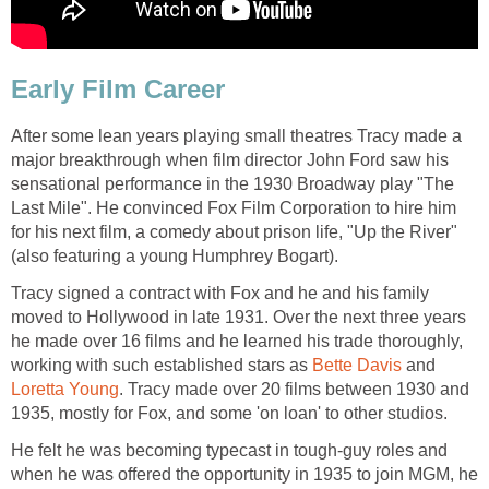
Early Film Career
After some lean years playing small theatres Tracy made a
major breakthrough when film director John Ford saw his
sensational performance in the 1930 Broadway play "The
Last Mile". He convinced Fox Film Corporation to hire him
for his next film, a comedy about prison life, "Up the River"
(also featuring a young Humphrey Bogart).
Tracy signed a contract with Fox and he and his family
moved to Hollywood in late 1931. Over the next three years
he made over 16 films and he learned his trade thoroughly,
working with such established stars as
Bette Davis
and
Loretta Young
. Tracy made over 20 films between 1930 and
1935, mostly for Fox, and some 'on loan' to other studios.
He felt he was becoming typecast in tough-guy roles and
when he was offered the opportunity in 1935 to join MGM, he