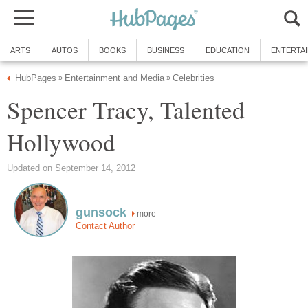
ARTS
AUTOS
BOOKS
BUSINESS
EDUCATION
ENTERTA
HubPages
Entertainment and Media
Celebrities
»
»
Spencer Tracy, Talented
Hollywood
Updated on September 14, 2012
gunsock
more
Contact Author