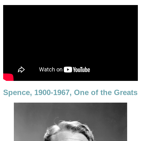
Spence, 1900-1967, One of the Greats