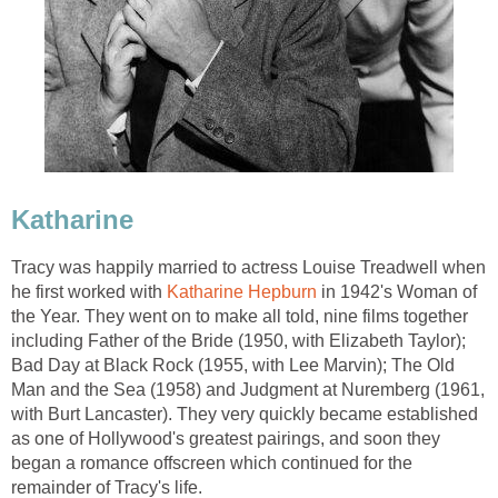
Katharine
Tracy was happily married to actress Louise Treadwell when
he first worked with
Katharine Hepburn
in 1942's Woman of
the Year. They went on to make all told, nine films together
including Father of the Bride (1950, with Elizabeth Taylor);
Bad Day at Black Rock (1955, with Lee Marvin); The Old
Man and the Sea (1958) and Judgment at Nuremberg (1961,
with Burt Lancaster). They very quickly became established
as one of Hollywood's greatest pairings, and soon they
began a romance offscreen which continued for the
remainder of Tracy's life.