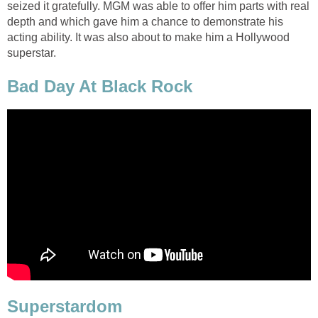
seized it gratefully. MGM was able to offer him parts with real
depth and which gave him a chance to demonstrate his
acting ability. It was also about to make him a Hollywood
superstar.
Bad Day At Black Rock
Superstardom