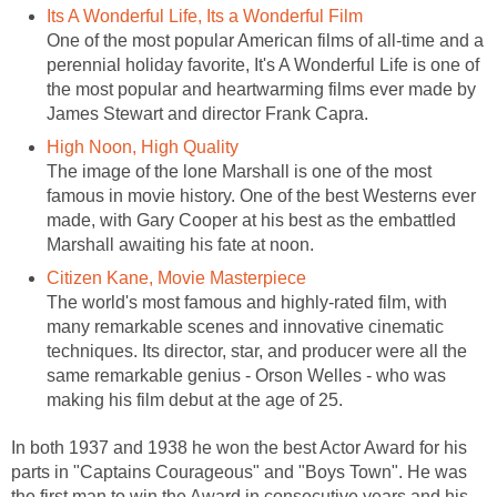
Its A Wonderful Life, Its a Wonderful Film
One of the most popular American films of all-time and a
perennial holiday favorite, It's A Wonderful Life is one of
the most popular and heartwarming films ever made by
James Stewart and director Frank Capra.
High Noon, High Quality
The image of the lone Marshall is one of the most
famous in movie history. One of the best Westerns ever
made, with Gary Cooper at his best as the embattled
Marshall awaiting his fate at noon.
Citizen Kane, Movie Masterpiece
The world's most famous and highly-rated film, with
many remarkable scenes and innovative cinematic
techniques. Its director, star, and producer were all the
same remarkable genius - Orson Welles - who was
making his film debut at the age of 25.
In both 1937 and 1938 he won the best Actor Award for his
parts in "Captains Courageous" and "Boys Town". He was
the first man to win the Award in consecutive years and his