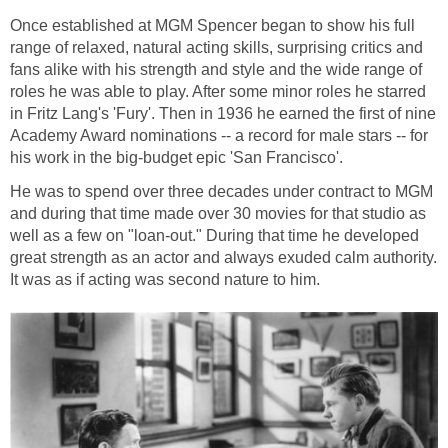
Once established at MGM Spencer began to show his full
range of relaxed, natural acting skills, surprising critics and
fans alike with his strength and style and the wide range of
roles he was able to play. After some minor roles he starred
in Fritz Lang's 'Fury'. Then in 1936 he earned the first of nine
Academy Award nominations -- a record for male stars -- for
his work in the big-budget epic 'San Francisco'.
He was to spend over three decades under contract to MGM
and during that time made over 30 movies for that studio as
well as a few on "loan-out." During that time he developed
great strength as an actor and always exuded calm authority.
It was as if acting was second nature to him.