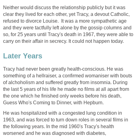
Neither would discuss the relationship publicly but it was
clear they lived for each other, yet Tracy, a devout Catholic,
refused to divorce Louise. It was a more sympathetic age
and they were tactfully left alone by the gossip columns and
so, for 25 years until Tracy's death in 1967, they were able to
carry on their affair in secrecy. It could not happen today.
Later Years
Tracy had never been greatly health-conscious. He was
something of a hellraiser, a confirmed womaniser with bouts
of alchoholism and suffered greatly from insomnia. During
the last 5 years of his life he made no films at all apart from
the one which he finished only weeks before his death,
Guess Who's Coming to Dinner, with Hepburn.
He was hospitalized with a congested lung condition in
1963, and was forced to turn down roles in several films in
the following years. In the mid 1960's Tracy's health
worsened and he was diagnosed with diabetes,