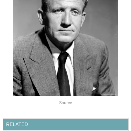
Source
RELATED