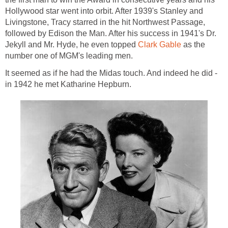
Hollywood star went into orbit. After 1939's Stanley and
Livingstone, Tracy starred in the hit Northwest Passage,
followed by Edison the Man. After his success in 1941's Dr.
Jekyll and Mr. Hyde, he even topped
Clark Gable
as the
number one of MGM's leading men.
It seemed as if he had the Midas touch. And indeed he did -
in 1942 he met Katharine Hepburn.