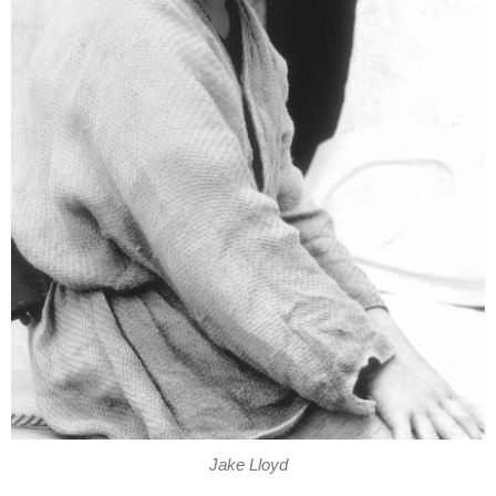
Jake Lloyd