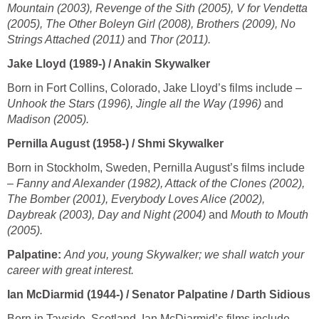
Mountain (2003), Revenge of the Sith (2005), V for Vendetta
(2005), The Other Boleyn Girl (2008), Brothers (2009), No
Strings Attached (2011)
and
Thor (2011).
Jake Lloyd (1989-) / Anakin Skywalker
Born in Fort Collins, Colorado, Jake Lloyd’s films include –
Unhook the Stars (1996), Jingle all the Way (1996)
and
Madison (2005).
Pernilla August (1958-) / Shmi Skywalker
Born in Stockholm, Sweden, Pernilla August’s films include
–
Fanny and Alexander (1982), Attack of the Clones (2002),
The Bomber (2001), Everybody Loves Alice (2002),
Daybreak (2003), Day and Night (2004)
and
Mouth to Mouth
(2005).
Palpatine:
And you, young Skywalker; we shall watch your
career with great interest.
Ian McDiarmid (1944-) / Senator Palpatine / Darth Sidious
Born in Tayside, Scotland, Ian McDiarmid’s films include –