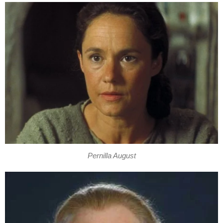
Pernilla August