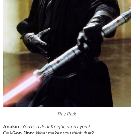
Ray Park
Anakin:
You're a Jedi Knight, aren't you?
Qui-Gon Jinn:
What makes you think that?