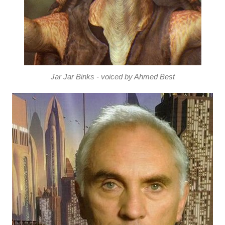
Jar Jar Binks - voiced by Ahmed Best