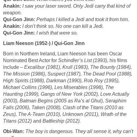
Anakin:
I saw your laser sword. Only Jedi carry that kind of
weapon.
Qui-Gon Jinn:
Perhaps I killed a Jedi and took it from him.
Anakin:
I don't think so. No one can kill a Jedi.
Qui-Gon Jinn:
I wish that were so.
Liam Neeson (1952-) / Qui-Gon Jinn
Born in Northern Ireland, Liam Neeson has been Oscar
Nominated Best Actor for
Schindler’s List (1993)
, his films
include –
Excalibur (1981), Krull (1983), The Bounty (1984),
The Mission (1986), Suspect (1987), The Dead Pool (1988),
High Spirits (1988), Darkman (1990), Rob Roy (1995),
Michael Collins (1996), Les Miserables (1998), The
Haunting (1999), Gangs of New York (2002), Love Actually
(2003), Batman Begins (2005 as Ra’s al Ghul), Seraphim
Falls (2006), Taken (2008), Clash of the Titans (2010 as
Zeus), The A-Team (2010), Unknown (2011), Wrath of the
Titans (2012)
and
Battleship (2012).
Obi-Wan:
The boy is dangerous. They all sense it, why can't