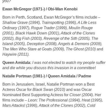
you?
Ewan McGregor (1971-) / Obi-Wan Kenobi
Born in Perth, Scotland, Ewan McGregor’s films include –
Shallow Grave (1994), Trainspotting (1996), A Life Less
Ordinary (1997), Rogue Trader (1999), Moulin Rouge
(2001), Black Hawk Down (2001), Attack of the Clones
(2002), Big Fish (2003), Revenge of the Sith (2005), The
Island (2005), Deception (2008), Angels & Demons (2009),
The Men Who Stare at Goats (2009), The Ghost (2010)
and
Haywire (2011).
Queen Amidala:
I was not elected to watch my people suffer
and die while you discuss this invasion in a committee!
Natalie Portman (1981-) / Queen Amidala / Padme
Born in Jerusalem, Israel, Natalie Portman won a Best
Actress Oscar for
Black Swan (2010)
and was Oscar
Nominated Best Supporting Actress for
Closer (2004)
. Her
films include –
Leon: The Professional (1994), Heat (1995),
Mars Attacks! (1996), Attack of the Clones (2002), Cold