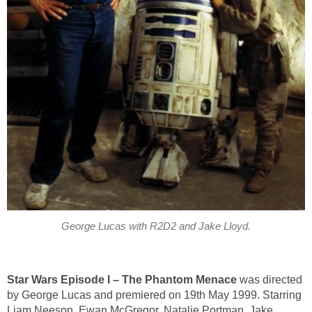
George Lucas with R2D2 and Jake Lloyd.
Star Wars Episode I – The Phantom Menace
was directed
by George Lucas and premiered on 19th May 1999. Starring
Liam Neeson, Ewan McGregor, Natalie Portman, Jake