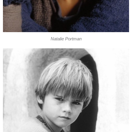
Natalie Portman