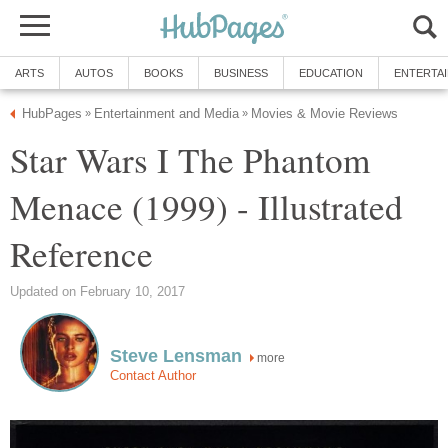
ARTS
AUTOS
BOOKS
BUSINESS
EDUCATION
ENTERTA
HubPages
Entertainment and Media
Movies & Movie Reviews
»
»
Star Wars I The Phantom
Menace (1999) - Illustrated
Reference
Updated on February 10, 2017
Steve Lensman
more
Contact Author