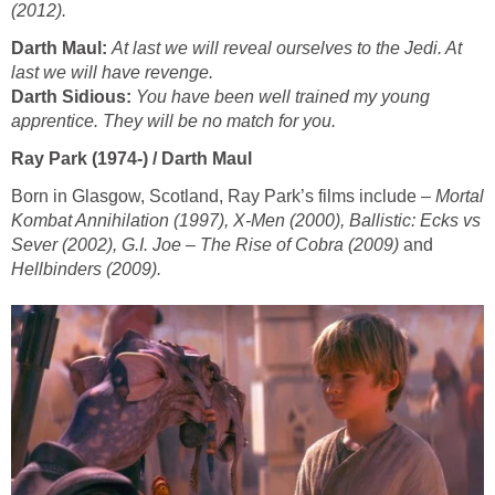
(2012).
Darth Maul:
At last we will reveal ourselves to the Jedi. At
last we will have revenge.
Darth Sidious:
You have been well trained my young
apprentice. They will be no match for you.
Ray Park (1974-) / Darth Maul
Born in Glasgow, Scotland, Ray Park’s films include –
Mortal
Kombat Annihilation (1997), X-Men (2000), Ballistic: Ecks vs
Sever (2002), G.I. Joe – The Rise of Cobra (2009)
and
Hellbinders (2009).