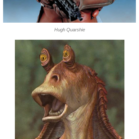
Hugh Quarshie