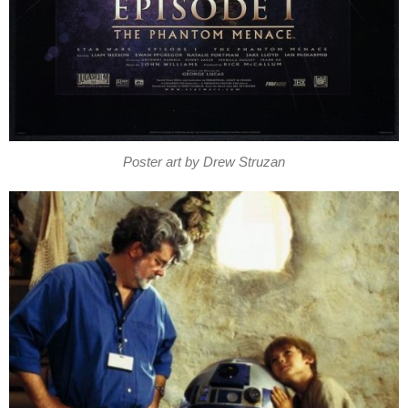
Poster art by Drew Struzan