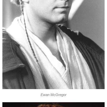
Ewan McGregor