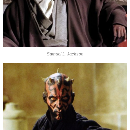
Samuel L. Jackson