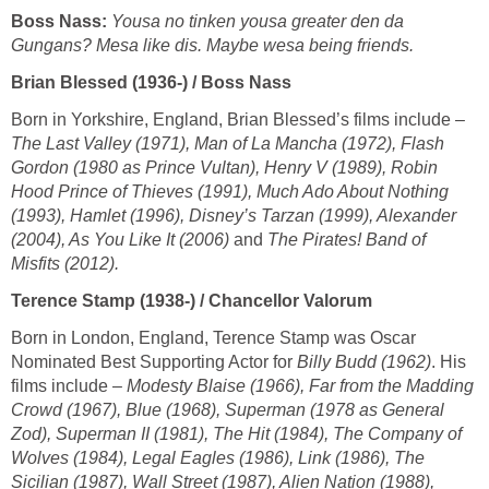
Boss Nass:
Yousa no tinken yousa greater den da
Gungans? Mesa like dis. Maybe wesa being friends.
Brian Blessed (1936-) / Boss Nass
Born in Yorkshire, England, Brian Blessed’s films include –
The Last Valley (1971), Man of La Mancha (1972), Flash
Gordon (1980 as Prince Vultan), Henry V (1989), Robin
Hood Prince of Thieves (1991), Much Ado About Nothing
(1993), Hamlet (1996), Disney’s Tarzan (1999), Alexander
(2004), As You Like It (2006)
and
The Pirates! Band of
Misfits (2012).
Terence Stamp (1938-) / Chancellor Valorum
Born in London, England, Terence Stamp was Oscar
Nominated Best Supporting Actor for
Billy Budd (1962)
. His
films include –
Modesty Blaise (1966), Far from the Madding
Crowd (1967), Blue (1968), Superman (1978 as General
Zod), Superman II (1981), The Hit (1984), The Company of
Wolves (1984), Legal Eagles (1986), Link (1986), The
Sicilian (1987), Wall Street (1987), Alien Nation (1988),