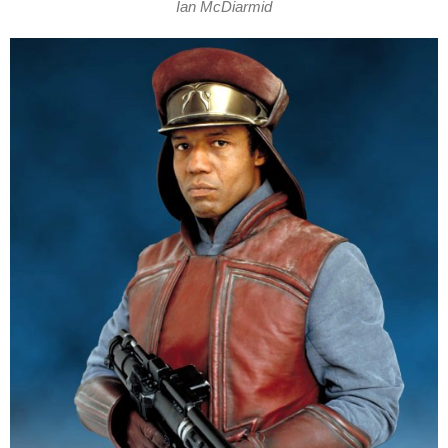
Ian McDiarmid