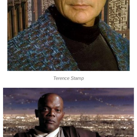
Terence Stamp