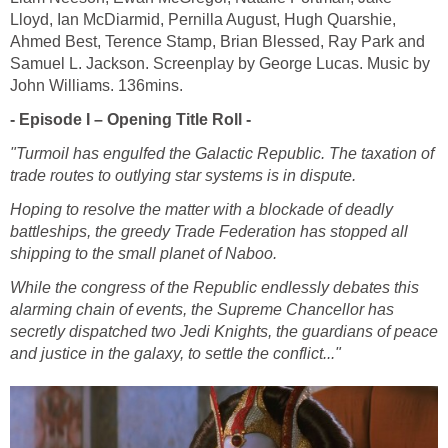
Lloyd, Ian McDiarmid, Pernilla August, Hugh Quarshie,
Ahmed Best, Terence Stamp, Brian Blessed, Ray Park and
Samuel L. Jackson. Screenplay by George Lucas. Music by
John Williams. 136mins.
- Episode I – Opening Title Roll -
"Turmoil has engulfed the Galactic Republic. The taxation of
trade routes to outlying star systems is in dispute.
Hoping to resolve the matter with a blockade of deadly
battleships, the greedy Trade Federation has stopped all
shipping to the small planet of Naboo.
While the congress of the Republic endlessly debates this
alarming chain of events, the Supreme Chancellor has
secretly dispatched two Jedi Knights, the guardians of peace
and justice in the galaxy, to settle the conflict..."