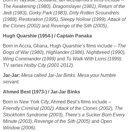
The Awakening (1980), Dragonslayer (1981), Return of the
Jedi (1983), Gorky Park (1983), Dirty Rotten Scoundrels
(1988), Restoration (1995), Sleepy Hollow (1999), Attack of
the Clones (2002)
and
Revenge of the Sith (2005)..
Hugh Quarshie (1954-) / Captain Panaka
Born in Accra, Ghana, Hugh Quarshie’s films include –
The
Dogs of War (1980), Highlander (1986), Nightbreed (1990),
Wing Commander (1999)
and
To Walk With Lions (1999).
TV series
Holby City (2001-2012).
Jar-Jar:
Mesa called Jar-Jar Binks. Mesa your humble
servant.
Ahmed Best (1973-) / Jar-Jar Binks
Born in New York City, Ahmed Best’s films include –
Friendly Criminal (2002), Attack of the Clones (2002), The
Stockholm Syndrome (2003), There’s a Sucker Born Every
Minute (2003), Revenge of the Sith (2005)
and
Open
Window (2006).