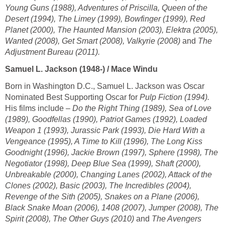
Young Guns (1988), Adventures of Priscilla, Queen of the
Desert (1994), The Limey (1999), Bowfinger (1999), Red
Planet (2000), The Haunted Mansion (2003), Elektra (2005),
Wanted (2008), Get Smart (2008), Valkyrie (2008)
and
The
Adjustment Bureau (2011).
Samuel L. Jackson (1948-) / Mace Windu
Born in Washington D.C., Samuel L. Jackson was Oscar
Nominated Best Supporting Oscar for
Pulp Fiction (1994).
His films include –
Do the Right Thing (1989), Sea of Love
(1989), Goodfellas (1990), Patriot Games (1992), Loaded
Weapon 1 (1993), Jurassic Park (1993), Die Hard With a
Vengeance (1995), A Time to Kill (1996), The Long Kiss
Goodnight (1996), Jackie Brown (1997), Sphere (1998), The
Negotiator (1998), Deep Blue Sea (1999), Shaft (2000),
Unbreakable (2000), Changing Lanes (2002), Attack of the
Clones (2002), Basic (2003), The Incredibles (2004),
Revenge of the Sith (2005), Snakes on a Plane (2006),
Black Snake Moan (2006), 1408 (2007), Jumper (2008), The
Spirit (2008), The Other Guys (2010)
and
The Avengers