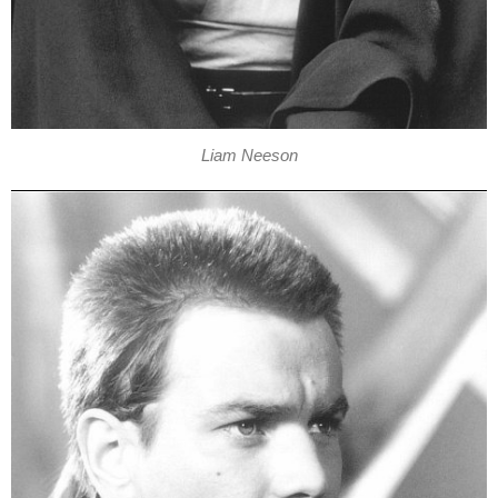
Liam Neeson