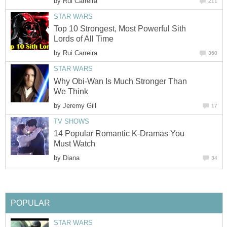
by
Rui Carreira
211
STAR WARS
Top 10 Strongest, Most Powerful Sith
Lords of All Time
by
Rui Carreira
360
STAR WARS
Why Obi-Wan Is Much Stronger Than
We Think
by
Jeremy Gill
17
TV SHOWS
14 Popular Romantic K-Dramas You
Must Watch
by
Diana
34
POPULAR
STAR WARS