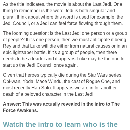
As the title indicates, the movie is about the Last Jedi. One
thing to remember is the word Jedi is both singular and
plural, think about where this word is used for example, the
Jedi Council, or a Jedi can feel force flowing through them.
The looming question: is the Last Jedi one person or a group
of people? If it's one person, then we must anticipate it being
Rey and that Luke will die either from natural causes or in an
epic lightsaber battle. If it's a group of people, then there
needs to be a leader and it appears Luke may be the one to
start up the Jedi Council once again.
Given that heroes typically die during the Star Wars series,
Obi-wan, Yoda, Mace Windu, the cast of Rogue One, and
most recently Han Solo. It appears we are in for another
death of a beloved character in the Last Jedi.
Answer: This was actually revealed in the intro to The
Force Awakens.
Watch the intro to learn who is the