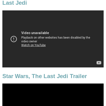
Last Jedi
Star Wars, The Last Jedi Trailer