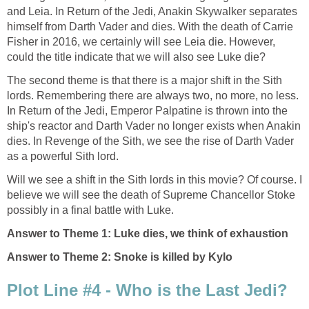
and Leia. In Return of the Jedi, Anakin Skywalker separates
himself from Darth Vader and dies. With the death of Carrie
Fisher in 2016, we certainly will see Leia die. However,
could the title indicate that we will also see Luke die?
The second theme is that there is a major shift in the Sith
lords. Remembering there are always two, no more, no less.
In Return of the Jedi, Emperor Palpatine is thrown into the
ship's reactor and Darth Vader no longer exists when Anakin
dies. In Revenge of the Sith, we see the rise of Darth Vader
as a powerful Sith lord.
Will we see a shift in the Sith lords in this movie? Of course. I
believe we will see the death of Supreme Chancellor Stoke
possibly in a final battle with Luke.
Answer to Theme 1: Luke dies, we think of exhaustion
Answer to Theme 2: Snoke is killed by Kylo
Plot Line #4 - Who is the Last Jedi?