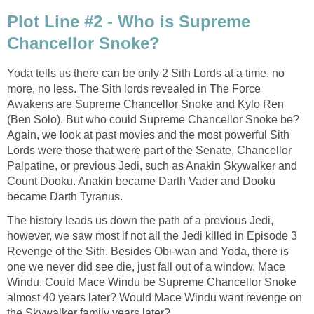
Plot Line #2 - Who is Supreme
Chancellor Snoke?
Yoda tells us there can be only 2 Sith Lords at a time, no
more, no less. The Sith lords revealed in The Force
Awakens are Supreme Chancellor Snoke and Kylo Ren
(Ben Solo). But who could Supreme Chancellor Snoke be?
Again, we look at past movies and the most powerful Sith
Lords were those that were part of the Senate, Chancellor
Palpatine, or previous Jedi, such as Anakin Skywalker and
Count Dooku. Anakin became Darth Vader and Dooku
became Darth Tyranus.
The history leads us down the path of a previous Jedi,
however, we saw most if not all the Jedi killed in Episode 3
Revenge of the Sith. Besides Obi-wan and Yoda, there is
one we never did see die, just fall out of a window, Mace
Windu. Could Mace Windu be Supreme Chancellor Snoke
almost 40 years later? Would Mace Windu want revenge on
the Skywalker family years later?