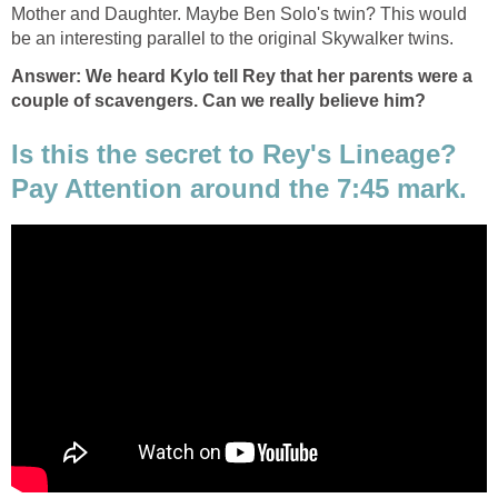
Mother and Daughter. Maybe Ben Solo's twin? This would
be an interesting parallel to the original Skywalker twins.
Answer: We heard Kylo tell Rey that her parents were a
couple of scavengers. Can we really believe him?
Is this the secret to Rey's Lineage?
Pay Attention around the 7:45 mark.