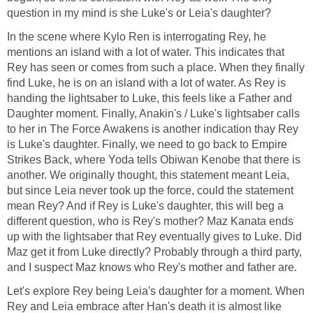
question in my mind is she Luke's or Leia's daughter?
In the scene where Kylo Ren is interrogating Rey, he
mentions an island with a lot of water. This indicates that
Rey has seen or comes from such a place. When they finally
find Luke, he is on an island with a lot of water. As Rey is
handing the lightsaber to Luke, this feels like a Father and
Daughter moment. Finally, Anakin's / Luke's lightsaber calls
to her in The Force Awakens is another indication thay Rey
is Luke's daughter. Finally, we need to go back to Empire
Strikes Back, where Yoda tells Obiwan Kenobe that there is
another. We originally thought, this statement meant Leia,
but since Leia never took up the force, could the statement
mean Rey? And if Rey is Luke's daughter, this will beg a
different question, who is Rey's mother? Maz Kanata ends
up with the lightsaber that Rey eventually gives to Luke. Did
Maz get it from Luke directly? Probably through a third party,
and I suspect Maz knows who Rey's mother and father are.
Let's explore Rey being Leia's daughter for a moment. When
Rey and Leia embrace after Han's death it is almost like