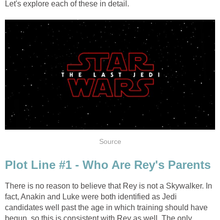
Let's explore each of these in detail.
Source
Plot Line #1 - Who Are Rey's Parents
There is no reason to believe that Rey is not a Skywalker. In
fact, Anakin and Luke were both identified as Jedi
candidates well past the age in which training should have
begun, so this is consistent with Rey as well. The only