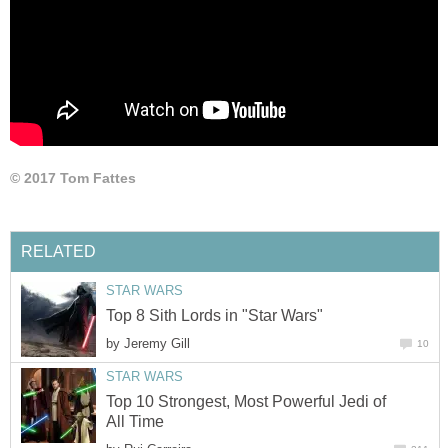
© 2017 Tom Fattes
RELATED
STAR WARS
Top 8 Sith Lords in "Star Wars"
by
Jeremy Gill
10
STAR WARS
Top 10 Strongest, Most Powerful Jedi of
All Time