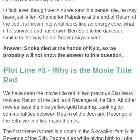
In fact, even though we think we saw this person die, he may
have just fallen. Chancellor Palpatine at the end of Return of
the Jedi, is thrown into what looks like an energy core. what
if he survived and has drawn Ben Solo to the dark side
similar to the way he did Anakin Skywalker?
Answer: Snoke died at the hands of Kylo, so we
probably will not know the answer to this question.
Plot Line #3 - Why is the Movie Title
Red
We have seen the movie title red in two previous Star Wars
movies: Return of the Jedi and Revenge of the Sith. All other
movies have the nice yellow-gold lettering. Looking for
commonalities between Return of the Jedi and Revenge of
the Sith, we find two major themes.
The first theme is there is a death in the Skywalker family. In
Revenge of the Sith, Padme dies while giving birth to Luke