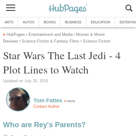
ARTS
AUTOS
BOOKS
BUSINESS
EDUCATION
ENTERTA
HubPages
Entertainment and Media
Movies & Movie
»
»
Reviews
Science Fiction & Fantasy Films
Science Fiction
»
»
Star Wars The Last Jedi - 4
Plot Lines to Watch
Updated on July 30, 2018
Tom Fattes
more
Contact Author
Who are Rey's Parents?