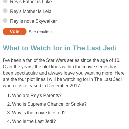
Rey's Father is Luke
Rey's Mother is Leia
Rey is not a Skywalker
See results
What to Watch for in The Last Jedi
I've been a fan of the Star Wars series since the age of 10.
Over the years, the plot lines within the movie series has
been spectacular and always leave you wanting more. Here
are the four plot lines I will be watching for in The Last Jedi
when it is released in December 2017.
Who are Rey's Parents?
Who is Supreme Chancellor Snoke?
Why is the movie title red?
Who is the Last Jedi?