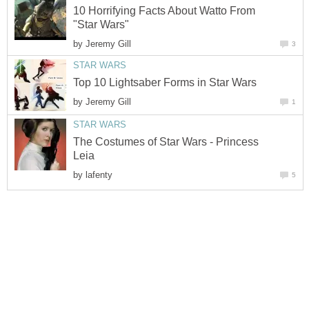
10 Horrifying Facts About Watto From
"Star Wars"
by
Jeremy Gill
3
STAR WARS
Top 10 Lightsaber Forms in Star Wars
by
Jeremy Gill
1
STAR WARS
The Costumes of Star Wars - Princess
Leia
by
lafenty
5