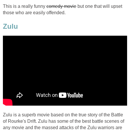
This is a really funny
comedy movie
but one that will upset
those who are easily offended.
Zulu
Zulu is a superb movie based on the true story of the Battle
of Rourke's Drift. Zulu has some of the best battle scenes of
any movie and the massed attacks of the Zulu warriors are