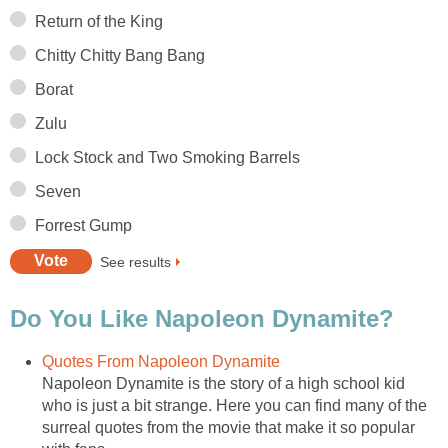
Return of the King
Chitty Chitty Bang Bang
Borat
Zulu
Lock Stock and Two Smoking Barrels
Seven
Forrest Gump
See results
Do You Like Napoleon Dynamite?
Quotes From Napoleon Dynamite
Napoleon Dynamite is the story of a high school kid
who is just a bit strange. Here you can find many of the
surreal quotes from the movie that make it so popular