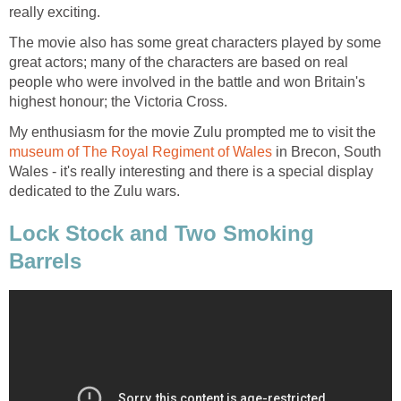
really exciting.
The movie also has some great characters played by some
great actors; many of the characters are based on real
people who were involved in the battle and won Britain's
highest honour; the Victoria Cross.
My enthusiasm for the movie Zulu prompted me to visit the
museum of The Royal Regiment of Wales
in Brecon, South
Wales - it's really interesting and there is a special display
dedicated to the Zulu wars.
Lock Stock and Two Smoking
Barrels