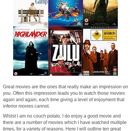
Great movies are the ones that really make an impression on
you. Often this impression leads you to watch those movies
again and again, each time giving a level of enjoyment that
inferior movies cannot.
Whilst I am no couch potato, I do enjoy a good movie and
there are a number of movies which I have watched multiple
times, for a variety of reasons. Here I will outline ten great