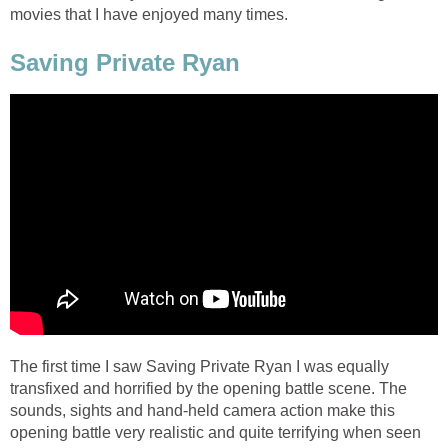
movies that I have enjoyed many times.
Saving Private Ryan
The first time I saw Saving Private Ryan I was equally
transfixed and horrified by the opening battle scene. The
sounds, sights and hand-held camera action make this
opening battle very realistic and quite terrifying when seen