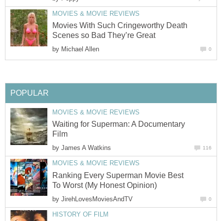
MOVIES & MOVIE REVIEWS
Movies With Such Cringeworthy Death
Scenes so Bad They’re Great
by
Michael Allen
0
POPULAR
MOVIES & MOVIE REVIEWS
Waiting for Superman: A Documentary
Film
by
James A Watkins
116
MOVIES & MOVIE REVIEWS
Ranking Every Superman Movie Best
To Worst (My Honest Opinion)
by
JirehLovesMoviesAndTV
0
HISTORY OF FILM