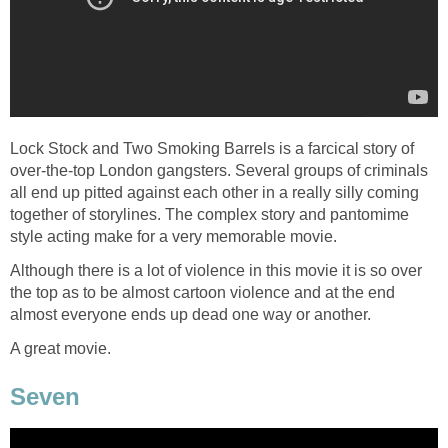
Lock Stock and Two Smoking Barrels is a farcical story of
over-the-top London gangsters. Several groups of criminals
all end up pitted against each other in a really silly coming
together of storylines. The complex story and pantomime
style acting make for a very memorable movie.
Although there is a lot of violence in this movie it is so over
the top as to be almost cartoon violence and at the end
almost everyone ends up dead one way or another.
A great movie.
Seven