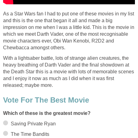
As a Star Wars fan I had to put one of these movies in my list
and this is the one that began it all and made a big
impression on me when I was a little kid. This is the movie in
which we meet Darth Vader, one of the most recognisable
movie characters ever, Obi Wan Kenobi, R2D2 and
Chewbacca amongst others.
With a lightsaber battle, lots of strange alien creatures, the
heavy breathing of Darth Vader and the final showdown at
the Death Star this is a movie with lots of memorable scenes
and I enjoy it now as much as I did when it was first
released; maybe more.
Vote For The Best Movie
Which of these is the greatest movie?
Saving Private Ryan
The Time Bandits