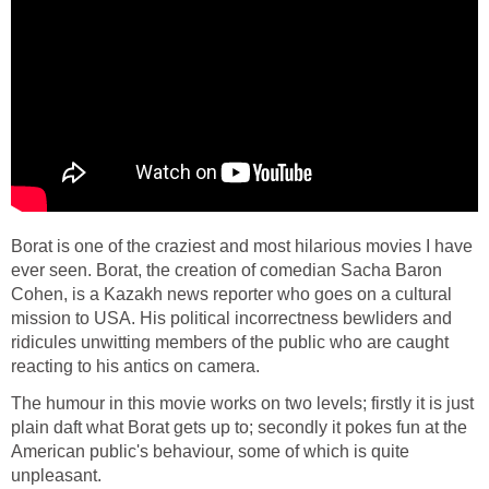
Borat is one of the craziest and most hilarious movies I have
ever seen. Borat, the creation of comedian Sacha Baron
Cohen, is a Kazakh news reporter who goes on a cultural
mission to USA. His political incorrectness bewliders and
ridicules unwitting members of the public who are caught
reacting to his antics on camera.
The humour in this movie works on two levels; firstly it is just
plain daft what Borat gets up to; secondly it pokes fun at the
American public's behaviour, some of which is quite
unpleasant.