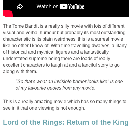
The Tome Bandit is a really silly movie with lots of different
visual and verbal humour but probably its most outstanding
characteristic is its plain weirdness; this is a surreal movie
like no other I know of. With time travelling dwarves, a litany
of historical and mythical figures and a fantastically
understated supreme being there are loads of really
excellent characters to laugh at and a fanciful story to go
along with them.
"So that's what an invisible barrier looks like" is one
of my favourite quotes from any movie.
This is a really amazing movie which has so many things to
see in it that one viewing is not enough.
Lord of the Rings: Return of the King