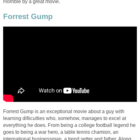
Horrible by a great movie.
Forrest Gump
Forrest Gump is an exceptional movie about a guy with
learning difiiculties who, somehow, manages to excel at
everything he does. From being a college football legend he
goes to being a war hero, a table tennis chamion, an
international businessman, a trend setter and father. Along