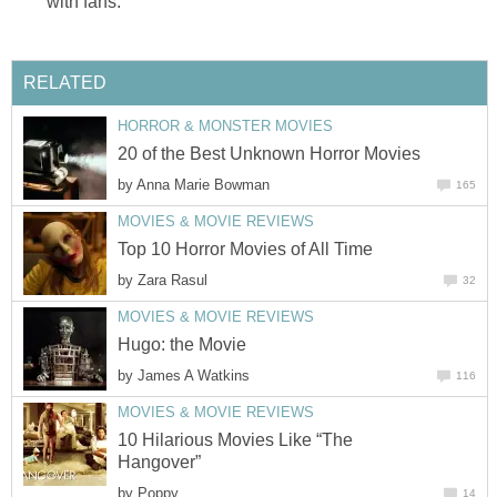
with fans.
RELATED
HORROR & MONSTER MOVIES
20 of the Best Unknown Horror Movies
by
Anna Marie Bowman
165
MOVIES & MOVIE REVIEWS
Top 10 Horror Movies of All Time
by
Zara Rasul
32
MOVIES & MOVIE REVIEWS
Hugo: the Movie
by
James A Watkins
116
MOVIES & MOVIE REVIEWS
10 Hilarious Movies Like “The
Hangover”
by
Poppy
14