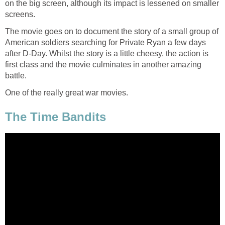
on the big screen, although its impact is lessened on smaller
screens.
The movie goes on to document the story of a small group of
American soldiers searching for Private Ryan a few days
after D-Day. Whilst the story is a little cheesy, the action is
first class and the movie culminates in another amazing
battle.
One of the really great war movies.
The Time Bandits