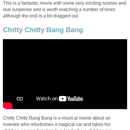
This is a fantastic movie with some very exciting scenes and
real suspense and is worth watching a number of times
although the end is a bit dragged out.
Chitty Chitty Bang Bang
Chitty Chitty Bang Bang is a musical movie about an
inventor who refurbishes a magical car and takes his