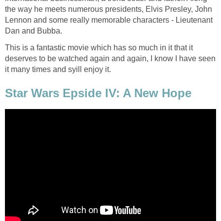
the way he meets numerous presidents, Elvis Presley, John
Lennon and some really memorable characters - Lieutenant
Dan and Bubba.
This is a fantastic movie which has so much in it that it
deserves to be watched again and again, I know I have seen
it many times and syill enjoy it.
Star Wars Epside IV: A New Hope