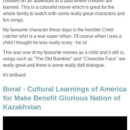
children on an adventure to a land where children are
banned. This is a colourful movie which is great for the
whole family to watch with some really great characters and
fun songs.
My favourite character these days is the horrible Child-
catcher who is a real super villian. Of course when I was a
child I thought he was really scary - he is!
This was one of my favourite movies as a child and it still is,
songs such as "The Old Bamboo" and "Choochie Face" are
really great and there is some really daft dialogue.
It's brilliant!
Borat - Cultural Learnings of America
for Make Benefit Glorious Nation of
Kazakhstan