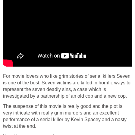
For movie lovers who like grim stories of serial killers Seven
is one of the best. Seven victims are killed in horrific ways to
represent the seven deadly sins, a case which is
investigated by a partnership of an old cop and a new cop.
The suspense of this movie is really good and the plot is
very intricate with really grim murders and an excellent
performance of a serial killer by Kevin Spacey and a nasty
twist at the end.