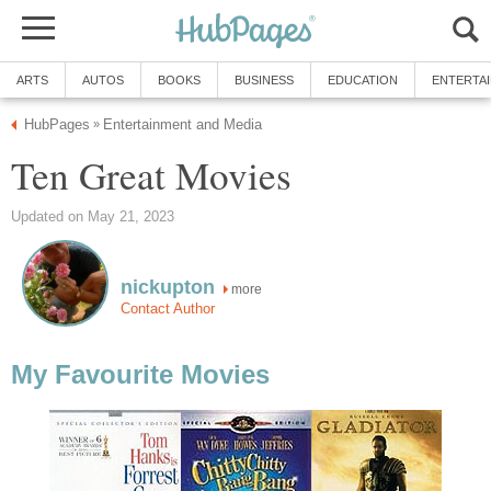
ARTS
AUTOS
BOOKS
BUSINESS
EDUCATION
ENTERTA
HubPages
Entertainment and Media
»
Ten Great Movies
Updated on May 21, 2023
nickupton
more
Contact Author
My Favourite Movies