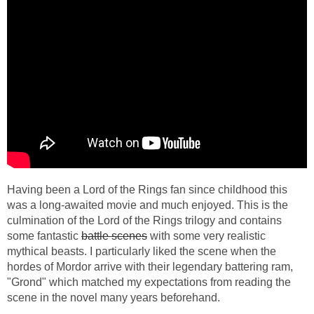
Having been a Lord of the Rings fan since childhood this
was a long-awaited movie and much enjoyed. This is the
culmination of the Lord of the Rings trilogy and contains
some fantastic
battle scenes
with some very realistic
mythical beasts. I particularly liked the scene when the
hordes of Mordor arrive with their legendary battering ram,
"Grond" which matched my expectations from reading the
scene in the novel many years beforehand.