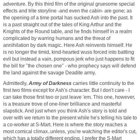
adventure. By this third film of the original gruesome special
effects and trite storyline -and even the cabin- are gone; as
the opening of a time portal has sucked Ash into the past. It
is a past straight out of the tales of King Arthur and the
Knights of the Round table, and he finds himself in a realm
complicated by warring humans and the threat of
annihilation by dark magic. Here Ash reinvents himself. He
is no longer the timid, kind-hearted wuss forced into battling
evil but instead a vain, pompous jerk who just happens to fit
the bill for "the chosen one" - who prophecy says will defend
the land against the savage Deadite army.
Admittedly,
Army of Darkness
carries little continuity to the
first two films except for Ash's character. But I don't care - I
can take those first two or just leave 'em. This one, however,
is a treasure trove of one-liner brilliance and masterful
slapstick. And just when you think Ash's story is told and
over with we return to the present while he's telling his tale to
a co-worker at S-Mart. Here is where the story reaches a
most comical climax..unless, you're watching the editor's cut,
which has a totally different ending. I prefer the S-Mart