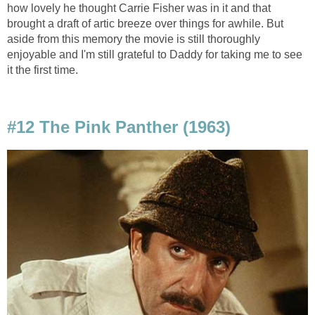
how lovely he thought Carrie Fisher was in it and that
brought a draft of artic breeze over things for awhile. But
aside from this memory the movie is still thoroughly
enjoyable and I'm still grateful to Daddy for taking me to see
it the first time.
#12 The Pink Panther (1963)