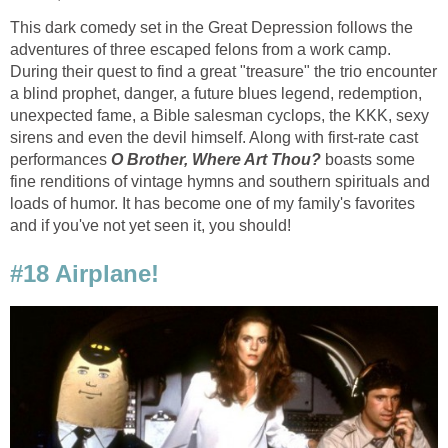
This dark comedy set in the Great Depression follows the
adventures of three escaped felons from a work camp.
During their quest to find a great "treasure" the trio encounter
a blind prophet, danger, a future blues legend, redemption,
unexpected fame, a Bible salesman cyclops, the KKK, sexy
sirens and even the devil himself. Along with first-rate cast
performances
O Brother, Where Art Thou?
boasts some
fine renditions of vintage hymns and southern spirituals and
loads of humor. It has become one of my family's favorites
and if you've not yet seen it, you should!
#18 Airplane!