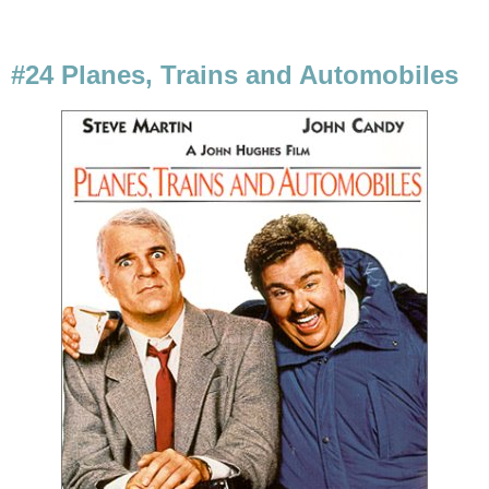
#24 Planes, Trains and Automobiles