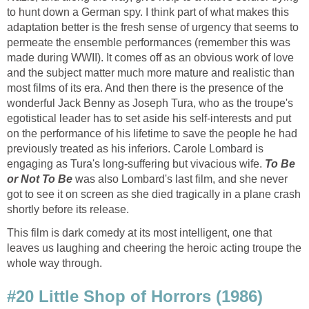
to hunt down a German spy. I think part of what makes this
adaptation better is the fresh sense of urgency that seems to
permeate the ensemble performances (remember this was
made during WWII). It comes off as an obvious work of love
and the subject matter much more mature and realistic than
most films of its era. And then there is the presence of the
wonderful Jack Benny as Joseph Tura, who as the troupe's
egotistical leader has to set aside his self-interests and put
on the performance of his lifetime to save the people he had
previously treated as his inferiors. Carole Lombard is
engaging as Tura's long-suffering but vivacious wife.
To Be
or Not To Be
was also Lombard's last film, and she never
got to see it on screen as she died tragically in a plane crash
shortly before its release.
This film is dark comedy at its most intelligent, one that
leaves us laughing and cheering the heroic acting troupe the
whole way through.
#20 Little Shop of Horrors (1986)