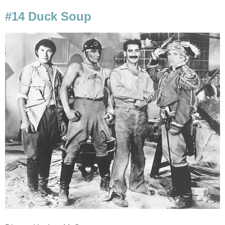
#14 Duck Soup