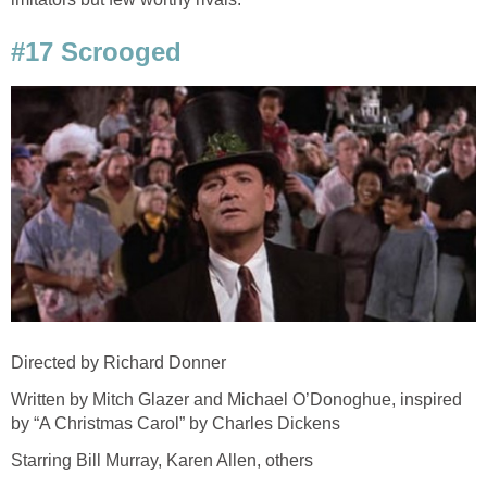
#17 Scrooged
Directed by Richard Donner
Written by Mitch Glazer and Michael O’Donoghue, inspired
by “A Christmas Carol” by Charles Dickens
Starring Bill Murray, Karen Allen, others