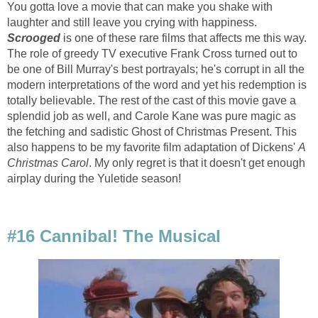
You gotta love a movie that can make you shake with
laughter and still leave you crying with happiness.
Scrooged
is one of these rare films that affects me this way.
The role of greedy TV executive Frank Cross turned out to
be one of Bill Murray's best portrayals; he's corrupt in all the
modern interpretations of the word and yet his redemption is
totally believable. The rest of the cast of this movie gave a
splendid job as well, and Carole Kane was pure magic as
the fetching and sadistic Ghost of Christmas Present. This
also happens to be my favorite film adaptation of Dickens'
A
Christmas Carol
. My only regret is that it doesn't get enough
airplay during the Yuletide season!
#16 Cannibal! The Musical