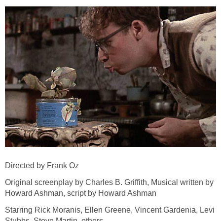
Directed by Frank Oz
Original screenplay by Charles B. Griffith, Musical written by
Howard Ashman, script by Howard Ashman
Starring Rick Moranis, Ellen Greene, Vincent Gardenia, Levi
Stubbs, Steve Martin, others