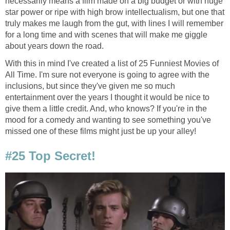
necessarily means a film made on a big budget or with huge
star power or ripe with high brow intellectualism, but one that
truly makes me laugh from the gut, with lines I will remember
for a long time and with scenes that will make me giggle
about years down the road.
With this in mind I've created a list of 25 Funniest Movies of
All Time. I'm sure not everyone is going to agree with the
inclusions, but since they've given me so much
entertainment over the years I thought it would be nice to
give them a little credit. And, who knows? If you're in the
mood for a comedy and wanting to see something you've
missed one of these films might just be up your alley!
#25 Top Secret!