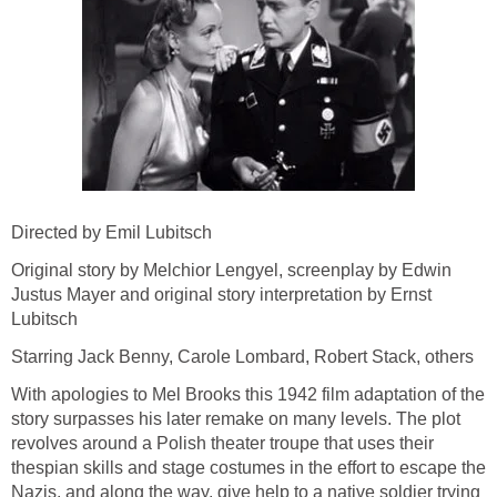
Directed by Emil Lubitsch
Original story by Melchior Lengyel, screenplay by Edwin
Justus Mayer and original story interpretation by Ernst
Lubitsch
Starring Jack Benny, Carole Lombard, Robert Stack, others
With apologies to Mel Brooks this 1942 film adaptation of the
story surpasses his later remake on many levels. The plot
revolves around a Polish theater troupe that uses their
thespian skills and stage costumes in the effort to escape the
Nazis, and along the way, give help to a native soldier trying