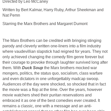
Directed by Leo McCaney
Written by Bert Kalmar, Harry Ruby, Arthur Sheekman and
Nat Pemn
Starring the Marx Brothers and Margaret Dumont
The Marx Brothers can be credited with bringing stinging
parody and cleverly written one-liners into a film industry
where vaudevillian slapstick had reigned for years. They not
only achieved changing the comedy film genre forever but
their courage to provoke through laughter survived long after
them. With
Duck Soup
the Marx brothers mocked war
mongers, politics, the status quo, socialism, class warfare
and even dictators in one unforgettably madcap swoop.
Audiences of the day were shocked, so shocked that in fact
the movie was a flop at the time. Over the years, however
movie watchers shed their puritan reservations and
embraced it as one of the best comedies ever created. It
remains a classic, one with a message and an anti-