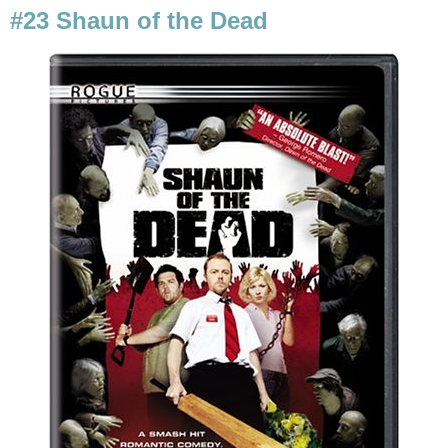
#23 Shaun of the Dead