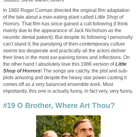
In 1960 Roger Corman directed the original film adaptation
of the tale about a man-eating plant called
Little Shop of
Horrors.
That film has since gained a cult following (I think
mainly due to the appearance of Jack Nicholson as the
neurotic dental patient). But despite its following I personally
can't stand it; the parodying of then-contemporary culture
seems too desperate and practically all the actors deliver
their lines in the most ear-paining tones and inflections. On
the other hand I absolutely love this 1986 version of
Little
Shop of Horrors
! The songs are catchy, the plot and sub-
plots amusing and despite the heavy star power casting it
comes off as a very balanced ensemble work. Most
importantly, this one is actually funny, in fact very, very funny.
#19 O Brother, Where Art Thou?