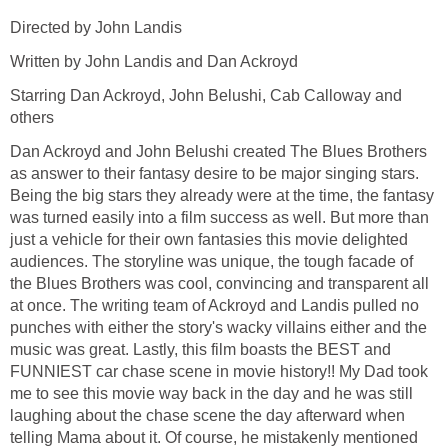
Directed by John Landis
Written by John Landis and Dan Ackroyd
Starring Dan Ackroyd, John Belushi, Cab Calloway and
others
Dan Ackroyd and John Belushi created The Blues Brothers
as answer to their fantasy desire to be major singing stars.
Being the big stars they already were at the time, the fantasy
was turned easily into a film success as well. But more than
just a vehicle for their own fantasies this movie delighted
audiences. The storyline was unique, the tough facade of
the Blues Brothers was cool, convincing and transparent all
at once. The writing team of Ackroyd and Landis pulled no
punches with either the story's wacky villains either and the
music was great. Lastly, this film boasts the BEST and
FUNNIEST car chase scene in movie history!! My Dad took
me to see this movie way back in the day and he was still
laughing about the chase scene the day afterward when
telling Mama about it. Of course, he mistakenly mentioned