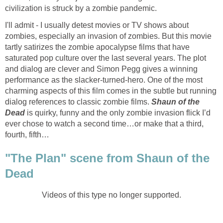
civilization is struck by a zombie pandemic.
I'll admit - I usually detest movies or TV shows about
zombies, especially an invasion of zombies. But this movie
tartly satirizes the zombie apocalypse films that have
saturated pop culture over the last several years. The plot
and dialog are clever and Simon Pegg gives a winning
performance as the slacker-turned-hero. One of the most
charming aspects of this film comes in the subtle but running
dialog references to classic zombie films.
Shaun of the
Dead
is quirky, funny and the only zombie invasion flick I’d
ever chose to watch a second time…or make that a third,
fourth, fifth…
"The Plan" scene from Shaun of the
Dead
Videos of this type no longer supported.