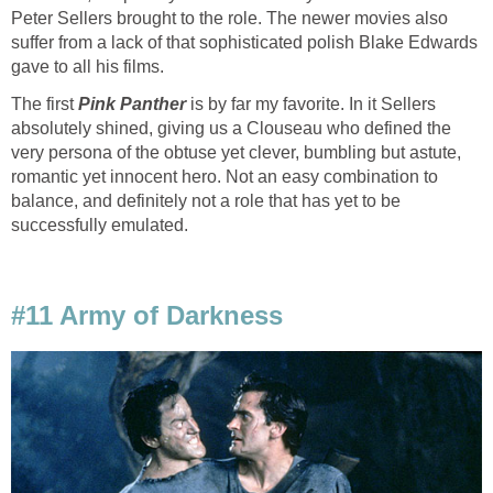
Peter Sellers brought to the role. The newer movies also
suffer from a lack of that sophisticated polish Blake Edwards
gave to all his films.
The first
Pink Panther
is by far my favorite. In it Sellers
absolutely shined, giving us a Clouseau who defined the
very persona of the obtuse yet clever, bumbling but astute,
romantic yet innocent hero. Not an easy combination to
balance, and definitely not a role that has yet to be
successfully emulated.
#11 Army of Darkness