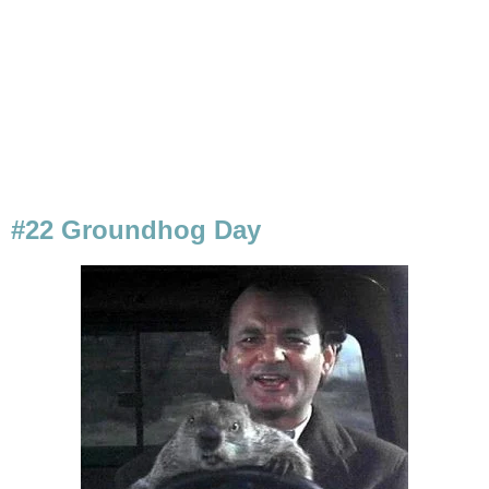
#22 Groundhog Day