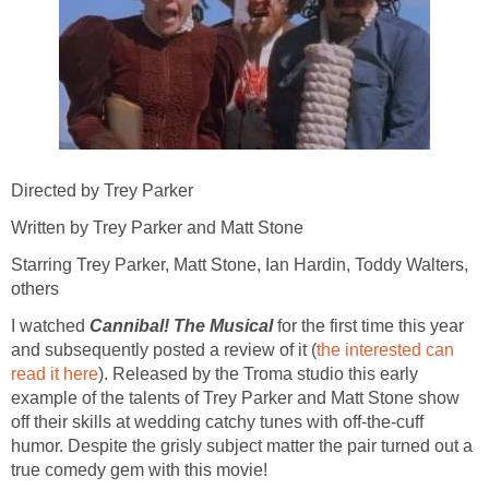
Directed by Trey Parker
Written by Trey Parker and Matt Stone
Starring Trey Parker, Matt Stone, Ian Hardin, Toddy Walters,
others
I watched
Cannibal! The Musical
for the first time this year
and subsequently posted a review of it (
the interested can
read it here
). Released by the Troma studio this early
example of the talents of Trey Parker and Matt Stone show
off their skills at wedding catchy tunes with off-the-cuff
humor. Despite the grisly subject matter the pair turned out a
true comedy gem with this movie!