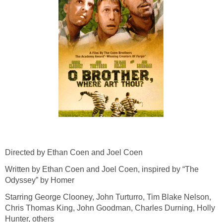
Directed by Ethan Coen and Joel Coen
Written by Ethan Coen and Joel Coen, inspired by “The
Odyssey” by Homer
Starring George Clooney, John Turturro, Tim Blake Nelson,
Chris Thomas King, John Goodman, Charles Durning, Holly
Hunter, others