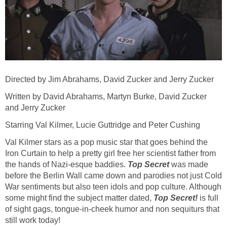
Directed by Jim Abrahams, David Zucker and Jerry Zucker
Written by David Abrahams, Martyn Burke, David Zucker
and Jerry Zucker
Starring Val Kilmer, Lucie Guttridge and Peter Cushing
Val Kilmer stars as a pop music star that goes behind the
Iron Curtain to help a pretty girl free her scientist father from
the hands of Nazi-esque baddies.
Top Secret
was made
before the Berlin Wall came down and parodies not just Cold
War sentiments but also teen idols and pop culture. Although
some might find the subject matter dated,
Top Secret!
is full
of sight gags, tongue-in-cheek humor and non sequiturs that
still work today!