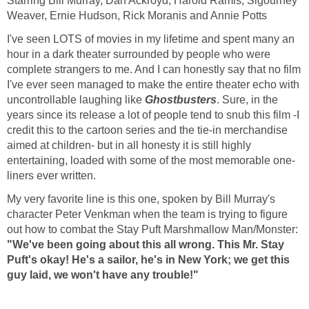
Starring Bill Murray, Dan Ackroyd, Harold Ramis, Sigourney
Weaver, Ernie Hudson, Rick Moranis and Annie Potts
I've seen LOTS of movies in my lifetime and spent many an
hour in a dark theater surrounded by people who were
complete strangers to me. And I can honestly say that no film
I've ever seen managed to make the entire theater echo with
uncontrollable laughing like
Ghostbusters
. Sure, in the
years since its release a lot of people tend to snub this film -I
credit this to the cartoon series and the tie-in merchandise
aimed at children- but in all honesty it is still highly
entertaining, loaded with some of the most memorable one-
liners ever written.
My very favorite line is this one, spoken by Bill Murray's
character Peter Venkman when the team is trying to figure
out how to combat the Stay Puft Marshmallow Man/Monster:
"We've been going about this all wrong. This Mr. Stay
Puft's okay! He's a sailor, he's in New York; we get this
guy laid, we won't have any trouble!"