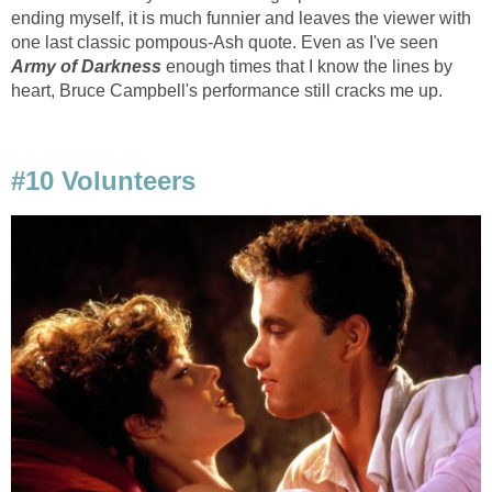
ending myself, it is much funnier and leaves the viewer with
one last classic pompous-Ash quote. Even as I've seen
Army of Darkness
enough times that I know the lines by
heart, Bruce Campbell's performance still cracks me up.
#10 Volunteers