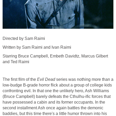
Directed by Sam Raimi
Written by Sam Raimi and Ivan Raimi
Starring Bruce Campbell, Embeth Davidtz, Marcus Gilbert
and Ted Raimi
The first film of the
Evil Dead
series was nothing more than a
low-budge B-grade horror flick about a group of college kids
confronting evil. In that one the unlikely hero, Ash Williams
(Bruce Campbell) barely defeats the Cthulhu-ific forces that
have possessed a cabin and its former occupants. In the
second installment Ash once again battles the demonic
baddies, but this time there's a little humor thrown into his