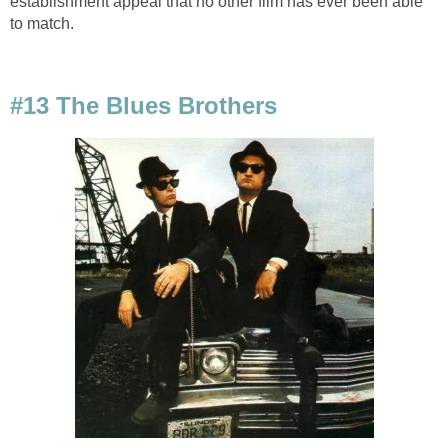
establishment appeal that no other film has ever been able
to match.
#13 The Blues Brothers