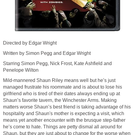
Directed by Edgar Wright
Written by Simon Pegg and Edgar Wright
Starring Simon Pegg, Nick Frost, Kate Ashfield and
Penelope Wilton
Mild-mannered Shaun Riley means well but he’s just
managed frustrate his roommate and is about to lose his
girlfriend who is tired of their dates always ending up at
Shaun’s favorite tavern, the Winchester Arms. Making
matters worse Shaun’s best friend is taking advantage of his
hospitality and Shaun's mother is expecting a visit, which
means yet another encounter with the brusque step-father
he’s come to hate. Things are petty dismal all around for
Shaun, but they are just about to change for the worse when