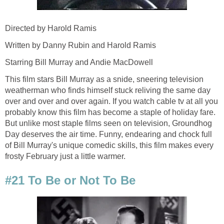
Directed by Harold Ramis
Written by Danny Rubin and Harold Ramis
Starring Bill Murray and Andie MacDowell
This film stars Bill Murray as a snide, sneering television
weatherman who finds himself stuck reliving the same day
over and over and over again. If you watch cable tv at all you
probably know this film has become a staple of holiday fare.
But unlike most staple films seen on television, Groundhog
Day deserves the air time. Funny, endearing and chock full
of Bill Murray's unique comedic skills, this film makes every
frosty February just a little warmer.
#21 To Be or Not To Be