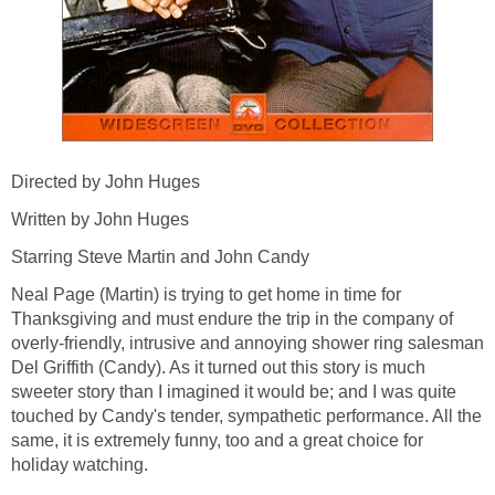
Directed by John Huges
Written by John Huges
Starring Steve Martin and John Candy
Neal Page (Martin) is trying to get home in time for
Thanksgiving and must endure the trip in the company of
overly-friendly, intrusive and annoying shower ring salesman
Del Griffith (Candy). As it turned out this story is much
sweeter story than I imagined it would be; and I was quite
touched by Candy's tender, sympathetic performance. All the
same, it is extremely funny, too and a great choice for
holiday watching.