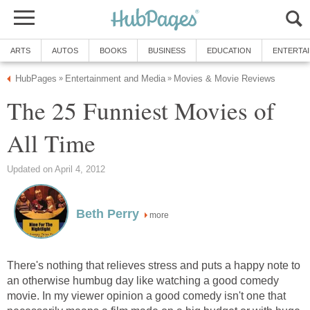
ARTS
AUTOS
BOOKS
BUSINESS
EDUCATION
ENTERTA
HubPages
Entertainment and Media
Movies & Movie Reviews
»
»
The 25 Funniest Movies of
All Time
Updated on April 4, 2012
Beth Perry
more
There's nothing that relieves stress and puts a happy note to
an otherwise humbug day like watching a good comedy
movie. In my viewer opinion a good comedy isn't one that