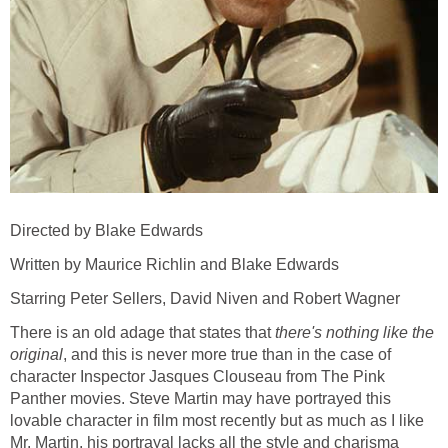
Directed by Blake Edwards
Written by Maurice Richlin and Blake Edwards
Starring Peter Sellers, David Niven and Robert Wagner
There is an old adage that states that
there's nothing like the
original
, and this is never more true than in the case of
character Inspector Jasques Clouseau from The Pink
Panther movies. Steve Martin may have portrayed this
lovable character in film most recently but as much as I like
Mr. Martin, his portrayal lacks all the style and charisma