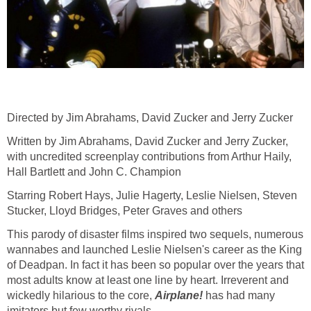
Directed by Jim Abrahams, David Zucker and Jerry Zucker
Written by Jim Abrahams, David Zucker and Jerry Zucker,
with uncredited screenplay contributions from Arthur Haily,
Hall Bartlett and John C. Champion
Starring Robert Hays, Julie Hagerty, Leslie Nielsen, Steven
Stucker, Lloyd Bridges, Peter Graves and others
This parody of disaster films inspired two sequels, numerous
wannabes and launched Leslie Nielsen's career as the King
of Deadpan. In fact it has been so popular over the years that
most adults know at least one line by heart. Irreverent and
wickedly hilarious to the core,
Airplane!
has had many
imitators but few worthy rivals.