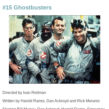
#15 Ghostbusters
Directed by Ivan Reitman
Written by Harold Ramis, Dan Ackroyd and Rick Moranis