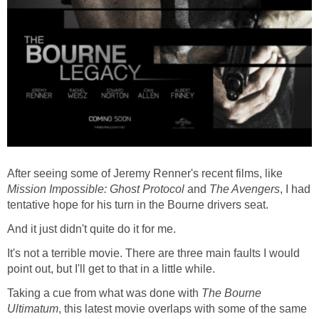
After seeing some of Jeremy Renner's recent films, like
Mission Impossible: Ghost Protocol
and
The Avengers
, I had
tentative hope for his turn in the Bourne drivers seat.
And it just didn't quite do it for me.
It's not a terrible movie. There are three main faults I would
point out, but I'll get to that in a little while.
Taking a cue from what was done with
The Bourne
Ultimatum
, this latest movie overlaps with some of the same