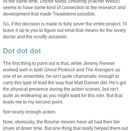
At the same time, Doctor Marta Shearing (Rachel Weisz)
seems to have some kind of connection to the research and
development that made Treadstone possible.
So, if the decision is made to fully sever the entire project, I'll
leave it up to you to figure out what that means for the lovely
doctor and the scruffy assassin.
Dot dot dot
The first thing to point out is that, while Jeremy Renner
worked well in both
Ghost Protocol
and
The Avengers
as
one of an ensemble, he isn't quite charismatic enough to
carry this type of lead the way that Matt Damon did. He's got
the physical presence during the action scenes, but isn't
quite as endearing as you might want for this role. But that
leads me to my second point.
Not nearly enough action.
Now, obviously, the Bourne movies have all had their fair
share of down time. But one thing that really helped them out