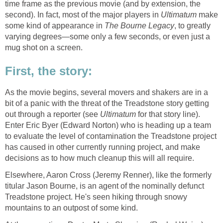
time frame as the previous movie (and by extension, the
second). In fact, most of the major players in
Ultimatum
make
some kind of appearance in
The Bourne Legacy
, to greatly
varying degrees—some only a few seconds, or even just a
mug shot on a screen.
First, the story:
As the movie begins, several movers and shakers are in a
bit of a panic with the threat of the Treadstone story getting
out through a reporter (see
Ultimatum
for that story line).
Enter Eric Byer (Edward Norton) who is heading up a team
to evaluate the level of contamination the Treadstone project
has caused in other currently running project, and make
decisions as to how much cleanup this will all require.
Elsewhere, Aaron Cross (Jeremy Renner), like the formerly
titular Jason Bourne, is an agent of the nominally defunct
Treadstone project. He's seen hiking through snowy
mountains to an outpost of some kind.