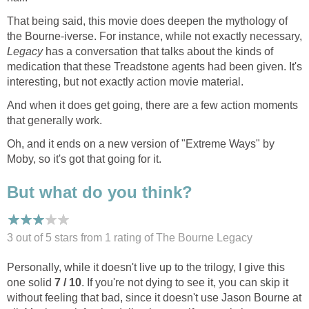
That being said, this movie does deepen the mythology of
the Bourne-iverse. For instance, while not exactly necessary,
Legacy
has a conversation that talks about the kinds of
medication that these Treadstone agents had been given. It's
interesting, but not exactly action movie material.
And when it does get going, there are a few action moments
that generally work.
Oh, and it ends on a new version of "Extreme Ways" by
Moby, so it's got that going for it.
But what do you think?
3 out of 5 stars from 1
rating
of The Bourne Legacy
Personally, while it doesn't live up to the trilogy, I give this
one solid
7 / 10
. If you're not dying to see it, you can skip it
without feeling that bad, since it doesn't use Jason Bourne at