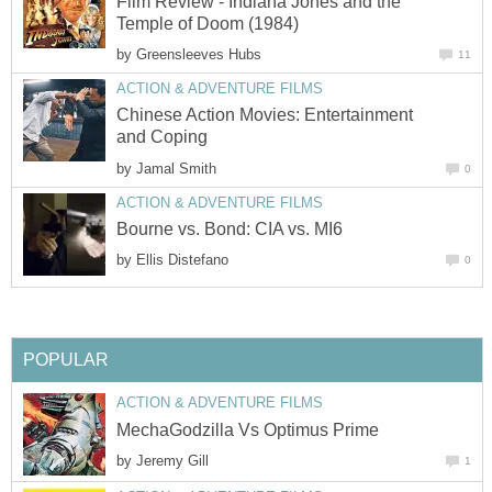
Film Review - Indiana Jones and the
Temple of Doom (1984)
by
Greensleeves Hubs
11
ACTION & ADVENTURE FILMS
Chinese Action Movies: Entertainment
and Coping
by
Jamal Smith
0
ACTION & ADVENTURE FILMS
Bourne vs. Bond: CIA vs. MI6
by
Ellis Distefano
0
POPULAR
ACTION & ADVENTURE FILMS
MechaGodzilla Vs Optimus Prime
by
Jeremy Gill
1