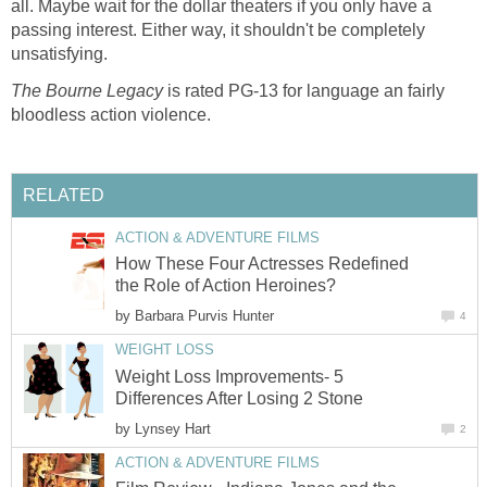
all. Maybe wait for the dollar theaters if you only have a
passing interest. Either way, it shouldn't be completely
unsatisfying.
The Bourne Legacy
is rated PG-13 for language an fairly
bloodless action violence.
RELATED
ACTION & ADVENTURE FILMS
How These Four Actresses Redefined
the Role of Action Heroines?
by
Barbara Purvis Hunter
4
WEIGHT LOSS
Weight Loss Improvements- 5
Differences After Losing 2 Stone
by
Lynsey Hart
2
ACTION & ADVENTURE FILMS