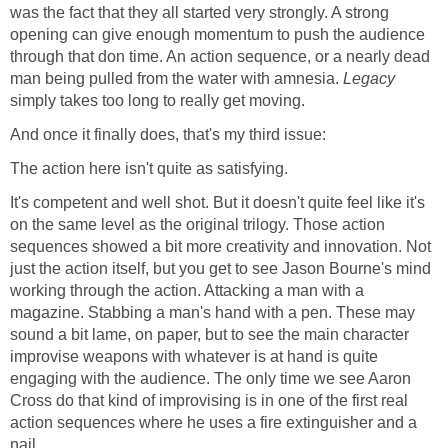
was the fact that they all started very strongly. A strong
opening can give enough momentum to push the audience
through that don time. An action sequence, or a nearly dead
man being pulled from the water with amnesia.
Legacy
simply takes too long to really get moving.
And once it finally does, that's my third issue:
The action here isn't quite as satisfying.
It's competent and well shot. But it doesn't quite feel like it's
on the same level as the original trilogy. Those action
sequences showed a bit more creativity and innovation. Not
just the action itself, but you get to see Jason Bourne's mind
working through the action. Attacking a man with a
magazine. Stabbing a man's hand with a pen. These may
sound a bit lame, on paper, but to see the main character
improvise weapons with whatever is at hand is quite
engaging with the audience. The only time we see Aaron
Cross do that kind of improvising is in one of the first real
action sequences where he uses a fire extinguisher and a
nail.