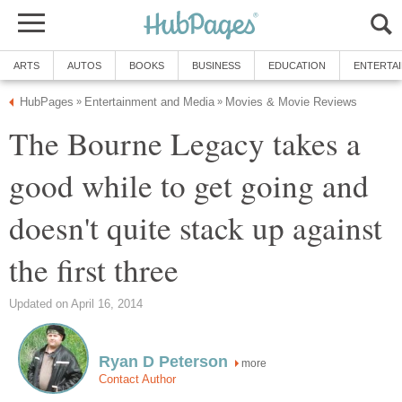
ARTS
AUTOS
BOOKS
BUSINESS
EDUCATION
ENTERTA
HubPages
Entertainment and Media
Movies & Movie Reviews
»
»
The Bourne Legacy takes a
good while to get going and
doesn't quite stack up against
the first three
Updated on April 16, 2014
Ryan D Peterson
more
Contact Author