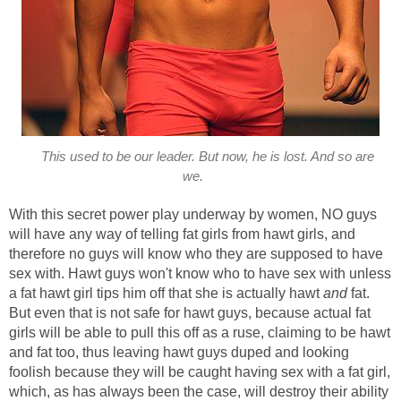
This used to be our leader. But now, he is lost. And so are
we.
With this secret power play underway by women, NO guys
will have any way of telling fat girls from hawt girls, and
therefore no guys will know who they are supposed to have
sex with. Hawt guys won't know who to have sex with unless
a fat hawt girl tips him off that she is actually hawt
and
fat.
But even that is not safe for hawt guys, because actual fat
girls will be able to pull this off as a ruse, claiming to be hawt
and fat too, thus leaving hawt guys duped and looking
foolish because they will be caught having sex with a fat girl,
which, as has always been the case, will destroy their ability