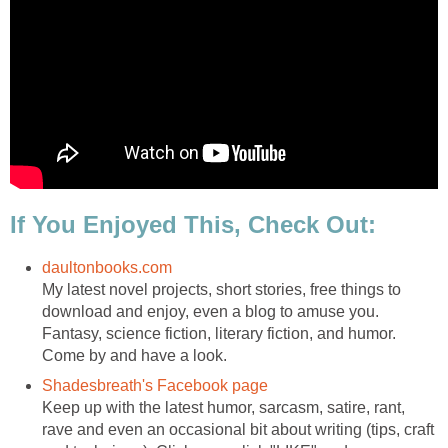
If You Enjoyed This, Check Out:
daultonbooks.com
My latest novel projects, short stories, free things to
download and enjoy, even a blog to amuse you.
Fantasy, science fiction, literary fiction, and humor.
Come by and have a look.
Shadesbreath's Facebook page
Keep up with the latest humor, sarcasm, satire, rant,
rave and even an occasional bit about writing (tips, craft