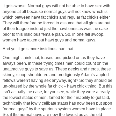
It gets worse. Normal guys will not be able to have sex with
anyone at all because normal guys will not know which is
which between hawt fat chicks and regular fat chicks either.
They will therefore be forced to assume that
all
girls are out
of their league instead just the hawt ones as was the case
prior to this insidious female plan. So, in one fell swoop,
women have taken out hawt guys and normal guys.
And yet it gets more insidious than that.
One might think that, teased and picked on as they have
always been, in these trying times men could count on the
unattractive guys to save us. These geeks and nerds, these
skinny, stoop-shouldered and prodigiously Adam’s-appled
fellows weren't having sex anyway, right? So they should be
un-phased by the whole fat chick – hawt chick thing. But this
isn’t actually the case, for you see, while they were already
the lowest status of men, famed for their inability to get laid,
technically that lowly celibate status has now been put upon
“normal guys” by the spurious system women have in place.
So, if the normal guys are now the lowest guys, the old