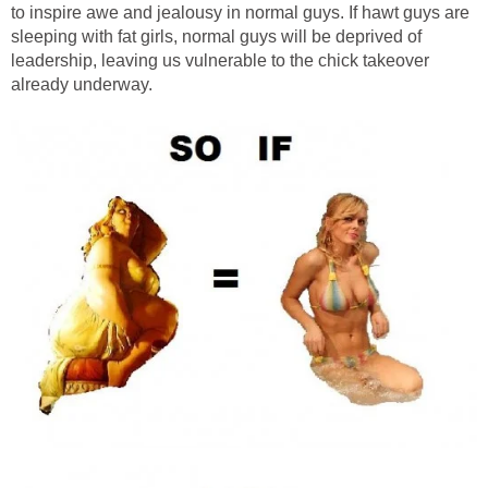
to inspire awe and jealousy in normal guys. If hawt guys are
sleeping with fat girls, normal guys will be deprived of
leadership, leaving us vulnerable to the chick takeover
already underway.