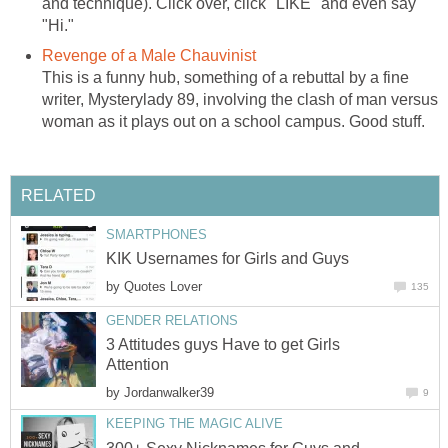
and technique). Click over, click "LIKE" and even say
"Hi."
Revenge of a Male Chauvinist
This is a funny hub, something of a rebuttal by a fine
writer, Mysterylady 89, involving the clash of man versus
woman as it plays out on a school campus. Good stuff.
RELATED
SMARTPHONES
KIK Usernames for Girls and Guys
by
Quotes Lover
135
GENDER RELATIONS
3 Attitudes guys Have to get Girls
Attention
by
Jordanwalker39
9
KEEPING THE MAGIC ALIVE