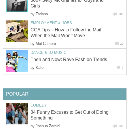
300+ Sexy Nicknames for Guys and
Girls
by
Tatiana
106
EMPLOYMENT & JOBS
CCA Tips—How to Follow the Mail
When the Mail Won't Move
by
Mel Carriere
20
DANCE & DJ MUSIC
Then and Now: Rave Fashion Trends
by
Kate
0
POPULAR
COMEDY
34 Funny Excuses to Get Out of Doing
Something
by
Joshua Zerbini
136