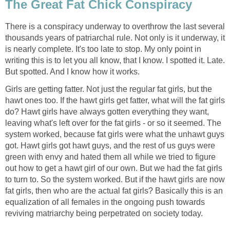
The Great Fat Chick Conspiracy
There is a conspiracy underway to overthrow the last several
thousands years of patriarchal rule. Not only is it underway, it
is nearly complete. It's too late to stop. My only point in
writing this is to let you all know, that I know. I spotted it. Late.
But spotted. And I know how it works.
Girls are getting fatter. Not just the regular fat girls, but the
hawt ones too. If the hawt girls get fatter, what will the fat girls
do? Hawt girls have always gotten everything they want,
leaving what's left over for the fat girls - or so it seemed. The
system worked, because fat girls were what the unhawt guys
got. Hawt girls got hawt guys, and the rest of us guys were
green with envy and hated them all while we tried to figure
out how to get a hawt girl of our own. But we had the fat girls
to turn to. So the system worked. But if the hawt girls are now
fat girls, then who are the actual fat girls? Basically this is an
equalization of all females in the ongoing push towards
reviving matriarchy being perpetrated on society today.