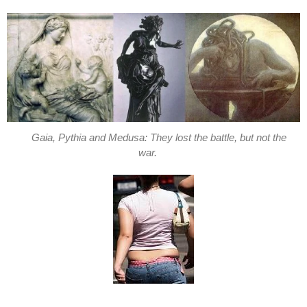
Gaia, Pythia and Medusa: They lost the battle, but not the
war.