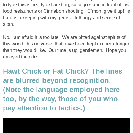
to type this is nearly exhausting, so to go stand in front of fast
food restaurants or Cinnabon shouting, “C’mon, give it up!” is
hardly in keeping with my general lethargy and sense of
sloth.
No, I am afraid it is too late. We are pitted against spirits of
this world, this universe, that have been kept in check longer
than they would like. Our time is up, gentlemen. Hope you
enjoyed the ride.
Hawt Chick or Fat Chick? The lines
are blurred beyond recognition.
(Note the language employed here
too, by the way, those of you who
pay attention to tactics.)