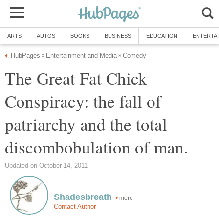
ARTS
AUTOS
BOOKS
BUSINESS
EDUCATION
ENTERTA
HubPages
Entertainment and Media
Comedy
»
»
The Great Fat Chick
Conspiracy: the fall of
patriarchy and the total
discombobulation of man.
Updated on October 14, 2011
Shadesbreath
more
Contact Author