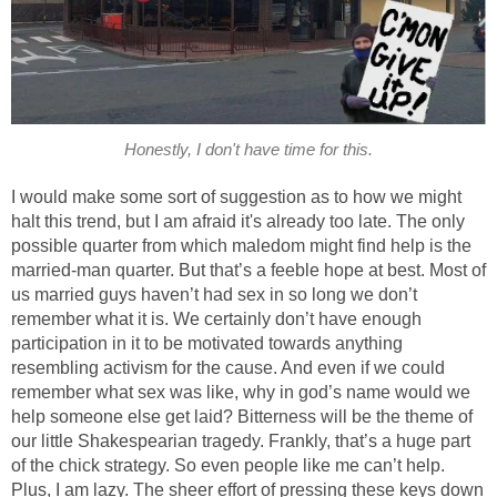
Honestly, I don't have time for this.
I would make some sort of suggestion as to how we might
halt this trend, but I am afraid it's already too late. The only
possible quarter from which maledom might find help is the
married-man quarter. But that’s a feeble hope at best. Most of
us married guys haven’t had sex in so long we don’t
remember what it is. We certainly don’t have enough
participation in it to be motivated towards anything
resembling activism for the cause. And even if we could
remember what sex was like, why in god’s name would we
help someone else get laid? Bitterness will be the theme of
our little Shakespearian tragedy. Frankly, that’s a huge part
of the chick strategy. So even people like me can’t help.
Plus, I am lazy. The sheer effort of pressing these keys down