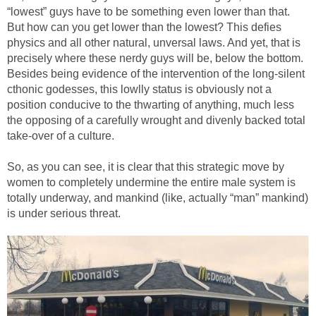
“lowest” guys have to be something even lower than that.
But how can you get lower than the lowest? This defies
physics and all other natural, unversal laws. And yet, that is
precisely where these nerdy guys will be, below the bottom.
Besides being evidence of the intervention of the long-silent
cthonic godesses, this lowlly status is obviously not a
position conducive to the thwarting of anything, much less
the opposing of a carefully wrought and divenly backed total
take-over of a culture.
So, as you can see, it is clear that this strategic move by
women to completely undermine the entire male system is
totally underway, and mankind (like, actually “man” mankind)
is under serious threat.