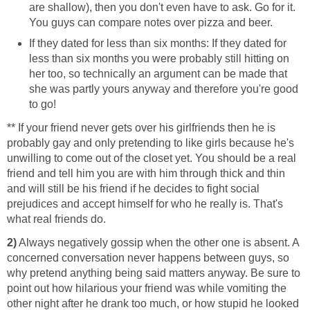
are shallow), then you don't even have to ask. Go for it.
You guys can compare notes over pizza and beer.
If they dated for less than six months: If they dated for
less than six months you were probably still hitting on
her too, so technically an argument can be made that
she was partly yours anyway and therefore you're good
to go!
** If your friend never gets over his girlfriends then he is
probably gay and only pretending to like girls because he's
unwilling to come out of the closet yet. You should be a real
friend and tell him you are with him through thick and thin
and will still be his friend if he decides to fight social
prejudices and accept himself for who he really is. That's
what real friends do.
2)
Always negatively gossip when the other one is absent. A
concerned conversation never happens between guys, so
why pretend anything being said matters anyway. Be sure to
point out how hilarious your friend was while vomiting the
other night after he drank too much, or how stupid he looked