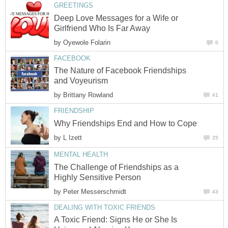
GREETINGS
Deep Love Messages for a Wife or
Girlfriend Who Is Far Away
by
Oyewole Folarin
0
FACEBOOK
The Nature of Facebook Friendships
and Voyeurism
by
Brittany Rowland
41
FRIENDSHIP
Why Friendships End and How to Cope
by
L Izett
25
MENTAL HEALTH
The Challenge of Friendships as a
Highly Sensitive Person
by
Peter Messerschmidt
43
DEALING WITH TOXIC FRIENDS
A Toxic Friend: Signs He or She Is