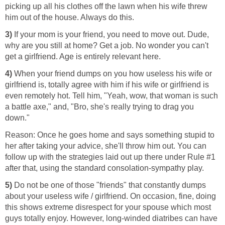
picking up all his clothes off the lawn when his wife threw
him out of the house. Always do this.
3)
If your mom is your friend, you need to move out. Dude,
why are you still at home? Get a job. No wonder you can't
get a girlfriend. Age is entirely relevant here.
4)
When your friend dumps on you how useless his wife or
girlfriend is, totally agree with him if his wife or girlfriend is
even remotely hot. Tell him, "Yeah, wow, that woman is such
a battle axe," and, "Bro, she's really trying to drag you
down."
Reason: Once he goes home and says something stupid to
her after taking your advice, she'll throw him out. You can
follow up with the strategies laid out up there under Rule #1
after that, using the standard consolation-sympathy play.
5)
Do not be one of those "friends" that constantly dumps
about your useless wife / girlfriend. On occasion, fine, doing
this shows extreme disrespect for your spouse which most
guys totally enjoy. However, long-winded diatribes can have