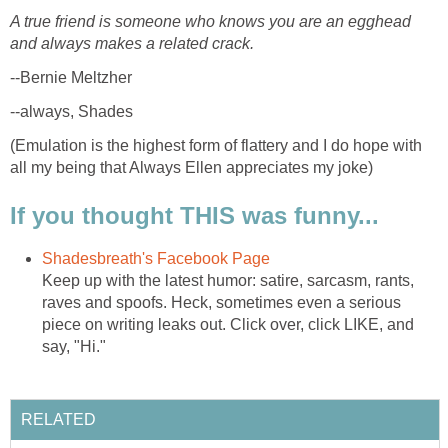
A true friend is someone who knows you are an egghead
and always makes a related crack.
--Bernie Meltzher
--always, Shades
(Emulation is the highest form of flattery and I do hope with
all my being that Always Ellen appreciates my joke)
If you thought THIS was funny...
Shadesbreath's Facebook Page
Keep up with the latest humor: satire, sarcasm, rants,
raves and spoofs. Heck, sometimes even a serious
piece on writing leaks out. Click over, click LIKE, and
say, "Hi."
RELATED