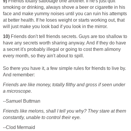
9)
Friends totally sabotage one another. If he's just quit
smoking or drinking, always shove a beer or cigarette in his
face and make yummy noises until you can ruin his attempts
at better health. If he loses weight or starts working out, that
will just make you look bad if you look in the mirror.
10)
Friends don't tell friends secrets. Guys are too shallow to
have any secrets worth sharing anyway. And if they do have
a secret it's probably illegal or going to cost them alimony
every month, so they ain't about to spill.
So there you have it, a few simple rules for friends to live by.
And remember:
Friends are like money, totally filthy and gross if seen under
a microscope.
--Samuel Buttman
Friends like melons, shall I tell you why? They stare at them
constantly, unable to control their eye.
--Clod Mermaid