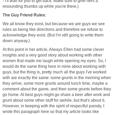
- I'll wait for you to get back. Make sure to give hers a
resounding thumbs up while you're there.)
The Guy Friend Rules:
We all know they exist, but because we are guys we see
rules as being like directions and therefore we refuse to
acknowledge they exist. (But I'm still going to write them
down anyway.)
At this point in her article, Always Ellen had some clever
insights and a very good story about working with other
women that made me laugh while opening my eyes. So, I
would do the same thing here in mine about working with
guys, but the thing is, pretty much all the guys I've worked
with are exactly the same: some grunts in the morning when
they arrive, some more grunts around lunch time, maybe a
comment about the game, and then some grunts before they
go home. At best guys might go share a beer after work and
grunt about some other stuff for awhile, but that's about it.
However, in keeping with the spirit of respectful parody, I
wrote this paragraph here so that my article looks like