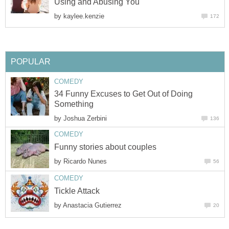
Using and Abusing You
by
kaylee.kenzie
172
POPULAR
COMEDY
34 Funny Excuses to Get Out of Doing
Something
by
Joshua Zerbini
136
COMEDY
Funny stories about couples
by
Ricardo Nunes
56
COMEDY
Tickle Attack
by
Anastacia Gutierrez
20