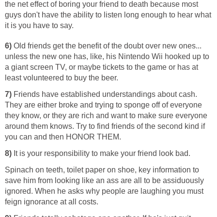
the net effect of boring your friend to death because most
guys don't have the ability to listen long enough to hear what
it is you have to say.
6)
Old friends get the benefit of the doubt over new ones...
unless the new one has, like, his Nintendo Wii hooked up to
a giant screen TV, or maybe tickets to the game or has at
least volunteered to buy the beer.
7)
Friends have established understandings about cash.
They are either broke and trying to sponge off of everyone
they know, or they are rich and want to make sure everyone
around them knows. Try to find friends of the second kind if
you can and then HONOR THEM.
8)
It is your responsibility to make your friend look bad.
Spinach on teeth, toilet paper on shoe, key information to
save him from looking like an ass are all to be assiduously
ignored. When he asks why people are laughing you must
feign ignorance at all costs.