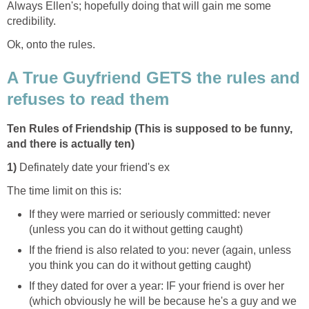
Always Ellen's; hopefully doing that will gain me some
credibility.
Ok, onto the rules.
A True Guyfriend GETS the rules and
refuses to read them
Ten Rules of Friendship (This is supposed to be funny,
and there is actually ten)
1)
Definately date your friend's ex
The time limit on this is:
If they were married or seriously committed: never
(unless you can do it without getting caught)
If the friend is also related to you: never (again, unless
you think you can do it without getting caught)
If they dated for over a year: IF your friend is over her
(which obviously he will be because he's a guy and we