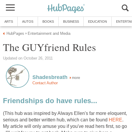
ARTS
AUTOS
BOOKS
BUSINESS
EDUCATION
ENTERTA
HubPages
Entertainment and Media
»
The GUYfriend Rules
Updated on October 26, 2011
Shadesbreath
more
Contact Author
Friendships do have rules...
(This hub was inspired by Always Ellen's far more eloquent,
serious and better written hub, which can be found
HERE
.
My article will only amuse you if you've read hers first, so go