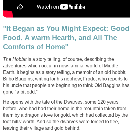
"It Began as You Might Expect: Good
Food, A warm Hearth, and All The
Comforts of Home"
The Hobbit
is a story telling, of course, describing the
adventures which occur in now-familiar world of Middle
Earth. It begins as a story telling, a memoir of an old hobbit,
Bilbo Baggins, writing for his nephew, Frodo, who reports to
his uncle that people are beginning to think Old Baggins has
gone "a bit odd."
He opens with the tale of the Dwarves, some 120 years
before, who had had their home in the mountain taken from
them by a dragon's love for gold, which had collected by the
foot-hills' worth. And so the dwarves were forced to flee,
leaving their village and gold behind.