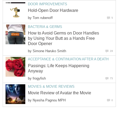
DOOR IMPROVEMENTS
Hold-Open Door Hardware
by
Tom rubenoff
5
BACTERIA & GERMS
How to Avoid Germs on Door Handles
by Using Your Butt as a Hands Free
Door Opener
by
Simone Haruko Smith
28
ACCEPTANCE & CONTINUATION AFTER A DEATH
Passings: Life Keeps Happening
Anyway
by
frogyfish
75
MOVIES & MOVIE REVIEWS
Movie Review of Avatar the Movie
by
Nyesha Pagnou MPH
0