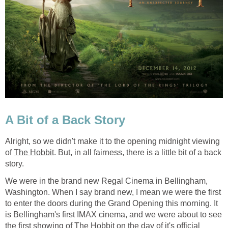
A Bit of a Back Story
Alright, so we didn't make it to the opening midnight viewing
of
The Hobbit
. But, in all fairness, there is a little bit of a back
story.
We were in the brand new Regal Cinema in Bellingham,
Washington. When I say brand new, I mean we were the first
to enter the doors during the Grand Opening this morning. It
is Bellingham's first IMAX cinema, and we were about to see
the first showing of
The Hobbit
on the day of it's official