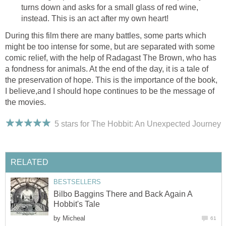
turns down and asks for a small glass of red wine,
instead. This is an act after my own heart!
During this film there are many battles, some parts which
might be too intense for some, but are separated with some
comic relief, with the help of Radagast The Brown, who has
a fondness for animals. At the end of the day, it is a tale of
the preservation of hope. This is the importance of the book,
I believe,and I should hope continues to be the message of
the movies.
5 stars for The Hobbit: An Unexpected Journey
RELATED
BESTSELLERS
Bilbo Baggins There and Back Again A
Hobbit's Tale
by
Micheal
61