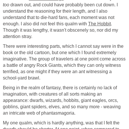
too
drawn out, and could have probably been cut down. I
understand the reasoning for their length, and I also
understand that to die-hard fans, each moment was not
enough. I also did not feel this qualm with
The Hobbit
.
Though it was lengthy, it wasn't obscenely so, nor did my
attention stray.
There were interesting parts, which I cannot say were in the
book or the old cartoon, but one which I found extremely
imaginative. The group of travelers at one point come across
a battle of angry Rock Giants, which they can only witness
terrified, as one might if they were an ant witnessing a
school-yard brawl.
Being in the realm of fantasy, there is certainly no lack of
imagination, with creatures of all sorts making an
appearance: dwarfs, wizards, hobbits, giant eagles, orcs,
goblins, giant spiders, elves, and so many more - weaving
an intricate web of phantasmagoria.
My one qualm, which is hardly anything, was that I felt the