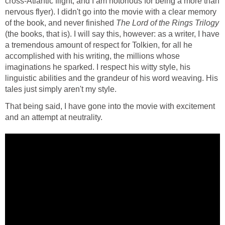
cross-Atlantic flight, and I am notorious for being a more than
nervous flyer). I didn't go into the movie with a clear memory
of the book, and never finished
The Lord of the Rings Trilogy
(the books, that is). I will say this, however: as a writer, I have
a tremendous amount of respect for Tolkien, for all he
accomplished with his writing, the millions whose
imaginations he sparked. I respect his witty style, his
linguistic abilities and the grandeur of his word weaving. His
tales just simply aren't my style.
That being said, I have gone into the movie with excitement
and an attempt at neutrality.