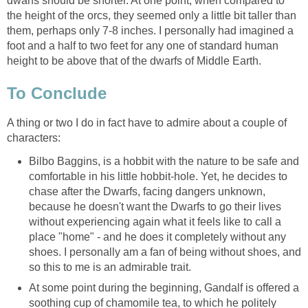
dwarfs should be shorter. At one point, when compared to
the height of the orcs, they seemed only a little bit taller than
them, perhaps only 7-8 inches. I personally had imagined a
foot and a half to two feet for any one of standard human
height to be above that of the dwarfs of Middle Earth.
To Conclude
A thing or two I do in fact have to admire about a couple of
characters:
Bilbo Baggins, is a hobbit with the nature to be safe and
comfortable in his little hobbit-hole. Yet, he decides to
chase after the Dwarfs, facing dangers unknown,
because he doesn't want the Dwarfs to go their lives
without experiencing again what it feels like to call a
place "home" - and he does it completely without any
shoes. I personally am a fan of being without shoes, and
so this to me is an admirable trait.
At some point during the beginning, Gandalf is offered a
soothing cup of chamomile tea, to which he politely