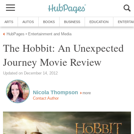
ARTS
AUTOS
BOOKS
BUSINESS
EDUCATION
ENTERTA
HubPages
Entertainment and Media
»
The Hobbit: An Unexpected
Journey Movie Review
Updated on December 14, 2012
Nicola Thompson
more
Contact Author