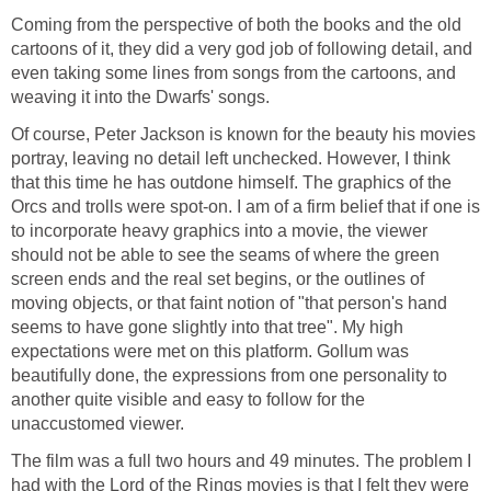
Coming from the perspective of both the books and the old
cartoons of it, they did a very god job of following detail, and
even taking some lines from songs from the cartoons, and
weaving it into the Dwarfs' songs.
Of course, Peter Jackson is known for the beauty his movies
portray, leaving no detail left unchecked. However, I think
that this time he has outdone himself. The graphics of the
Orcs and trolls were spot-on. I am of a firm belief that if one is
to incorporate heavy graphics into a movie, the viewer
should not be able to see the seams of where the green
screen ends and the real set begins, or the outlines of
moving objects, or that faint notion of "that person's hand
seems to have gone slightly into that tree". My high
expectations were met on this platform. Gollum was
beautifully done, the expressions from one personality to
another quite visible and easy to follow for the
unaccustomed viewer.
The film was a full two hours and 49 minutes. The problem I
had with the
Lord of the Rings
movies is that I felt they were