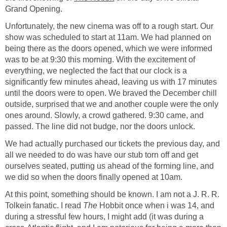
Grand Opening.
Unfortunately, the new cinema was off to a rough start. Our
show was scheduled to start at 11am. We had planned on
being there as the doors opened, which we were informed
was to be at 9:30 this morning. With the excitement of
everything, we neglected the fact that our clock is a
significantly few minutes ahead, leaving us with 17 minutes
until the doors were to open. We braved the December chill
outside, surprised that we and another couple were the only
ones around. Slowly, a crowd gathered. 9:30 came, and
passed. The line did not budge, nor the doors unlock.
We had actually purchased our tickets the previous day, and
all we needed to do was have our stub torn off and get
ourselves seated, putting us ahead of the forming line, and
we did so when the doors finally opened at 10am.
At this point, something should be known. I am not a J. R. R.
Tolkein fanatic. I read
The
Hobbit once when i was 14, and
during a stressful few hours, I might add (it was during a