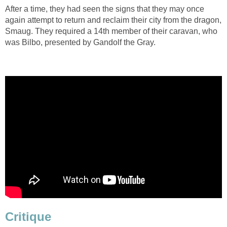
After a time, they had seen the signs that they may once
again attempt to return and reclaim their city from the dragon,
Smaug. They required a 14th member of their caravan, who
was Bilbo, presented by Gandolf the Gray.
Critique