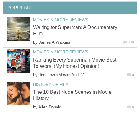
POPULAR
MOVIES & MOVIE REVIEWS
Waiting for Superman: A Documentary
Film
by
James A Watkins
116
MOVIES & MOVIE REVIEWS
Ranking Every Superman Movie Best
To Worst (My Honest Opinion)
by
JirehLovesMoviesAndTV
0
HISTORY OF FILM
The 10 Best Nude Scenes in Movie
History
by
Allen Donald
6