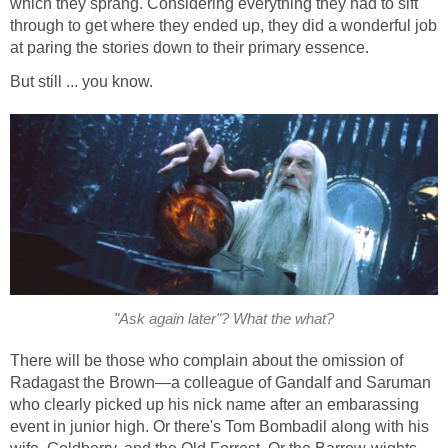
which they sprang. Considering everything they had to sift
through to get where they ended up, they did a wonderful job
at paring the stories down to their primary essence.
But still ... you know.
"Ask again later"? What the what?
There will be those who complain about the omission of
Radagast the Brown—a colleague of Gandalf and Saruman
who clearly picked up his nick name after an embarassing
event in junior high. Or there's Tom Bombadil along with his