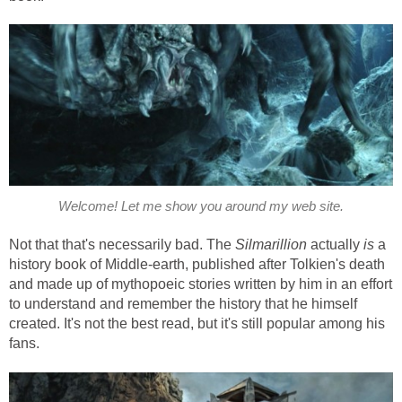
Welcome! Let me show you around my web site.
Not that that's necessarily bad. The
Silmarillion
actually
is
a
history book of Middle-earth, published after Tolkien's death
and made up of mythopoeic stories written by him in an effort
to understand and remember the history that he himself
created. It's not the best read, but it's still popular among his
fans.