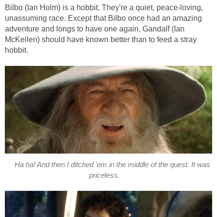
Bilbo (Ian Holm) is a hobbit. They're a quiet, peace-loving,
unassuming race. Except that Bilbo once had an amazing
adventure and longs to have one again. Gandalf (Ian
McKellen) should have known better than to feed a stray
hobbit.
Ha ha! And then I ditched 'em in the middle of the quest. It was
priceless.