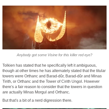
Anybody got some Visine for this killer red eye?
Tolkien has stated that he specifically left it ambiguous,
though at other times he has alternately stated that the titular
towers were Orthanc and Barad-dûr, Barad-dûr and Minas
Tirith, or Orthanc and the Tower of Cirith Ungol. However
there's a fair reason to consider that the towers in question
are actually Minas Morgul and Orthanc.
But that's a bit of a nerd digression there.