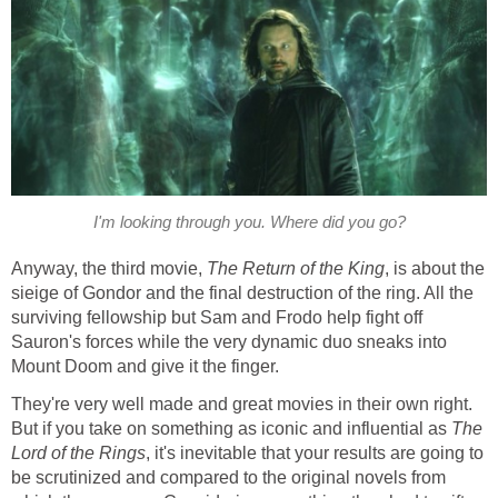
I'm looking through you. Where did you go?
Anyway, the third movie,
The Return of the King
, is about the
sieige of Gondor and the final destruction of the ring. All the
surviving fellowship but Sam and Frodo help fight off
Sauron's forces while the very dynamic duo sneaks into
Mount Doom and give it the finger.
They're very well made and great movies in their own right.
But if you take on something as iconic and influential as
The
Lord of the Rings
, it's inevitable that your results are going to
be scrutinized and compared to the original novels from