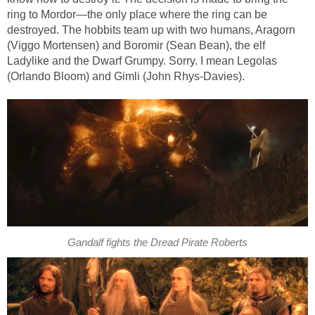
ring to Mordor—the only place where the ring can be
destroyed. The hobbits team up with two humans, Aragorn
(Viggo Mortensen) and Boromir (Sean Bean), the elf
Ladylike and the Dwarf Grumpy. Sorry. I mean Legolas
(Orlando Bloom) and Gimli (John Rhys-Davies).
Gandalf fights the Dread Pirate Roberts