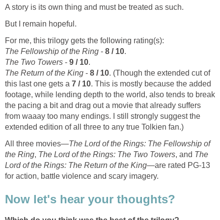
A story is its own thing and must be treated as such.
But I remain hopeful.
For me, this trilogy gets the following rating(s):
The Fellowship of the Ring
-
8 / 10
.
The Two Towers
-
9 / 10
.
The Return of the King
-
8 / 10
. (Though the extended cut of
this last one gets a
7 / 10
. This is mostly because the added
footage, while lending depth to the world, also tends to break
the pacing a bit and drag out a movie that already suffers
from waaay too many endings. I still strongly suggest the
extended edition of all three to any true Tolkien fan.)
All three movies—
The Lord of the Rings: The Fellowship of
the Ring
,
The Lord of the Rings: The Two Towers
, and
The
Lord of the Rings: The Return of the King
—are rated PG-13
for action, battle violence and scary imagery.
Now let's hear your thoughts?