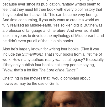
because ever since its publication, fantasy writers seem to
feel that they must fill their book with every bit of history that
they created for that world. This can become very boring.
And time consuming, if you truly want to create a world as
fully realized as Middle-earth. Yes Tolkien did it. But he was
a professor of language and literature. And even so, it still
took him years to develop the mythology of Middle-earth and
he didn't even put all of that into his books.
Also he's largely known for writing four books. (Five if you
include the
Silmarillion
.) That's four books from a lifetime of
work. How many authors really want that legacy? Especially
if they only publish four books that keep people saying,
"Wow, that's a lot like
The Lord of the Rings
."
One thing in the movies that I would complain about,
however, may be the use of Gimli.