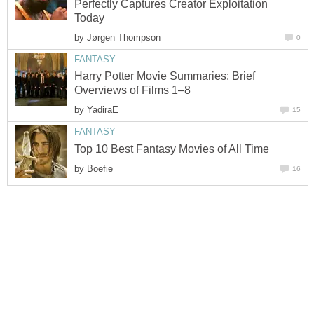
Perfectly Captures Creator Exploitation
Today
by
Jørgen Thompson
0
FANTASY
Harry Potter Movie Summaries: Brief
Overviews of Films 1–8
by
YadiraE
15
FANTASY
Top 10 Best Fantasy Movies of All Time
by
Boefie
16