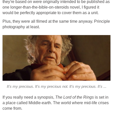
they're based on were originally intended to be published as
one longer-than-the-bible-on-steroids novel, I figured it
would be perfectly appropriate to cover them as a unit.
Plus, they were all filmed at the same time anyway. Principle
photography at least.
It's my precious. It's my precious not. It's my precious. It's ...
If you really need a synopsis,
The Lord of the Rings
is set in
a place called Middle-earth. The world where mid-life crises
come from.