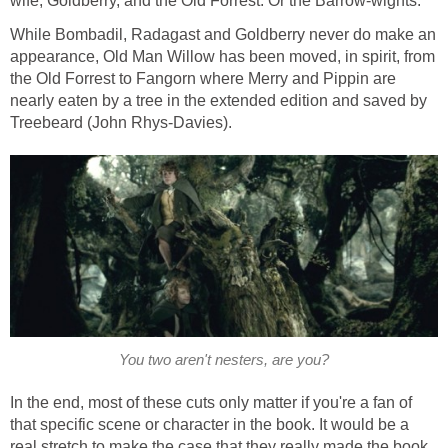
wife, Goldberry, and the Old Forrest. Or the Barrow-wights.
While Bombadil, Radagast and Goldberry never do make an
appearance, Old Man Willow has been moved, in spirit, from
the Old Forrest to Fangorn where Merry and Pippin are
nearly eaten by a tree in the extended edition and saved by
Treebeard (John Rhys-Davies).
You two aren't nesters, are you?
In the end, most of these cuts only matter if you're a fan of
that specific scene or character in the book. It would be a
real stretch to make the case that they really made the book