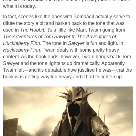
what it is today.
In fact, scenes like the ones with Bombadil actually serve to
dilute the story a bit and harken back to the tone that was
used in
The Hobbit
. It's a little like Mark Twain going from
The Adventures of Tom Sawyer
to
The Adventures of
Huckleberry Finn
. The tone in
Sawyer
is fun and light. In
Huckleberry Finn
, Twain deals with some pretty heavy
content. As the book ends, however, Twain brings back Tom
Sawyer and the tone lightens up dramatically. Apparently
Twain felt—and it's debatable how justified he was—that the
book was getting way too heavy and it had to lighten up.