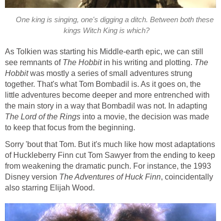
One king is singing, one's digging a ditch. Between both these
kings Witch King is which?
As Tolkien was starting his Middle-earth epic, we can still
see remnants of
The Hobbit
in his writing and plotting.
The
Hobbit
was mostly a series of small adventures strung
together. That's what Tom Bombadil is. As it goes on, the
little adventures become deeper and more entrenched with
the main story in a way that Bombadil was not. In adapting
The Lord of the Rings
into a movie, the decision was made
to keep that focus from the beginning.
Sorry 'bout that Tom. But it's much like how most adaptations
of Huckleberry Finn cut Tom Sawyer from the ending to keep
from weakening the dramatic punch. For instance, the 1993
Disney version
The Adventures of Huck Finn
, coincidentally
also starring Elijah Wood.