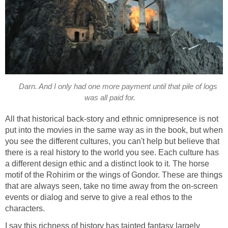
Darn. And I only had one more payment until that pile of logs
was all paid for.
All that historical back-story and ethnic omnipresence is not
put into the movies in the same way as in the book, but when
you see the different cultures, you can't help but believe that
there is a real history to the world you see. Each culture has
a different design ethic and a distinct look to it. The horse
motif of the Rohirim or the wings of Gondor. These are things
that are always seen, take no time away from the on-screen
events or dialog and serve to give a real ethos to the
characters.
I say this richness of history has tainted fantasy largely