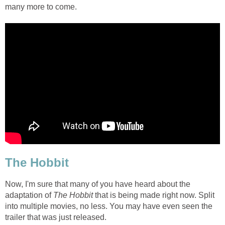
many more to come.
The Hobbit
Now, I'm sure that many of you have heard about the
adaptation of
The Hobbit
that is being made right now. Split
into multiple movies, no less. You may have even seen the
trailer that was just released.