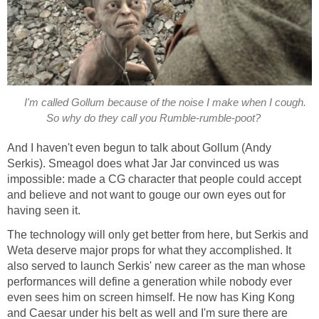
I'm called Gollum because of the noise I make when I cough.
So why do they call you Rumble-rumble-poot?
And I haven't even begun to talk about Gollum (Andy
Serkis). Smeagol does what Jar Jar convinced us was
impossible: made a CG character that people could accept
and believe and not want to gouge our own eyes out for
having seen it.
The technology will only get better from here, but Serkis and
Weta deserve major props for what they accomplished. It
also served to launch Serkis' new career as the man whose
performances will define a generation while nobody ever
even sees him on screen himself. He now has King Kong
and Caesar under his belt as well and I'm sure there are