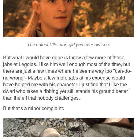
The cutest little man-girl you ever did see.
But what I would have done is throw a few more of those
jabs at Legolas. I like him well enough most of the time, but
there are just a few times where he seems way too "can-do-
no-wrong". Maybe a few more jabs at his expense would
have helped me with his character. I just find that I like the
dwarf who takes a ribbing yet still stands his ground better
than the elf that nobody challenges.
But that's a minor complaint.