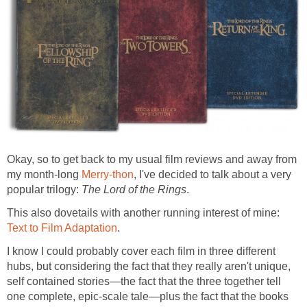
Okay, so to get back to my usual film reviews and away from
my month-long
Merry-thon
, I've decided to talk about a very
popular trilogy:
The Lord of the Rings
.
This also dovetails with another running interest of mine:
Text to Film Adaptation
.
I know I could probably cover each film in three different
hubs, but considering the fact that they really aren't unique,
self contained stories—the fact that the three together tell
one complete, epic-scale tale—plus the fact that the books