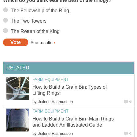
Which do you think was the best of the trilogy?
The Fellowship of the Ring
The Two Towers
The Return of the King
See results
RELATED
FARM EQUIPMENT
How to Build a Grain Bin: Types of
Lifting Rings
by
Joilene Rasmussen
0
FARM EQUIPMENT
How to Build a Grain Bin--Main Rings
and Ladder: An Illustrated Guide
by
Joilene Rasmussen
0