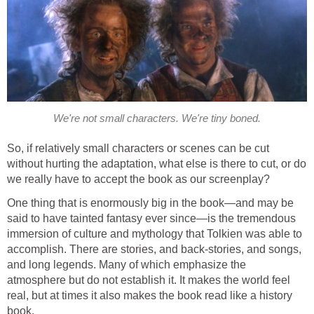
We're not small characters. We're tiny boned.
So, if relatively small characters or scenes can be cut
without hurting the adaptation, what else is there to cut, or do
we really have to accept the book as our screenplay?
One thing that is enormously big in the book—and may be
said to have tainted fantasy ever since—is the tremendous
immersion of culture and mythology that Tolkien was able to
accomplish. There are stories, and back-stories, and songs,
and long legends. Many of which emphasize the
atmosphere but do not establish it. It makes the world feel
real, but at times it also makes the book read like a history
book.