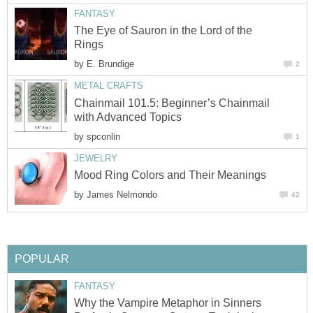
FANTASY
The Eye of Sauron in the Lord of the
Rings
by
E. Brundige
2
METAL CRAFTS
Chainmail 101.5: Beginner’s Chainmail
with Advanced Topics
by
spconlin
1
JEWELRY
Mood Ring Colors and Their Meanings
by
James Nelmondo
42
POPULAR
FANTASY
Why the Vampire Metaphor in Sinners