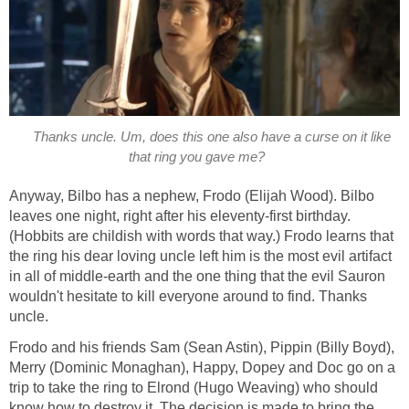
Thanks uncle. Um, does this one also have a curse on it like
that ring you gave me?
Anyway, Bilbo has a nephew, Frodo (Elijah Wood). Bilbo
leaves one night, right after his eleventy-first birthday.
(Hobbits are childish with words that way.) Frodo learns that
the ring his dear loving uncle left him is the most evil artifact
in all of middle-earth and the one thing that the evil Sauron
wouldn't hesitate to kill everyone around to find. Thanks
uncle.
Frodo and his friends Sam (Sean Astin), Pippin (Billy Boyd),
Merry (Dominic Monaghan), Happy, Dopey and Doc go on a
trip to take the ring to Elrond (Hugo Weaving) who should
know how to destroy it. The decision is made to bring the