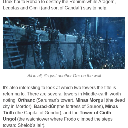
Uruk-hai to Rohan to destroy the Rohirim while Aragorn,
Legolas and Gimli (and sort of Gandalf) stay to help.
All in all, it's just another Orc on the wall
It's also interesting to look at which two towers the title is
referring to. There are several towers in Middle-earth worth
noting:
Orthanc
(Saruman's tower),
Minas Morgul
(the dead
city in Mordor),
Barad-dûr
(the fortress of Sauron),
Minas
Tirith
(the Capital of Gondor), and the
Tower of Cirith
Ungol
(the watchtower where Frodo climbed the steps
toward Shelob's lair).