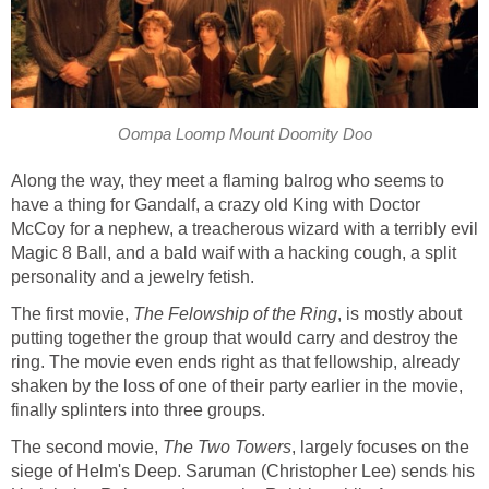
Oompa Loomp Mount Doomity Doo
Along the way, they meet a flaming balrog who seems to
have a thing for Gandalf, a crazy old King with Doctor
McCoy for a nephew, a treacherous wizard with a terribly evil
Magic 8 Ball, and a bald waif with a hacking cough, a split
personality and a jewelry fetish.
The first movie,
The Felowship of the Ring
, is mostly about
putting together the group that would carry and destroy the
ring. The movie even ends right as that fellowship, already
shaken by the loss of one of their party earlier in the movie,
finally splinters into three groups.
The second movie,
The Two Towers
, largely focuses on the
siege of Helm's Deep. Saruman (Christopher Lee) sends his