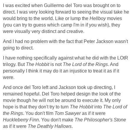
I was excited when Guillermo del Toro was brought on to
direct. I was very looking forward to seeing the visual take he
would bring to the world. Like or lump the
Hellboy
movies
(you can try to guess which camp I'm in if you wish), they
were visually very distinct and creative.
And I had no problem with the fact that Peter Jackson wasn't
going to direct.
I have nothing specifically against what he did with the LOtR
trilogy. But
The Hobbit
is not
The Lord of the Rings
. And
personally I think it may do it an injustice to treat it as if it
were.
And once del Toro left and Jackson took up directing, I
remained hopeful. Del Toro helped design the look of the
movie though he will not be around to execute it. My only
hope is that they don't try to turn
The Hobbit
into
The Lord of
the Rings
. You don't film
Tom Sawyer
as if it were
Huckleberry Finn
. You don't make
The Philosopher's Stone
as if it were
The Deathly Hallows
.