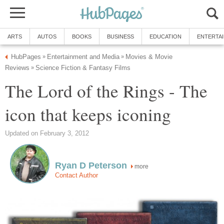
ARTS
AUTOS
BOOKS
BUSINESS
EDUCATION
ENTERTA
HubPages
Entertainment and Media
Movies & Movie
»
»
Reviews
Science Fiction & Fantasy Films
»
The Lord of the Rings - The
icon that keeps iconing
Updated on February 3, 2012
Ryan D Peterson
more
Contact Author