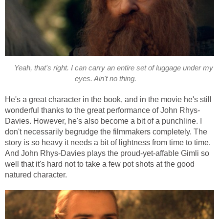
Yeah, that's right. I can carry an entire set of luggage under my
eyes. Ain't no thing.
He's a great character in the book, and in the movie he's still
wonderful thanks to the great performance of John Rhys-
Davies. However, he's also become a bit of a punchline. I
don't necessarily begrudge the filmmakers completely. The
story is so heavy it needs a bit of lightness from time to time.
And John Rhys-Davies plays the proud-yet-affable Gimli so
well that it's hard not to take a few pot shots at the good
natured character.