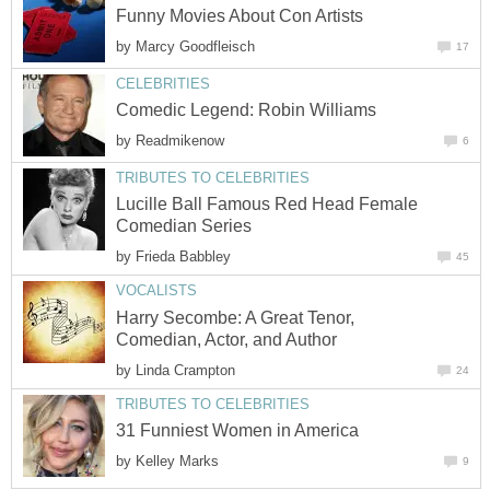
Funny Movies About Con Artists
by
Marcy Goodfleisch
17
CELEBRITIES
Comedic Legend: Robin Williams
by
Readmikenow
6
TRIBUTES TO CELEBRITIES
Lucille Ball Famous Red Head Female
Comedian Series
by
Frieda Babbley
45
VOCALISTS
Harry Secombe: A Great Tenor,
Comedian, Actor, and Author
by
Linda Crampton
24
TRIBUTES TO CELEBRITIES
31 Funniest Women in America
by
Kelley Marks
9