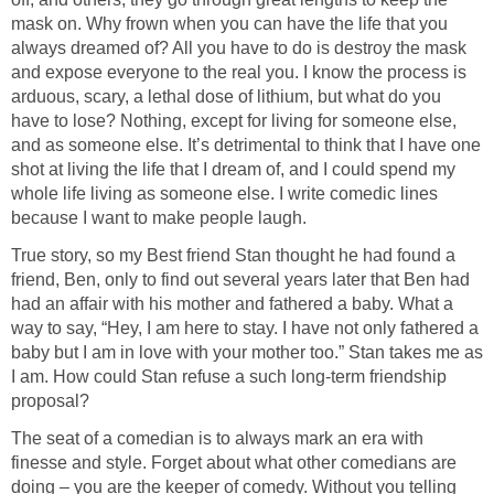
mask on. Why frown when you can have the life that you
always dreamed of? All you have to do is destroy the mask
and expose everyone to the real you. I know the process is
arduous, scary, a lethal dose of lithium, but what do you
have to lose? Nothing, except for living for someone else,
and as someone else. It’s detrimental to think that I have one
shot at living the life that I dream of, and I could spend my
whole life living as someone else. I write comedic lines
because I want to make people laugh.
True story, so my Best friend Stan thought he had found a
friend, Ben, only to find out several years later that Ben had
had an affair with his mother and fathered a baby. What a
way to say, “Hey, I am here to stay. I have not only fathered a
baby but I am in love with your mother too.” Stan takes me as
I am. How could Stan refuse a such long-term friendship
proposal?
The seat of a comedian is to always mark an era with
finesse and style. Forget about what other comedians are
doing – you are the keeper of comedy. Without you telling