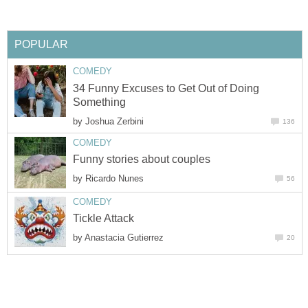
POPULAR
COMEDY
34 Funny Excuses to Get Out of Doing
Something
by
Joshua Zerbini
136
COMEDY
Funny stories about couples
by
Ricardo Nunes
56
COMEDY
Tickle Attack
by
Anastacia Gutierrez
20