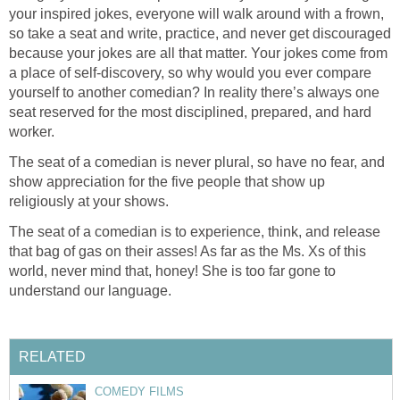
your inspired jokes, everyone will walk around with a frown,
so take a seat and write, practice, and never get discouraged
because your jokes are all that matter. Your jokes come from
a place of self-discovery, so why would you ever compare
yourself to another comedian? In reality there’s always one
seat reserved for the most disciplined, prepared, and hard
worker.
The seat of a comedian is never plural, so have no fear, and
show appreciation for the five people that show up
religiously at your shows.
The seat of a comedian is to experience, think, and release
that bag of gas on their asses! As far as the Ms. Xs of this
world, never mind that, honey! She is too far gone to
understand our language.
RELATED
COMEDY FILMS