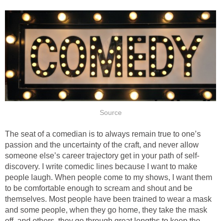
Source
The seat of a comedian is to always remain true to one’s
passion and the uncertainty of the craft, and never allow
someone else’s career trajectory get in your path of self-
discovery. I write comedic lines because I want to make
people laugh. When people come to my shows, I want them
to be comfortable enough to scream and shout and be
themselves. Most people have been trained to wear a mask
and some people, when they go home, they take the mask
off, and others, they go through great lengths to keep the