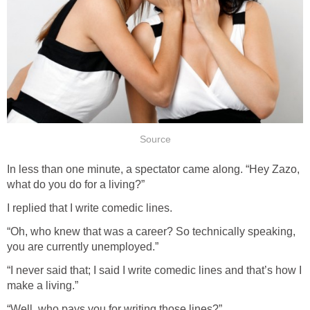
Source
In less than one minute, a spectator came along. “Hey Zazo,
what do you do for a living?”
I replied that I write comedic lines.
“Oh, who knew that was a career? So technically speaking,
you are currently unemployed.”
“I never said that; I said I write comedic lines and that’s how I
make a living.”
“Well, who pays you for writing those lines?”