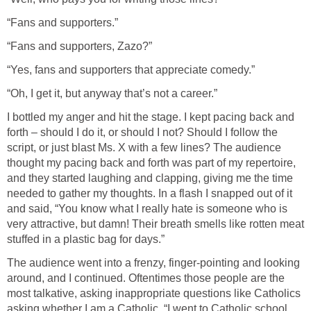
“Fans and supporters.”
“Fans and supporters, Zazo?”
“Yes, fans and supporters that appreciate comedy.”
“Oh, I get it, but anyway that’s not a career.”
I bottled my anger and hit the stage. I kept pacing back and
forth – should I do it, or should I not? Should I follow the
script, or just blast Ms. X with a few lines? The audience
thought my pacing back and forth was part of my repertoire,
and they started laughing and clapping, giving me the time
needed to gather my thoughts. In a flash I snapped out of it
and said, “You know what I really hate is someone who is
very attractive, but damn! Their breath smells like rotten meat
stuffed in a plastic bag for days.”
The audience went into a frenzy, finger-pointing and looking
around, and I continued. Oftentimes those people are the
most talkative, asking inappropriate questions like Catholics
asking whether I am a Catholic. “I went to Catholic school.