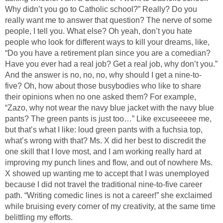
Why didn’t you go to Catholic school?” Really? Do you
really want me to answer that question? The nerve of some
people, I tell you. What else? Oh yeah, don’t you hate
people who look for different ways to kill your dreams, like,
“Do you have a retirement plan since you are a comedian?
Have you ever had a real job? Get a real job, why don’t you.”
And the answer is no, no, no, why should I get a nine-to-
five? Oh, how about those busybodies who like to share
their opinions when no one asked them? For example,
“Zazo, why not wear the navy blue jacket with the navy blue
pants? The green pants is just too…” Like excuseeeee me,
but that’s what I like: loud green pants with a fuchsia top,
what’s wrong with that? Ms. X did her best to discredit the
one skill that I love most, and I am working really hard at
improving my punch lines and flow, and out of nowhere Ms.
X showed up wanting me to accept that I was unemployed
because I did not travel the traditional nine-to-five career
path. “Writing comedic lines is not a career!” she exclaimed
while bruising every corner of my creativity, at the same time
belittling my efforts.