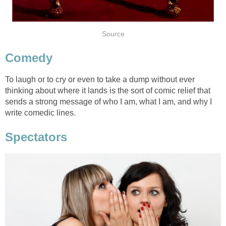
Source
Comedy
To laugh or to cry or even to take a dump without ever
thinking about where it lands is the sort of comic relief that
sends a strong message of who I am, what I am, and why I
write comedic lines.
Spectators