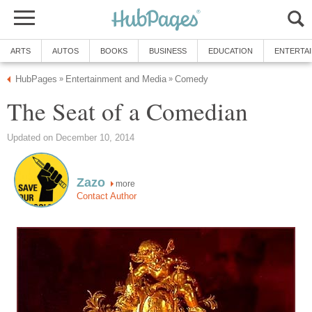
ARTS
AUTOS
BOOKS
BUSINESS
EDUCATION
ENTERTA
HubPages
Entertainment and Media
Comedy
»
»
The Seat of a Comedian
Updated on December 10, 2014
Zazo
more
Contact Author