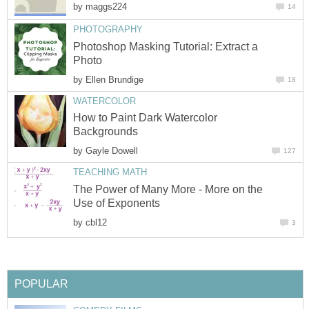
by
maggs224
14
PHOTOGRAPHY
Photoshop Masking Tutorial: Extract a
Photo
by
Ellen Brundige
18
WATERCOLOR
How to Paint Dark Watercolor
Backgrounds
by
Gayle Dowell
127
TEACHING MATH
The Power of Many More - More on the
Use of Exponents
by
cbl12
3
POPULAR