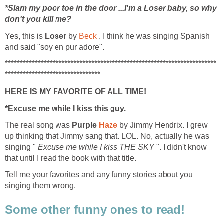
*Slam my poor toe in the door ...I'm a Loser baby, so why
don't you kill me?
Yes, this is
Loser
by
Beck
. I think he was singing Spanish
and said "soy en pur adore".
***********************************************************************
********************************
HERE IS MY FAVORITE OF ALL TIME!
*Excuse me while I kiss this guy.
The real song was
Purple
Haze
by Jimmy Hendrix. I grew
up thinking that Jimmy sang that. LOL. No, actually he was
singing "
Excuse me while I kiss THE SKY
". I didn't know
that until I read the book with that title.
Tell me your favorites and any funny stories about you
singing them wrong.
Some other funny ones to read!