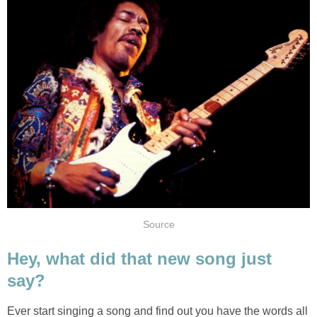
Source
Hey, what did that new song just
say?
Ever start singing a song and find out you have the words all