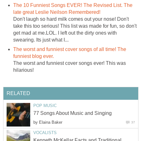
The 10 Funniest Songs EVER! The Revised List. The
late great Leslie Neilson Remembered!
Don't laugh so hard milk comes out your nose! Don't
take this too serious! This list was made for fun, so don't
get mad at me.LOL. I left out the dirty ones with
swearing. Its just what I...
The worst and funniest cover songs of all time! The
funniest blog ever.
The worst and funniest cover songs ever! This was
hilarious!
RELATED
POP MUSIC
77 Songs About Music and Singing
by
Elaina Baker
37
VOCALISTS
Kenneth McKellar Facts and Traditional