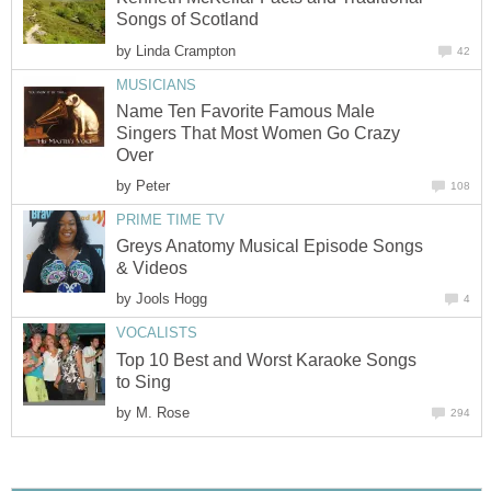
Songs of Scotland
by
Linda Crampton
42
MUSICIANS
Name Ten Favorite Famous Male
Singers That Most Women Go Crazy
Over
by
Peter
108
PRIME TIME TV
Greys Anatomy Musical Episode Songs
& Videos
by
Jools Hogg
4
VOCALISTS
Top 10 Best and Worst Karaoke Songs
to Sing
by
M. Rose
294