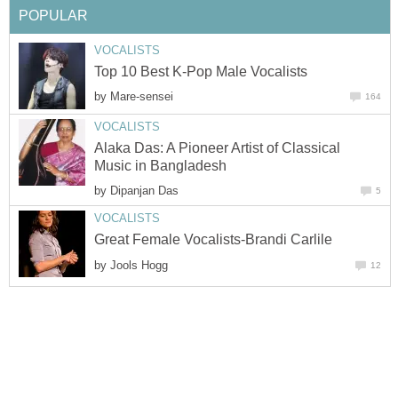
POPULAR
VOCALISTS
Top 10 Best K-Pop Male Vocalists
by
Mare-sensei
164
VOCALISTS
Alaka Das: A Pioneer Artist of Classical
Music in Bangladesh
by
Dipanjan Das
5
VOCALISTS
Great Female Vocalists-Brandi Carlile
by
Jools Hogg
12