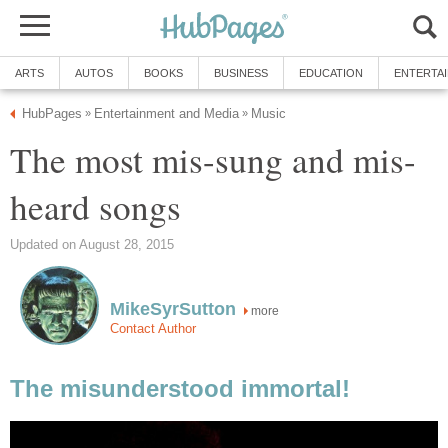
ARTS
AUTOS
BOOKS
BUSINESS
EDUCATION
ENTERTA
HubPages
Entertainment and Media
Music
»
»
The most mis-sung and mis-
heard songs
Updated on August 28, 2015
MikeSyrSutton
more
Contact Author
The misunderstood immortal!