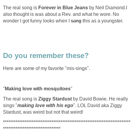
The real song is
Forever in Blue Jeans
by Neil Diamond.I
also thought is was about a Rev. and what he wore. No
wonder I got funny looks when I
sang
this as a youngster.
Do you remember these?
Here are some of my favorite "mis-sings".
"
Making love with mosquitoes
"
The real song is
Ziggy Stardust
by David Bowie. He really
sings "
making love with his ego
". LOL David aka Ziggy
Stardust, was weird but not that weird!
***********************************************************************
********************************