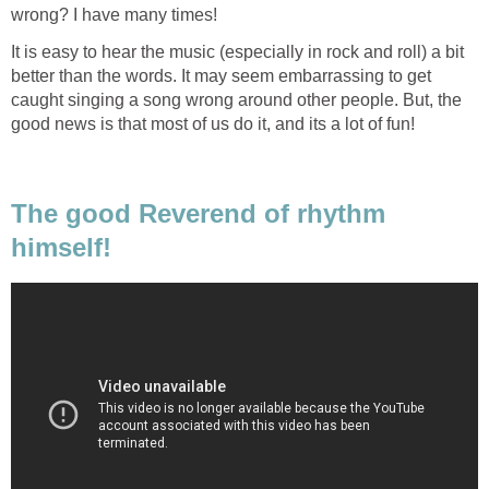
wrong? I have many times!
It is easy to hear the music (especially in rock and roll) a bit
better than the words. It may seem embarrassing to get
caught singing a song wrong around other people. But, the
good news is that most of us do it, and its a lot of fun!
The good Reverend of rhythm
himself!