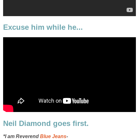
Excuse him while he...
Neil Diamond goes first.
*I am Reverend
Blue Jeans
-