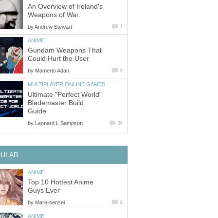
An Overview of Ireland's
Weapons of War.
by
Andrew Stewart
1
ANIME
Gundam Weapons That
Could Hurt the User
by
Mamerto Adan
0
MULTIPLAYER ONLINE GAMES
Ultimate "Perfect World"
Blademaster Build
Guide
by
Leonard L Sampson
20
PULAR
ANIME
Top 10 Hottest Anime
Guys Ever
by
Mare-sensei
8
ANIME