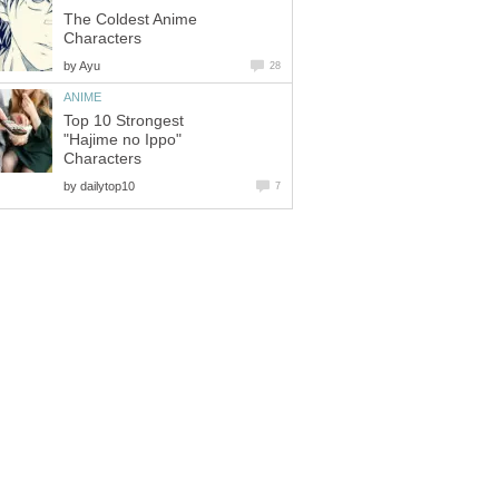
The Coldest Anime
Characters
by
Ayu
28
ANIME
Top 10 Strongest
"Hajime no Ippo"
Characters
by
dailytop10
7