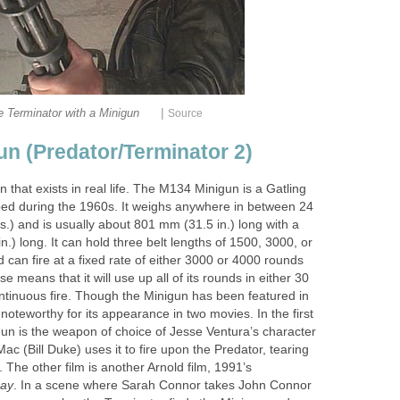
|
 Terminator with a Minigun
Source
un (Predator/Terminator 2)
un that exists in real life. The M134 Minigun is a Gatling
ed during the 1960s. It weighs anywhere in between 24
bs.) and is usually about 801 mm (31.5 in.) long with a
n.) long. It can hold three belt lengths of 1500, 3000, or
can fire at a fixed rate of either 3000 or 4000 rounds
 means that it will use up all of its rounds in either 30
ntinuous fire. Though the Minigun has been featured in
y noteworthy for its appearance in two movies. In the first
un is the weapon of choice of Jesse Ventura’s character
, Mac (Bill Duke) uses it to fire upon the Predator, tearing
t. The other film is another Arnold film, 1991’s
Day
. In a scene where Sarah Connor takes John Connor