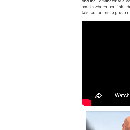
and the Terminator to a w
smirks whereupon John decl
take out an entire group of