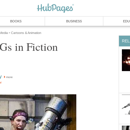
BOOKS
BUSINESS
EDU
 Media
Cartoons & Animation
»
REL
s in Fiction
y
more
or