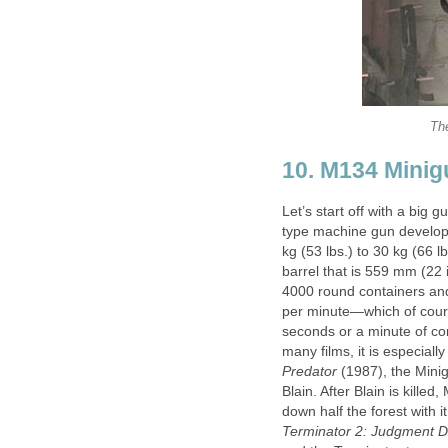
The
10. M134 Minig
Let’s start off with a big g
type machine gun develop
kg (53 lbs.) to 30 kg (66 l
barrel that is 559 mm (22 i
4000 round containers and 
per minute—which of course
seconds or a minute of co
many films, it is especiall
Predator
(1987), the Minig
Blain. After Blain is killed
down half the forest with i
Terminator 2: Judgment 