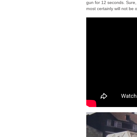
gun for 12 seconds. Sure,
most certainly will not be 