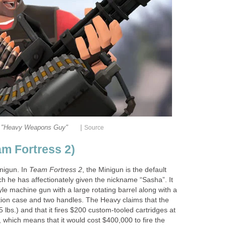
|
"Heavy Weapons Guy"
Source
am Fortress 2)
nigun. In
Team Fortress 2
, the Minigun is the default
h he has affectionately given the nickname “Sasha”. It
le machine gun with a large rotating barrel along with a
ion case and two handles. The Heavy claims that the
lbs.) and that it fires $200 custom-tooled cartridges at
 which means that it would cost $400,000 to fire the