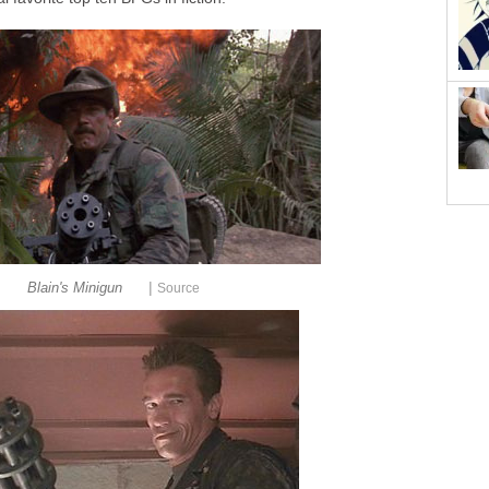
|
Blain's Minigun
Source