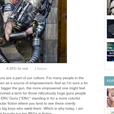
|
A BFG for real.
Source
ns are a part of our culture. For many people in the
PO
een as a source of empowerment. And as I’m sure a lot
he bigger the gun, the more empowered one might feel.
 coined a term for those ridiculously huge guns people
Effin’ Guns (“Effin’” standing in for a more
colorful
opular fiction where you tend to see these overtly
e big boys who wield them. Which is why today, I am
favorite top ten BFGs in fiction.