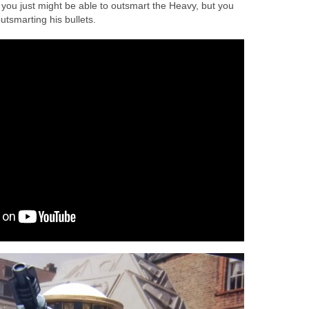
 you just might be able to outsmart the Heavy, but you
outsmarting his bullets.