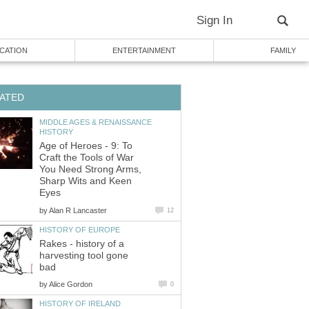
Sign In
CATION
ENTERTAINMENT
FAMILY
ATED
MIDDLE AGES & RENAISSANCE
HISTORY
Age of Heroes - 9: To
Craft the Tools of War
You Need Strong Arms,
Sharp Wits and Keen
Eyes
by
Alan R Lancaster
12
HISTORY OF EUROPE
Rakes - history of a
harvesting tool gone
bad
by
Alice Gordon
0
HISTORY OF IRELAND