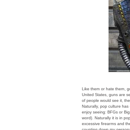
Like them or hate them, gu
United States, guns are s
of people would see it, t
Naturally, pop culture has
enjoy seeing: BFGs or Big 
word). Naturally it is in p
excessive firearms and th
counting down my personal 