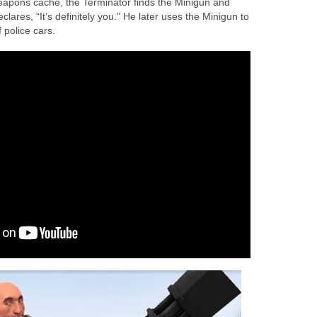
eapons cache, the Terminator finds the Minigun and
ares, “It’s definitely you.” He later uses the Minigun to
 police cars.