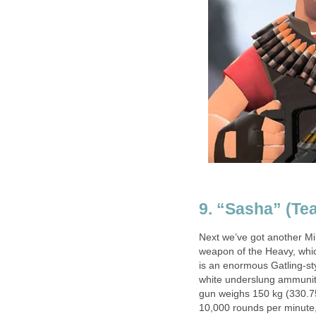
9. “Sasha” (Te
Next we’ve got another Mi
weapon of the Heavy, whic
is an enormous Gatling-sty
white underslung ammunit
gun weighs 150 kg (330.75 
10,000 rounds per minute,