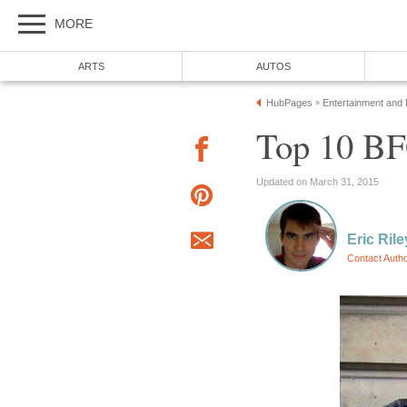
MORE
ARTS
AUTOS
HubPages
Entertainment and
»
Top 10 BFG
Updated on March 31, 2015
Eric Rile
Contact Auth